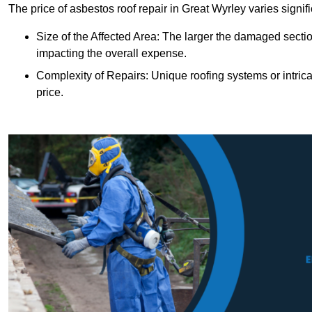
The price of asbestos roof repair in Great Wyrley varies signif
Size of the Affected Area: The larger the damaged sectio
impacting the overall expense.
Complexity of Repairs: Unique roofing systems or intric
price.