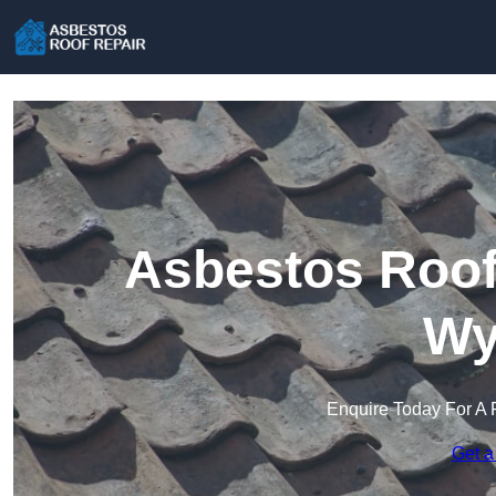
Asbestos Roof 
Wy
Enquire Today For A 
Get a