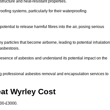
structure and heat-resistant properties.
roofing systems, particularly for their waterproofing
otential to release harmful fibres into the air, posing serious
particles that become airborne, leading to potential inhalation
asbestosis.
esence of asbestos and understand its potential impact on the
g professional asbestos removal and encapsulation services to
eat Wyrley Cost
500-£3000.