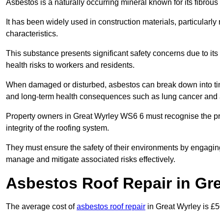
Asbestos is a naturally occurring mineral known for its fibrous 
It has been widely used in construction materials, particularly 
characteristics.
This substance presents significant safety concerns due to its p
health risks to workers and residents.
When damaged or disturbed, asbestos can break down into tiny 
and long-term health consequences such as lung cancer and 
Property owners in Great Wyrley WS6 6 must recognise the pr
integrity of the roofing system.
They must ensure the safety of their environments by engagin
manage and mitigate associated risks effectively.
Asbestos Roof Repair in Gr
The average cost of
asbestos roof repair
in Great Wyrley is £