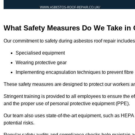
What Safety Measures Do We Take in 
Our commitment to safety during asbestos roof repair includes 
Specialised equipment
Wearing protective gear
Implementing encapsulation techniques to prevent fibre 
These safety measures are designed to protect our workers and
Stringent training is provided to all employees to ensure the 
and the proper use of personal protective equipment (PPE).
Our team also uses state-of-the-art equipment, such as HEPA 
potential risks.
Regular safety audits and compliance checks help maintain ad