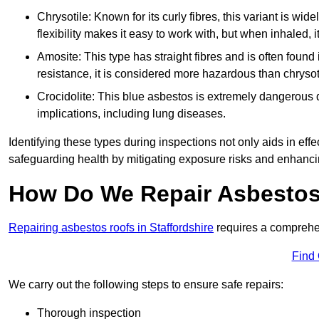
Chrysotile: Known for its curly fibres, this variant is wid
flexibility makes it easy to work with, but when inhaled, i
Amosite: This type has straight fibres and is often found in 
resistance, it is considered more hazardous than chrysot
Crocidolite: This blue asbestos is extremely dangerous du
implications, including lung diseases.
Identifying these types during inspections not only aids in effec
safeguarding health by mitigating exposure risks and enhancin
How Do We Repair Asbestos 
Repairing asbestos roofs in Staffordshire
requires a comprehen
Find
We carry out the following steps to ensure safe repairs:
Thorough inspection