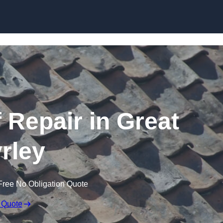
Skip to content
Repair in Great
rley
Free No Obligation Quote
 Quote