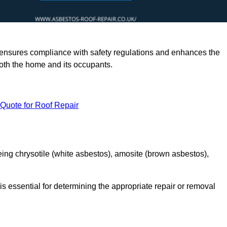
rts ensures compliance with safety regulations and enhances the
oth the home and its occupants.
 Quote for Roof Repair
ing chrysotile (white asbestos), amosite (brown asbestos),
is essential for determining the appropriate repair or removal