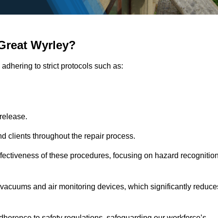
Great Wyrley?
adhering to strict protocols such as:
release.
 clients throughout the repair process.
effectiveness of these procedures, focusing on hazard recognitio
vacuums and air monitoring devices, which significantly reduce
herence to safety regulations, safeguarding our workforce’s