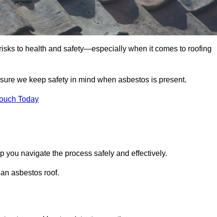
 risks to health and safety—especially when it comes to roofing
nsure we keep safety in mind when asbestos is present.
Touch Today
p you navigate the process safely and effectively.
 an asbestos roof.