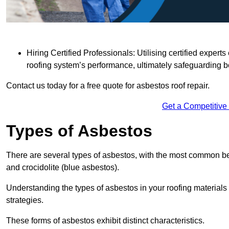
Hiring Certified Professionals: Utilising certified expe
roofing system’s performance, ultimately safeguarding b
Contact us today for a free quote for asbestos roof repair.
Get a Competitive
Types of Asbestos
There are several types of asbestos, with the most common be
and crocidolite (blue asbestos).
Understanding the types of asbestos in your roofing materials 
strategies.
These forms of asbestos exhibit distinct characteristics.