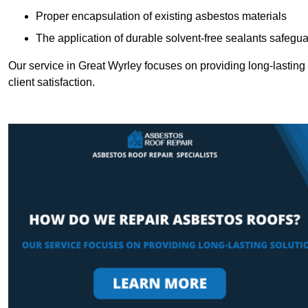
Proper encapsulation of existing asbestos materials
The application of durable solvent-free sealants safeguar
Our service in Great Wyrley focuses on providing long-lasting s
client satisfaction.