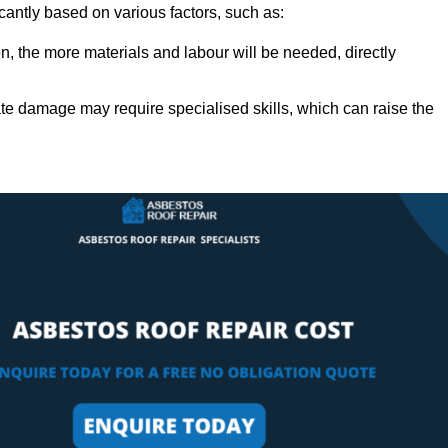
icantly based on various factors, such as:
n, the more materials and labour will be needed, directly
ate damage may require specialised skills, which can raise the