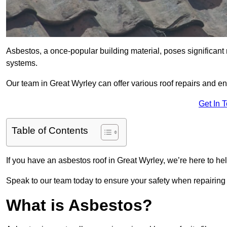
Asbestos, a once-popular building material, poses significant
systems.
Our team in Great Wyrley can offer various roof repairs and e
Get In 
Table of Contents
If you have an asbestos roof in Great Wyrley, we’re here to hel
Speak to our team today to ensure your safety when repairing
What is Asbestos?