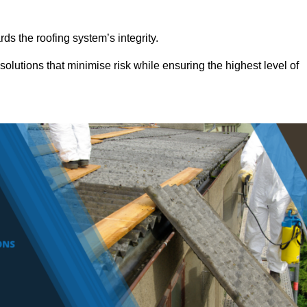
ds the roofing system’s integrity.
olutions that minimise risk while ensuring the highest level of