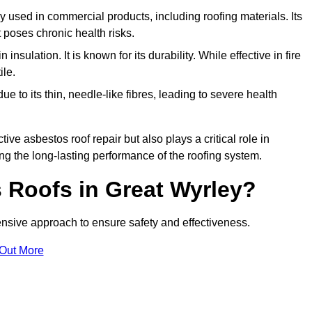
ely used in commercial products, including roofing materials. Its
t poses chronic health risks.
insulation. It is known for its durability. While effective in fire
ile.
e to its thin, needle-like fibres, leading to severe health
tive asbestos roof repair but also plays a critical role in
g the long-lasting performance of the roofing system.
Roofs in Great Wyrley?
sive approach to ensure safety and effectiveness.
 Out More