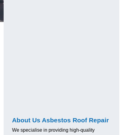
About Us Asbestos Roof Repair
We specialise in providing high-quality