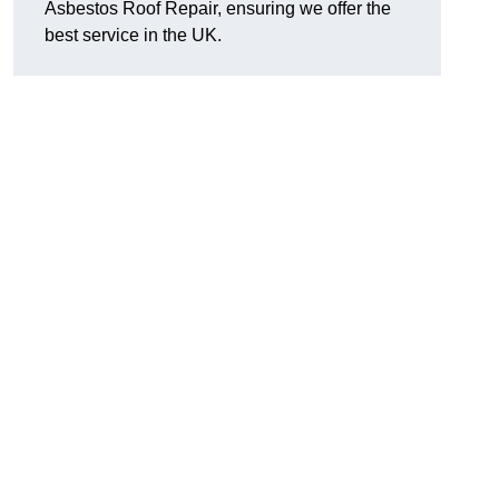
Asbestos Roof Repair, ensuring we offer the
best service in the UK.