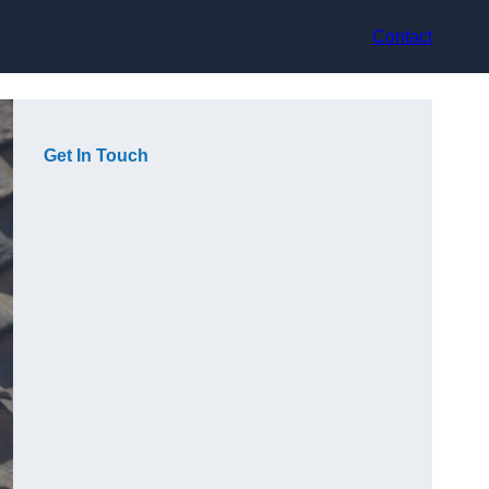
Contact
Get In Touch