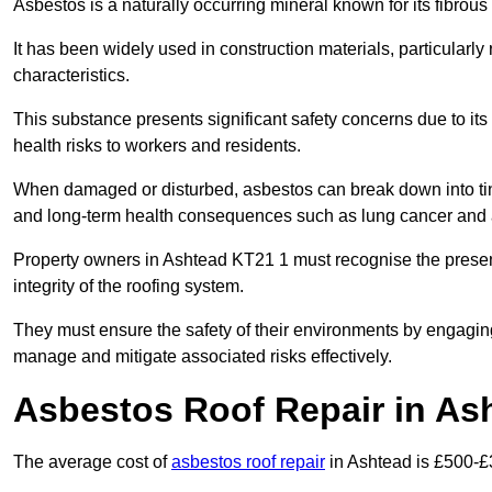
Asbestos is a naturally occurring mineral known for its fibrous 
It has been widely used in construction materials, particularly 
characteristics.
This substance presents significant safety concerns due to its p
health risks to workers and residents.
When damaged or disturbed, asbestos can break down into tiny 
and long-term health consequences such as lung cancer and 
Property owners in Ashtead KT21 1 must recognise the presen
integrity of the roofing system.
They must ensure the safety of their environments by engagin
manage and mitigate associated risks effectively.
Asbestos Roof Repair in As
The average cost of
asbestos roof repair
in Ashtead is £500-£