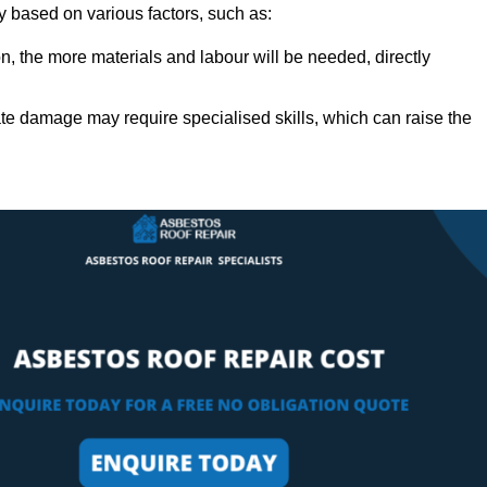
ly based on various factors, such as:
n, the more materials and labour will be needed, directly
ate damage may require specialised skills, which can raise the