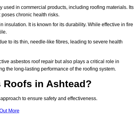
ely used in commercial products, including roofing materials. Its
t poses chronic health risks.
insulation. It is known for its durability. While effective in fire
ile.
e to its thin, needle-like fibres, leading to severe health
tive asbestos roof repair but also plays a critical role in
g the long-lasting performance of the roofing system.
 Roofs in Ashtead?
approach to ensure safety and effectiveness.
 Out More