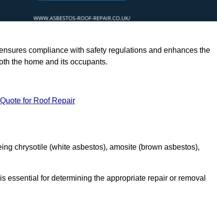
rts ensures compliance with safety regulations and enhances the
oth the home and its occupants.
 Quote for Roof Repair
ing chrysotile (white asbestos), amosite (brown asbestos),
is essential for determining the appropriate repair or removal