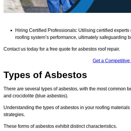
Hiring Certified Professionals: Utilising certified expe
roofing system’s performance, ultimately safeguarding b
Contact us today for a free quote for asbestos roof repair.
Get a Competitive
Types of Asbestos
There are several types of asbestos, with the most common be
and crocidolite (blue asbestos).
Understanding the types of asbestos in your roofing materials 
strategies.
These forms of asbestos exhibit distinct characteristics.