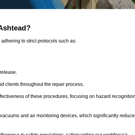
 Ashtead?
adhering to strict protocols such as:
release.
 clients throughout the repair process.
effectiveness of these procedures, focusing on hazard recognitio
vacuums and air monitoring devices, which significantly reduce
herence to safety regulations, safeguarding our workforce’s