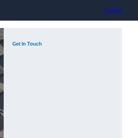
Contact
Get In Touch