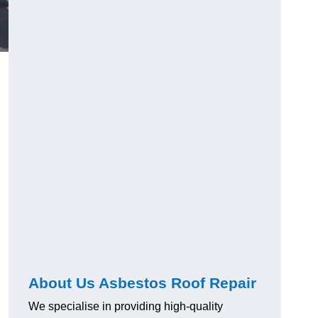
About Us Asbestos Roof Repair
We specialise in providing high-quality