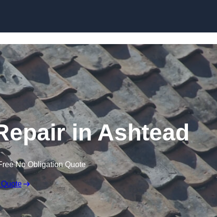
Skip to content
epair in Ashtead
Free No Obligation Quote
 Quote