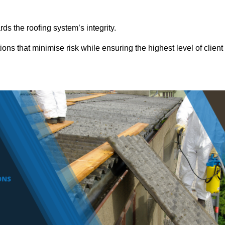
ds the roofing system’s integrity.
ons that minimise risk while ensuring the highest level of client