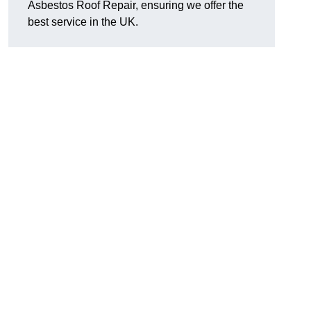
Asbestos Roof Repair, ensuring we offer the
best service in the UK.