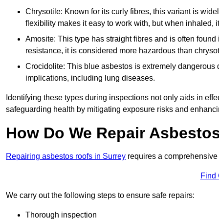
Chrysotile: Known for its curly fibres, this variant is wid
flexibility makes it easy to work with, but when inhaled, i
Amosite: This type has straight fibres and is often found in 
resistance, it is considered more hazardous than chrysot
Crocidolite: This blue asbestos is extremely dangerous du
implications, including lung diseases.
Identifying these types during inspections not only aids in effec
safeguarding health by mitigating exposure risks and enhancin
How Do We Repair Asbestos
Repairing asbestos roofs in Surrey
requires a comprehensive 
Find
We carry out the following steps to ensure safe repairs:
Thorough inspection