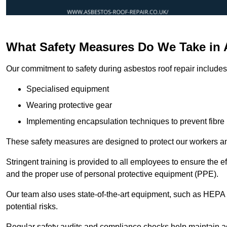
What Safety Measures Do We Take in
Our commitment to safety during asbestos roof repair includes 
Specialised equipment
Wearing protective gear
Implementing encapsulation techniques to prevent fibre 
These safety measures are designed to protect our workers and
Stringent training is provided to all employees to ensure the 
and the proper use of personal protective equipment (PPE).
Our team also uses state-of-the-art equipment, such as HEPA 
potential risks.
Regular safety audits and compliance checks help maintain ad