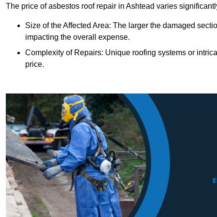
The price of asbestos roof repair in Ashtead varies significant
Size of the Affected Area: The larger the damaged sectio
impacting the overall expense.
Complexity of Repairs: Unique roofing systems or intric
price.