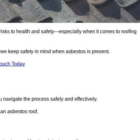
 risks to health and safety—especially when it comes to roofing
e we keep safety in mind when asbestos is present.
Touch Today
u navigate the process safely and effectively.
 an asbestos roof.