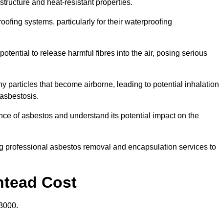
structure and heat-resistant properties.
roofing systems, particularly for their waterproofing
otential to release harmful fibres into the air, posing serious
particles that become airborne, leading to potential inhalation
asbestosis.
ce of asbestos and understand its potential impact on the
g professional asbestos removal and encapsulation services to
htead Cost
3000.