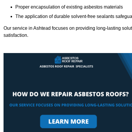
Proper encapsulation of existing asbestos materials
The application of durable solvent-free sealants safeguar
Our service in Ashtead focuses on providing long-lasting soluti
satisfaction.