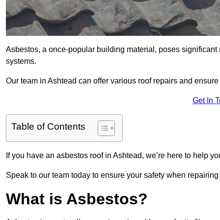
Asbestos, a once-popular building material, poses significant
systems.
Our team in Ashtead can offer various roof repairs and ensur
Get In 
Table of Contents
If you have an asbestos roof in Ashtead, we’re here to help yo
Speak to our team today to ensure your safety when repairing
What is Asbestos?