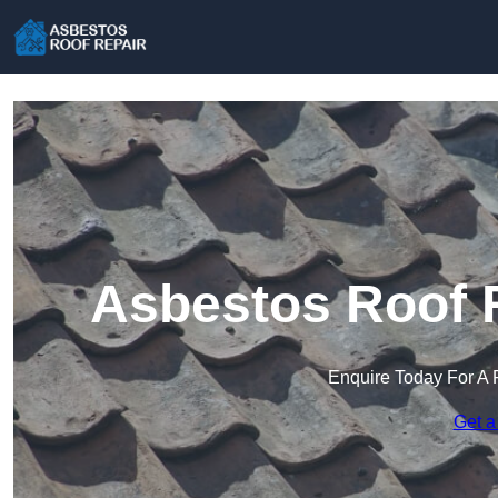
Asbestos Roof R
Enquire Today For A 
Get a