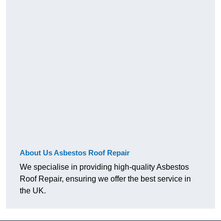
About Us Asbestos Roof Repair
We specialise in providing high-quality Asbestos
Roof Repair, ensuring we offer the best service in
the UK.