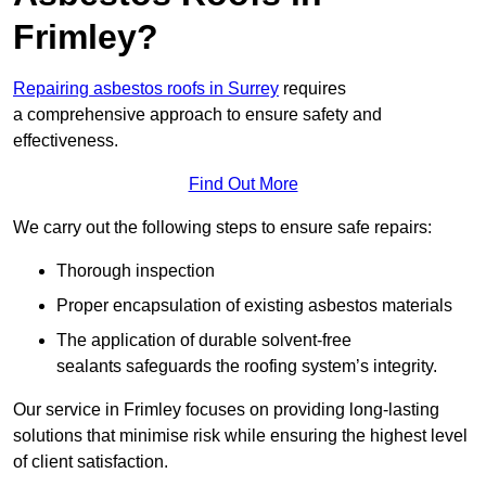
Frimley?
Repairing asbestos roofs in Surrey
requires
a comprehensive approach to ensure safety and
effectiveness.
Find Out More
We carry out the following steps to ensure safe repairs:
Thorough inspection
Proper encapsulation of existing asbestos materials
The application of durable solvent-free
sealants safeguards the roofing system’s integrity.
Our service in Frimley focuses on providing long-lasting
solutions that minimise risk while ensuring the highest level
of client satisfaction.