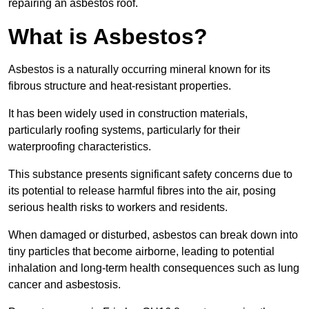
repairing an asbestos roof.
What is Asbestos?
Asbestos is a naturally occurring mineral known for its
fibrous structure and heat-resistant properties.
It has been widely used in construction materials,
particularly roofing systems, particularly for their
waterproofing characteristics.
This substance presents significant safety concerns due to
its potential to release harmful fibres into the air, posing
serious health risks to workers and residents.
When damaged or disturbed, asbestos can break down into
tiny particles that become airborne, leading to potential
inhalation and long-term health consequences such as lung
cancer and asbestosis.