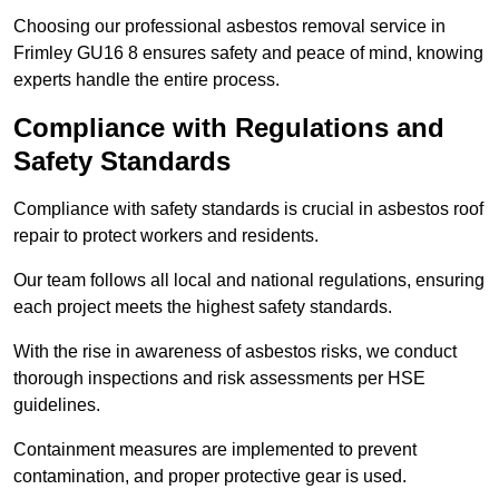
Choosing our professional asbestos removal service in
Frimley GU16 8 ensures safety and peace of mind, knowing
experts handle the entire process.
Compliance with Regulations and
Safety Standards
Compliance with safety standards is crucial in asbestos roof
repair to protect workers and residents.
Our team follows all local and national regulations, ensuring
each project meets the highest safety standards.
With the rise in awareness of asbestos risks, we conduct
thorough inspections and risk assessments per HSE
guidelines.
Containment measures are implemented to prevent
contamination, and proper protective gear is used.