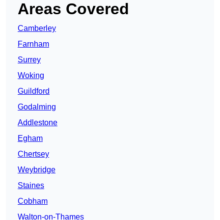
Areas Covered
Camberley
Farnham
Surrey
Woking
Guildford
Godalming
Addlestone
Egham
Chertsey
Weybridge
Staines
Cobham
Walton-on-Thames