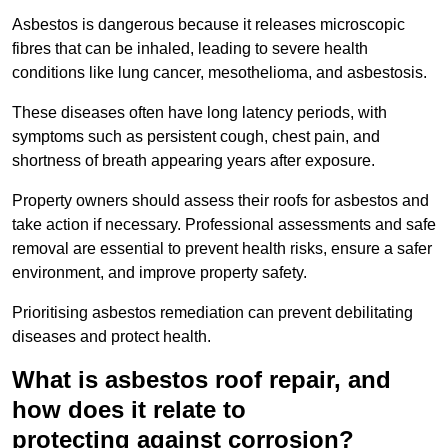
Asbestos is dangerous because it releases microscopic
fibres that can be inhaled, leading to severe health
conditions like lung cancer, mesothelioma, and asbestosis.
These diseases often have long latency periods, with
symptoms such as persistent cough, chest pain, and
shortness of breath appearing years after exposure.
Property owners should assess their roofs for asbestos and
take action if necessary. Professional assessments and safe
removal are essential to prevent health risks, ensure a safer
environment, and improve property safety.
Prioritising asbestos remediation can prevent debilitating
diseases and protect health.
What is asbestos roof repair, and
how does it relate to
protecting against corrosion?