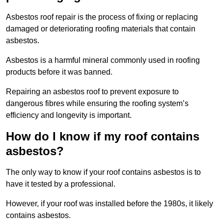
Asbestos roof repair is the process of fixing or replacing
damaged or deteriorating roofing materials that contain
asbestos.
Asbestos is a harmful mineral commonly used in roofing
products before it was banned.
Repairing an asbestos roof to prevent exposure to
dangerous fibres while ensuring the roofing system’s
efficiency and longevity is important.
How do I know if my roof contains
asbestos?
The only way to know if your roof contains asbestos is to
have it tested by a professional.
However, if your roof was installed before the 1980s, it likely
contains asbestos.