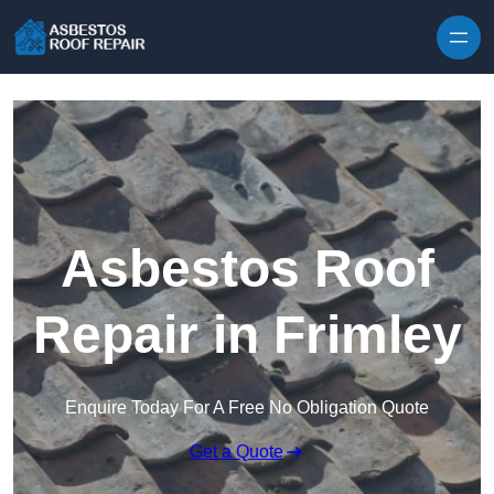
Skip to content
Asbestos Roof
Repair in Frimley
Enquire Today For A Free No Obligation Quote
Get a Quote