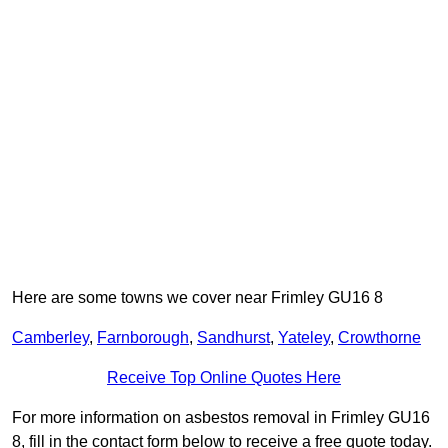
Here are some towns we cover near Frimley GU16 8
Camberley
,
Farnborough
,
Sandhurst
,
Yateley
,
Crowthorne
Receive Top Online Quotes Here
For more information on asbestos removal in Frimley GU16
8, fill in the contact form below to receive a free quote today.