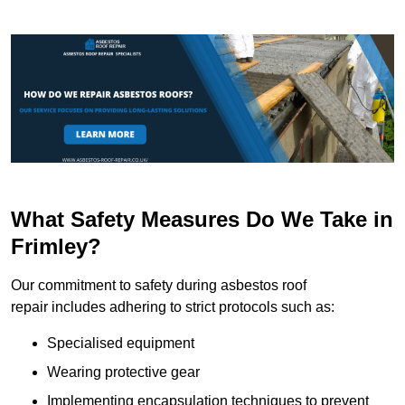
What Safety Measures Do We Take in
Frimley?
Our commitment to safety during asbestos roof
repair includes adhering to strict protocols such as:
Specialised equipment
Wearing protective gear
Implementing encapsulation techniques to prevent