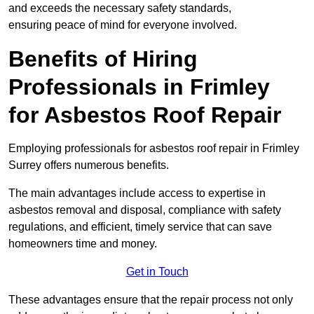
and exceeds the necessary safety standards,
ensuring peace of mind for everyone involved.
Benefits of Hiring
Professionals in Frimley
for Asbestos Roof Repair
Employing professionals for asbestos roof repair in Frimley
Surrey offers numerous benefits.
The main advantages include access to expertise in
asbestos removal and disposal, compliance with safety
regulations, and efficient, timely service that can save
homeowners time and money.
Get in Touch
These advantages ensure that the repair process not only