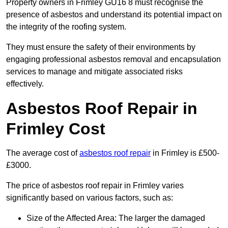
Property owners in Frimley GU16 8 must recognise the
presence of asbestos and understand its potential impact on
the integrity of the roofing system.
They must ensure the safety of their environments by
engaging professional asbestos removal and encapsulation
services to manage and mitigate associated risks
effectively.
Asbestos Roof Repair in
Frimley Cost
The average cost of
asbestos roof repair
in Frimley is £500-
£3000.
The price of asbestos roof repair in Frimley varies
significantly based on various factors, such as:
Size of the Affected Area: The larger the damaged