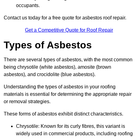
occupants.
Contact us today for a free quote for asbestos roof repair.
Get a Competitive Quote for Roof Repair
Types of Asbestos
There are several types of asbestos, with the most common
being chrysotile (white asbestos), amosite (brown
asbestos), and crocidolite (blue asbestos).
Understanding the types of asbestos in your roofing
materials is essential for determining the appropriate repair
or removal strategies.
These forms of asbestos exhibit distinct characteristics.
Chrysotile: Known for its curly fibres, this variant is
widely used in commercial products, including roofing