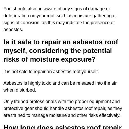
You should also be aware of any signs of damage or
deterioration on your roof, such as moisture gathering or
signs of corrosion, as this may indicate the presence of
asbestos.
Is it safe to repair an asbestos roof
myself, considering the potential
risks of moisture exposure?
It is not safe to repair an asbestos roof yourself.
Asbestos is highly toxic and can be released into the air
when disturbed.
Only trained professionals with the proper equipment and
protective gear should handle asbestos roof repair, as they
are trained to manage moisture and other risks effectively.
How long does asbestos roof repair