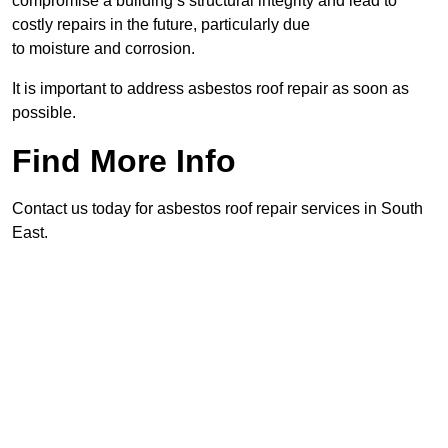
compromise a building’s structural integrity and lead to
costly repairs in the future, particularly due
to moisture and corrosion.
It is important to address asbestos roof repair as soon as
possible.
Find More Info
Contact us today for asbestos roof repair services in South
East.