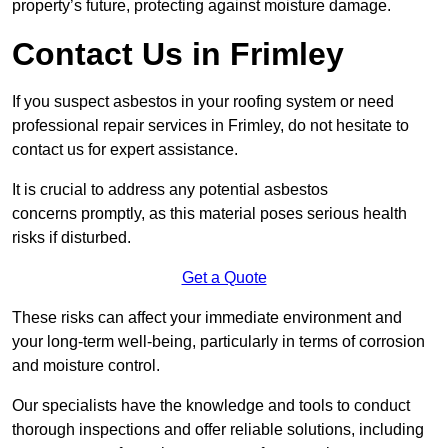
property’s future, protecting against moisture damage.
Contact Us in Frimley
If you suspect asbestos in your roofing system or need
professional repair services in Frimley, do not hesitate to
contact us for expert assistance.
It is crucial to address any potential asbestos
concerns promptly, as this material poses serious health
risks if disturbed.
Get a Quote
These risks can affect your immediate environment and
your long-term well-being, particularly in terms of corrosion
and moisture control.
Our specialists have the knowledge and tools to conduct
thorough inspections and offer reliable solutions, including