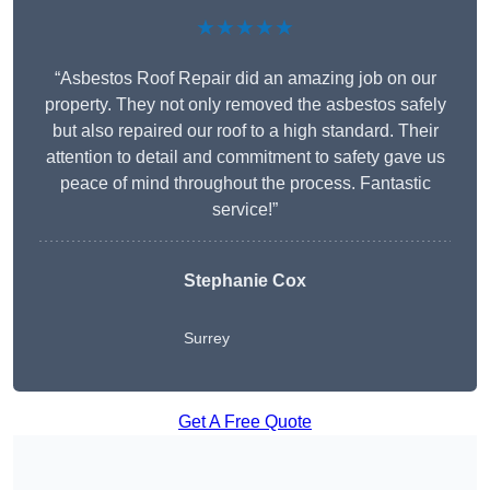
★★★★★
“Asbestos Roof Repair did an amazing job on our
property. They not only removed the asbestos safely
but also repaired our roof to a high standard. Their
attention to detail and commitment to safety gave us
peace of mind throughout the process. Fantastic
service!”
Stephanie Cox
Surrey
Get A Free Quote