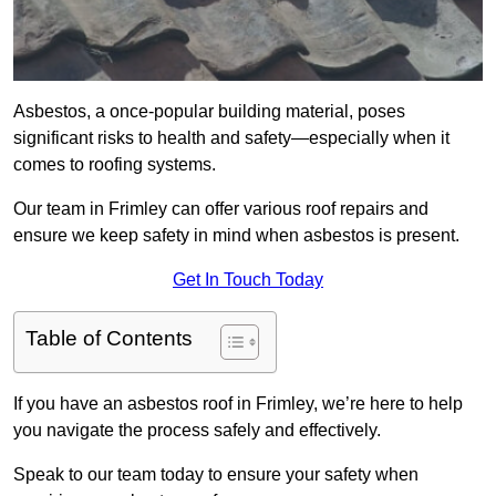
Asbestos, a once-popular building material, poses
significant risks to health and safety—especially when it
comes to roofing systems.
Our team in Frimley can offer various roof repairs and
ensure we keep safety in mind when asbestos is present.
Get In Touch Today
Table of Contents
If you have an asbestos roof in Frimley, we’re here to help
you navigate the process safely and effectively.
Speak to our team today to ensure your safety when