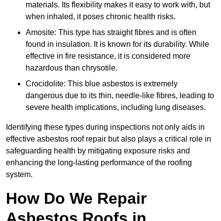
materials. Its flexibility makes it easy to work with, but
when inhaled, it poses chronic health risks.
Amosite: This type has straight fibres and is often
found in insulation. It is known for its durability. While
effective in fire resistance, it is considered more
hazardous than chrysotile.
Crocidolite: This blue asbestos is extremely
dangerous due to its thin, needle-like fibres, leading to
severe health implications, including lung diseases.
Identifying these types during inspections not only aids in
effective asbestos roof repair but also plays a critical role in
safeguarding health by mitigating exposure risks and
enhancing the long-lasting performance of the roofing
system.
How Do We Repair
Asbestos Roofs in