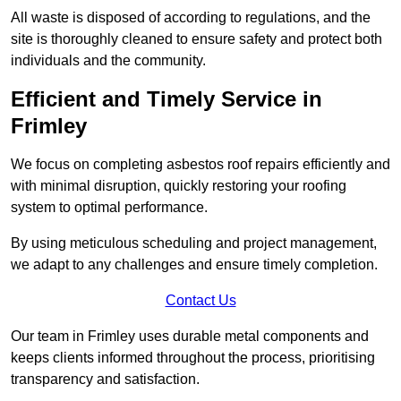
All waste is disposed of according to regulations, and the
site is thoroughly cleaned to ensure safety and protect both
individuals and the community.
Efficient and Timely Service in
Frimley
We focus on completing asbestos roof repairs efficiently and
with minimal disruption, quickly restoring your roofing
system to optimal performance.
By using meticulous scheduling and project management,
we adapt to any challenges and ensure timely completion.
Contact Us
Our team in Frimley uses durable metal components and
keeps clients informed throughout the process, prioritising
transparency and satisfaction.