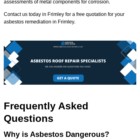
assessments of metal components for corrosion.
Contact us today in Frimley for a free quotation for your
asbestos remediation in Frimley.
Frequently Asked
Questions
Why is Asbestos Dangerous?