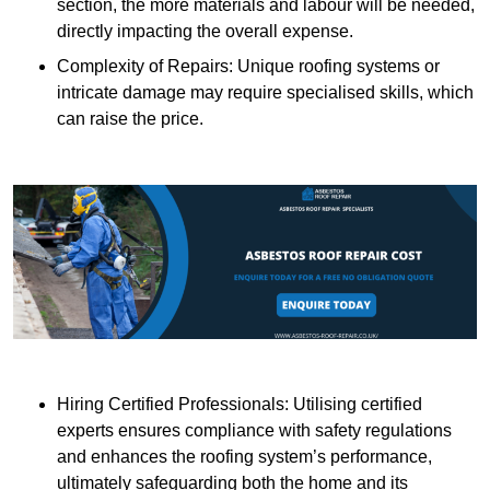
section, the more materials and labour will be needed,
directly impacting the overall expense.
Complexity of Repairs: Unique roofing systems or
intricate damage may require specialised skills, which
can raise the price.
Hiring Certified Professionals: Utilising certified
experts ensures compliance with safety regulations
and enhances the roofing system’s performance,
ultimately safeguarding both the home and its