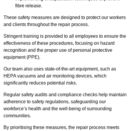
fibre release.
These safety measures are designed to protect our workers
and clients throughout the repair process.
Stringent training is provided to all employees to ensure the
effectiveness of these procedures, focusing on hazard
recognition and the proper use of personal protective
equipment (PPE).
Our team also uses state-of-the-art equipment, such as
HEPA vacuums and air monitoring devices, which
significantly reduces potential risks.
Regular safety audits and compliance checks help maintain
adherence to safety regulations, safeguarding our
workforce’s health and the well-being of surrounding
communities.
By prioritising these measures, the repair process meets