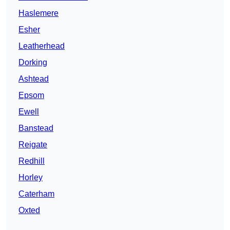
Haslemere
Esher
Leatherhead
Dorking
Ashtead
Epsom
Ewell
Banstead
Reigate
Redhill
Horley
Caterham
Oxted