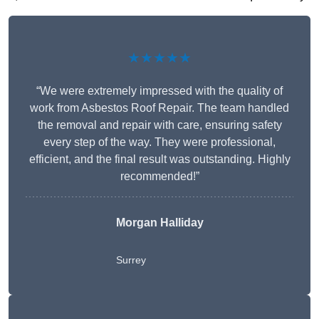
★★★★★
“We were extremely impressed with the quality of
work from Asbestos Roof Repair. The team handled
the removal and repair with care, ensuring safety
every step of the way. They were professional,
efficient, and the final result was outstanding. Highly
recommended!”
Morgan Halliday
Surrey