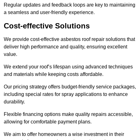
Regular updates and feedback loops are key to maintaining
a seamless and user-friendly experience.
Cost-effective Solutions
We provide cost-effective asbestos roof repair solutions that
deliver high performance and quality, ensuring excellent
value.
We extend your roof’s lifespan using advanced techniques
and materials while keeping costs affordable.
Our pricing strategy offers budget-friendly service packages,
including special rates for spray applications to enhance
durability.
Flexible financing options make quality repairs accessible,
allowing for comfortable payment plans.
We aim to offer homeowners a wise investment in their