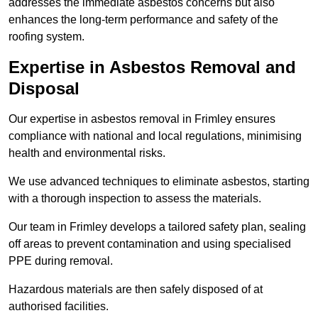
addresses the immediate asbestos concerns but also
enhances the long-term performance and safety of the
roofing system.
Expertise in Asbestos Removal and
Disposal
Our expertise in asbestos removal in Frimley ensures
compliance with national and local regulations, minimising
health and environmental risks.
We use advanced techniques to eliminate asbestos, starting
with a thorough inspection to assess the materials.
Our team in Frimley develops a tailored safety plan, sealing
off areas to prevent contamination and using specialised
PPE during removal.
Hazardous materials are then safely disposed of at
authorised facilities.