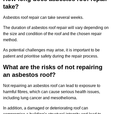
take?
Asbestos roof repair can take several weeks.
The duration of asbestos roof repair will vary depending on
the size and condition of the roof and the chosen repair
method.
As potential challenges may arise, it is important to be
patient and prioritise safety during the repair process.
What are the risks of not repairing
an asbestos roof?
Not repairing an asbestos roof can lead to exposure to
harmful fibres, which can cause serious health issues,
including lung cancer and mesothelioma.
In addition, a damaged or deteriorating roof can