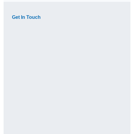
Get In Touch