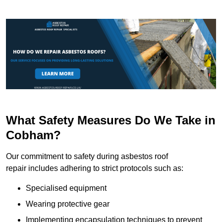
What Safety Measures Do We Take in
Cobham?
Our commitment to safety during asbestos roof
repair includes adhering to strict protocols such as:
Specialised equipment
Wearing protective gear
Implementing encapsulation techniques to prevent