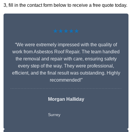
3, fill in the contact form below to receive a free quote today.
★★★★★
“We were extremely impressed with the quality of
work from Asbestos Roof Repair. The team handled
the removal and repair with care, ensuring safety
every step of the way. They were professional,
efficient, and the final result was outstanding. Highly
recommended!”
Morgan Halliday
Surrey