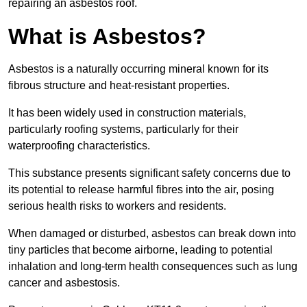
repairing an asbestos roof.
What is Asbestos?
Asbestos is a naturally occurring mineral known for its
fibrous structure and heat-resistant properties.
It has been widely used in construction materials,
particularly roofing systems, particularly for their
waterproofing characteristics.
This substance presents significant safety concerns due to
its potential to release harmful fibres into the air, posing
serious health risks to workers and residents.
When damaged or disturbed, asbestos can break down into
tiny particles that become airborne, leading to potential
inhalation and long-term health consequences such as lung
cancer and asbestosis.