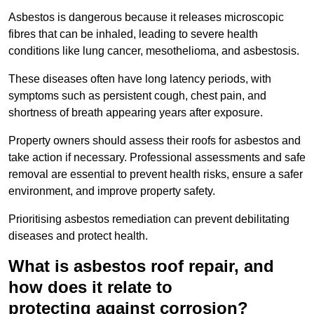
Asbestos is dangerous because it releases microscopic
fibres that can be inhaled, leading to severe health
conditions like lung cancer, mesothelioma, and asbestosis.
These diseases often have long latency periods, with
symptoms such as persistent cough, chest pain, and
shortness of breath appearing years after exposure.
Property owners should assess their roofs for asbestos and
take action if necessary. Professional assessments and safe
removal are essential to prevent health risks, ensure a safer
environment, and improve property safety.
Prioritising asbestos remediation can prevent debilitating
diseases and protect health.
What is asbestos roof repair, and
how does it relate to
protecting against corrosion?