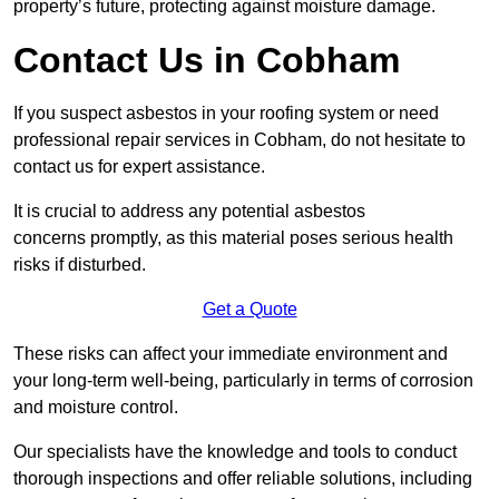
property’s future, protecting against moisture damage.
Contact Us in Cobham
If you suspect asbestos in your roofing system or need
professional repair services in Cobham, do not hesitate to
contact us for expert assistance.
It is crucial to address any potential asbestos
concerns promptly, as this material poses serious health
risks if disturbed.
Get a Quote
These risks can affect your immediate environment and
your long-term well-being, particularly in terms of corrosion
and moisture control.
Our specialists have the knowledge and tools to conduct
thorough inspections and offer reliable solutions, including