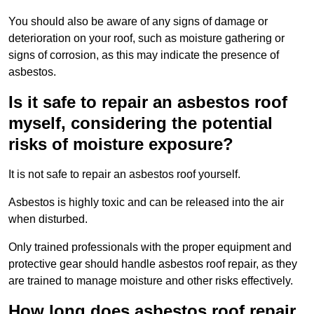
You should also be aware of any signs of damage or
deterioration on your roof, such as moisture gathering or
signs of corrosion, as this may indicate the presence of
asbestos.
Is it safe to repair an asbestos roof
myself, considering the potential
risks of moisture exposure?
It is not safe to repair an asbestos roof yourself.
Asbestos is highly toxic and can be released into the air
when disturbed.
Only trained professionals with the proper equipment and
protective gear should handle asbestos roof repair, as they
are trained to manage moisture and other risks effectively.
How long does asbestos roof repair