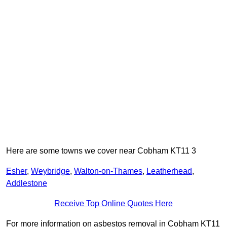
Here are some towns we cover near Cobham KT11 3
Esher
,
Weybridge
,
Walton-on-Thames
,
Leatherhead
,
Addlestone
Receive Top Online Quotes Here
For more information on asbestos removal in Cobham KT11