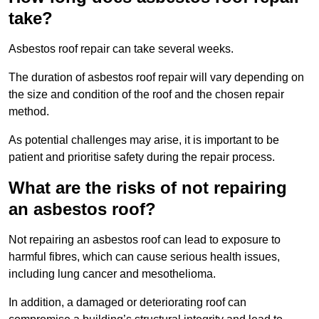
take?
Asbestos roof repair can take several weeks.
The duration of asbestos roof repair will vary depending on
the size and condition of the roof and the chosen repair
method.
As potential challenges may arise, it is important to be
patient and prioritise safety during the repair process.
What are the risks of not repairing
an asbestos roof?
Not repairing an asbestos roof can lead to exposure to
harmful fibres, which can cause serious health issues,
including lung cancer and mesothelioma.
In addition, a damaged or deteriorating roof can