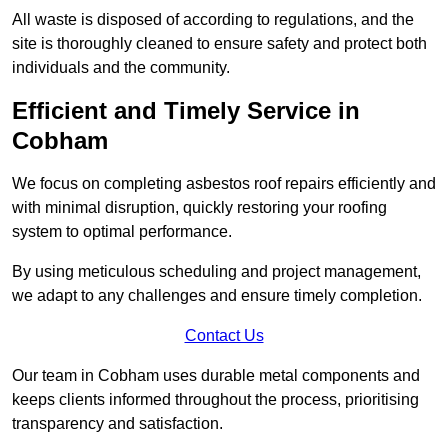
All waste is disposed of according to regulations, and the
site is thoroughly cleaned to ensure safety and protect both
individuals and the community.
Efficient and Timely Service in
Cobham
We focus on completing asbestos roof repairs efficiently and
with minimal disruption, quickly restoring your roofing
system to optimal performance.
By using meticulous scheduling and project management,
we adapt to any challenges and ensure timely completion.
Contact Us
Our team in Cobham uses durable metal components and
keeps clients informed throughout the process, prioritising
transparency and satisfaction.