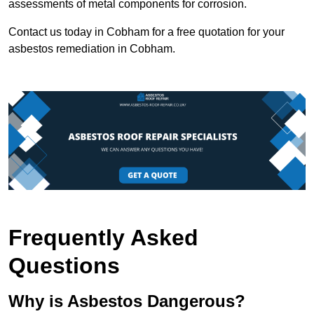
assessments of metal components for corrosion.
Contact us today in Cobham for a free quotation for your
asbestos remediation in Cobham.
Frequently Asked
Questions
Why is Asbestos Dangerous?