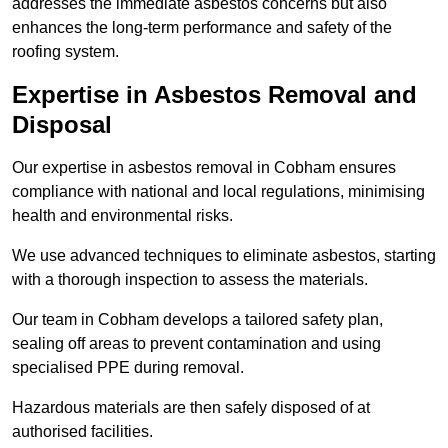
addresses the immediate asbestos concerns but also
enhances the long-term performance and safety of the
roofing system.
Expertise in Asbestos Removal and
Disposal
Our expertise in asbestos removal in Cobham ensures
compliance with national and local regulations, minimising
health and environmental risks.
We use advanced techniques to eliminate asbestos, starting
with a thorough inspection to assess the materials.
Our team in Cobham develops a tailored safety plan,
sealing off areas to prevent contamination and using
specialised PPE during removal.
Hazardous materials are then safely disposed of at
authorised facilities.