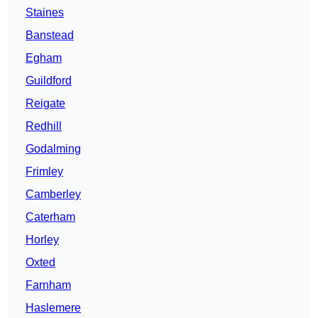
Staines
Banstead
Egham
Guildford
Reigate
Redhill
Godalming
Frimley
Camberley
Caterham
Horley
Oxted
Farnham
Haslemere