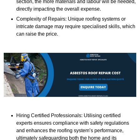
section, the more materials and labour will be needed,
directly impacting the overall expense.
Complexity of Repairs: Unique roofing systems or
intricate damage may require specialised skills, which
can raise the price.
Hiring Certified Professionals: Utilising certified
experts ensures compliance with safety regulations
and enhances the roofing system’s performance,
ultimately safeguarding both the home and its