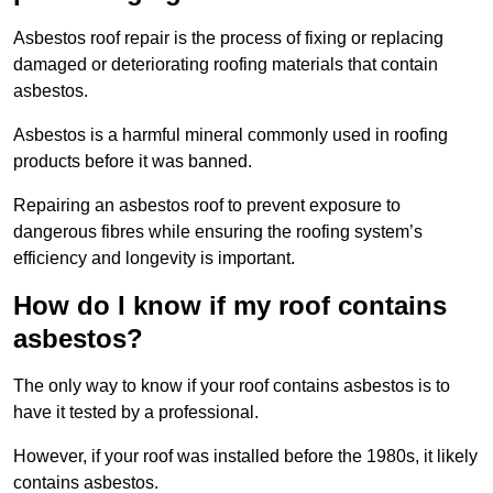
Asbestos roof repair is the process of fixing or replacing
damaged or deteriorating roofing materials that contain
asbestos.
Asbestos is a harmful mineral commonly used in roofing
products before it was banned.
Repairing an asbestos roof to prevent exposure to
dangerous fibres while ensuring the roofing system’s
efficiency and longevity is important.
How do I know if my roof contains
asbestos?
The only way to know if your roof contains asbestos is to
have it tested by a professional.
However, if your roof was installed before the 1980s, it likely
contains asbestos.