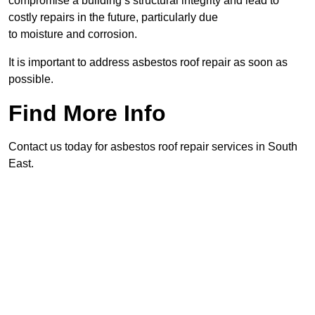
compromise a building’s structural integrity and lead to
costly repairs in the future, particularly due
to moisture and corrosion.
It is important to address asbestos roof repair as soon as
possible.
Find More Info
Contact us today for asbestos roof repair services in South
East.