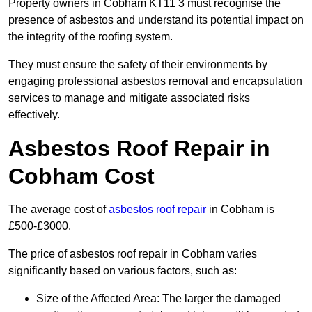
Property owners in Cobham KT11 3 must recognise the
presence of asbestos and understand its potential impact on
the integrity of the roofing system.
They must ensure the safety of their environments by
engaging professional asbestos removal and encapsulation
services to manage and mitigate associated risks
effectively.
Asbestos Roof Repair in
Cobham Cost
The average cost of
asbestos roof repair
in Cobham is
£500-£3000.
The price of asbestos roof repair in Cobham varies
significantly based on various factors, such as:
Size of the Affected Area: The larger the damaged