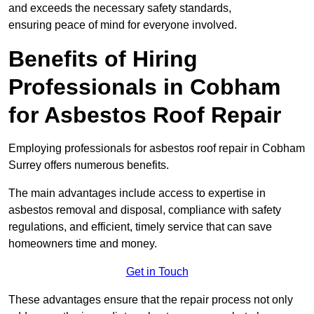
and exceeds the necessary safety standards,
ensuring peace of mind for everyone involved.
Benefits of Hiring
Professionals in Cobham
for Asbestos Roof Repair
Employing professionals for asbestos roof repair in Cobham
Surrey offers numerous benefits.
The main advantages include access to expertise in
asbestos removal and disposal, compliance with safety
regulations, and efficient, timely service that can save
homeowners time and money.
Get in Touch
These advantages ensure that the repair process not only