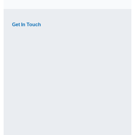
Get In Touch