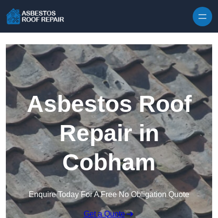
Skip to content
Asbestos Roof
Repair in
Cobham
Enquire Today For A Free No Obligation Quote
Get a Quote