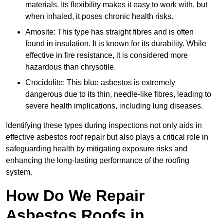
materials. Its flexibility makes it easy to work with, but
when inhaled, it poses chronic health risks.
Amosite: This type has straight fibres and is often
found in insulation. It is known for its durability. While
effective in fire resistance, it is considered more
hazardous than chrysotile.
Crocidolite: This blue asbestos is extremely
dangerous due to its thin, needle-like fibres, leading to
severe health implications, including lung diseases.
Identifying these types during inspections not only aids in
effective asbestos roof repair but also plays a critical role in
safeguarding health by mitigating exposure risks and
enhancing the long-lasting performance of the roofing
system.
How Do We Repair
Asbestos Roofs in