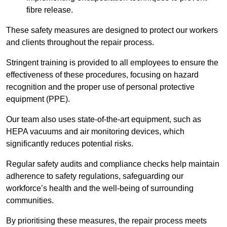
fibre release.
These safety measures are designed to protect our workers
and clients throughout the repair process.
Stringent training is provided to all employees to ensure the
effectiveness of these procedures, focusing on hazard
recognition and the proper use of personal protective
equipment (PPE).
Our team also uses state-of-the-art equipment, such as
HEPA vacuums and air monitoring devices, which
significantly reduces potential risks.
Regular safety audits and compliance checks help maintain
adherence to safety regulations, safeguarding our
workforce’s health and the well-being of surrounding
communities.
By prioritising these measures, the repair process meets