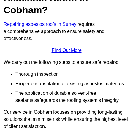
Cobham?
Repairing asbestos roofs in Surrey
requires
a comprehensive approach to ensure safety and
effectiveness.
Find Out More
We carry out the following steps to ensure safe repairs:
Thorough inspection
Proper encapsulation of existing asbestos materials
The application of durable solvent-free
sealants safeguards the roofing system’s integrity.
Our service in Cobham focuses on providing long-lasting
solutions that minimise risk while ensuring the highest level
of client satisfaction.