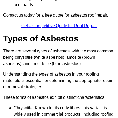
occupants.
Contact us today for a free quote for asbestos roof repair.
Get a Competitive Quote for Roof Repair
Types of Asbestos
There are several types of asbestos, with the most common
being chrysotile (white asbestos), amosite (brown
asbestos), and crocidolite (blue asbestos).
Understanding the types of asbestos in your roofing
materials is essential for determining the appropriate repair
or removal strategies.
These forms of asbestos exhibit distinct characteristics.
Chrysotile: Known for its curly fibres, this variant is
widely used in commercial products, including roofing