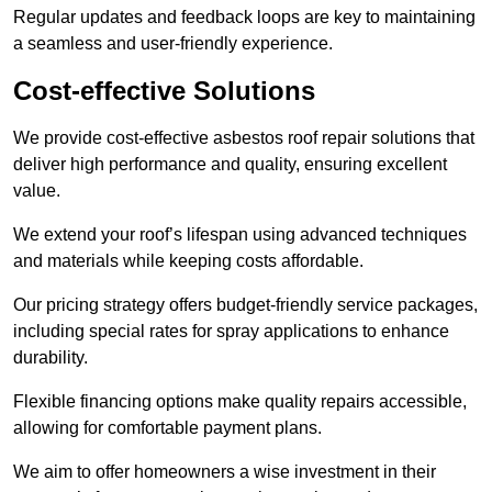
Regular updates and feedback loops are key to maintaining
a seamless and user-friendly experience.
Cost-effective Solutions
We provide cost-effective asbestos roof repair solutions that
deliver high performance and quality, ensuring excellent
value.
We extend your roof’s lifespan using advanced techniques
and materials while keeping costs affordable.
Our pricing strategy offers budget-friendly service packages,
including special rates for spray applications to enhance
durability.
Flexible financing options make quality repairs accessible,
allowing for comfortable payment plans.
We aim to offer homeowners a wise investment in their