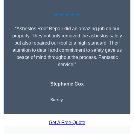
★★★★★
“Asbestos Roof Repair did an amazing job on our
property. They not only removed the asbestos safely
but also repaired our roof to a high standard. Their
attention to detail and commitment to safety gave us
peace of mind throughout the process. Fantastic
service!”
Stephanie Cox
Surrey
Get A Free Quote