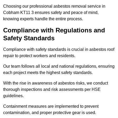
Choosing our professional asbestos removal service in
Cobham KT11 3 ensures safety and peace of mind,
knowing experts handle the entire process.
Compliance with Regulations and
Safety Standards
Compliance with safety standards is crucial in asbestos roof
repair to protect workers and residents.
Our team follows all local and national regulations, ensuring
each project meets the highest safety standards.
With the rise in awareness of asbestos risks, we conduct
thorough inspections and risk assessments per HSE
guidelines.
Containment measures are implemented to prevent
contamination, and proper protective gear is used.