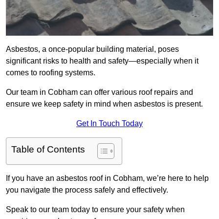
Asbestos, a once-popular building material, poses
significant risks to health and safety—especially when it
comes to roofing systems.
Our team in Cobham can offer various roof repairs and
ensure we keep safety in mind when asbestos is present.
Get In Touch Today
Table of Contents
If you have an asbestos roof in Cobham, we’re here to help
you navigate the process safely and effectively.
Speak to our team today to ensure your safety when