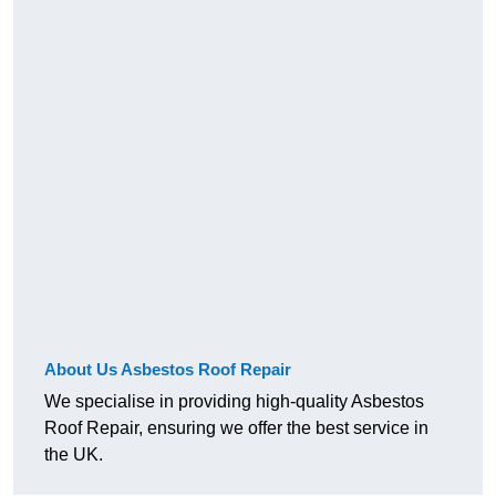
About Us Asbestos Roof Repair
We specialise in providing high-quality Asbestos
Roof Repair, ensuring we offer the best service in
the UK.