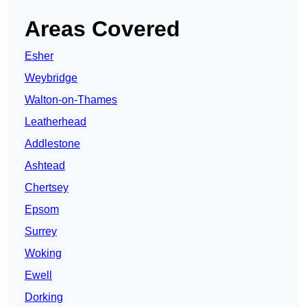
Areas Covered
Esher
Weybridge
Walton-on-Thames
Leatherhead
Addlestone
Ashtead
Chertsey
Epsom
Surrey
Woking
Ewell
Dorking