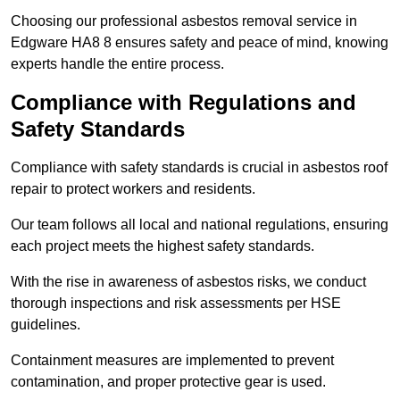
Choosing our professional asbestos removal service in
Edgware HA8 8 ensures safety and peace of mind, knowing
experts handle the entire process.
Compliance with Regulations and
Safety Standards
Compliance with safety standards is crucial in asbestos roof
repair to protect workers and residents.
Our team follows all local and national regulations, ensuring
each project meets the highest safety standards.
With the rise in awareness of asbestos risks, we conduct
thorough inspections and risk assessments per HSE
guidelines.
Containment measures are implemented to prevent
contamination, and proper protective gear is used.