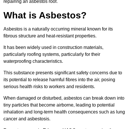
repairing an asbestos roof.
What is Asbestos?
Asbestos is a naturally occurring mineral known for its
fibrous structure and heat-resistant properties.
It has been widely used in construction materials,
particularly roofing systems, particularly for their
waterproofing characteristics.
This substance presents significant safety concerns due to
its potential to release harmful fibres into the air, posing
serious health risks to workers and residents.
When damaged or disturbed, asbestos can break down into
tiny particles that become airborne, leading to potential
inhalation and long-term health consequences such as lung
cancer and asbestosis.