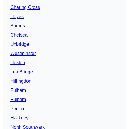
Charing Cross
Hayes
Barnes
Chelsea
Uxbridge
Westminster
Heston
Lea Bridge
Hillingdon
Fulham
Fulham
Pimlico
Hackney
North Southwark