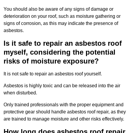
You should also be aware of any signs of damage or
deterioration on your roof, such as moisture gathering or
signs of corrosion, as this may indicate the presence of
asbestos.
Is it safe to repair an asbestos roof
myself, considering the potential
risks of moisture exposure?
It is not safe to repair an asbestos roof yourself.
Asbestos is highly toxic and can be released into the air
when disturbed.
Only trained professionals with the proper equipment and
protective gear should handle asbestos roof repair, as they
are trained to manage moisture and other risks effectively.
How long does asbestos roof repair