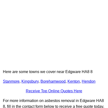
Here are some towns we cover near Edgware HA8 8
Stanmore
,
Kingsbury
,
Borehamwood
,
Kenton
,
Hendon
Receive Top Online Quotes Here
For more information on asbestos removal in Edgware HA8
8, fill in the contact form below to receive a free quote today.