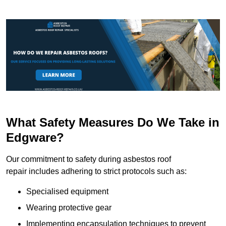
What Safety Measures Do We Take in
Edgware?
Our commitment to safety during asbestos roof
repair includes adhering to strict protocols such as:
Specialised equipment
Wearing protective gear
Implementing encapsulation techniques to prevent