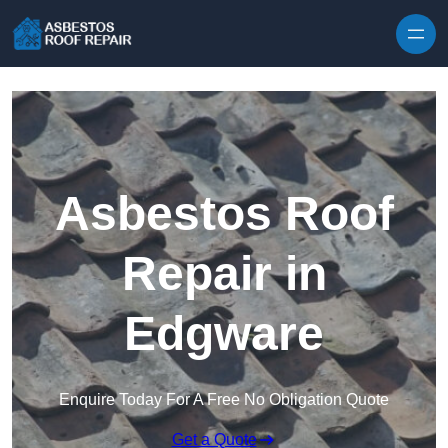
Skip to content
Asbestos Roof
Repair in
Edgware
Enquire Today For A Free No Obligation Quote
Get a Quote