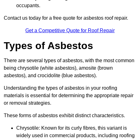
occupants.
Contact us today for a free quote for asbestos roof repair.
Get a Competitive Quote for Roof Repair
Types of Asbestos
There are several types of asbestos, with the most common
being chrysotile (white asbestos), amosite (brown
asbestos), and crocidolite (blue asbestos).
Understanding the types of asbestos in your roofing
materials is essential for determining the appropriate repair
or removal strategies.
These forms of asbestos exhibit distinct characteristics.
Chrysotile: Known for its curly fibres, this variant is
widely used in commercial products, including roofing