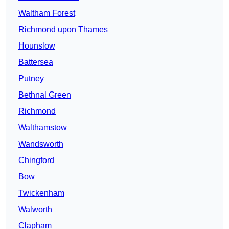
Waltham Forest
Richmond upon Thames
Hounslow
Battersea
Putney
Bethnal Green
Richmond
Walthamstow
Wandsworth
Chingford
Bow
Twickenham
Walworth
Clapham