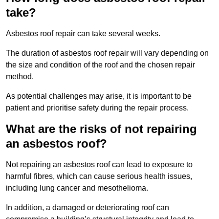
take?
Asbestos roof repair can take several weeks.
The duration of asbestos roof repair will vary depending on
the size and condition of the roof and the chosen repair
method.
As potential challenges may arise, it is important to be
patient and prioritise safety during the repair process.
What are the risks of not repairing
an asbestos roof?
Not repairing an asbestos roof can lead to exposure to
harmful fibres, which can cause serious health issues,
including lung cancer and mesothelioma.
In addition, a damaged or deteriorating roof can