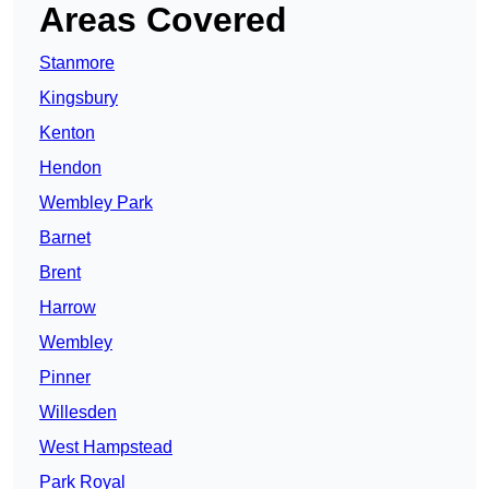
Areas Covered
Stanmore
Kingsbury
Kenton
Hendon
Wembley Park
Barnet
Brent
Harrow
Wembley
Pinner
Willesden
West Hampstead
Park Royal