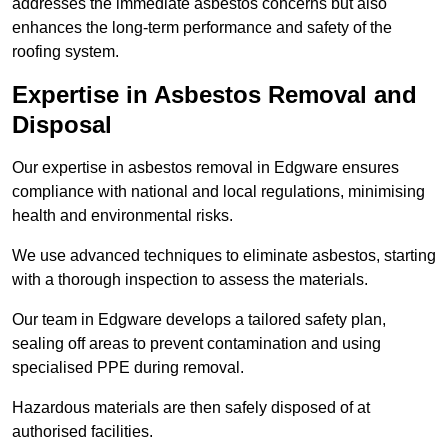
addresses the immediate asbestos concerns but also
enhances the long-term performance and safety of the
roofing system.
Expertise in Asbestos Removal and
Disposal
Our expertise in asbestos removal in Edgware ensures
compliance with national and local regulations, minimising
health and environmental risks.
We use advanced techniques to eliminate asbestos, starting
with a thorough inspection to assess the materials.
Our team in Edgware develops a tailored safety plan,
sealing off areas to prevent contamination and using
specialised PPE during removal.
Hazardous materials are then safely disposed of at
authorised facilities.