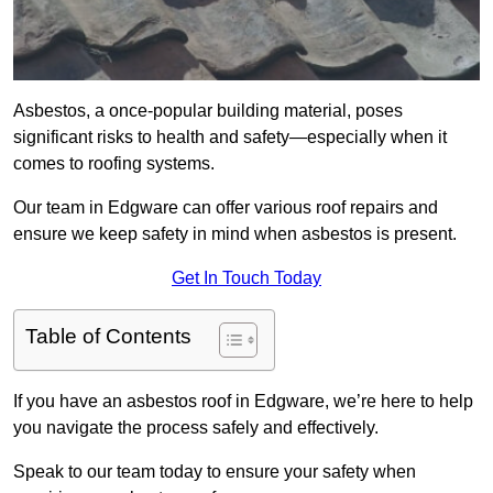
Asbestos, a once-popular building material, poses
significant risks to health and safety—especially when it
comes to roofing systems.
Our team in Edgware can offer various roof repairs and
ensure we keep safety in mind when asbestos is present.
Get In Touch Today
Table of Contents
If you have an asbestos roof in Edgware, we’re here to help
you navigate the process safely and effectively.
Speak to our team today to ensure your safety when