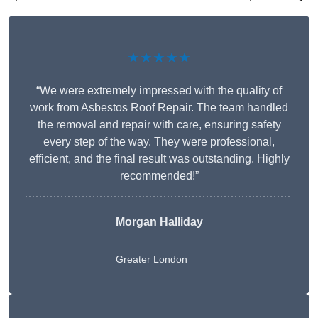
★★★★★
“We were extremely impressed with the quality of
work from Asbestos Roof Repair. The team handled
the removal and repair with care, ensuring safety
every step of the way. They were professional,
efficient, and the final result was outstanding. Highly
recommended!”
Morgan Halliday
Greater London