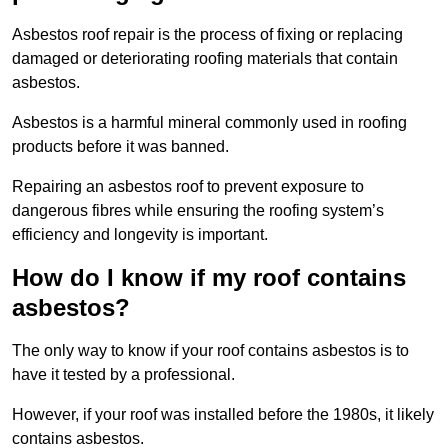
Asbestos roof repair is the process of fixing or replacing
damaged or deteriorating roofing materials that contain
asbestos.
Asbestos is a harmful mineral commonly used in roofing
products before it was banned.
Repairing an asbestos roof to prevent exposure to
dangerous fibres while ensuring the roofing system’s
efficiency and longevity is important.
How do I know if my roof contains
asbestos?
The only way to know if your roof contains asbestos is to
have it tested by a professional.
However, if your roof was installed before the 1980s, it likely
contains asbestos.