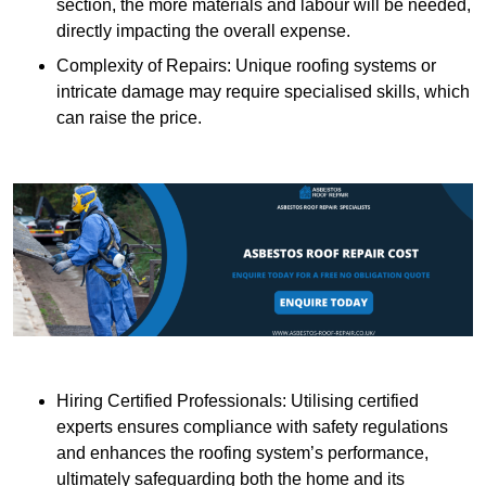
section, the more materials and labour will be needed,
directly impacting the overall expense.
Complexity of Repairs: Unique roofing systems or
intricate damage may require specialised skills, which
can raise the price.
Hiring Certified Professionals: Utilising certified
experts ensures compliance with safety regulations
and enhances the roofing system’s performance,
ultimately safeguarding both the home and its