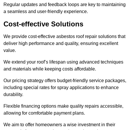
Regular updates and feedback loops are key to maintaining
a seamless and user-friendly experience.
Cost-effective Solutions
We provide cost-effective asbestos roof repair solutions that
deliver high performance and quality, ensuring excellent
value.
We extend your roof’s lifespan using advanced techniques
and materials while keeping costs affordable.
Our pricing strategy offers budget-friendly service packages,
including special rates for spray applications to enhance
durability.
Flexible financing options make quality repairs accessible,
allowing for comfortable payment plans.
We aim to offer homeowners a wise investment in their