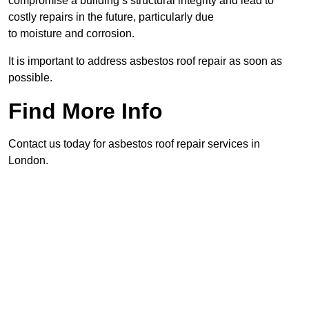
compromise a building’s structural integrity and lead to
costly repairs in the future, particularly due
to moisture and corrosion.
It is important to address asbestos roof repair as soon as
possible.
Find More Info
Contact us today for asbestos roof repair services in
London.