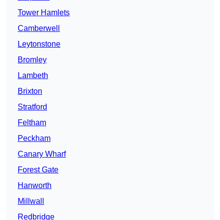
Tower Hamlets
Camberwell
Leytonstone
Bromley
Lambeth
Brixton
Stratford
Feltham
Peckham
Canary Wharf
Forest Gate
Hanworth
Millwall
Redbridge