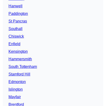
Hanwell
Paddington
St Pancras
Southall
Chiswick
Enfield
Kensington
Hammersmith
South Tottenham
Stamford Hill
Edmonton
Islington
Mayfair
Brentford