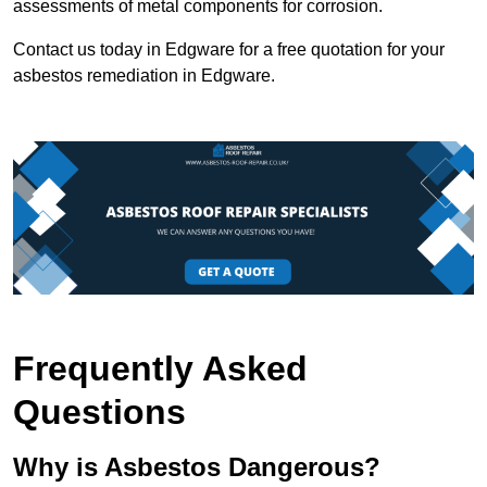
assessments of metal components for corrosion.
Contact us today in Edgware for a free quotation for your
asbestos remediation in Edgware.
Frequently Asked
Questions
Why is Asbestos Dangerous?