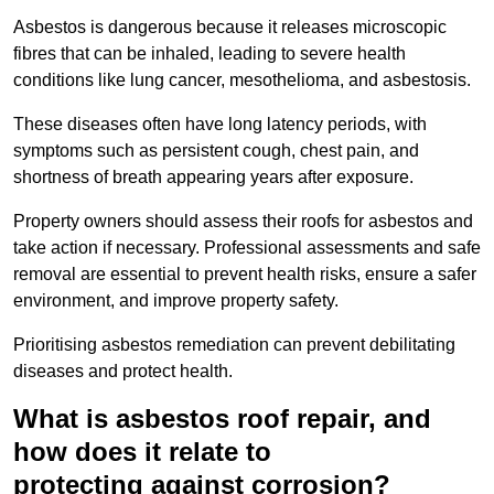
Asbestos is dangerous because it releases microscopic
fibres that can be inhaled, leading to severe health
conditions like lung cancer, mesothelioma, and asbestosis.
These diseases often have long latency periods, with
symptoms such as persistent cough, chest pain, and
shortness of breath appearing years after exposure.
Property owners should assess their roofs for asbestos and
take action if necessary. Professional assessments and safe
removal are essential to prevent health risks, ensure a safer
environment, and improve property safety.
Prioritising asbestos remediation can prevent debilitating
diseases and protect health.
What is asbestos roof repair, and
how does it relate to
protecting against corrosion?