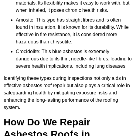
materials. Its flexibility makes it easy to work with, but
when inhaled, it poses chronic health risks.
Amosite: This type has straight fibres and is often
found in insulation. It is known for its durability. While
effective in fire resistance, it is considered more
hazardous than chrysotile.
Crocidolite: This blue asbestos is extremely
dangerous due to its thin, needle-like fibres, leading to
severe health implications, including lung diseases.
Identifying these types during inspections not only aids in
effective asbestos roof repair but also plays a critical role in
safeguarding health by mitigating exposure risks and
enhancing the long-lasting performance of the roofing
system.
How Do We Repair
Asbestos Roofs in