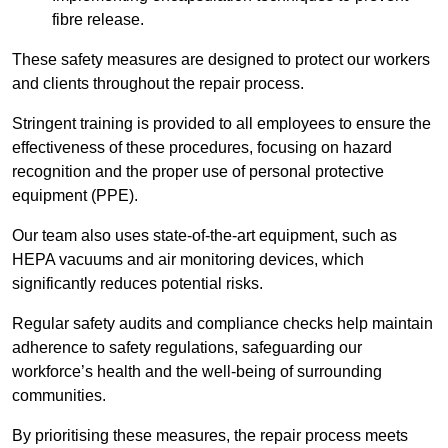
fibre release.
These safety measures are designed to protect our workers
and clients throughout the repair process.
Stringent training is provided to all employees to ensure the
effectiveness of these procedures, focusing on hazard
recognition and the proper use of personal protective
equipment (PPE).
Our team also uses state-of-the-art equipment, such as
HEPA vacuums and air monitoring devices, which
significantly reduces potential risks.
Regular safety audits and compliance checks help maintain
adherence to safety regulations, safeguarding our
workforce’s health and the well-being of surrounding
communities.
By prioritising these measures, the repair process meets