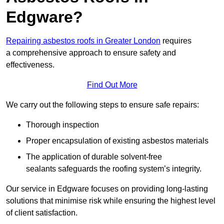
Edgware?
Repairing asbestos roofs in Greater London
requires
a comprehensive approach to ensure safety and
effectiveness.
Find Out More
We carry out the following steps to ensure safe repairs:
Thorough inspection
Proper encapsulation of existing asbestos materials
The application of durable solvent-free
sealants safeguards the roofing system’s integrity.
Our service in Edgware focuses on providing long-lasting
solutions that minimise risk while ensuring the highest level
of client satisfaction.