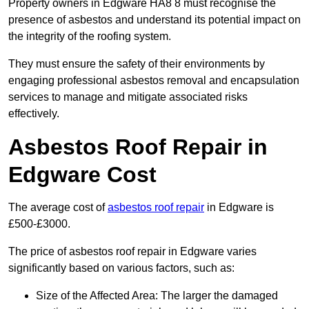
Property owners in Edgware HA8 8 must recognise the
presence of asbestos and understand its potential impact on
the integrity of the roofing system.
They must ensure the safety of their environments by
engaging professional asbestos removal and encapsulation
services to manage and mitigate associated risks
effectively.
Asbestos Roof Repair in
Edgware Cost
The average cost of
asbestos roof repair
in Edgware is
£500-£3000.
The price of asbestos roof repair in Edgware varies
significantly based on various factors, such as:
Size of the Affected Area: The larger the damaged