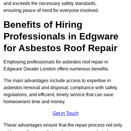
and exceeds the necessary safety standards,
ensuring peace of mind for everyone involved.
Benefits of Hiring
Professionals in Edgware
for Asbestos Roof Repair
Employing professionals for asbestos roof repair in
Edgware Greater London offers numerous benefits.
The main advantages include access to expertise in
asbestos removal and disposal, compliance with safety
regulations, and efficient, timely service that can save
homeowners time and money.
Get in Touch
These advantages ensure that the repair process not only