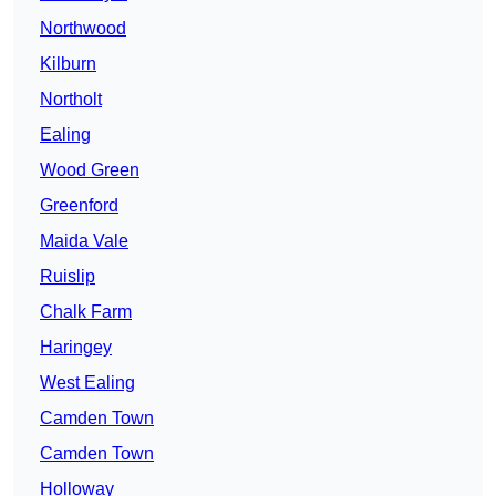
Northwood
Kilburn
Northolt
Ealing
Wood Green
Greenford
Maida Vale
Ruislip
Chalk Farm
Haringey
West Ealing
Camden Town
Camden Town
Holloway