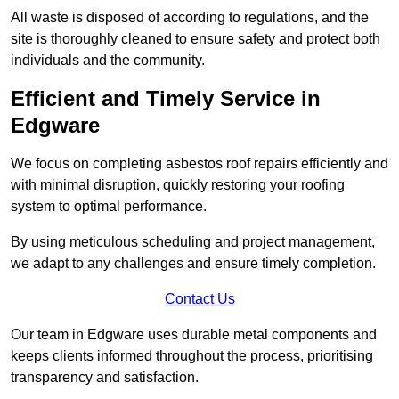
All waste is disposed of according to regulations, and the
site is thoroughly cleaned to ensure safety and protect both
individuals and the community.
Efficient and Timely Service in
Edgware
We focus on completing asbestos roof repairs efficiently and
with minimal disruption, quickly restoring your roofing
system to optimal performance.
By using meticulous scheduling and project management,
we adapt to any challenges and ensure timely completion.
Contact Us
Our team in Edgware uses durable metal components and
keeps clients informed throughout the process, prioritising
transparency and satisfaction.