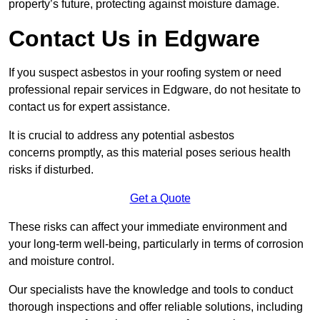
property’s future, protecting against moisture damage.
Contact Us in Edgware
If you suspect asbestos in your roofing system or need
professional repair services in Edgware, do not hesitate to
contact us for expert assistance.
It is crucial to address any potential asbestos
concerns promptly, as this material poses serious health
risks if disturbed.
Get a Quote
These risks can affect your immediate environment and
your long-term well-being, particularly in terms of corrosion
and moisture control.
Our specialists have the knowledge and tools to conduct
thorough inspections and offer reliable solutions, including