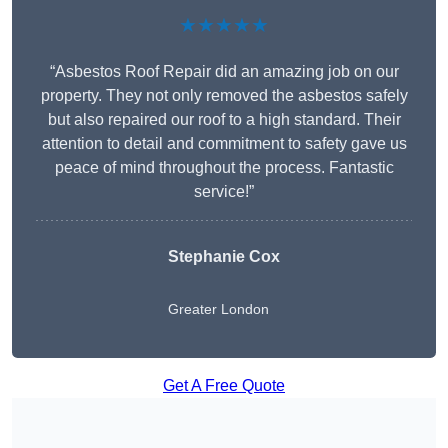
★★★★★
“Asbestos Roof Repair did an amazing job on our
property. They not only removed the asbestos safely
but also repaired our roof to a high standard. Their
attention to detail and commitment to safety gave us
peace of mind throughout the process. Fantastic
service!”
Stephanie Cox
Greater London
Get A Free Quote