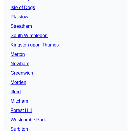
Isle of Dogs
Plaistow
Streatham
South Wimbledon
Kingston upon Thames
Merton
Newham
Greenwich
Morden
Ilford
Mitcham
Forest Hill
Westcombe Park
Surbiton