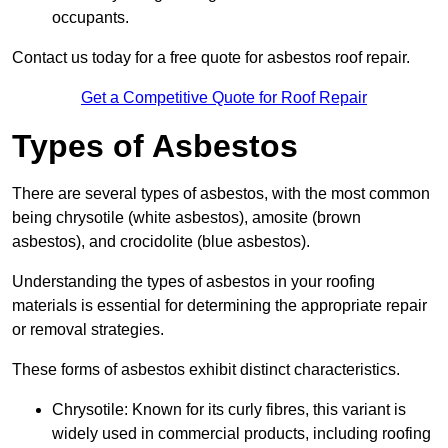
occupants.
Contact us today for a free quote for asbestos roof repair.
Get a Competitive Quote for Roof Repair
Types of Asbestos
There are several types of asbestos, with the most common
being chrysotile (white asbestos), amosite (brown
asbestos), and crocidolite (blue asbestos).
Understanding the types of asbestos in your roofing
materials is essential for determining the appropriate repair
or removal strategies.
These forms of asbestos exhibit distinct characteristics.
Chrysotile: Known for its curly fibres, this variant is
widely used in commercial products, including roofing