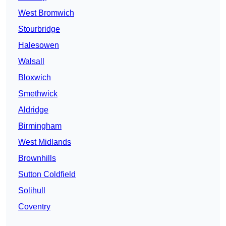
West Bromwich
Stourbridge
Halesowen
Walsall
Bloxwich
Smethwick
Aldridge
Birmingham
West Midlands
Brownhills
Sutton Coldfield
Solihull
Coventry