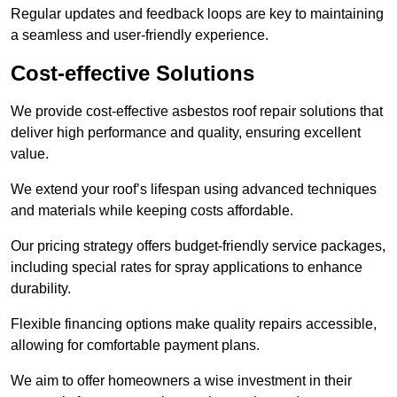
Regular updates and feedback loops are key to maintaining
a seamless and user-friendly experience.
Cost-effective Solutions
We provide cost-effective asbestos roof repair solutions that
deliver high performance and quality, ensuring excellent
value.
We extend your roof’s lifespan using advanced techniques
and materials while keeping costs affordable.
Our pricing strategy offers budget-friendly service packages,
including special rates for spray applications to enhance
durability.
Flexible financing options make quality repairs accessible,
allowing for comfortable payment plans.
We aim to offer homeowners a wise investment in their