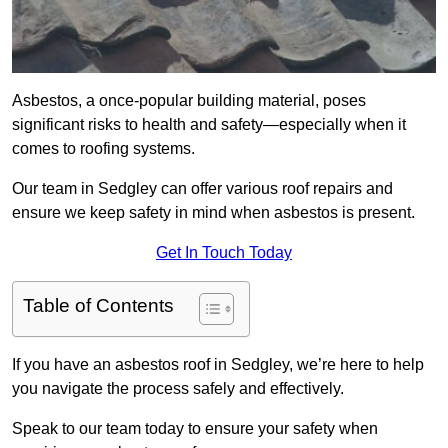
Asbestos, a once-popular building material, poses
significant risks to health and safety—especially when it
comes to roofing systems.
Our team in Sedgley can offer various roof repairs and
ensure we keep safety in mind when asbestos is present.
Get In Touch Today
Table of Contents
If you have an asbestos roof in Sedgley, we’re here to help
you navigate the process safely and effectively.
Speak to our team today to ensure your safety when