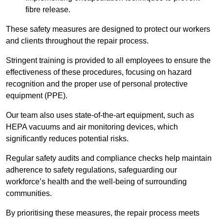
fibre release.
These safety measures are designed to protect our workers
and clients throughout the repair process.
Stringent training is provided to all employees to ensure the
effectiveness of these procedures, focusing on hazard
recognition and the proper use of personal protective
equipment (PPE).
Our team also uses state-of-the-art equipment, such as
HEPA vacuums and air monitoring devices, which
significantly reduces potential risks.
Regular safety audits and compliance checks help maintain
adherence to safety regulations, safeguarding our
workforce’s health and the well-being of surrounding
communities.
By prioritising these measures, the repair process meets