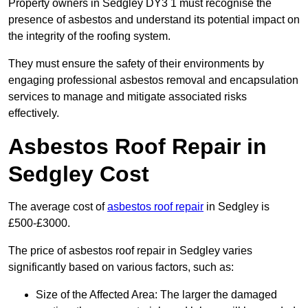
Property owners in Sedgley DY3 1 must recognise the
presence of asbestos and understand its potential impact on
the integrity of the roofing system.
They must ensure the safety of their environments by
engaging professional asbestos removal and encapsulation
services to manage and mitigate associated risks
effectively.
Asbestos Roof Repair in
Sedgley Cost
The average cost of
asbestos roof repair
in Sedgley is
£500-£3000.
The price of asbestos roof repair in Sedgley varies
significantly based on various factors, such as:
Size of the Affected Area: The larger the damaged