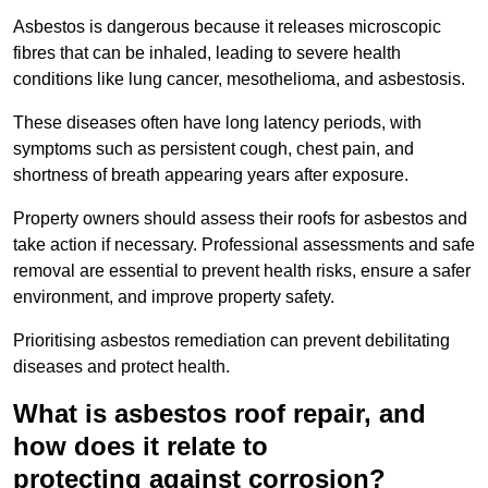
Asbestos is dangerous because it releases microscopic
fibres that can be inhaled, leading to severe health
conditions like lung cancer, mesothelioma, and asbestosis.
These diseases often have long latency periods, with
symptoms such as persistent cough, chest pain, and
shortness of breath appearing years after exposure.
Property owners should assess their roofs for asbestos and
take action if necessary. Professional assessments and safe
removal are essential to prevent health risks, ensure a safer
environment, and improve property safety.
Prioritising asbestos remediation can prevent debilitating
diseases and protect health.
What is asbestos roof repair, and
how does it relate to
protecting against corrosion?