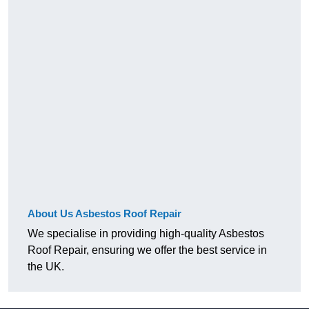
About Us Asbestos Roof Repair
We specialise in providing high-quality Asbestos
Roof Repair, ensuring we offer the best service in
the UK.