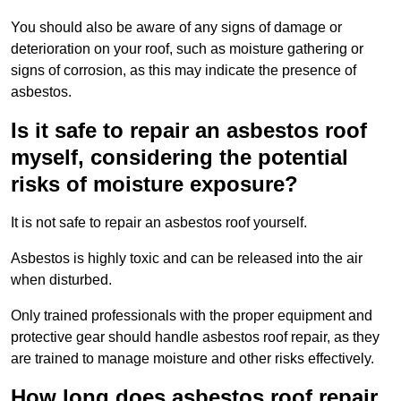
You should also be aware of any signs of damage or
deterioration on your roof, such as moisture gathering or
signs of corrosion, as this may indicate the presence of
asbestos.
Is it safe to repair an asbestos roof
myself, considering the potential
risks of moisture exposure?
It is not safe to repair an asbestos roof yourself.
Asbestos is highly toxic and can be released into the air
when disturbed.
Only trained professionals with the proper equipment and
protective gear should handle asbestos roof repair, as they
are trained to manage moisture and other risks effectively.
How long does asbestos roof repair