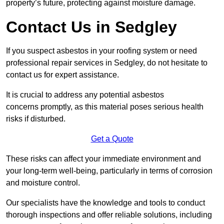
property’s future, protecting against moisture damage.
Contact Us in Sedgley
If you suspect asbestos in your roofing system or need
professional repair services in Sedgley, do not hesitate to
contact us for expert assistance.
It is crucial to address any potential asbestos
concerns promptly, as this material poses serious health
risks if disturbed.
Get a Quote
These risks can affect your immediate environment and
your long-term well-being, particularly in terms of corrosion
and moisture control.
Our specialists have the knowledge and tools to conduct
thorough inspections and offer reliable solutions, including