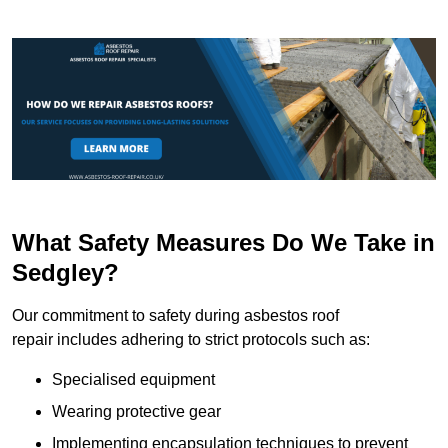
What Safety Measures Do We Take in
Sedgley?
Our commitment to safety during asbestos roof
repair includes adhering to strict protocols such as:
Specialised equipment
Wearing protective gear
Implementing encapsulation techniques to prevent