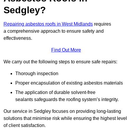
Sedgley?
Repairing asbestos roofs in West Midlands
requires
a comprehensive approach to ensure safety and
effectiveness.
Find Out More
We carry out the following steps to ensure safe repairs:
Thorough inspection
Proper encapsulation of existing asbestos materials
The application of durable solvent-free
sealants safeguards the roofing system’s integrity.
Our service in Sedgley focuses on providing long-lasting
solutions that minimise risk while ensuring the highest level
of client satisfaction.