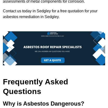
assessments of metal components for corrosion.
Contact us today in Sedgley for a free quotation for your
asbestos remediation in Sedgley.
Frequently Asked
Questions
Why is Asbestos Dangerous?