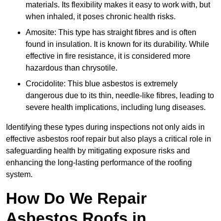
materials. Its flexibility makes it easy to work with, but
when inhaled, it poses chronic health risks.
Amosite: This type has straight fibres and is often
found in insulation. It is known for its durability. While
effective in fire resistance, it is considered more
hazardous than chrysotile.
Crocidolite: This blue asbestos is extremely
dangerous due to its thin, needle-like fibres, leading to
severe health implications, including lung diseases.
Identifying these types during inspections not only aids in
effective asbestos roof repair but also plays a critical role in
safeguarding health by mitigating exposure risks and
enhancing the long-lasting performance of the roofing
system.
How Do We Repair
Asbestos Roofs in