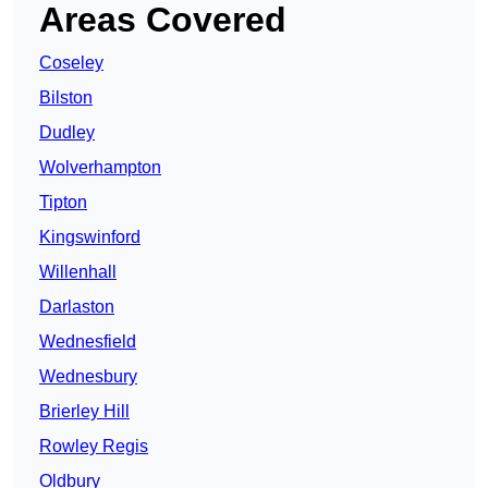
Areas Covered
Coseley
Bilston
Dudley
Wolverhampton
Tipton
Kingswinford
Willenhall
Darlaston
Wednesfield
Wednesbury
Brierley Hill
Rowley Regis
Oldbury