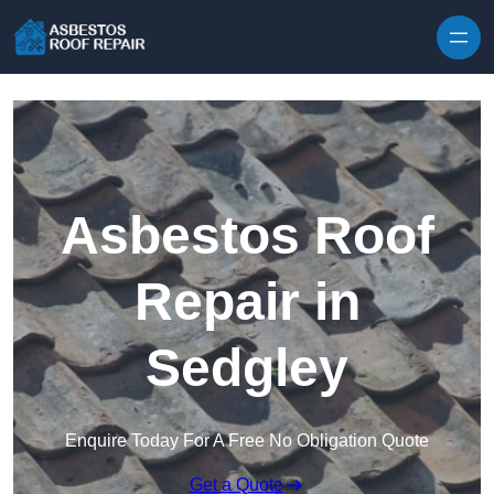
Skip to content
Asbestos Roof
Repair in
Sedgley
Enquire Today For A Free No Obligation Quote
Get a Quote