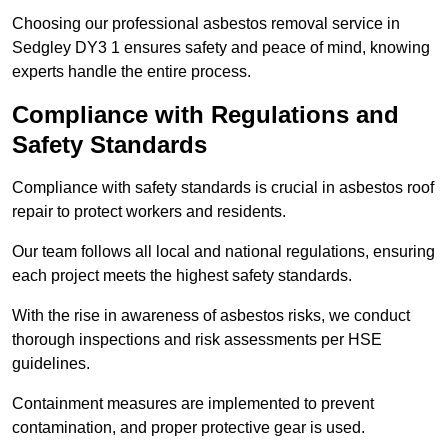
Choosing our professional asbestos removal service in
Sedgley DY3 1 ensures safety and peace of mind, knowing
experts handle the entire process.
Compliance with Regulations and
Safety Standards
Compliance with safety standards is crucial in asbestos roof
repair to protect workers and residents.
Our team follows all local and national regulations, ensuring
each project meets the highest safety standards.
With the rise in awareness of asbestos risks, we conduct
thorough inspections and risk assessments per HSE
guidelines.
Containment measures are implemented to prevent
contamination, and proper protective gear is used.