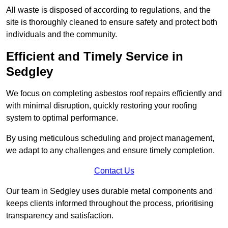
All waste is disposed of according to regulations, and the
site is thoroughly cleaned to ensure safety and protect both
individuals and the community.
Efficient and Timely Service in
Sedgley
We focus on completing asbestos roof repairs efficiently and
with minimal disruption, quickly restoring your roofing
system to optimal performance.
By using meticulous scheduling and project management,
we adapt to any challenges and ensure timely completion.
Contact Us
Our team in Sedgley uses durable metal components and
keeps clients informed throughout the process, prioritising
transparency and satisfaction.