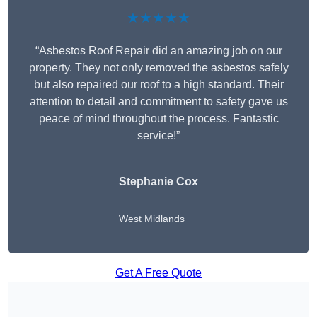
★★★★★
“Asbestos Roof Repair did an amazing job on our
property. They not only removed the asbestos safely
but also repaired our roof to a high standard. Their
attention to detail and commitment to safety gave us
peace of mind throughout the process. Fantastic
service!”
Stephanie Cox
West Midlands
Get A Free Quote