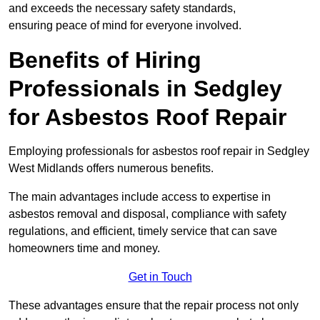
and exceeds the necessary safety standards,
ensuring peace of mind for everyone involved.
Benefits of Hiring
Professionals in Sedgley
for Asbestos Roof Repair
Employing professionals for asbestos roof repair in Sedgley
West Midlands offers numerous benefits.
The main advantages include access to expertise in
asbestos removal and disposal, compliance with safety
regulations, and efficient, timely service that can save
homeowners time and money.
Get in Touch
These advantages ensure that the repair process not only