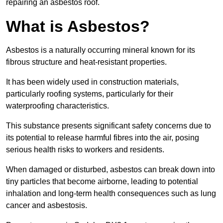
repairing an asbestos roof.
What is Asbestos?
Asbestos is a naturally occurring mineral known for its
fibrous structure and heat-resistant properties.
It has been widely used in construction materials,
particularly roofing systems, particularly for their
waterproofing characteristics.
This substance presents significant safety concerns due to
its potential to release harmful fibres into the air, posing
serious health risks to workers and residents.
When damaged or disturbed, asbestos can break down into
tiny particles that become airborne, leading to potential
inhalation and long-term health consequences such as lung
cancer and asbestosis.