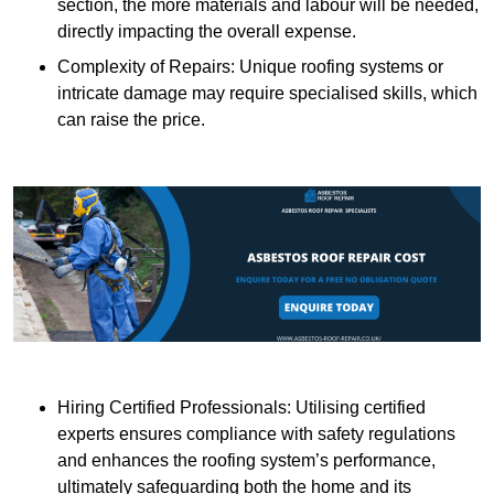
section, the more materials and labour will be needed,
directly impacting the overall expense.
Complexity of Repairs: Unique roofing systems or
intricate damage may require specialised skills, which
can raise the price.
Hiring Certified Professionals: Utilising certified
experts ensures compliance with safety regulations
and enhances the roofing system’s performance,
ultimately safeguarding both the home and its