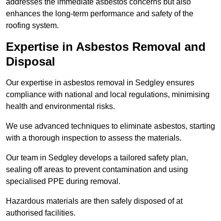
addresses the immediate asbestos concerns but also
enhances the long-term performance and safety of the
roofing system.
Expertise in Asbestos Removal and
Disposal
Our expertise in asbestos removal in Sedgley ensures
compliance with national and local regulations, minimising
health and environmental risks.
We use advanced techniques to eliminate asbestos, starting
with a thorough inspection to assess the materials.
Our team in Sedgley develops a tailored safety plan,
sealing off areas to prevent contamination and using
specialised PPE during removal.
Hazardous materials are then safely disposed of at
authorised facilities.