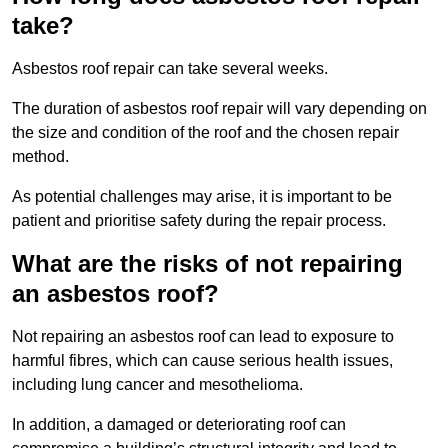
take?
Asbestos roof repair can take several weeks.
The duration of asbestos roof repair will vary depending on
the size and condition of the roof and the chosen repair
method.
As potential challenges may arise, it is important to be
patient and prioritise safety during the repair process.
What are the risks of not repairing
an asbestos roof?
Not repairing an asbestos roof can lead to exposure to
harmful fibres, which can cause serious health issues,
including lung cancer and mesothelioma.
In addition, a damaged or deteriorating roof can