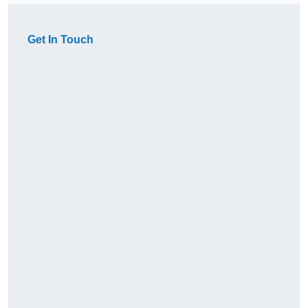
Get In Touch