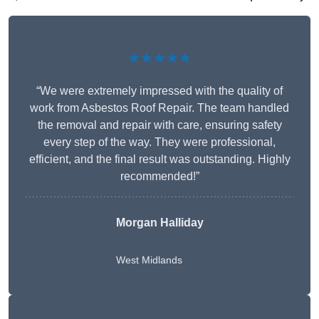
★★★★★
“We were extremely impressed with the quality of
work from Asbestos Roof Repair. The team handled
the removal and repair with care, ensuring safety
every step of the way. They were professional,
efficient, and the final result was outstanding. Highly
recommended!”
Morgan Halliday
West Midlands