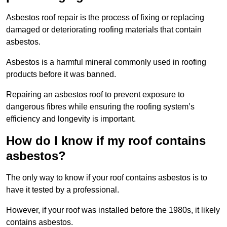
Asbestos roof repair is the process of fixing or replacing
damaged or deteriorating roofing materials that contain
asbestos.
Asbestos is a harmful mineral commonly used in roofing
products before it was banned.
Repairing an asbestos roof to prevent exposure to
dangerous fibres while ensuring the roofing system’s
efficiency and longevity is important.
How do I know if my roof contains
asbestos?
The only way to know if your roof contains asbestos is to
have it tested by a professional.
However, if your roof was installed before the 1980s, it likely
contains asbestos.