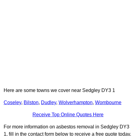
Here are some towns we cover near Sedgley DY3 1
Coseley
,
Bilston
,
Dudley
,
Wolverhampton
,
Wombourne
Receive Top Online Quotes Here
For more information on asbestos removal in Sedgley DY3
1, fill in the contact form below to receive a free quote today.