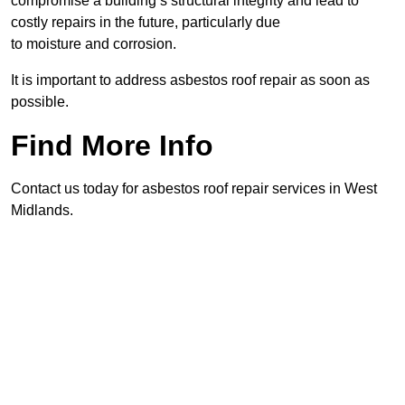
compromise a building’s structural integrity and lead to
costly repairs in the future, particularly due
to moisture and corrosion.
It is important to address asbestos roof repair as soon as
possible.
Find More Info
Contact us today for asbestos roof repair services in West
Midlands.