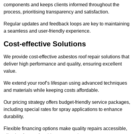
components and keeps clients informed throughout the
process, prioritising transparency and satisfaction.
Regular updates and feedback loops are key to maintaining
a seamless and user-friendly experience.
Cost-effective Solutions
We provide cost-effective asbestos roof repair solutions that
deliver high performance and quality, ensuring excellent
value.
We extend your roof’s lifespan using advanced techniques
and materials while keeping costs affordable.
Our pricing strategy offers budget-friendly service packages,
including special rates for spray applications to enhance
durability.
Flexible financing options make quality repairs accessible,