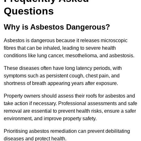
Questions
Why is Asbestos Dangerous?
Asbestos is dangerous because it releases microscopic
fibres that can be inhaled, leading to severe health
conditions like lung cancer, mesothelioma, and asbestosis.
These diseases often have long latency periods, with
symptoms such as persistent cough, chest pain, and
shortness of breath appearing years after exposure.
Property owners should assess their roofs for asbestos and
take action if necessary. Professional assessments and safe
removal are essential to prevent health risks, ensure a safer
environment, and improve property safety.
Prioritising asbestos remediation can prevent debilitating
diseases and protect health.