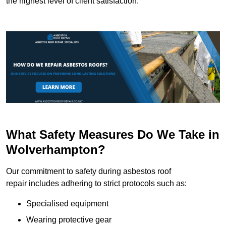
the highest level of client satisfaction.
What Safety Measures Do We Take in
Wolverhampton?
Our commitment to safety during asbestos roof
repair includes adhering to strict protocols such as:
Specialised equipment
Wearing protective gear