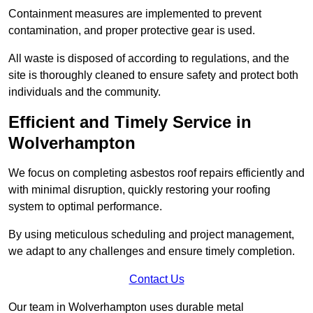
Containment measures are implemented to prevent
contamination, and proper protective gear is used.
All waste is disposed of according to regulations, and the
site is thoroughly cleaned to ensure safety and protect both
individuals and the community.
Efficient and Timely Service in
Wolverhampton
We focus on completing asbestos roof repairs efficiently and
with minimal disruption, quickly restoring your roofing
system to optimal performance.
By using meticulous scheduling and project management,
we adapt to any challenges and ensure timely completion.
Contact Us
Our team in Wolverhampton uses durable metal