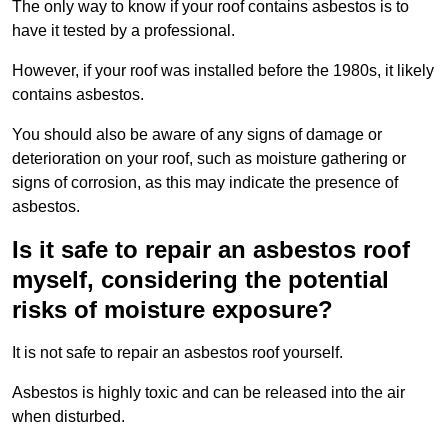
The only way to know if your roof contains asbestos is to
have it tested by a professional.
However, if your roof was installed before the 1980s, it likely
contains asbestos.
You should also be aware of any signs of damage or
deterioration on your roof, such as moisture gathering or
signs of corrosion, as this may indicate the presence of
asbestos.
Is it safe to repair an asbestos roof
myself, considering the potential
risks of moisture exposure?
It is not safe to repair an asbestos roof yourself.
Asbestos is highly toxic and can be released into the air
when disturbed.