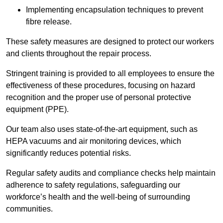
Implementing encapsulation techniques to prevent
fibre release.
These safety measures are designed to protect our workers
and clients throughout the repair process.
Stringent training is provided to all employees to ensure the
effectiveness of these procedures, focusing on hazard
recognition and the proper use of personal protective
equipment (PPE).
Our team also uses state-of-the-art equipment, such as
HEPA vacuums and air monitoring devices, which
significantly reduces potential risks.
Regular safety audits and compliance checks help maintain
adherence to safety regulations, safeguarding our
workforce’s health and the well-being of surrounding
communities.