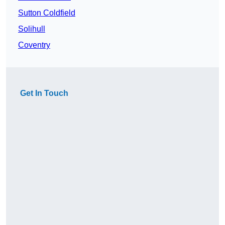
Sutton Coldfield
Solihull
Coventry
Get In Touch