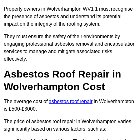
Property owners in Wolverhampton WV1 1 must recognise
the presence of asbestos and understand its potential
impact on the integrity of the roofing system.
They must ensure the safety of their environments by
engaging professional asbestos removal and encapsulation
services to manage and mitigate associated risks
effectively.
Asbestos Roof Repair in
Wolverhampton Cost
The average cost of
asbestos roof repair
in Wolverhampton
is £500-£3000.
The price of asbestos roof repair in Wolverhampton varies
significantly based on various factors, such as: