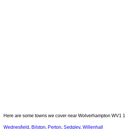
Here are some towns we cover near Wolverhampton WV1 1
Wednesfield
,
Bilston
,
Perton
,
Sedgley
,
Willenhall