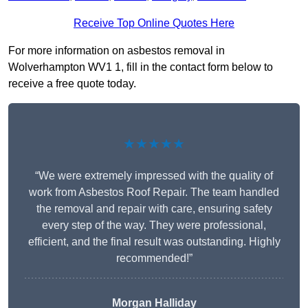
Receive Top Online Quotes Here
For more information on asbestos removal in
Wolverhampton WV1 1, fill in the contact form below to
receive a free quote today.
★★★★★
“We were extremely impressed with the quality of
work from Asbestos Roof Repair. The team handled
the removal and repair with care, ensuring safety
every step of the way. They were professional,
efficient, and the final result was outstanding. Highly
recommended!”
Morgan Halliday