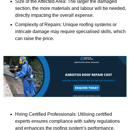
Size of the Affected Area: The larger the damaged
section, the more materials and labour will be needed,
directly impacting the overall expense.
Complexity of Repairs: Unique roofing systems or
intricate damage may require specialised skills, which
can raise the price.
Hiring Certified Professionals: Utilising certified
experts ensures compliance with safety regulations
and enhances the roofing system’s performance,