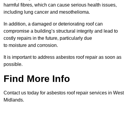
harmful fibres, which can cause serious health issues,
including lung cancer and mesothelioma.
In addition, a damaged or deteriorating roof can
compromise a building’s structural integrity and lead to
costly repairs in the future, particularly due
to moisture and corrosion.
It is important to address asbestos roof repair as soon as
possible.
Find More Info
Contact us today for asbestos roof repair services in West
Midlands.