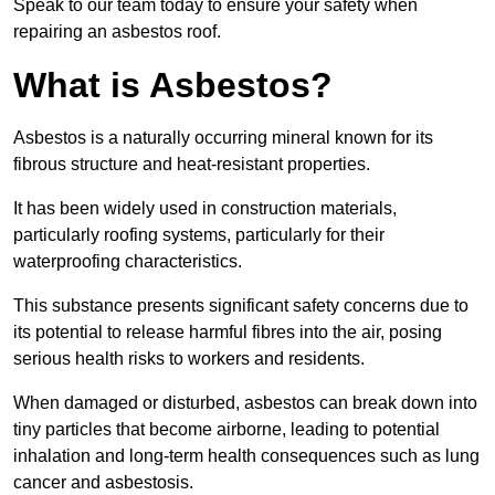
Speak to our team today to ensure your safety when
repairing an asbestos roof.
What is Asbestos?
Asbestos is a naturally occurring mineral known for its
fibrous structure and heat-resistant properties.
It has been widely used in construction materials,
particularly roofing systems, particularly for their
waterproofing characteristics.
This substance presents significant safety concerns due to
its potential to release harmful fibres into the air, posing
serious health risks to workers and residents.
When damaged or disturbed, asbestos can break down into
tiny particles that become airborne, leading to potential
inhalation and long-term health consequences such as lung
cancer and asbestosis.