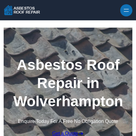
Skip to content
Asbestos Roof
Repair in
Wolverhampton
Enquire Today For A Free No Obligation Quote
Get a Quote