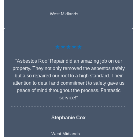
West Midlands
★★★★★
“Asbestos Roof Repair did an amazing job on our
property. They not only removed the asbestos safely
but also repaired our roof to a high standard. Their
attention to detail and commitment to safety gave us
peace of mind throughout the process. Fantastic
service!”
Stephanie Cox
West Midlands