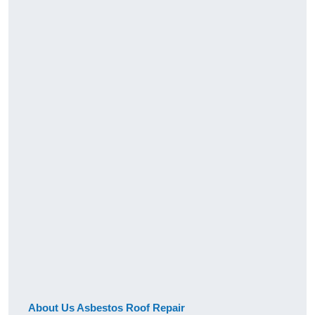
About Us Asbestos Roof Repair