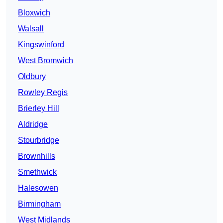
Bloxwich
Walsall
Kingswinford
West Bromwich
Oldbury
Rowley Regis
Brierley Hill
Aldridge
Stourbridge
Brownhills
Smethwick
Halesowen
Birmingham
West Midlands