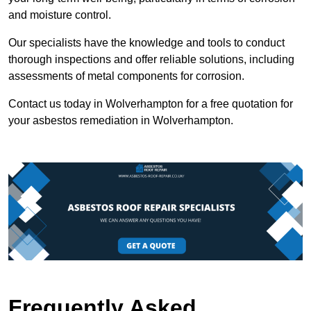
and moisture control.
Our specialists have the knowledge and tools to conduct
thorough inspections and offer reliable solutions, including
assessments of metal components for corrosion.
Contact us today in Wolverhampton for a free quotation for
your asbestos remediation in Wolverhampton.
Frequently Asked