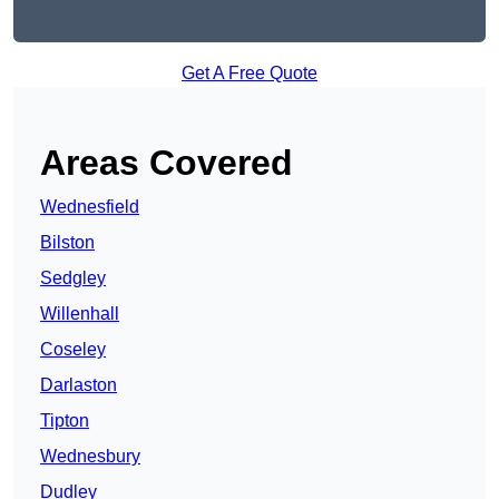
Get A Free Quote
Areas Covered
Wednesfield
Bilston
Sedgley
Willenhall
Coseley
Darlaston
Tipton
Wednesbury
Dudley