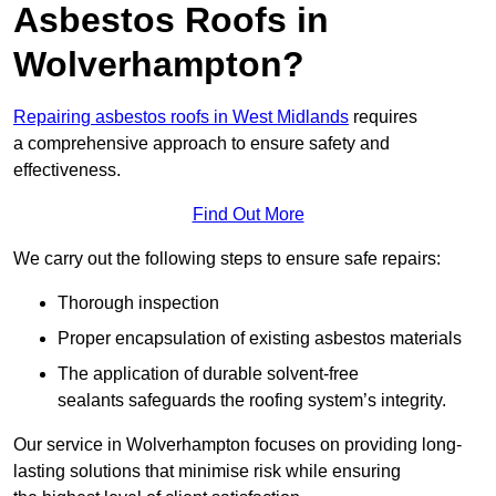
Asbestos Roofs in
Wolverhampton?
Repairing asbestos roofs in West Midlands
requires
a comprehensive approach to ensure safety and
effectiveness.
Find Out More
We carry out the following steps to ensure safe repairs:
Thorough inspection
Proper encapsulation of existing asbestos materials
The application of durable solvent-free
sealants safeguards the roofing system’s integrity.
Our service in Wolverhampton focuses on providing long-
lasting solutions that minimise risk while ensuring