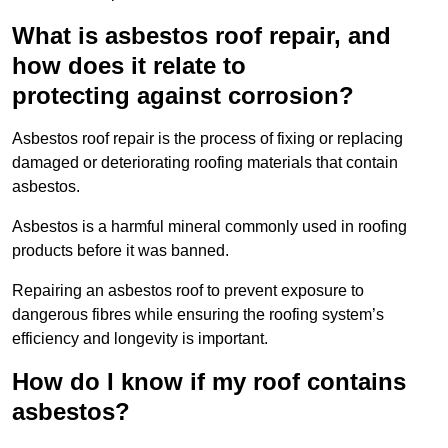
What is asbestos roof repair, and
how does it relate to
protecting against corrosion?
Asbestos roof repair is the process of fixing or replacing
damaged or deteriorating roofing materials that contain
asbestos.
Asbestos is a harmful mineral commonly used in roofing
products before it was banned.
Repairing an asbestos roof to prevent exposure to
dangerous fibres while ensuring the roofing system’s
efficiency and longevity is important.
How do I know if my roof contains
asbestos?