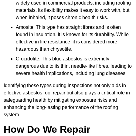
widely used in commercial products, including roofing
materials. Its flexibility makes it easy to work with, but
when inhaled, it poses chronic health risks.
Amosite: This type has straight fibres and is often
found in insulation. It is known for its durability. While
effective in fire resistance, it is considered more
hazardous than chrysotile.
Crocidolite: This blue asbestos is extremely
dangerous due to its thin, needle-like fibres, leading to
severe health implications, including lung diseases.
Identifying these types during inspections not only aids in
effective asbestos roof repair but also plays a critical role in
safeguarding health by mitigating exposure risks and
enhancing the long-lasting performance of the roofing
system.
How Do We Repair