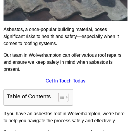
Asbestos, a once-popular building material, poses
significant risks to health and safety—especially when it
comes to roofing systems.
Our team in Wolverhampton can offer various roof repairs
and ensure we keep safety in mind when asbestos is
present.
Get In Touch Today
Table of Contents
If you have an asbestos roof in Wolverhampton, we’re here
to help you navigate the process safely and effectively.