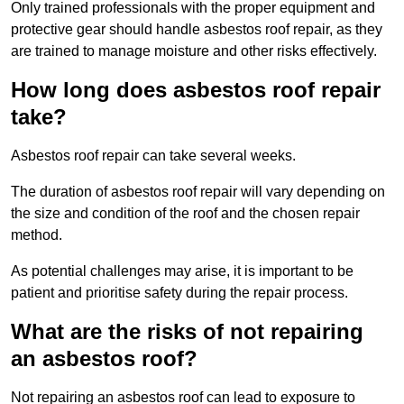
Only trained professionals with the proper equipment and
protective gear should handle asbestos roof repair, as they
are trained to manage moisture and other risks effectively.
How long does asbestos roof repair
take?
Asbestos roof repair can take several weeks.
The duration of asbestos roof repair will vary depending on
the size and condition of the roof and the chosen repair
method.
As potential challenges may arise, it is important to be
patient and prioritise safety during the repair process.
What are the risks of not repairing
an asbestos roof?
Not repairing an asbestos roof can lead to exposure to