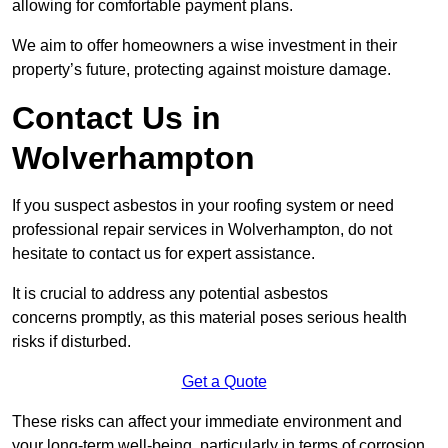
allowing for comfortable payment plans.
We aim to offer homeowners a wise investment in their
property’s future, protecting against moisture damage.
Contact Us in
Wolverhampton
If you suspect asbestos in your roofing system or need
professional repair services in Wolverhampton, do not
hesitate to contact us for expert assistance.
It is crucial to address any potential asbestos
concerns promptly, as this material poses serious health
risks if disturbed.
Get a Quote
These risks can affect your immediate environment and
your long-term well-being, particularly in terms of corrosion