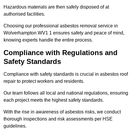
Hazardous materials are then safely disposed of at
authorised facilities.
Choosing our professional asbestos removal service in
Wolverhampton WV1 1 ensures safety and peace of mind,
knowing experts handle the entire process.
Compliance with Regulations and
Safety Standards
Compliance with safety standards is crucial in asbestos roof
repair to protect workers and residents.
Our team follows all local and national regulations, ensuring
each project meets the highest safety standards.
With the rise in awareness of asbestos risks, we conduct
thorough inspections and risk assessments per HSE
guidelines.