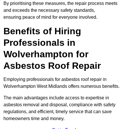
By prioritising these measures, the repair process meets
and exceeds the necessary safety standards,
ensuring peace of mind for everyone involved.
Benefits of Hiring
Professionals in
Wolverhampton for
Asbestos Roof Repair
Employing professionals for asbestos roof repair in
Wolverhampton West Midlands offers numerous benefits.
The main advantages include access to expertise in
asbestos removal and disposal, compliance with safety
regulations, and efficient, timely service that can save
homeowners time and money.