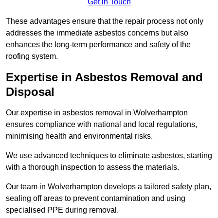
Get in Touch
These advantages ensure that the repair process not only
addresses the immediate asbestos concerns but also
enhances the long-term performance and safety of the
roofing system.
Expertise in Asbestos Removal and
Disposal
Our expertise in asbestos removal in Wolverhampton
ensures compliance with national and local regulations,
minimising health and environmental risks.
We use advanced techniques to eliminate asbestos, starting
with a thorough inspection to assess the materials.
Our team in Wolverhampton develops a tailored safety plan,
sealing off areas to prevent contamination and using
specialised PPE during removal.