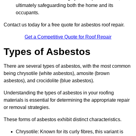
ultimately safeguarding both the home and its
occupants.
Contact us today for a free quote for asbestos roof repair.
Get a Competitive Quote for Roof Repair
Types of Asbestos
There are several types of asbestos, with the most common
being chrysotile (white asbestos), amosite (brown
asbestos), and crocidolite (blue asbestos).
Understanding the types of asbestos in your roofing
materials is essential for determining the appropriate repair
or removal strategies.
These forms of asbestos exhibit distinct characteristics.
Chrysotile: Known for its curly fibres, this variant is