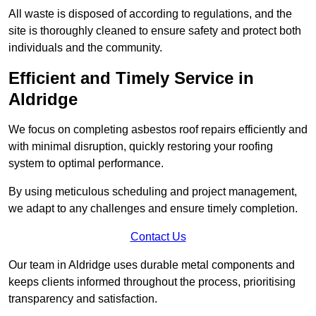
All waste is disposed of according to regulations, and the
site is thoroughly cleaned to ensure safety and protect both
individuals and the community.
Efficient and Timely Service in
Aldridge
We focus on completing asbestos roof repairs efficiently and
with minimal disruption, quickly restoring your roofing
system to optimal performance.
By using meticulous scheduling and project management,
we adapt to any challenges and ensure timely completion.
Contact Us
Our team in Aldridge uses durable metal components and
keeps clients informed throughout the process, prioritising
transparency and satisfaction.