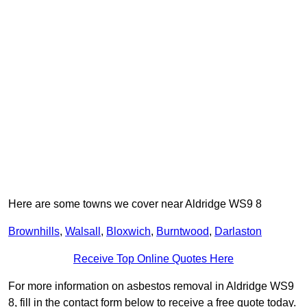
Here are some towns we cover near Aldridge WS9 8
Brownhills
,
Walsall
,
Bloxwich
,
Burntwood
,
Darlaston
Receive Top Online Quotes Here
For more information on asbestos removal in Aldridge WS9
8, fill in the contact form below to receive a free quote today.