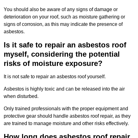
You should also be aware of any signs of damage or
deterioration on your roof, such as moisture gathering or
signs of corrosion, as this may indicate the presence of
asbestos.
Is it safe to repair an asbestos roof
myself, considering the potential
risks of moisture exposure?
It is not safe to repair an asbestos roof yourself.
Asbestos is highly toxic and can be released into the air
when disturbed.
Only trained professionals with the proper equipment and
protective gear should handle asbestos roof repair, as they
are trained to manage moisture and other risks effectively.
How long does asbestos roof repair