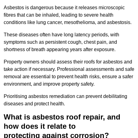
Asbestos is dangerous because it releases microscopic
fibres that can be inhaled, leading to severe health
conditions like lung cancer, mesothelioma, and asbestosis.
These diseases often have long latency periods, with
symptoms such as persistent cough, chest pain, and
shortness of breath appearing years after exposure.
Property owners should assess their roofs for asbestos and
take action if necessary. Professional assessments and safe
removal are essential to prevent health risks, ensure a safer
environment, and improve property safety.
Prioritising asbestos remediation can prevent debilitating
diseases and protect health.
What is asbestos roof repair, and
how does it relate to
protecting against corrosion?