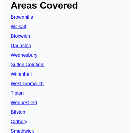
Areas Covered
Brownhills
Walsall
Bloxwich
Darlaston
Wednesbury
Sutton Coldfield
Willenhall
West Bromwich
Tipton
Wednesfield
Bilston
Oldbury
Smethwick