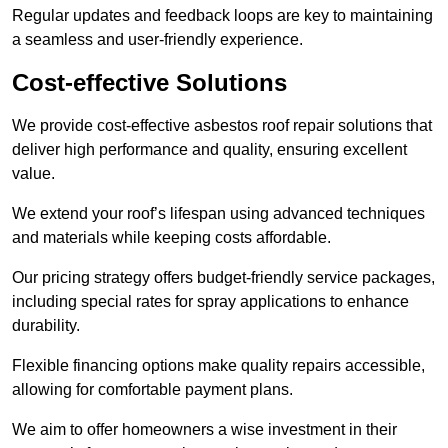
Regular updates and feedback loops are key to maintaining
a seamless and user-friendly experience.
Cost-effective Solutions
We provide cost-effective asbestos roof repair solutions that
deliver high performance and quality, ensuring excellent
value.
We extend your roof’s lifespan using advanced techniques
and materials while keeping costs affordable.
Our pricing strategy offers budget-friendly service packages,
including special rates for spray applications to enhance
durability.
Flexible financing options make quality repairs accessible,
allowing for comfortable payment plans.
We aim to offer homeowners a wise investment in their