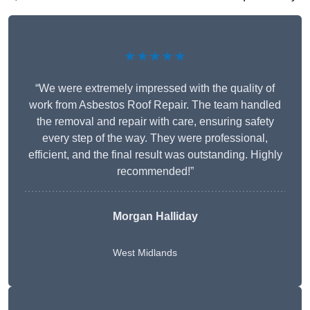
★★★★★
“We were extremely impressed with the quality of
work from Asbestos Roof Repair. The team handled
the removal and repair with care, ensuring safety
every step of the way. They were professional,
efficient, and the final result was outstanding. Highly
recommended!”
Morgan Halliday
West Midlands