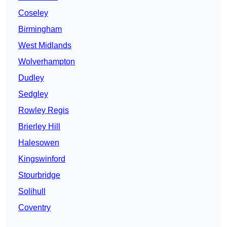
Coseley
Birmingham
West Midlands
Wolverhampton
Dudley
Sedgley
Rowley Regis
Brierley Hill
Halesowen
Kingswinford
Stourbridge
Solihull
Coventry