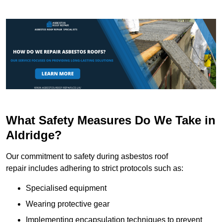
What Safety Measures Do We Take in
Aldridge?
Our commitment to safety during asbestos roof
repair includes adhering to strict protocols such as:
Specialised equipment
Wearing protective gear
Implementing encapsulation techniques to prevent