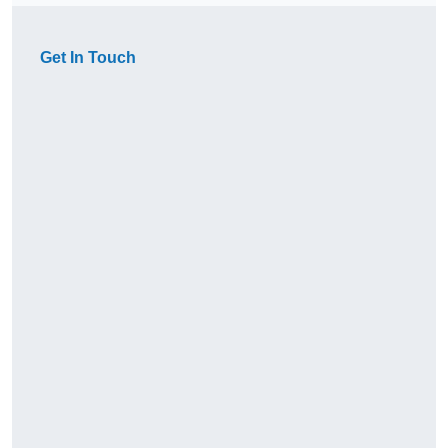
Get In Touch