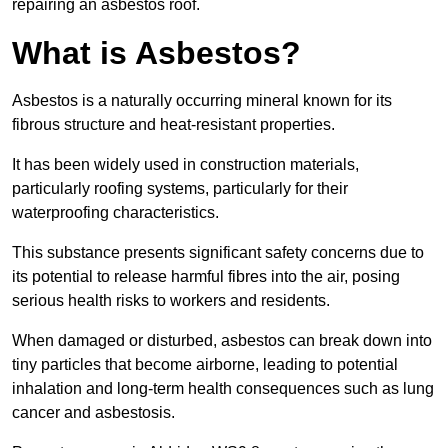
repairing an asbestos roof.
What is Asbestos?
Asbestos is a naturally occurring mineral known for its
fibrous structure and heat-resistant properties.
It has been widely used in construction materials,
particularly roofing systems, particularly for their
waterproofing characteristics.
This substance presents significant safety concerns due to
its potential to release harmful fibres into the air, posing
serious health risks to workers and residents.
When damaged or disturbed, asbestos can break down into
tiny particles that become airborne, leading to potential
inhalation and long-term health consequences such as lung
cancer and asbestosis.