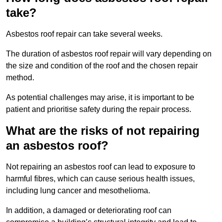
take?
Asbestos roof repair can take several weeks.
The duration of asbestos roof repair will vary depending on
the size and condition of the roof and the chosen repair
method.
As potential challenges may arise, it is important to be
patient and prioritise safety during the repair process.
What are the risks of not repairing
an asbestos roof?
Not repairing an asbestos roof can lead to exposure to
harmful fibres, which can cause serious health issues,
including lung cancer and mesothelioma.
In addition, a damaged or deteriorating roof can