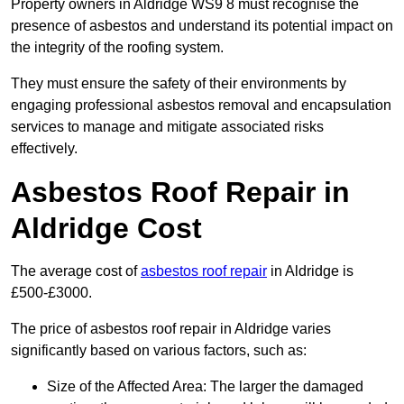
Property owners in Aldridge WS9 8 must recognise the
presence of asbestos and understand its potential impact on
the integrity of the roofing system.
They must ensure the safety of their environments by
engaging professional asbestos removal and encapsulation
services to manage and mitigate associated risks
effectively.
Asbestos Roof Repair in
Aldridge Cost
The average cost of
asbestos roof repair
in Aldridge is
£500-£3000.
The price of asbestos roof repair in Aldridge varies
significantly based on various factors, such as:
Size of the Affected Area: The larger the damaged