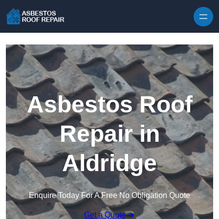
Skip to content
Asbestos Roof
Repair in
Aldridge
Enquire Today For A Free No Obligation Quote
Get a Quote