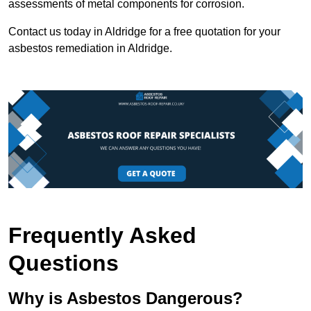
assessments of metal components for corrosion.
Contact us today in Aldridge for a free quotation for your
asbestos remediation in Aldridge.
Frequently Asked
Questions
Why is Asbestos Dangerous?