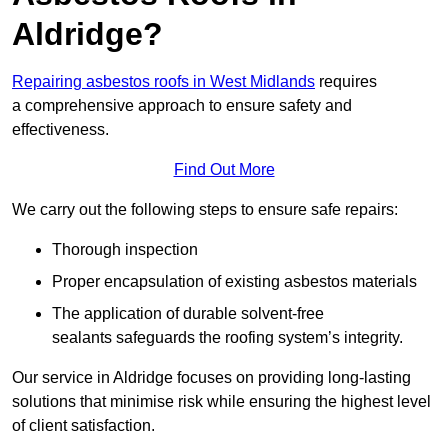
Aldridge?
Repairing asbestos roofs in West Midlands
requires
a comprehensive approach to ensure safety and
effectiveness.
Find Out More
We carry out the following steps to ensure safe repairs:
Thorough inspection
Proper encapsulation of existing asbestos materials
The application of durable solvent-free
sealants safeguards the roofing system’s integrity.
Our service in Aldridge focuses on providing long-lasting
solutions that minimise risk while ensuring the highest level
of client satisfaction.