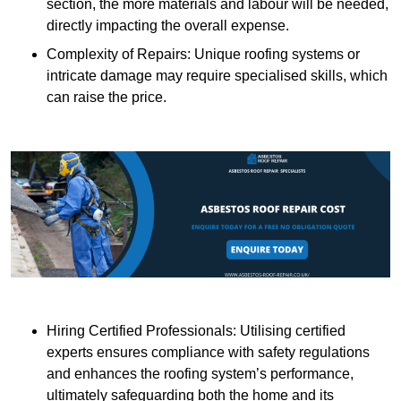
section, the more materials and labour will be needed,
directly impacting the overall expense.
Complexity of Repairs: Unique roofing systems or
intricate damage may require specialised skills, which
can raise the price.
Hiring Certified Professionals: Utilising certified
experts ensures compliance with safety regulations
and enhances the roofing system’s performance,
ultimately safeguarding both the home and its