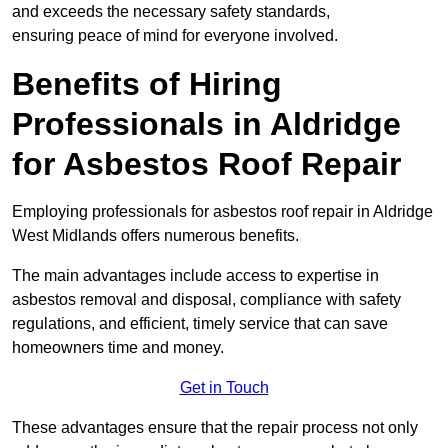
and exceeds the necessary safety standards,
ensuring peace of mind for everyone involved.
Benefits of Hiring
Professionals in Aldridge
for Asbestos Roof Repair
Employing professionals for asbestos roof repair in Aldridge
West Midlands offers numerous benefits.
The main advantages include access to expertise in
asbestos removal and disposal, compliance with safety
regulations, and efficient, timely service that can save
homeowners time and money.
Get in Touch
These advantages ensure that the repair process not only