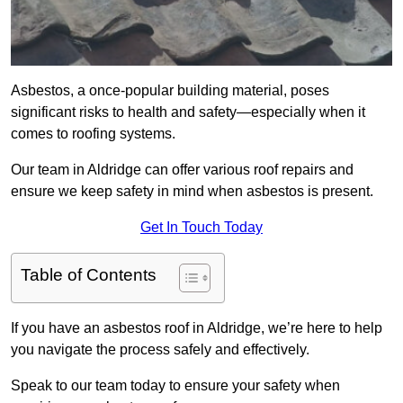
Asbestos, a once-popular building material, poses
significant risks to health and safety—especially when it
comes to roofing systems.
Our team in Aldridge can offer various roof repairs and
ensure we keep safety in mind when asbestos is present.
Get In Touch Today
Table of Contents
If you have an asbestos roof in Aldridge, we’re here to help
you navigate the process safely and effectively.
Speak to our team today to ensure your safety when