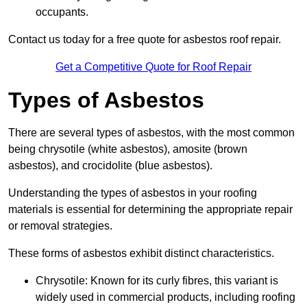
occupants.
Contact us today for a free quote for asbestos roof repair.
Get a Competitive Quote for Roof Repair
Types of Asbestos
There are several types of asbestos, with the most common
being chrysotile (white asbestos), amosite (brown
asbestos), and crocidolite (blue asbestos).
Understanding the types of asbestos in your roofing
materials is essential for determining the appropriate repair
or removal strategies.
These forms of asbestos exhibit distinct characteristics.
Chrysotile: Known for its curly fibres, this variant is
widely used in commercial products, including roofing