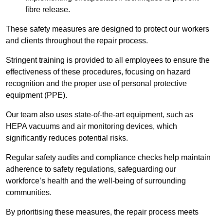
fibre release.
These safety measures are designed to protect our workers
and clients throughout the repair process.
Stringent training is provided to all employees to ensure the
effectiveness of these procedures, focusing on hazard
recognition and the proper use of personal protective
equipment (PPE).
Our team also uses state-of-the-art equipment, such as
HEPA vacuums and air monitoring devices, which
significantly reduces potential risks.
Regular safety audits and compliance checks help maintain
adherence to safety regulations, safeguarding our
workforce’s health and the well-being of surrounding
communities.
By prioritising these measures, the repair process meets