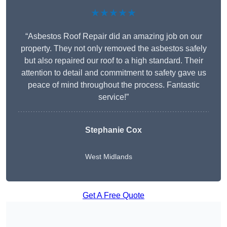
★★★★★
“Asbestos Roof Repair did an amazing job on our
property. They not only removed the asbestos safely
but also repaired our roof to a high standard. Their
attention to detail and commitment to safety gave us
peace of mind throughout the process. Fantastic
service!”
Stephanie Cox
West Midlands
Get A Free Quote