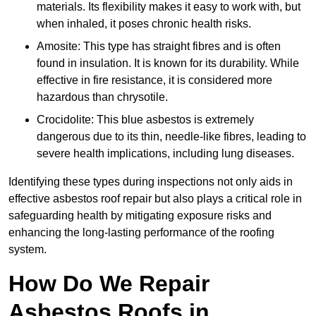
materials. Its flexibility makes it easy to work with, but
when inhaled, it poses chronic health risks.
Amosite: This type has straight fibres and is often
found in insulation. It is known for its durability. While
effective in fire resistance, it is considered more
hazardous than chrysotile.
Crocidolite: This blue asbestos is extremely
dangerous due to its thin, needle-like fibres, leading to
severe health implications, including lung diseases.
Identifying these types during inspections not only aids in
effective asbestos roof repair but also plays a critical role in
safeguarding health by mitigating exposure risks and
enhancing the long-lasting performance of the roofing
system.
How Do We Repair
Asbestos Roofs in