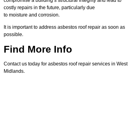
compromise a building’s structural integrity and lead to
costly repairs in the future, particularly due
to moisture and corrosion.
It is important to address asbestos roof repair as soon as
possible.
Find More Info
Contact us today for asbestos roof repair services in West
Midlands.