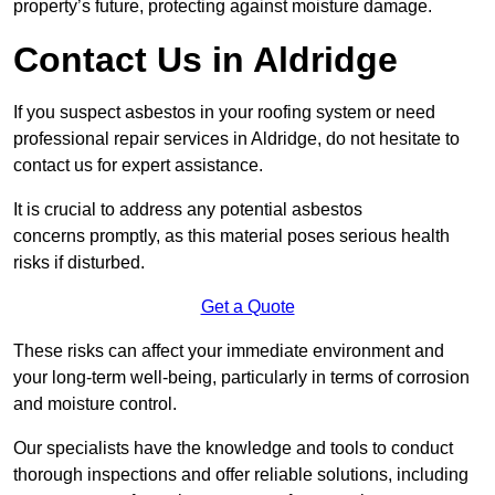
property’s future, protecting against moisture damage.
Contact Us in Aldridge
If you suspect asbestos in your roofing system or need
professional repair services in Aldridge, do not hesitate to
contact us for expert assistance.
It is crucial to address any potential asbestos
concerns promptly, as this material poses serious health
risks if disturbed.
Get a Quote
These risks can affect your immediate environment and
your long-term well-being, particularly in terms of corrosion
and moisture control.
Our specialists have the knowledge and tools to conduct
thorough inspections and offer reliable solutions, including