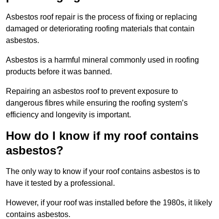
Asbestos roof repair is the process of fixing or replacing
damaged or deteriorating roofing materials that contain
asbestos.
Asbestos is a harmful mineral commonly used in roofing
products before it was banned.
Repairing an asbestos roof to prevent exposure to
dangerous fibres while ensuring the roofing system’s
efficiency and longevity is important.
How do I know if my roof contains
asbestos?
The only way to know if your roof contains asbestos is to
have it tested by a professional.
However, if your roof was installed before the 1980s, it likely
contains asbestos.