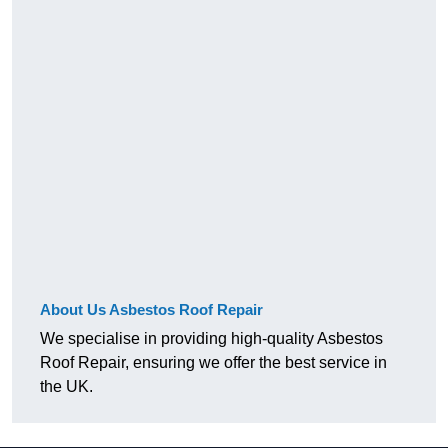
About Us Asbestos Roof Repair
We specialise in providing high-quality Asbestos
Roof Repair, ensuring we offer the best service in
the UK.