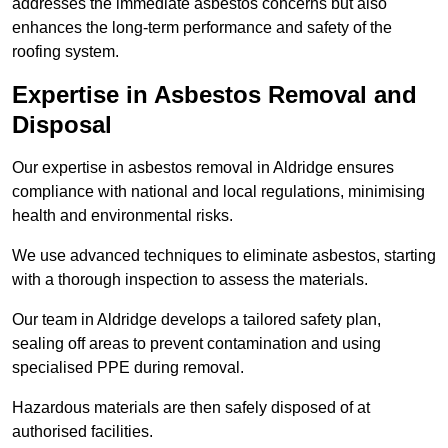
addresses the immediate asbestos concerns but also
enhances the long-term performance and safety of the
roofing system.
Expertise in Asbestos Removal and
Disposal
Our expertise in asbestos removal in Aldridge ensures
compliance with national and local regulations, minimising
health and environmental risks.
We use advanced techniques to eliminate asbestos, starting
with a thorough inspection to assess the materials.
Our team in Aldridge develops a tailored safety plan,
sealing off areas to prevent contamination and using
specialised PPE during removal.
Hazardous materials are then safely disposed of at
authorised facilities.