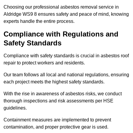
Choosing our professional asbestos removal service in
Aldridge WS9 8 ensures safety and peace of mind, knowing
experts handle the entire process.
Compliance with Regulations and
Safety Standards
Compliance with safety standards is crucial in asbestos roof
repair to protect workers and residents.
Our team follows all local and national regulations, ensuring
each project meets the highest safety standards.
With the rise in awareness of asbestos risks, we conduct
thorough inspections and risk assessments per HSE
guidelines.
Containment measures are implemented to prevent
contamination, and proper protective gear is used.