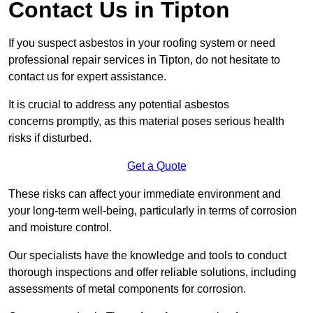
Contact Us in Tipton
If you suspect asbestos in your roofing system or need
professional repair services in Tipton, do not hesitate to
contact us for expert assistance.
It is crucial to address any potential asbestos
concerns promptly, as this material poses serious health
risks if disturbed.
Get a Quote
These risks can affect your immediate environment and
your long-term well-being, particularly in terms of corrosion
and moisture control.
Our specialists have the knowledge and tools to conduct
thorough inspections and offer reliable solutions, including
assessments of metal components for corrosion.