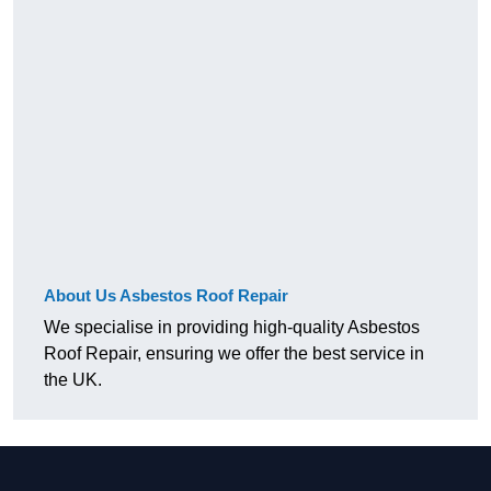
About Us Asbestos Roof Repair
We specialise in providing high-quality Asbestos
Roof Repair, ensuring we offer the best service in
the UK.