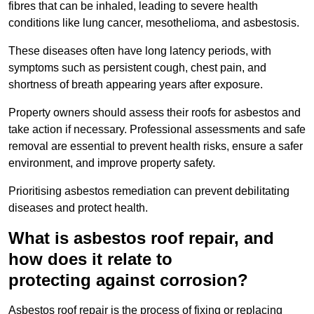
fibres that can be inhaled, leading to severe health
conditions like lung cancer, mesothelioma, and asbestosis.
These diseases often have long latency periods, with
symptoms such as persistent cough, chest pain, and
shortness of breath appearing years after exposure.
Property owners should assess their roofs for asbestos and
take action if necessary. Professional assessments and safe
removal are essential to prevent health risks, ensure a safer
environment, and improve property safety.
Prioritising asbestos remediation can prevent debilitating
diseases and protect health.
What is asbestos roof repair, and
how does it relate to
protecting against corrosion?
Asbestos roof repair is the process of fixing or replacing