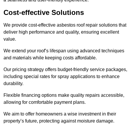
Cost-effective Solutions
We provide cost-effective asbestos roof repair solutions that
deliver high performance and quality, ensuring excellent
value.
We extend your roof’s lifespan using advanced techniques
and materials while keeping costs affordable.
Our pricing strategy offers budget-friendly service packages,
including special rates for spray applications to enhance
durability.
Flexible financing options make quality repairs accessible,
allowing for comfortable payment plans.
We aim to offer homeowners a wise investment in their
property’s future, protecting against moisture damage.