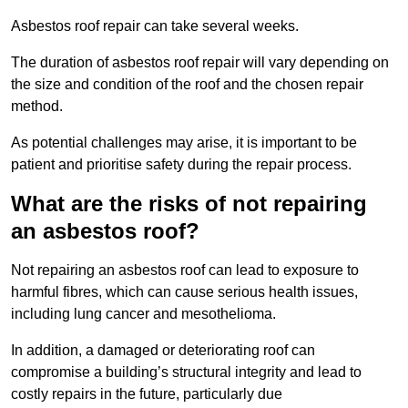
Asbestos roof repair can take several weeks.
The duration of asbestos roof repair will vary depending on
the size and condition of the roof and the chosen repair
method.
As potential challenges may arise, it is important to be
patient and prioritise safety during the repair process.
What are the risks of not repairing
an asbestos roof?
Not repairing an asbestos roof can lead to exposure to
harmful fibres, which can cause serious health issues,
including lung cancer and mesothelioma.
In addition, a damaged or deteriorating roof can
compromise a building’s structural integrity and lead to
costly repairs in the future, particularly due