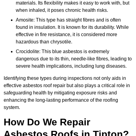
materials. Its flexibility makes it easy to work with, but
when inhaled, it poses chronic health risks.
Amosite: This type has straight fibres and is often
found in insulation. It is known for its durability. While
effective in fire resistance, it is considered more
hazardous than chrysotile.
Crocidolite: This blue asbestos is extremely
dangerous due to its thin, needle-like fibres, leading to
severe health implications, including lung diseases.
Identifying these types during inspections not only aids in
effective asbestos roof repair but also plays a critical role in
safeguarding health by mitigating exposure risks and
enhancing the long-lasting performance of the roofing
system.
How Do We Repair
Asbestos Roofs in Tipton?