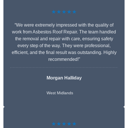
★★★★★
“We were extremely impressed with the quality of
work from Asbestos Roof Repair. The team handled
the removal and repair with care, ensuring safety
every step of the way. They were professional,
efficient, and the final result was outstanding. Highly
recommended!”
Morgan Halliday
West Midlands
★★★★★