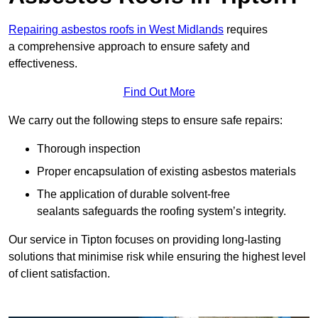
Repairing asbestos roofs in West Midlands
requires
a comprehensive approach to ensure safety and
effectiveness.
Find Out More
We carry out the following steps to ensure safe repairs:
Thorough inspection
Proper encapsulation of existing asbestos materials
The application of durable solvent-free
sealants safeguards the roofing system’s integrity.
Our service in Tipton focuses on providing long-lasting
solutions that minimise risk while ensuring the highest level
of client satisfaction.