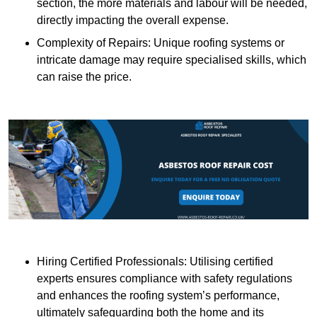
section, the more materials and labour will be needed,
directly impacting the overall expense.
Complexity of Repairs: Unique roofing systems or
intricate damage may require specialised skills, which
can raise the price.
Hiring Certified Professionals: Utilising certified
experts ensures compliance with safety regulations
and enhances the roofing system’s performance,
ultimately safeguarding both the home and its