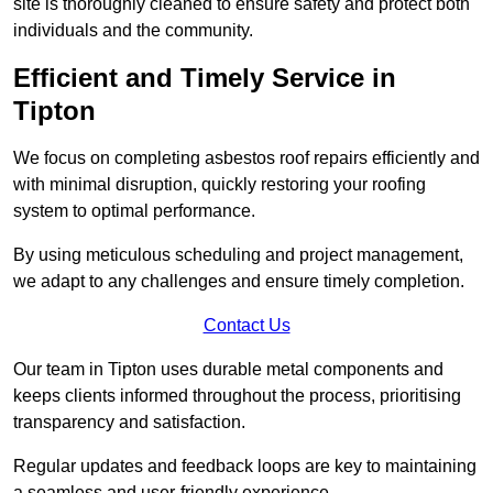
site is thoroughly cleaned to ensure safety and protect both
individuals and the community.
Efficient and Timely Service in
Tipton
We focus on completing asbestos roof repairs efficiently and
with minimal disruption, quickly restoring your roofing
system to optimal performance.
By using meticulous scheduling and project management,
we adapt to any challenges and ensure timely completion.
Contact Us
Our team in Tipton uses durable metal components and
keeps clients informed throughout the process, prioritising
transparency and satisfaction.
Regular updates and feedback loops are key to maintaining
a seamless and user-friendly experience.