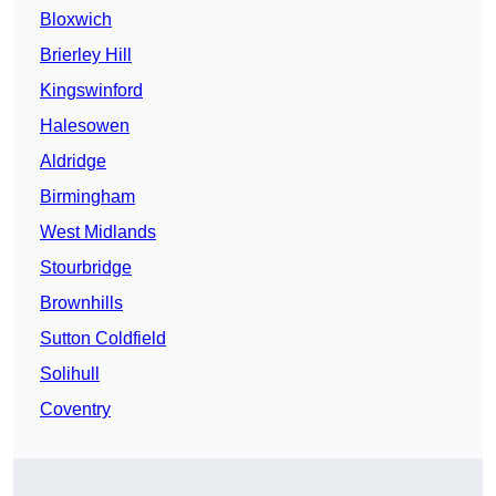
Bloxwich
Brierley Hill
Kingswinford
Halesowen
Aldridge
Birmingham
West Midlands
Stourbridge
Brownhills
Sutton Coldfield
Solihull
Coventry