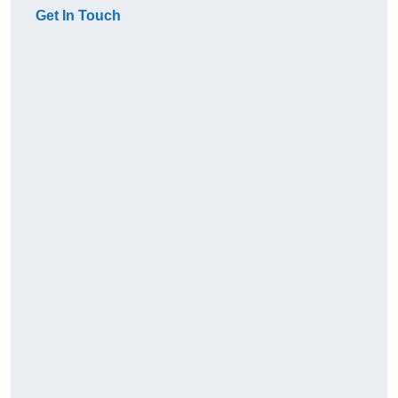
Get In Touch