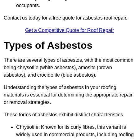
occupants.
Contact us today for a free quote for asbestos roof repair.
Get a Competitive Quote for Roof Repair
Types of Asbestos
There are several types of asbestos, with the most common
being chrysotile (white asbestos), amosite (brown
asbestos), and crocidolite (blue asbestos).
Understanding the types of asbestos in your roofing
materials is essential for determining the appropriate repair
or removal strategies.
These forms of asbestos exhibit distinct characteristics.
Chrysotile: Known for its curly fibres, this variant is
widely used in commercial products, including roofing