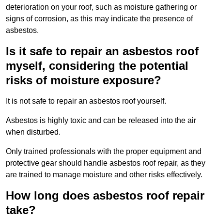
deterioration on your roof, such as moisture gathering or
signs of corrosion, as this may indicate the presence of
asbestos.
Is it safe to repair an asbestos roof
myself, considering the potential
risks of moisture exposure?
It is not safe to repair an asbestos roof yourself.
Asbestos is highly toxic and can be released into the air
when disturbed.
Only trained professionals with the proper equipment and
protective gear should handle asbestos roof repair, as they
are trained to manage moisture and other risks effectively.
How long does asbestos roof repair
take?