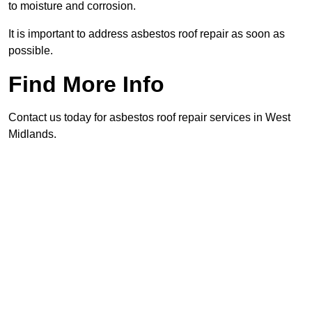
to moisture and corrosion.
It is important to address asbestos roof repair as soon as
possible.
Find More Info
Contact us today for asbestos roof repair services in West
Midlands.