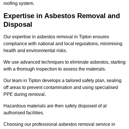
roofing system.
Expertise in Asbestos Removal and
Disposal
Our expertise in asbestos removal in Tipton ensures
compliance with national and local regulations, minimising
health and environmental risks.
We use advanced techniques to eliminate asbestos, starting
with a thorough inspection to assess the materials.
Our team in Tipton develops a tailored safety plan, sealing
off areas to prevent contamination and using specialised
PPE during removal.
Hazardous materials are then safely disposed of at
authorised facilities.
Choosing our professional asbestos removal service in