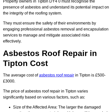
Property owners in Tipton DY4 0 must recognise the
presence of asbestos and understand its potential impact on
the integrity of the roofing system.
They must ensure the safety of their environments by
engaging professional asbestos removal and encapsulation
services to manage and mitigate associated risks
effectively.
Asbestos Roof Repair in
Tipton Cost
The average cost of
asbestos roof repair
in Tipton is £500-
£3000.
The price of asbestos roof repair in Tipton varies
significantly based on various factors, such as:
Size of the Affected Area: The larger the damaged