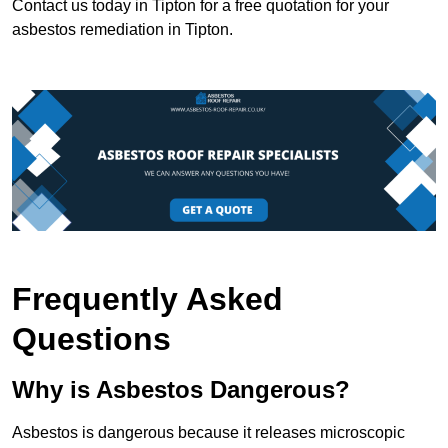
Contact us today in Tipton for a free quotation for your
asbestos remediation in Tipton.
Frequently Asked
Questions
Why is Asbestos Dangerous?
Asbestos is dangerous because it releases microscopic