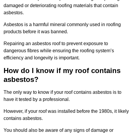
damaged or deteriorating roofing materials that contain
asbestos.
Asbestos is a harmful mineral commonly used in roofing
products before it was banned.
Repairing an asbestos roof to prevent exposure to
dangerous fibres while ensuring the roofing system’s
efficiency and longevity is important.
How do I know if my roof contains
asbestos?
The only way to know if your roof contains asbestos is to
have it tested by a professional.
However, if your roof was installed before the 1980s, it likely
contains asbestos.
You should also be aware of any signs of damage or