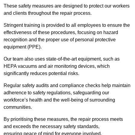
These safety measures are designed to protect our workers
and clients throughout the repair process.
Stringent training is provided to all employees to ensure the
effectiveness of these procedures, focusing on hazard
recognition and the proper use of personal protective
equipment (PPE).
Our team also uses state-of-the-art equipment, such as
HEPA vacuums and air monitoring devices, which
significantly reduces potential risks.
Regular safety audits and compliance checks help maintain
adherence to safety regulations, safeguarding our
workforce’s health and the well-being of surrounding
communities.
By prioritising these measures, the repair process meets
and exceeds the necessary safety standards,
ensuring peace of mind for everyone involved.