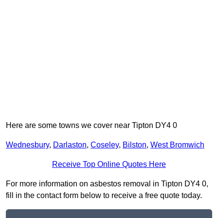
Here are some towns we cover near Tipton DY4 0
Wednesbury
,
Darlaston
,
Coseley
,
Bilston
,
West Bromwich
Receive Top Online Quotes Here
For more information on asbestos removal in Tipton DY4 0,
fill in the contact form below to receive a free quote today.