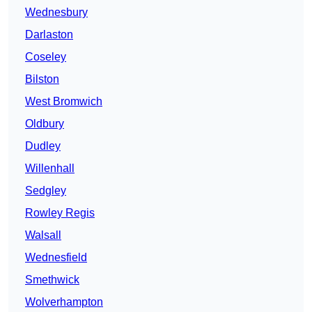
Wednesbury
Darlaston
Coseley
Bilston
West Bromwich
Oldbury
Dudley
Willenhall
Sedgley
Rowley Regis
Walsall
Wednesfield
Smethwick
Wolverhampton