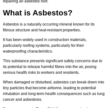
repairing an asbestos roof.
What is Asbestos?
Asbestos is a naturally occurring mineral known for its
fibrous structure and heat-resistant properties.
It has been widely used in construction materials,
particularly roofing systems, particularly for their
waterproofing characteristics.
This substance presents significant safety concerns due to
its potential to release harmful fibres into the air, posing
serious health risks to workers and residents.
When damaged or disturbed, asbestos can break down into
tiny particles that become airborne, leading to potential
inhalation and long-term health consequences such as lung
cancer and asbestosis.