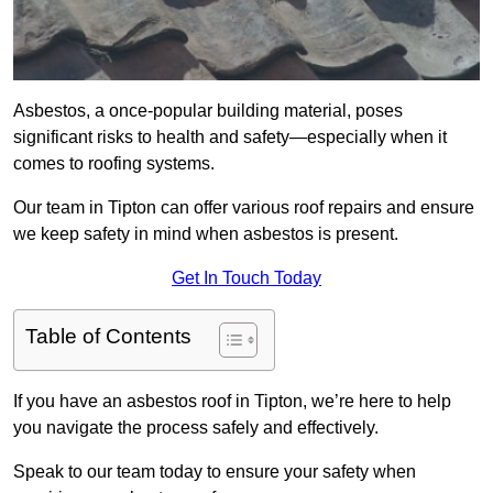
Asbestos, a once-popular building material, poses
significant risks to health and safety—especially when it
comes to roofing systems.
Our team in Tipton can offer various roof repairs and ensure
we keep safety in mind when asbestos is present.
Get In Touch Today
Table of Contents
If you have an asbestos roof in Tipton, we’re here to help
you navigate the process safely and effectively.
Speak to our team today to ensure your safety when