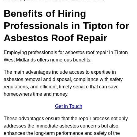
Benefits of Hiring
Professionals in Tipton for
Asbestos Roof Repair
Employing professionals for asbestos roof repair in Tipton
West Midlands offers numerous benefits.
The main advantages include access to expertise in
asbestos removal and disposal, compliance with safety
regulations, and efficient, timely service that can save
homeowners time and money.
Get in Touch
These advantages ensure that the repair process not only
addresses the immediate asbestos concerns but also
enhances the long-term performance and safety of the