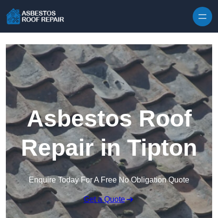
Skip to content
Asbestos Roof
Repair in Tipton
Enquire Today For A Free No Obligation Quote
Get a Quote