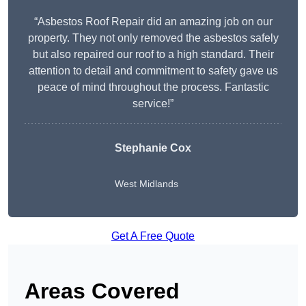
“Asbestos Roof Repair did an amazing job on our
property. They not only removed the asbestos safely
but also repaired our roof to a high standard. Their
attention to detail and commitment to safety gave us
peace of mind throughout the process. Fantastic
service!”
Stephanie Cox
West Midlands
Get A Free Quote
Areas Covered