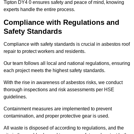
Tipton DY4 0 ensures safety and peace of mind, knowing
experts handle the entire process.
Compliance with Regulations and
Safety Standards
Compliance with safety standards is crucial in asbestos roof
repair to protect workers and residents.
Our team follows all local and national regulations, ensuring
each project meets the highest safety standards.
With the rise in awareness of asbestos risks, we conduct
thorough inspections and risk assessments per HSE
guidelines.
Containment measures are implemented to prevent
contamination, and proper protective gear is used.
All waste is disposed of according to regulations, and the