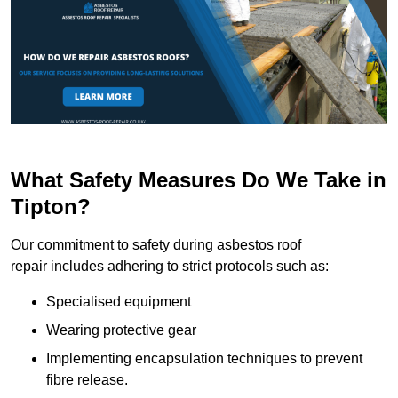
What Safety Measures Do We Take in
Tipton?
Our commitment to safety during asbestos roof
repair includes adhering to strict protocols such as:
Specialised equipment
Wearing protective gear
Implementing encapsulation techniques to prevent
fibre release.