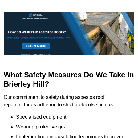
What Safety Measures Do We Take in
Brierley Hill?
Our commitment to safety during asbestos roof
repair includes adhering to strict protocols such as:
Specialised equipment
Wearing protective gear
Implementing encapsulation techniques to prevent