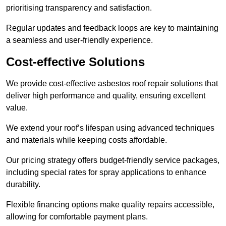
prioritising transparency and satisfaction.
Regular updates and feedback loops are key to maintaining
a seamless and user-friendly experience.
Cost-effective Solutions
We provide cost-effective asbestos roof repair solutions that
deliver high performance and quality, ensuring excellent
value.
We extend your roof’s lifespan using advanced techniques
and materials while keeping costs affordable.
Our pricing strategy offers budget-friendly service packages,
including special rates for spray applications to enhance
durability.
Flexible financing options make quality repairs accessible,
allowing for comfortable payment plans.