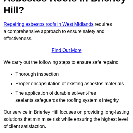
Hill?
Repairing asbestos roofs in West Midlands
requires
a comprehensive approach to ensure safety and
effectiveness.
Find Out More
We carry out the following steps to ensure safe repairs:
Thorough inspection
Proper encapsulation of existing asbestos materials
The application of durable solvent-free
sealants safeguards the roofing system’s integrity.
Our service in Brierley Hill focuses on providing long-lasting
solutions that minimise risk while ensuring the highest level
of client satisfaction.