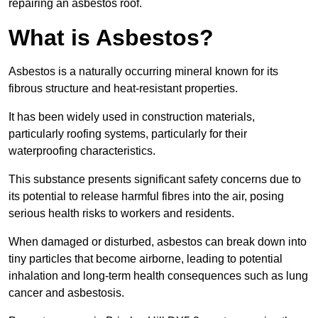
repairing an asbestos roof.
What is Asbestos?
Asbestos is a naturally occurring mineral known for its
fibrous structure and heat-resistant properties.
It has been widely used in construction materials,
particularly roofing systems, particularly for their
waterproofing characteristics.
This substance presents significant safety concerns due to
its potential to release harmful fibres into the air, posing
serious health risks to workers and residents.
When damaged or disturbed, asbestos can break down into
tiny particles that become airborne, leading to potential
inhalation and long-term health consequences such as lung
cancer and asbestosis.