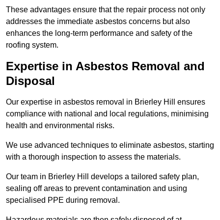
These advantages ensure that the repair process not only
addresses the immediate asbestos concerns but also
enhances the long-term performance and safety of the
roofing system.
Expertise in Asbestos Removal and
Disposal
Our expertise in asbestos removal in Brierley Hill ensures
compliance with national and local regulations, minimising
health and environmental risks.
We use advanced techniques to eliminate asbestos, starting
with a thorough inspection to assess the materials.
Our team in Brierley Hill develops a tailored safety plan,
sealing off areas to prevent contamination and using
specialised PPE during removal.
Hazardous materials are then safely disposed of at