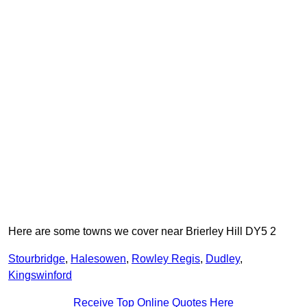
Here are some towns we cover near Brierley Hill DY5 2
Stourbridge
,
Halesowen
,
Rowley Regis
,
Dudley
,
Kingswinford
Receive Top Online Quotes Here