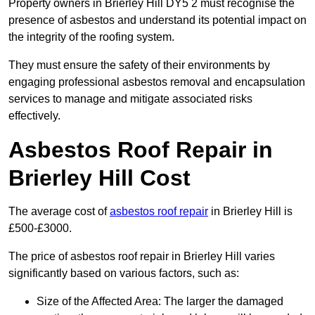
Property owners in Brierley Hill DY5 2 must recognise the
presence of asbestos and understand its potential impact on
the integrity of the roofing system.
They must ensure the safety of their environments by
engaging professional asbestos removal and encapsulation
services to manage and mitigate associated risks
effectively.
Asbestos Roof Repair in
Brierley Hill Cost
The average cost of
asbestos roof repair
in Brierley Hill is
£500-£3000.
The price of asbestos roof repair in Brierley Hill varies
significantly based on various factors, such as:
Size of the Affected Area: The larger the damaged