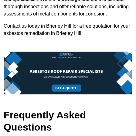
thorough inspections and offer reliable solutions, including
assessments of metal components for corrosion.
Contact us today in Brierley Hill for a free quotation for your
asbestos remediation in Brierley Hill.
Frequently Asked
Questions