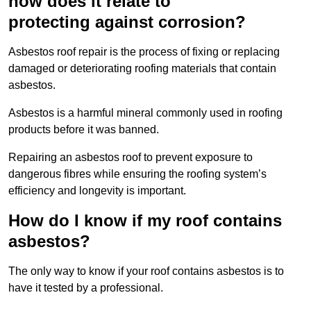
how does it relate to
protecting against corrosion?
Asbestos roof repair is the process of fixing or replacing
damaged or deteriorating roofing materials that contain
asbestos.
Asbestos is a harmful mineral commonly used in roofing
products before it was banned.
Repairing an asbestos roof to prevent exposure to
dangerous fibres while ensuring the roofing system’s
efficiency and longevity is important.
How do I know if my roof contains
asbestos?
The only way to know if your roof contains asbestos is to
have it tested by a professional.