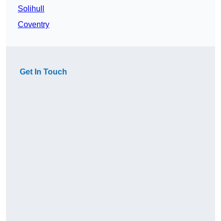
Solihull
Coventry
Get In Touch