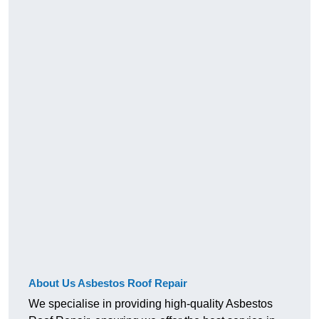
About Us Asbestos Roof Repair
We specialise in providing high-quality Asbestos