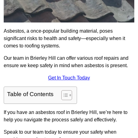
Asbestos, a once-popular building material, poses
significant risks to health and safety—especially when it
comes to roofing systems.
Our team in Brierley Hill can offer various roof repairs and
ensure we keep safety in mind when asbestos is present.
Get In Touch Today
Table of Contents
If you have an asbestos roof in Brierley Hill, we’re here to
help you navigate the process safely and effectively.
Speak to our team today to ensure your safety when