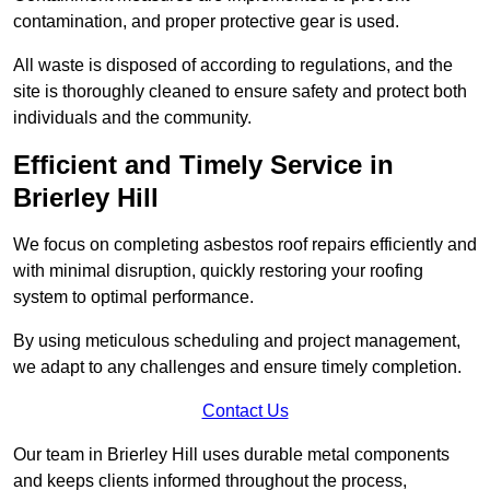
contamination, and proper protective gear is used.
All waste is disposed of according to regulations, and the
site is thoroughly cleaned to ensure safety and protect both
individuals and the community.
Efficient and Timely Service in
Brierley Hill
We focus on completing asbestos roof repairs efficiently and
with minimal disruption, quickly restoring your roofing
system to optimal performance.
By using meticulous scheduling and project management,
we adapt to any challenges and ensure timely completion.
Contact Us
Our team in Brierley Hill uses durable metal components
and keeps clients informed throughout the process,