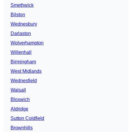
Smethwick
Bilston
Wednesbury
Darlaston
Wolverhampton
Willenhall
Birmingham
West Midlands
Wednesfield
Walsall
Bloxwich
Aldridge
Sutton Coldfield
Brownhills