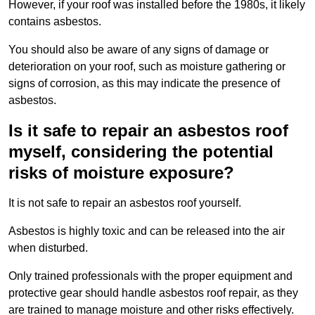
However, if your roof was installed before the 1980s, it likely
contains asbestos.
You should also be aware of any signs of damage or
deterioration on your roof, such as moisture gathering or
signs of corrosion, as this may indicate the presence of
asbestos.
Is it safe to repair an asbestos roof
myself, considering the potential
risks of moisture exposure?
It is not safe to repair an asbestos roof yourself.
Asbestos is highly toxic and can be released into the air
when disturbed.
Only trained professionals with the proper equipment and
protective gear should handle asbestos roof repair, as they
are trained to manage moisture and other risks effectively.