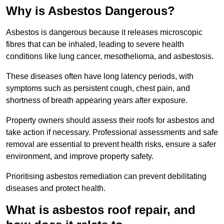
Why is Asbestos Dangerous?
Asbestos is dangerous because it releases microscopic
fibres that can be inhaled, leading to severe health
conditions like lung cancer, mesothelioma, and asbestosis.
These diseases often have long latency periods, with
symptoms such as persistent cough, chest pain, and
shortness of breath appearing years after exposure.
Property owners should assess their roofs for asbestos and
take action if necessary. Professional assessments and safe
removal are essential to prevent health risks, ensure a safer
environment, and improve property safety.
Prioritising asbestos remediation can prevent debilitating
diseases and protect health.
What is asbestos roof repair, and