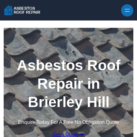
Skip to content
Asbestos Roof
Repair in
Brierley Hill
Enquire Today For A Free No Obligation Quote
Get a Quote