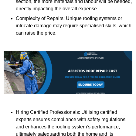
section, the more materials and labour will be needed,
directly impacting the overall expense.
Complexity of Repairs: Unique roofing systems or
intricate damage may require specialised skills, which
can raise the price.
Hiring Certified Professionals: Utilising certified
experts ensures compliance with safety regulations
and enhances the roofing system’s performance,
ultimately safeguarding both the home and its