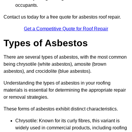
occupants.
Contact us today for a free quote for asbestos roof repair.
Get a Competitive Quote for Roof Repair
Types of Asbestos
There are several types of asbestos, with the most common
being chrysotile (white asbestos), amosite (brown
asbestos), and crocidolite (blue asbestos).
Understanding the types of asbestos in your roofing
materials is essential for determining the appropriate repair
or removal strategies.
These forms of asbestos exhibit distinct characteristics.
Chrysotile: Known for its curly fibres, this variant is
widely used in commercial products, including roofing