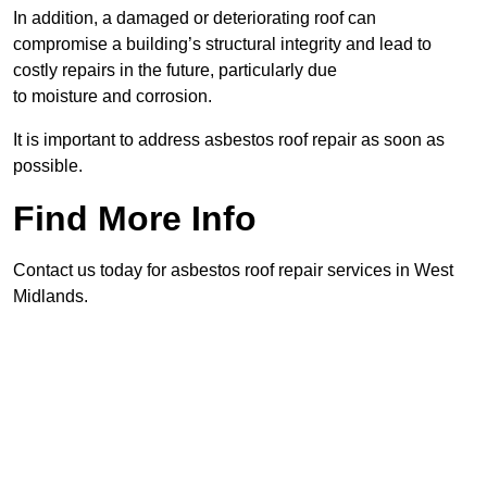
In addition, a damaged or deteriorating roof can
compromise a building’s structural integrity and lead to
costly repairs in the future, particularly due
to moisture and corrosion.
It is important to address asbestos roof repair as soon as
possible.
Find More Info
Contact us today for asbestos roof repair services in West
Midlands.