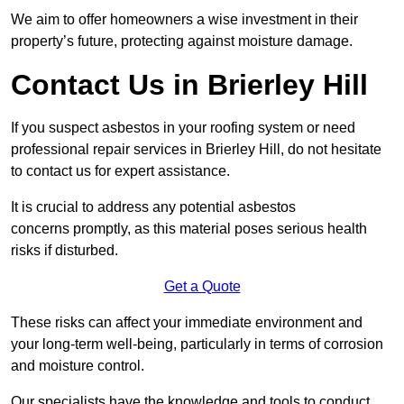
We aim to offer homeowners a wise investment in their
property’s future, protecting against moisture damage.
Contact Us in Brierley Hill
If you suspect asbestos in your roofing system or need
professional repair services in Brierley Hill, do not hesitate
to contact us for expert assistance.
It is crucial to address any potential asbestos
concerns promptly, as this material poses serious health
risks if disturbed.
Get a Quote
These risks can affect your immediate environment and
your long-term well-being, particularly in terms of corrosion
and moisture control.
Our specialists have the knowledge and tools to conduct