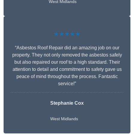
West Midlands
★★★★★
“Asbestos Roof Repair did an amazing job on our
property. They not only removed the asbestos safely
but also repaired our roof to a high standard. Their
attention to detail and commitment to safety gave us
peace of mind throughout the process. Fantastic
service!”
Stephanie Cox
West Midlands