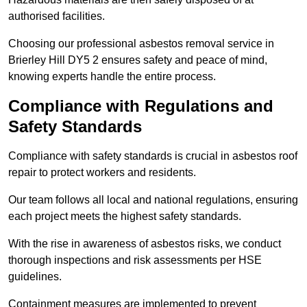
authorised facilities.
Choosing our professional asbestos removal service in
Brierley Hill DY5 2 ensures safety and peace of mind,
knowing experts handle the entire process.
Compliance with Regulations and
Safety Standards
Compliance with safety standards is crucial in asbestos roof
repair to protect workers and residents.
Our team follows all local and national regulations, ensuring
each project meets the highest safety standards.
With the rise in awareness of asbestos risks, we conduct
thorough inspections and risk assessments per HSE
guidelines.
Containment measures are implemented to prevent