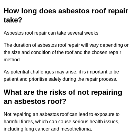
How long does asbestos roof repair
take?
Asbestos roof repair can take several weeks.
The duration of asbestos roof repair will vary depending on
the size and condition of the roof and the chosen repair
method.
As potential challenges may arise, it is important to be
patient and prioritise safety during the repair process.
What are the risks of not repairing
an asbestos roof?
Not repairing an asbestos roof can lead to exposure to
harmful fibres, which can cause serious health issues,
including lung cancer and mesothelioma.