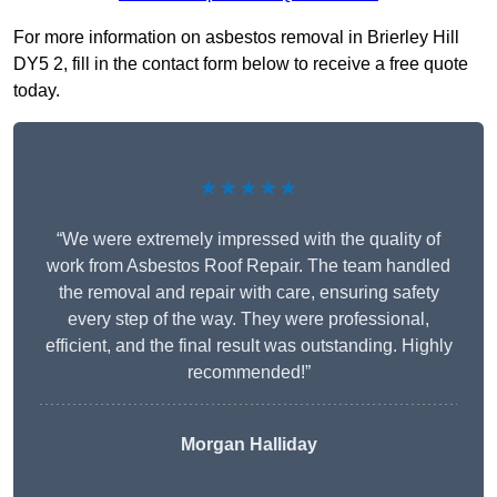
For more information on asbestos removal in Brierley Hill
DY5 2, fill in the contact form below to receive a free quote
today.
★★★★★
“We were extremely impressed with the quality of
work from Asbestos Roof Repair. The team handled
the removal and repair with care, ensuring safety
every step of the way. They were professional,
efficient, and the final result was outstanding. Highly
recommended!”
Morgan Halliday