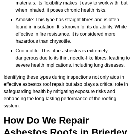
materials. Its flexibility makes it easy to work with, but
when inhaled, it poses chronic health risks.
Amosite: This type has straight fibres and is often
found in insulation. It is known for its durability. While
effective in fire resistance, it is considered more
hazardous than chrysotile.
Crocidolite: This blue asbestos is extremely
dangerous due to its thin, needle-like fibres, leading to
severe health implications, including lung diseases.
Identifying these types during inspections not only aids in
effective asbestos roof repair but also plays a critical role in
safeguarding health by mitigating exposure risks and
enhancing the long-lasting performance of the roofing
system.
How Do We Repair
Asbestos Roofs in Brierley