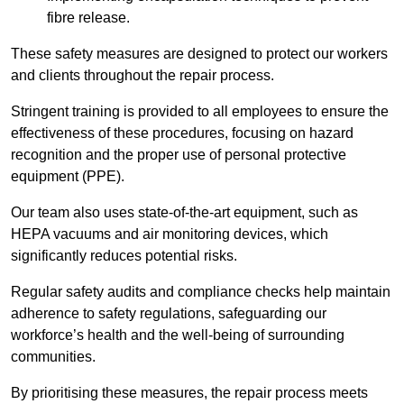
fibre release.
These safety measures are designed to protect our workers
and clients throughout the repair process.
Stringent training is provided to all employees to ensure the
effectiveness of these procedures, focusing on hazard
recognition and the proper use of personal protective
equipment (PPE).
Our team also uses state-of-the-art equipment, such as
HEPA vacuums and air monitoring devices, which
significantly reduces potential risks.
Regular safety audits and compliance checks help maintain
adherence to safety regulations, safeguarding our
workforce’s health and the well-being of surrounding
communities.
By prioritising these measures, the repair process meets