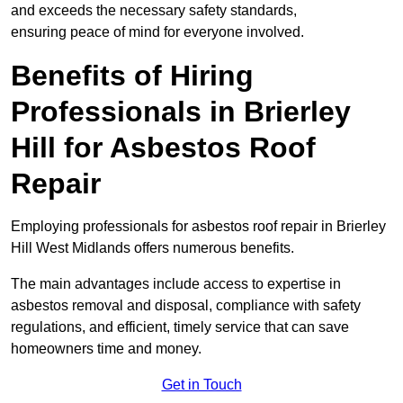
and exceeds the necessary safety standards,
ensuring peace of mind for everyone involved.
Benefits of Hiring
Professionals in Brierley
Hill for Asbestos Roof
Repair
Employing professionals for asbestos roof repair in Brierley
Hill West Midlands offers numerous benefits.
The main advantages include access to expertise in
asbestos removal and disposal, compliance with safety
regulations, and efficient, timely service that can save
homeowners time and money.
Get in Touch