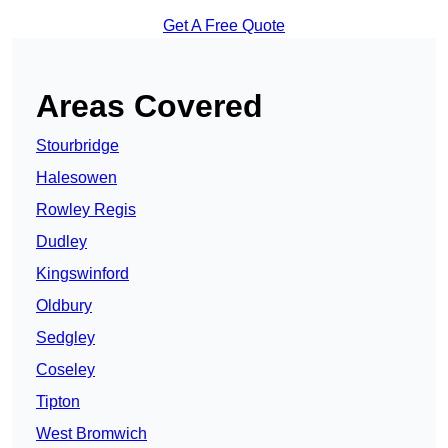
Get A Free Quote
Areas Covered
Stourbridge
Halesowen
Rowley Regis
Dudley
Kingswinford
Oldbury
Sedgley
Coseley
Tipton
West Bromwich