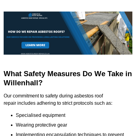
What Safety Measures Do We Take in
Willenhall?
Our commitment to safety during asbestos roof
repair includes adhering to strict protocols such as:
Specialised equipment
Wearing protective gear
Implementing encapsulation techniques to prevent