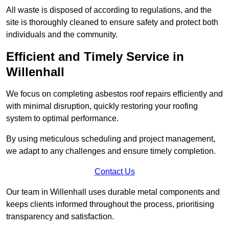
All waste is disposed of according to regulations, and the
site is thoroughly cleaned to ensure safety and protect both
individuals and the community.
Efficient and Timely Service in
Willenhall
We focus on completing asbestos roof repairs efficiently and
with minimal disruption, quickly restoring your roofing
system to optimal performance.
By using meticulous scheduling and project management,
we adapt to any challenges and ensure timely completion.
Contact Us
Our team in Willenhall uses durable metal components and
keeps clients informed throughout the process, prioritising
transparency and satisfaction.