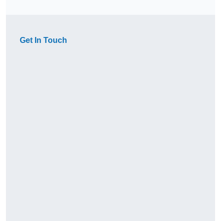
Get In Touch