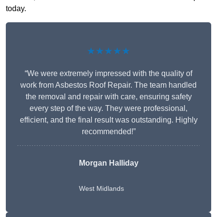
today.
★★★★★
“We were extremely impressed with the quality of
work from Asbestos Roof Repair. The team handled
the removal and repair with care, ensuring safety
every step of the way. They were professional,
efficient, and the final result was outstanding. Highly
recommended!”
Morgan Halliday
West Midlands