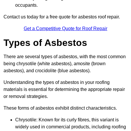
occupants.
Contact us today for a free quote for asbestos roof repair.
Get a Competitive Quote for Roof Repair
Types of Asbestos
There are several types of asbestos, with the most common
being chrysotile (white asbestos), amosite (brown
asbestos), and crocidolite (blue asbestos).
Understanding the types of asbestos in your roofing
materials is essential for determining the appropriate repair
or removal strategies.
These forms of asbestos exhibit distinct characteristics.
Chrysotile: Known for its curly fibres, this variant is
widely used in commercial products, including roofing