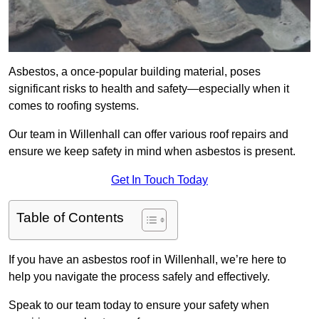
Asbestos, a once-popular building material, poses
significant risks to health and safety—especially when it
comes to roofing systems.
Our team in Willenhall can offer various roof repairs and
ensure we keep safety in mind when asbestos is present.
Get In Touch Today
Table of Contents
If you have an asbestos roof in Willenhall, we’re here to
help you navigate the process safely and effectively.
Speak to our team today to ensure your safety when