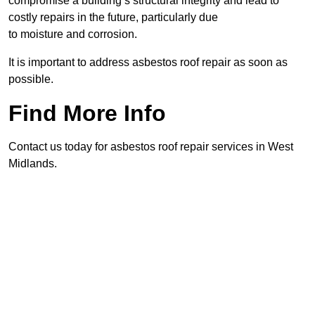
compromise a building’s structural integrity and lead to
costly repairs in the future, particularly due
to moisture and corrosion.
It is important to address asbestos roof repair as soon as
possible.
Find More Info
Contact us today for asbestos roof repair services in West
Midlands.