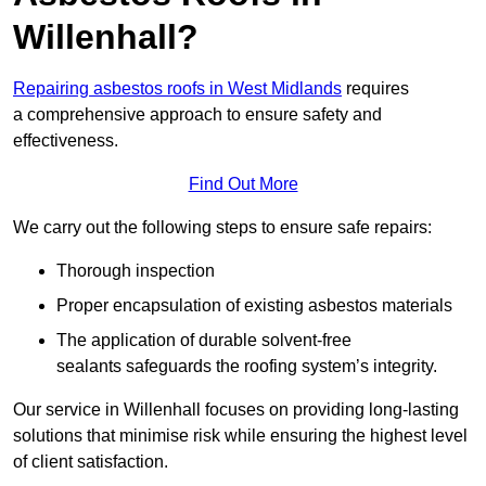
Willenhall?
Repairing asbestos roofs in West Midlands
requires
a comprehensive approach to ensure safety and
effectiveness.
Find Out More
We carry out the following steps to ensure safe repairs:
Thorough inspection
Proper encapsulation of existing asbestos materials
The application of durable solvent-free
sealants safeguards the roofing system’s integrity.
Our service in Willenhall focuses on providing long-lasting
solutions that minimise risk while ensuring the highest level
of client satisfaction.