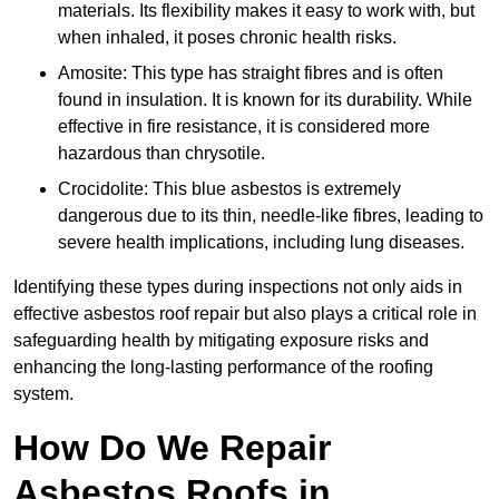
materials. Its flexibility makes it easy to work with, but
when inhaled, it poses chronic health risks.
Amosite: This type has straight fibres and is often
found in insulation. It is known for its durability. While
effective in fire resistance, it is considered more
hazardous than chrysotile.
Crocidolite: This blue asbestos is extremely
dangerous due to its thin, needle-like fibres, leading to
severe health implications, including lung diseases.
Identifying these types during inspections not only aids in
effective asbestos roof repair but also plays a critical role in
safeguarding health by mitigating exposure risks and
enhancing the long-lasting performance of the roofing
system.
How Do We Repair
Asbestos Roofs in