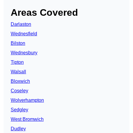
Areas Covered
Darlaston
Wednesfield
Bilston
Wednesbury
Tipton
Walsall
Bloxwich
Coseley
Wolverhampton
Sedgley
West Bromwich
Dudley