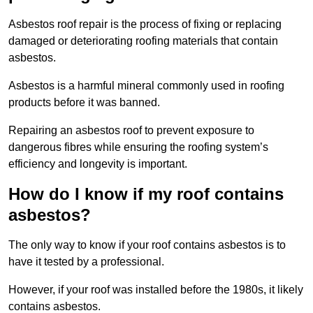
Asbestos roof repair is the process of fixing or replacing
damaged or deteriorating roofing materials that contain
asbestos.
Asbestos is a harmful mineral commonly used in roofing
products before it was banned.
Repairing an asbestos roof to prevent exposure to
dangerous fibres while ensuring the roofing system’s
efficiency and longevity is important.
How do I know if my roof contains
asbestos?
The only way to know if your roof contains asbestos is to
have it tested by a professional.
However, if your roof was installed before the 1980s, it likely
contains asbestos.