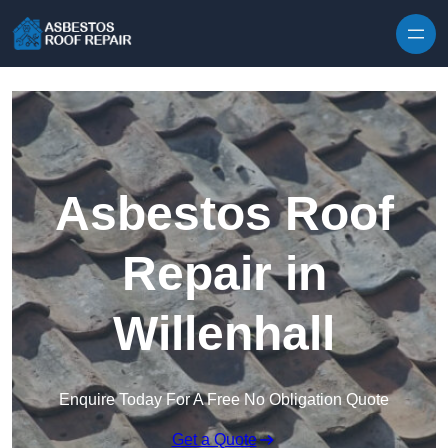
Skip to content
Asbestos Roof
Repair in
Willenhall
Enquire Today For A Free No Obligation Quote
Get a Quote