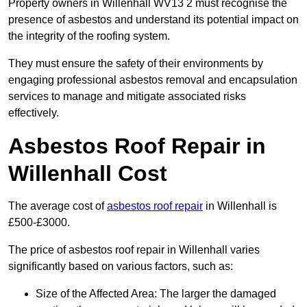
Property owners in Willenhall WV13 2 must recognise the
presence of asbestos and understand its potential impact on
the integrity of the roofing system.
They must ensure the safety of their environments by
engaging professional asbestos removal and encapsulation
services to manage and mitigate associated risks
effectively.
Asbestos Roof Repair in
Willenhall Cost
The average cost of
asbestos roof repair
in Willenhall is
£500-£3000.
The price of asbestos roof repair in Willenhall varies
significantly based on various factors, such as:
Size of the Affected Area: The larger the damaged