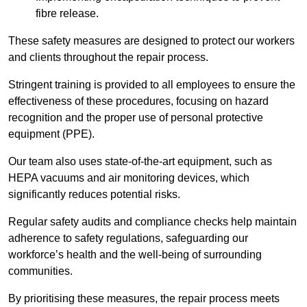
fibre release.
These safety measures are designed to protect our workers
and clients throughout the repair process.
Stringent training is provided to all employees to ensure the
effectiveness of these procedures, focusing on hazard
recognition and the proper use of personal protective
equipment (PPE).
Our team also uses state-of-the-art equipment, such as
HEPA vacuums and air monitoring devices, which
significantly reduces potential risks.
Regular safety audits and compliance checks help maintain
adherence to safety regulations, safeguarding our
workforce’s health and the well-being of surrounding
communities.
By prioritising these measures, the repair process meets