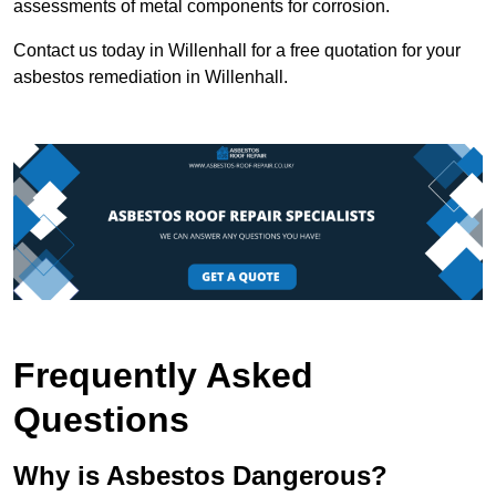
assessments of metal components for corrosion.
Contact us today in Willenhall for a free quotation for your
asbestos remediation in Willenhall.
Frequently Asked
Questions
Why is Asbestos Dangerous?