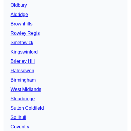
Oldbury
Aldridge
Brownhills
Rowley Regis
Smethwick
Kingswinford
Brierley Hill
Halesowen
Birmingham
West Midlands
Stourbridge
Sutton Coldfield
Solihull
Coventry