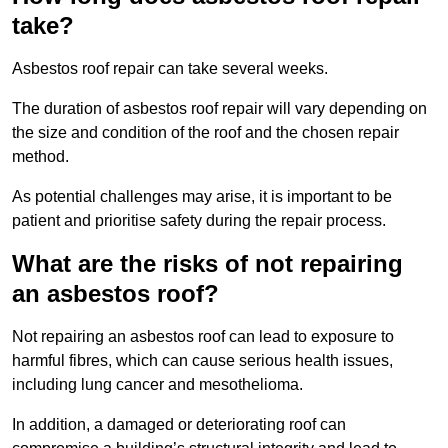
take?
Asbestos roof repair can take several weeks.
The duration of asbestos roof repair will vary depending on
the size and condition of the roof and the chosen repair
method.
As potential challenges may arise, it is important to be
patient and prioritise safety during the repair process.
What are the risks of not repairing
an asbestos roof?
Not repairing an asbestos roof can lead to exposure to
harmful fibres, which can cause serious health issues,
including lung cancer and mesothelioma.
In addition, a damaged or deteriorating roof can