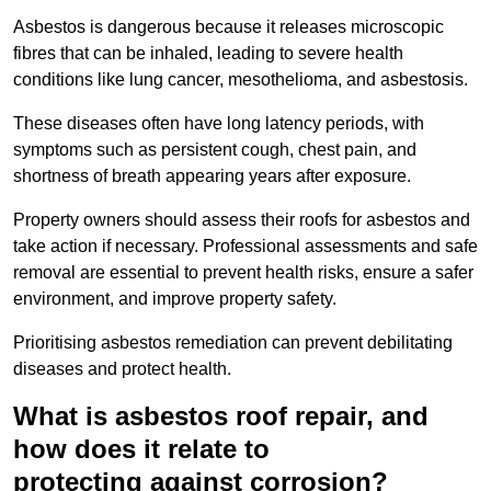
Asbestos is dangerous because it releases microscopic
fibres that can be inhaled, leading to severe health
conditions like lung cancer, mesothelioma, and asbestosis.
These diseases often have long latency periods, with
symptoms such as persistent cough, chest pain, and
shortness of breath appearing years after exposure.
Property owners should assess their roofs for asbestos and
take action if necessary. Professional assessments and safe
removal are essential to prevent health risks, ensure a safer
environment, and improve property safety.
Prioritising asbestos remediation can prevent debilitating
diseases and protect health.
What is asbestos roof repair, and
how does it relate to
protecting against corrosion?