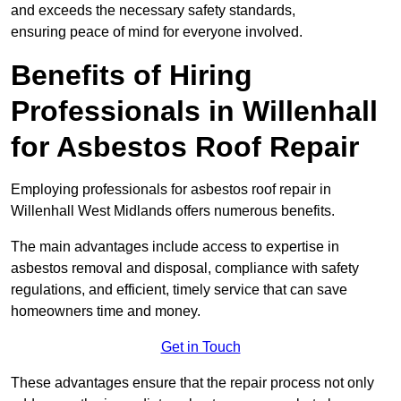
and exceeds the necessary safety standards,
ensuring peace of mind for everyone involved.
Benefits of Hiring
Professionals in Willenhall
for Asbestos Roof Repair
Employing professionals for asbestos roof repair in
Willenhall West Midlands offers numerous benefits.
The main advantages include access to expertise in
asbestos removal and disposal, compliance with safety
regulations, and efficient, timely service that can save
homeowners time and money.
Get in Touch
These advantages ensure that the repair process not only