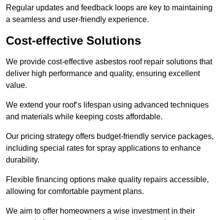
Regular updates and feedback loops are key to maintaining
a seamless and user-friendly experience.
Cost-effective Solutions
We provide cost-effective asbestos roof repair solutions that
deliver high performance and quality, ensuring excellent
value.
We extend your roof’s lifespan using advanced techniques
and materials while keeping costs affordable.
Our pricing strategy offers budget-friendly service packages,
including special rates for spray applications to enhance
durability.
Flexible financing options make quality repairs accessible,
allowing for comfortable payment plans.
We aim to offer homeowners a wise investment in their