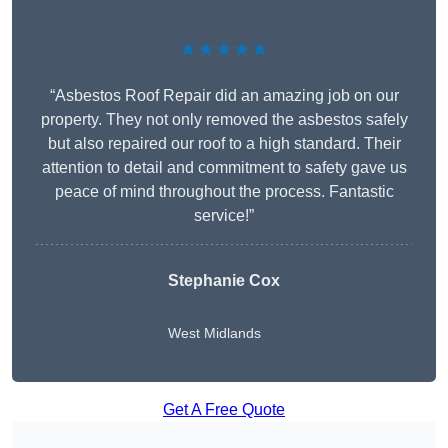
★★★★★
“Asbestos Roof Repair did an amazing job on our
property. They not only removed the asbestos safely
but also repaired our roof to a high standard. Their
attention to detail and commitment to safety gave us
peace of mind throughout the process. Fantastic
service!”
Stephanie Cox
West Midlands
Get A Free Quote