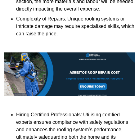
section, the more materials and labour will be needed,
directly impacting the overall expense.
Complexity of Repairs: Unique roofing systems or
intricate damage may require specialised skills, which
can raise the price.
Hiring Certified Professionals: Utilising certified
experts ensures compliance with safety regulations
and enhances the roofing system’s performance,
ultimately safeguarding both the home and its