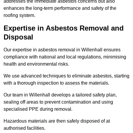
addresses the immediate asbestos concerns but also
enhances the long-term performance and safety of the
roofing system.
Expertise in Asbestos Removal and
Disposal
Our expertise in asbestos removal in Willenhall ensures
compliance with national and local regulations, minimising
health and environmental risks.
We use advanced techniques to eliminate asbestos, starting
with a thorough inspection to assess the materials.
Our team in Willenhall develops a tailored safety plan,
sealing off areas to prevent contamination and using
specialised PPE during removal.
Hazardous materials are then safely disposed of at
authorised facilities.