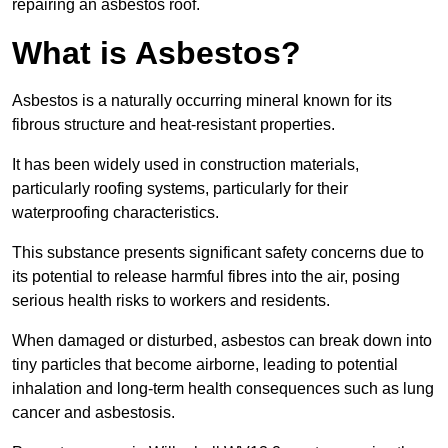
repairing an asbestos roof.
What is Asbestos?
Asbestos is a naturally occurring mineral known for its
fibrous structure and heat-resistant properties.
It has been widely used in construction materials,
particularly roofing systems, particularly for their
waterproofing characteristics.
This substance presents significant safety concerns due to
its potential to release harmful fibres into the air, posing
serious health risks to workers and residents.
When damaged or disturbed, asbestos can break down into
tiny particles that become airborne, leading to potential
inhalation and long-term health consequences such as lung
cancer and asbestosis.