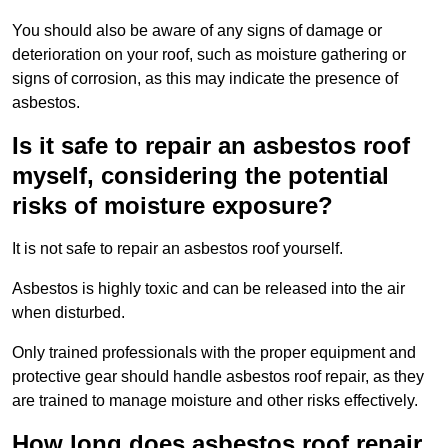
You should also be aware of any signs of damage or
deterioration on your roof, such as moisture gathering or
signs of corrosion, as this may indicate the presence of
asbestos.
Is it safe to repair an asbestos roof
myself, considering the potential
risks of moisture exposure?
It is not safe to repair an asbestos roof yourself.
Asbestos is highly toxic and can be released into the air
when disturbed.
Only trained professionals with the proper equipment and
protective gear should handle asbestos roof repair, as they
are trained to manage moisture and other risks effectively.
How long does asbestos roof repair