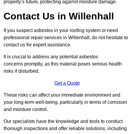
property’s future, protecting against moisture damage.
Contact Us in Willenhall
If you suspect asbestos in your roofing system or need
professional repair services in Willenhall, do not hesitate to
contact us for expert assistance.
It is crucial to address any potential asbestos
concerns promptly, as this material poses serious health
risks if disturbed.
Get a Quote
These risks can affect your immediate environment and
your long-term well-being, particularly in terms of corrosion
and moisture control.
Our specialists have the knowledge and tools to conduct
thorough inspections and offer reliable solutions, including