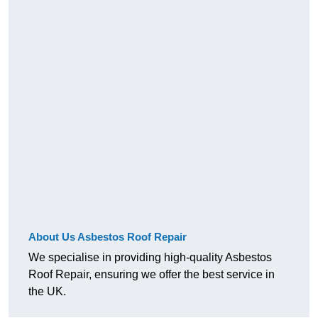
About Us Asbestos Roof Repair
We specialise in providing high-quality Asbestos
Roof Repair, ensuring we offer the best service in
the UK.