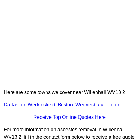
Here are some towns we cover near Willenhall WV13 2
Darlaston
,
Wednesfield
,
Bilston
,
Wednesbury
,
Tipton
Receive Top Online Quotes Here
For more information on asbestos removal in Willenhall
WV13 2, fill in the contact form below to receive a free quote