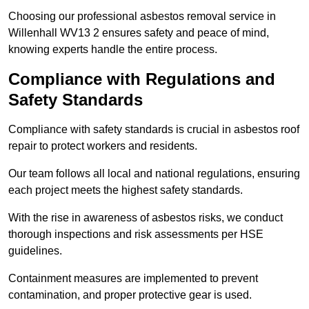
Choosing our professional asbestos removal service in
Willenhall WV13 2 ensures safety and peace of mind,
knowing experts handle the entire process.
Compliance with Regulations and
Safety Standards
Compliance with safety standards is crucial in asbestos roof
repair to protect workers and residents.
Our team follows all local and national regulations, ensuring
each project meets the highest safety standards.
With the rise in awareness of asbestos risks, we conduct
thorough inspections and risk assessments per HSE
guidelines.
Containment measures are implemented to prevent
contamination, and proper protective gear is used.