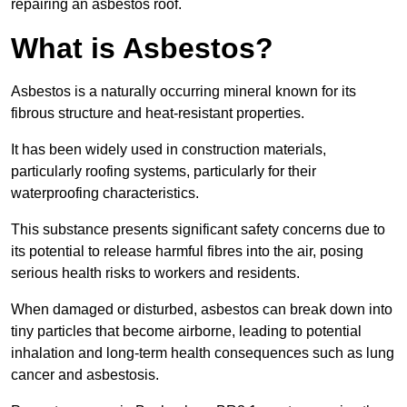
repairing an asbestos roof.
What is Asbestos?
Asbestos is a naturally occurring mineral known for its
fibrous structure and heat-resistant properties.
It has been widely used in construction materials,
particularly roofing systems, particularly for their
waterproofing characteristics.
This substance presents significant safety concerns due to
its potential to release harmful fibres into the air, posing
serious health risks to workers and residents.
When damaged or disturbed, asbestos can break down into
tiny particles that become airborne, leading to potential
inhalation and long-term health consequences such as lung
cancer and asbestosis.