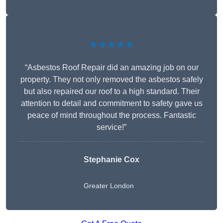
★★★★★
“Asbestos Roof Repair did an amazing job on our
property. They not only removed the asbestos safely
but also repaired our roof to a high standard. Their
attention to detail and commitment to safety gave us
peace of mind throughout the process. Fantastic
service!”
Stephanie Cox
Greater London