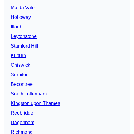
Maida Vale
Holloway
Ilford
Leytonstone
Stamford Hill
Kilburn
Chiswick
Surbiton
Becontree
South Tottenham
Kingston upon Thames
Redbridge
Dagenham
Richmond