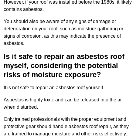
However, if your roof was installed before the 1980s, it likely
contains asbestos.
You should also be aware of any signs of damage or
deterioration on your roof, such as moisture gathering or
signs of corrosion, as this may indicate the presence of
asbestos.
Is it safe to repair an asbestos roof
myself, considering the potential
risks of moisture exposure?
It is not safe to repair an asbestos roof yourself.
Asbestos is highly toxic and can be released into the air
when disturbed.
Only trained professionals with the proper equipment and
protective gear should handle asbestos roof repair, as they
are trained to manage moisture and other risks effectively.