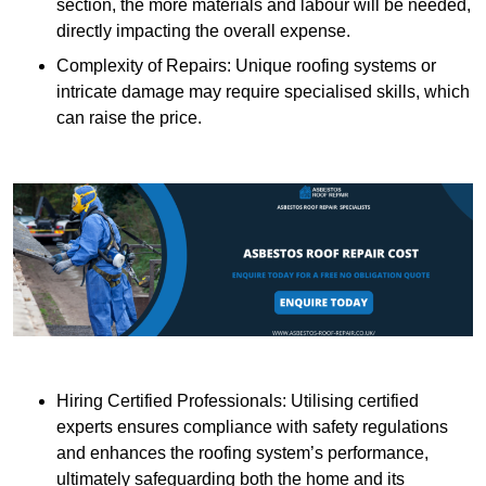
section, the more materials and labour will be needed,
directly impacting the overall expense.
Complexity of Repairs: Unique roofing systems or
intricate damage may require specialised skills, which
can raise the price.
Hiring Certified Professionals: Utilising certified
experts ensures compliance with safety regulations
and enhances the roofing system’s performance,
ultimately safeguarding both the home and its