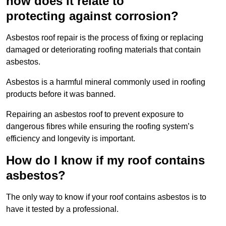
how does it relate to
protecting against corrosion?
Asbestos roof repair is the process of fixing or replacing
damaged or deteriorating roofing materials that contain
asbestos.
Asbestos is a harmful mineral commonly used in roofing
products before it was banned.
Repairing an asbestos roof to prevent exposure to
dangerous fibres while ensuring the roofing system’s
efficiency and longevity is important.
How do I know if my roof contains
asbestos?
The only way to know if your roof contains asbestos is to
have it tested by a professional.