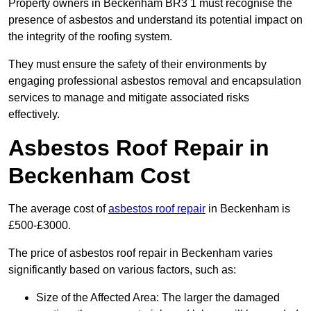
Property owners in Beckenham BR3 1 must recognise the
presence of asbestos and understand its potential impact on
the integrity of the roofing system.
They must ensure the safety of their environments by
engaging professional asbestos removal and encapsulation
services to manage and mitigate associated risks
effectively.
Asbestos Roof Repair in
Beckenham Cost
The average cost of
asbestos roof repair
in Beckenham is
£500-£3000.
The price of asbestos roof repair in Beckenham varies
significantly based on various factors, such as:
Size of the Affected Area: The larger the damaged