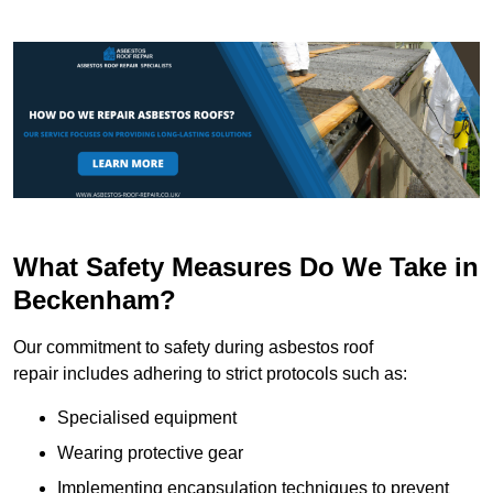
What Safety Measures Do We Take in
Beckenham?
Our commitment to safety during asbestos roof
repair includes adhering to strict protocols such as:
Specialised equipment
Wearing protective gear
Implementing encapsulation techniques to prevent