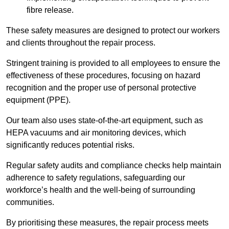
fibre release.
These safety measures are designed to protect our workers
and clients throughout the repair process.
Stringent training is provided to all employees to ensure the
effectiveness of these procedures, focusing on hazard
recognition and the proper use of personal protective
equipment (PPE).
Our team also uses state-of-the-art equipment, such as
HEPA vacuums and air monitoring devices, which
significantly reduces potential risks.
Regular safety audits and compliance checks help maintain
adherence to safety regulations, safeguarding our
workforce’s health and the well-being of surrounding
communities.
By prioritising these measures, the repair process meets