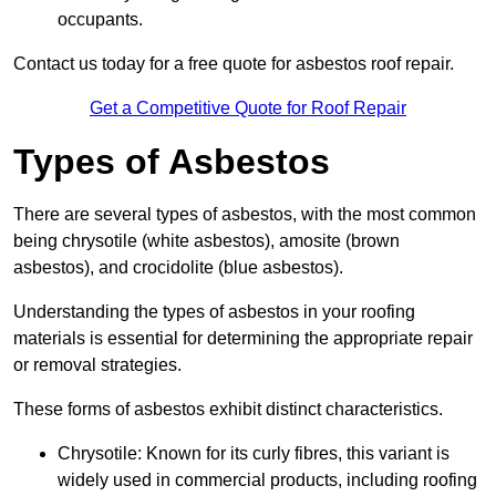
occupants.
Contact us today for a free quote for asbestos roof repair.
Get a Competitive Quote for Roof Repair
Types of Asbestos
There are several types of asbestos, with the most common
being chrysotile (white asbestos), amosite (brown
asbestos), and crocidolite (blue asbestos).
Understanding the types of asbestos in your roofing
materials is essential for determining the appropriate repair
or removal strategies.
These forms of asbestos exhibit distinct characteristics.
Chrysotile: Known for its curly fibres, this variant is
widely used in commercial products, including roofing