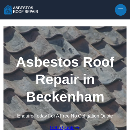
Skip to content
Asbestos Roof
Repair in
Beckenham
Enquire Today For A Free No Obligation Quote
Get a Quote