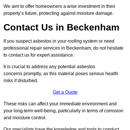
We aim to offer homeowners a wise investment in their
property’s future, protecting against moisture damage.
Contact Us in Beckenham
If you suspect asbestos in your roofing system or need
professional repair services in Beckenham, do not hesitate
to contact us for expert assistance.
It is crucial to address any potential asbestos
concerns promptly, as this material poses serious health
risks if disturbed.
Get a Quote
These risks can affect your immediate environment and
your long-term well-being, particularly in terms of corrosion
and moisture control.
Our specialists have the knowledge and tools to conduct