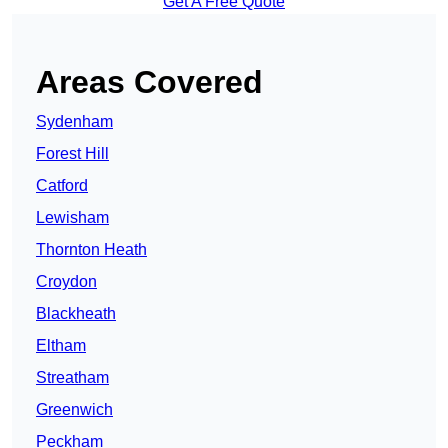
Get A Free Quote
Areas Covered
Sydenham
Forest Hill
Catford
Lewisham
Thornton Heath
Croydon
Blackheath
Eltham
Streatham
Greenwich
Peckham