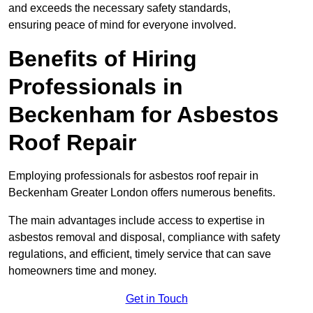
and exceeds the necessary safety standards,
ensuring peace of mind for everyone involved.
Benefits of Hiring
Professionals in
Beckenham for Asbestos
Roof Repair
Employing professionals for asbestos roof repair in
Beckenham Greater London offers numerous benefits.
The main advantages include access to expertise in
asbestos removal and disposal, compliance with safety
regulations, and efficient, timely service that can save
homeowners time and money.
Get in Touch