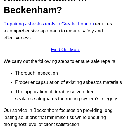
Beckenham?
Repairing asbestos roofs in Greater London
requires
a comprehensive approach to ensure safety and
effectiveness.
Find Out More
We carry out the following steps to ensure safe repairs:
Thorough inspection
Proper encapsulation of existing asbestos materials
The application of durable solvent-free
sealants safeguards the roofing system’s integrity.
Our service in Beckenham focuses on providing long-
lasting solutions that minimise risk while ensuring
the highest level of client satisfaction.