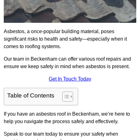
Asbestos, a once-popular building material, poses
significant risks to health and safety—especially when it
comes to roofing systems.
Our team in Beckenham can offer various roof repairs and
ensure we keep safety in mind when asbestos is present.
Get In Touch Today
Table of Contents
If you have an asbestos roof in Beckenham, we’re here to
help you navigate the process safely and effectively.
Speak to our team today to ensure your safety when