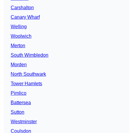
Carshalton
Canary Wharf
Welling
Woolwich
Merton
South Wimbledon
Morden
North Southwark
Tower Hamlets
Pimlico
Battersea
Sutton
Westminster
Coulsdon