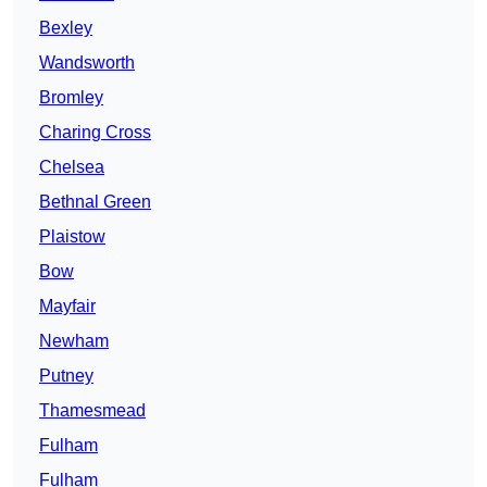
Bexley
Wandsworth
Bromley
Charing Cross
Chelsea
Bethnal Green
Plaistow
Bow
Mayfair
Newham
Putney
Thamesmead
Fulham
Fulham