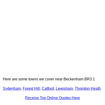
Here are some towns we cover near Beckenham BR3 1
Sydenham
,
Forest Hill
,
Catford
,
Lewisham
,
Thornton Heath
Receive Top Online Quotes Here