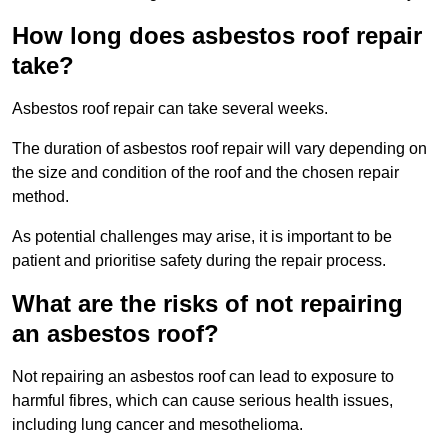
How long does asbestos roof repair
take?
Asbestos roof repair can take several weeks.
The duration of asbestos roof repair will vary depending on
the size and condition of the roof and the chosen repair
method.
As potential challenges may arise, it is important to be
patient and prioritise safety during the repair process.
What are the risks of not repairing
an asbestos roof?
Not repairing an asbestos roof can lead to exposure to
harmful fibres, which can cause serious health issues,
including lung cancer and mesothelioma.