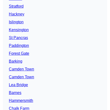
Stratford
Hackney
Islington
Kensington
St Pancras
Paddington
Forest Gate
Barking
Camden Town
Camden Town
Lea Bridge
Barnes
Hammersmith
Chalk Farm