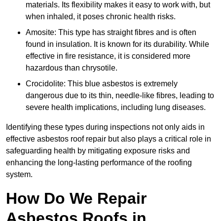
materials. Its flexibility makes it easy to work with, but
when inhaled, it poses chronic health risks.
Amosite: This type has straight fibres and is often
found in insulation. It is known for its durability. While
effective in fire resistance, it is considered more
hazardous than chrysotile.
Crocidolite: This blue asbestos is extremely
dangerous due to its thin, needle-like fibres, leading to
severe health implications, including lung diseases.
Identifying these types during inspections not only aids in
effective asbestos roof repair but also plays a critical role in
safeguarding health by mitigating exposure risks and
enhancing the long-lasting performance of the roofing
system.
How Do We Repair
Asbestos Roofs in