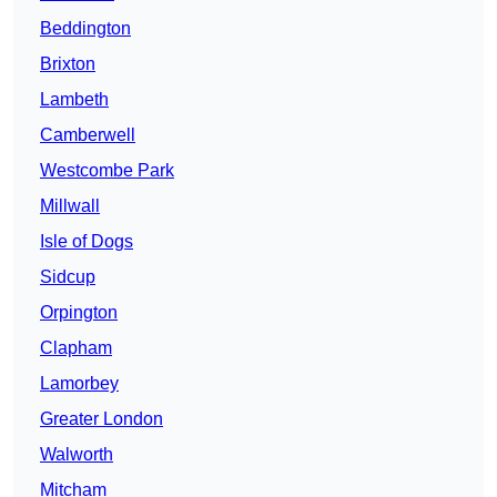
Beddington
Brixton
Lambeth
Camberwell
Westcombe Park
Millwall
Isle of Dogs
Sidcup
Orpington
Clapham
Lamorbey
Greater London
Walworth
Mitcham