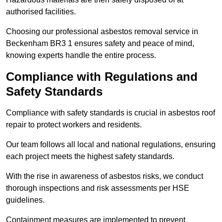
authorised facilities.
Choosing our professional asbestos removal service in
Beckenham BR3 1 ensures safety and peace of mind,
knowing experts handle the entire process.
Compliance with Regulations and
Safety Standards
Compliance with safety standards is crucial in asbestos roof
repair to protect workers and residents.
Our team follows all local and national regulations, ensuring
each project meets the highest safety standards.
With the rise in awareness of asbestos risks, we conduct
thorough inspections and risk assessments per HSE
guidelines.
Containment measures are implemented to prevent