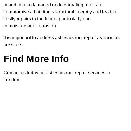
In addition, a damaged or deteriorating roof can
compromise a building’s structural integrity and lead to
costly repairs in the future, particularly due
to moisture and corrosion.
It is important to address asbestos roof repair as soon as
possible.
Find More Info
Contact us today for asbestos roof repair services in
London.