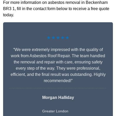
For more information on asbestos removal in Beckenham
BR3 1, fill in the contact form below to receive a free quote
today.
★★★★★
“We were extremely impressed with the quality of
work from Asbestos Roof Repair. The team handled
the removal and repair with care, ensuring safety
every step of the way. They were professional,
efficient, and the final result was outstanding. Highly
recommended!”
Morgan Halliday
Greater London