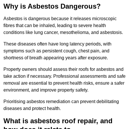
Why is Asbestos Dangerous?
Asbestos is dangerous because it releases microscopic
fibres that can be inhaled, leading to severe health
conditions like lung cancer, mesothelioma, and asbestosis.
These diseases often have long latency periods, with
symptoms such as persistent cough, chest pain, and
shortness of breath appearing years after exposure.
Property owners should assess their roofs for asbestos and
take action if necessary. Professional assessments and safe
removal are essential to prevent health risks, ensure a safer
environment, and improve property safety.
Prioritising asbestos remediation can prevent debilitating
diseases and protect health.
What is asbestos roof repair, and