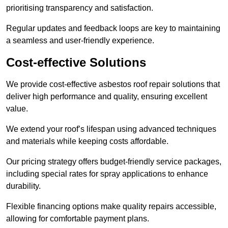
prioritising transparency and satisfaction.
Regular updates and feedback loops are key to maintaining
a seamless and user-friendly experience.
Cost-effective Solutions
We provide cost-effective asbestos roof repair solutions that
deliver high performance and quality, ensuring excellent
value.
We extend your roof’s lifespan using advanced techniques
and materials while keeping costs affordable.
Our pricing strategy offers budget-friendly service packages,
including special rates for spray applications to enhance
durability.
Flexible financing options make quality repairs accessible,
allowing for comfortable payment plans.