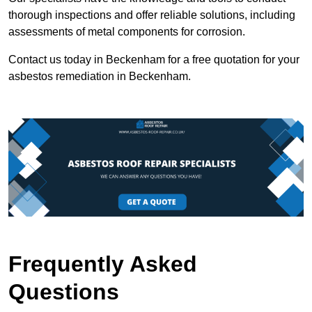
thorough inspections and offer reliable solutions, including
assessments of metal components for corrosion.
Contact us today in Beckenham for a free quotation for your
asbestos remediation in Beckenham.
Frequently Asked
Questions