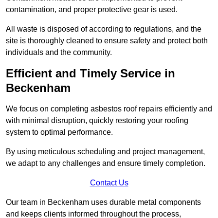
contamination, and proper protective gear is used.
All waste is disposed of according to regulations, and the
site is thoroughly cleaned to ensure safety and protect both
individuals and the community.
Efficient and Timely Service in
Beckenham
We focus on completing asbestos roof repairs efficiently and
with minimal disruption, quickly restoring your roofing
system to optimal performance.
By using meticulous scheduling and project management,
we adapt to any challenges and ensure timely completion.
Contact Us
Our team in Beckenham uses durable metal components
and keeps clients informed throughout the process,