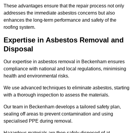
These advantages ensure that the repair process not only
addresses the immediate asbestos concerns but also
enhances the long-term performance and safety of the
roofing system.
Expertise in Asbestos Removal and
Disposal
Our expertise in asbestos removal in Beckenham ensures
compliance with national and local regulations, minimising
health and environmental risks.
We use advanced techniques to eliminate asbestos, starting
with a thorough inspection to assess the materials.
Our team in Beckenham develops a tailored safety plan,
sealing off areas to prevent contamination and using
specialised PPE during removal.
Hazardous materials are then safely disposed of at