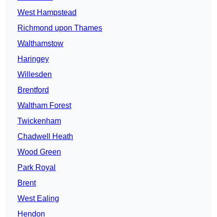
West Hampstead
Richmond upon Thames
Walthamstow
Haringey
Willesden
Brentford
Waltham Forest
Twickenham
Chadwell Heath
Wood Green
Park Royal
Brent
West Ealing
Hendon