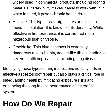
widely used in commercial products, including roofing
materials. Its flexibility makes it easy to work with, but
when inhaled, it poses chronic health risks.
Amosite: This type has straight fibres and is often
found in insulation. It is known for its durability. While
effective in fire resistance, it is considered more
hazardous than chrysotile.
Crocidolite: This blue asbestos is extremely
dangerous due to its thin, needle-like fibres, leading to
severe health implications, including lung diseases.
Identifying these types during inspections not only aids in
effective asbestos roof repair but also plays a critical role in
safeguarding health by mitigating exposure risks and
enhancing the long-lasting performance of the roofing
system.
How Do We Repair