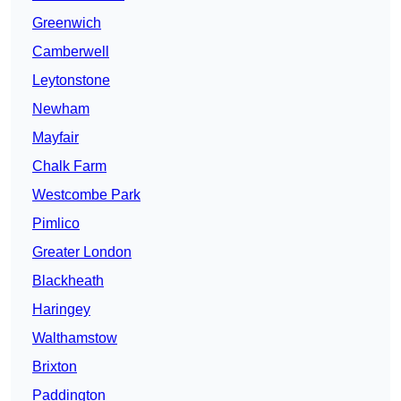
Greenwich
Camberwell
Leytonstone
Newham
Mayfair
Chalk Farm
Westcombe Park
Pimlico
Greater London
Blackheath
Haringey
Walthamstow
Brixton
Paddington