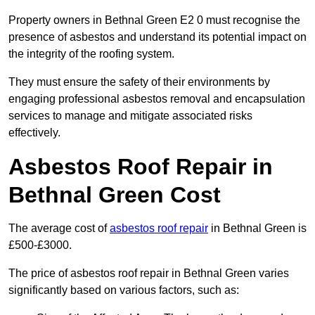
Property owners in Bethnal Green E2 0 must recognise the
presence of asbestos and understand its potential impact on
the integrity of the roofing system.
They must ensure the safety of their environments by
engaging professional asbestos removal and encapsulation
services to manage and mitigate associated risks
effectively.
Asbestos Roof Repair in
Bethnal Green Cost
The average cost of
asbestos roof repair
in Bethnal Green is
£500-£3000.
The price of asbestos roof repair in Bethnal Green varies
significantly based on various factors, such as: