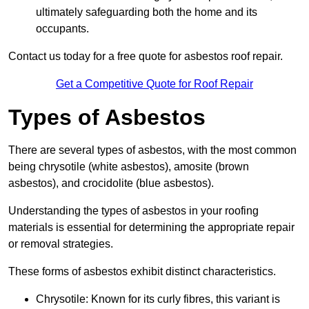
ultimately safeguarding both the home and its
occupants.
Contact us today for a free quote for asbestos roof repair.
Get a Competitive Quote for Roof Repair
Types of Asbestos
There are several types of asbestos, with the most common
being chrysotile (white asbestos), amosite (brown
asbestos), and crocidolite (blue asbestos).
Understanding the types of asbestos in your roofing
materials is essential for determining the appropriate repair
or removal strategies.
These forms of asbestos exhibit distinct characteristics.
Chrysotile: Known for its curly fibres, this variant is