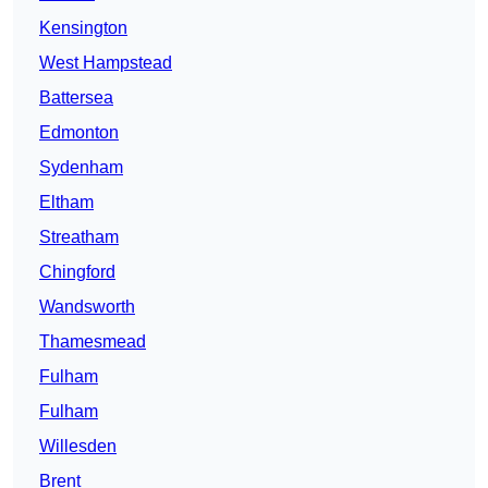
Kensington
West Hampstead
Battersea
Edmonton
Sydenham
Eltham
Streatham
Chingford
Wandsworth
Thamesmead
Fulham
Fulham
Willesden
Brent