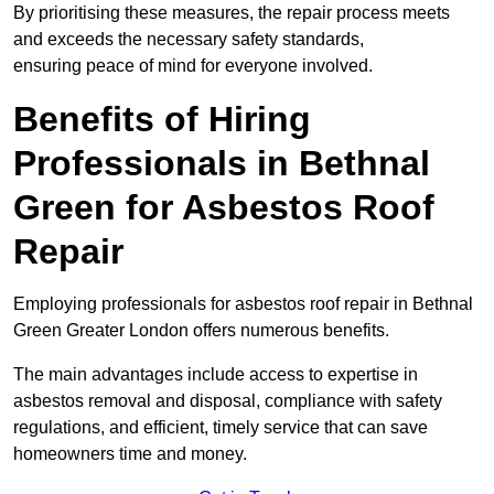
By prioritising these measures, the repair process meets
and exceeds the necessary safety standards,
ensuring peace of mind for everyone involved.
Benefits of Hiring
Professionals in Bethnal
Green for Asbestos Roof
Repair
Employing professionals for asbestos roof repair in Bethnal
Green Greater London offers numerous benefits.
The main advantages include access to expertise in
asbestos removal and disposal, compliance with safety
regulations, and efficient, timely service that can save
homeowners time and money.