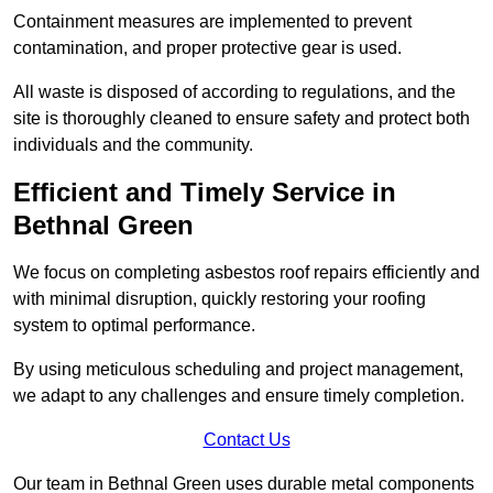
Containment measures are implemented to prevent
contamination, and proper protective gear is used.
All waste is disposed of according to regulations, and the
site is thoroughly cleaned to ensure safety and protect both
individuals and the community.
Efficient and Timely Service in
Bethnal Green
We focus on completing asbestos roof repairs efficiently and
with minimal disruption, quickly restoring your roofing
system to optimal performance.
By using meticulous scheduling and project management,
we adapt to any challenges and ensure timely completion.
Contact Us
Our team in Bethnal Green uses durable metal components