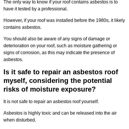
The only way to know if your roof contains asbestos is to
have it tested by a professional.
However, if your roof was installed before the 1980s, it likely
contains asbestos.
You should also be aware of any signs of damage or
deterioration on your roof, such as moisture gathering or
signs of corrosion, as this may indicate the presence of
asbestos.
Is it safe to repair an asbestos roof
myself, considering the potential
risks of moisture exposure?
It is not safe to repair an asbestos roof yourself.
Asbestos is highly toxic and can be released into the air
when disturbed.