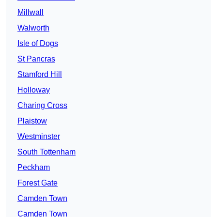
Millwall
Walworth
Isle of Dogs
St Pancras
Stamford Hill
Holloway
Charing Cross
Plaistow
Westminster
South Tottenham
Peckham
Forest Gate
Camden Town
Camden Town