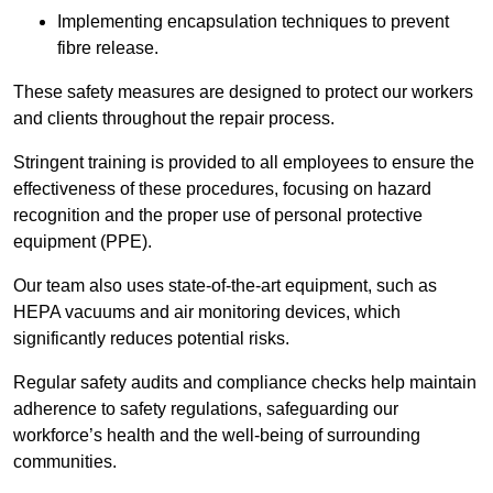
Implementing encapsulation techniques to prevent
fibre release.
These safety measures are designed to protect our workers
and clients throughout the repair process.
Stringent training is provided to all employees to ensure the
effectiveness of these procedures, focusing on hazard
recognition and the proper use of personal protective
equipment (PPE).
Our team also uses state-of-the-art equipment, such as
HEPA vacuums and air monitoring devices, which
significantly reduces potential risks.
Regular safety audits and compliance checks help maintain
adherence to safety regulations, safeguarding our
workforce’s health and the well-being of surrounding
communities.