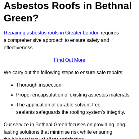
Asbestos Roofs in Bethnal
Green?
Repairing asbestos roofs in Greater London
requires
a comprehensive approach to ensure safety and
effectiveness.
Find Out More
We carry out the following steps to ensure safe repairs:
Thorough inspection
Proper encapsulation of existing asbestos materials
The application of durable solvent-free
sealants safeguards the roofing system’s integrity.
Our service in Bethnal Green focuses on providing long-
lasting solutions that minimise risk while ensuring