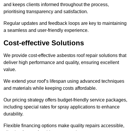
and keeps clients informed throughout the process,
prioritising transparency and satisfaction.
Regular updates and feedback loops are key to maintaining
a seamless and user-friendly experience.
Cost-effective Solutions
We provide cost-effective asbestos roof repair solutions that
deliver high performance and quality, ensuring excellent
value.
We extend your roof’s lifespan using advanced techniques
and materials while keeping costs affordable.
Our pricing strategy offers budget-friendly service packages,
including special rates for spray applications to enhance
durability.
Flexible financing options make quality repairs accessible,