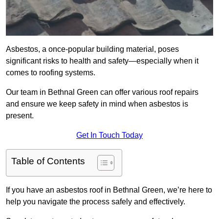
Asbestos, a once-popular building material, poses
significant risks to health and safety—especially when it
comes to roofing systems.
Our team in Bethnal Green can offer various roof repairs
and ensure we keep safety in mind when asbestos is
present.
Get In Touch Today
Table of Contents
If you have an asbestos roof in Bethnal Green, we’re here to
help you navigate the process safely and effectively.