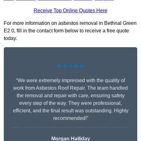
Receive Top Online Quotes Here
For more information on asbestos removal in Bethnal Green
E2 0, fill in the contact form below to receive a free quote
today.
★★★★★
“We were extremely impressed with the quality of
work from Asbestos Roof Repair. The team handled
the removal and repair with care, ensuring safety
every step of the way. They were professional,
efficient, and the final result was outstanding. Highly
recommended!”
Morgan Halliday