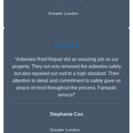
Greater London
★★★★★
“Asbestos Roof Repair did an amazing job on our
property. They not only removed the asbestos safely
but also repaired our roof to a high standard. Their
attention to detail and commitment to safety gave us
peace of mind throughout the process. Fantastic
service!”
Stephanie Cox
Greater London