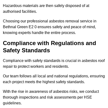
Hazardous materials are then safely disposed of at
authorised facilities.
Choosing our professional asbestos removal service in
Bethnal Green E2 0 ensures safety and peace of mind,
knowing experts handle the entire process.
Compliance with Regulations and
Safety Standards
Compliance with safety standards is crucial in asbestos roof
repair to protect workers and residents.
Our team follows all local and national regulations, ensuring
each project meets the highest safety standards.
With the rise in awareness of asbestos risks, we conduct
thorough inspections and risk assessments per HSE
guidelines.