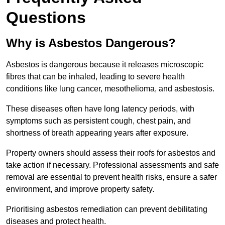
Questions
Why is Asbestos Dangerous?
Asbestos is dangerous because it releases microscopic
fibres that can be inhaled, leading to severe health
conditions like lung cancer, mesothelioma, and asbestosis.
These diseases often have long latency periods, with
symptoms such as persistent cough, chest pain, and
shortness of breath appearing years after exposure.
Property owners should assess their roofs for asbestos and
take action if necessary. Professional assessments and safe
removal are essential to prevent health risks, ensure a safer
environment, and improve property safety.
Prioritising asbestos remediation can prevent debilitating
diseases and protect health.