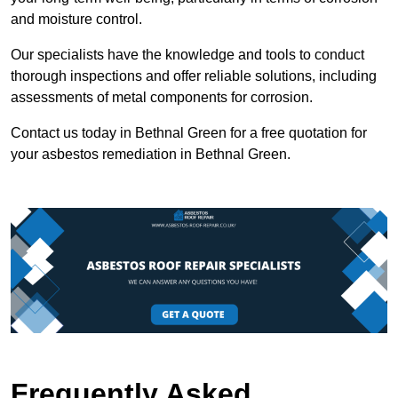
and moisture control.
Our specialists have the knowledge and tools to conduct
thorough inspections and offer reliable solutions, including
assessments of metal components for corrosion.
Contact us today in Bethnal Green for a free quotation for
your asbestos remediation in Bethnal Green.
Frequently Asked