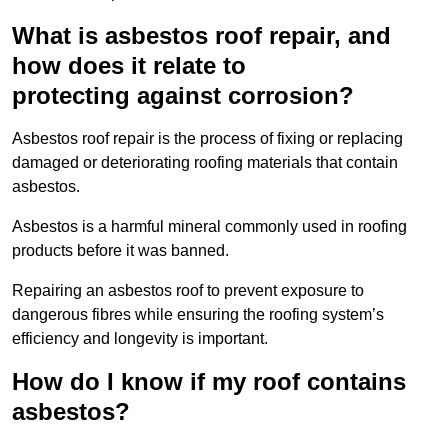
What is asbestos roof repair, and
how does it relate to
protecting against corrosion?
Asbestos roof repair is the process of fixing or replacing
damaged or deteriorating roofing materials that contain
asbestos.
Asbestos is a harmful mineral commonly used in roofing
products before it was banned.
Repairing an asbestos roof to prevent exposure to
dangerous fibres while ensuring the roofing system’s
efficiency and longevity is important.
How do I know if my roof contains
asbestos?