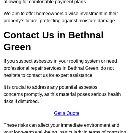
allowing for comfortable payment plans.
We aim to offer homeowners a wise investment in their
property’s future, protecting against moisture damage.
Contact Us in Bethnal
Green
If you suspect asbestos in your roofing system or need
professional repair services in Bethnal Green, do not
hesitate to contact us for expert assistance.
It is crucial to address any potential asbestos
concerns promptly, as this material poses serious health
risks if disturbed.
Get a Quote
These risks can affect your immediate environment and
your long-term well-being, particularly in terms of corrosion