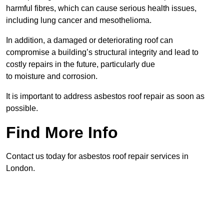
harmful fibres, which can cause serious health issues,
including lung cancer and mesothelioma.
In addition, a damaged or deteriorating roof can
compromise a building’s structural integrity and lead to
costly repairs in the future, particularly due
to moisture and corrosion.
It is important to address asbestos roof repair as soon as
possible.
Find More Info
Contact us today for asbestos roof repair services in
London.