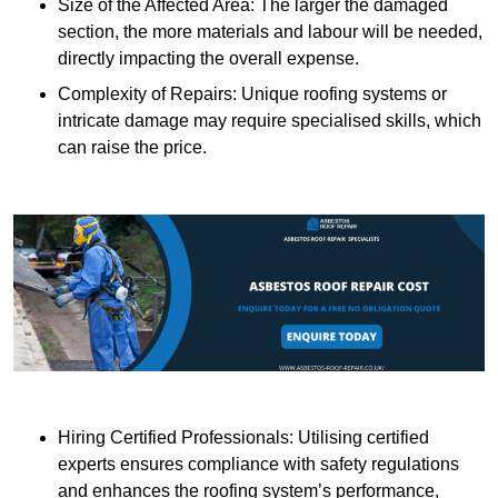
Size of the Affected Area: The larger the damaged
section, the more materials and labour will be needed,
directly impacting the overall expense.
Complexity of Repairs: Unique roofing systems or
intricate damage may require specialised skills, which
can raise the price.
Hiring Certified Professionals: Utilising certified
experts ensures compliance with safety regulations
and enhances the roofing system’s performance,