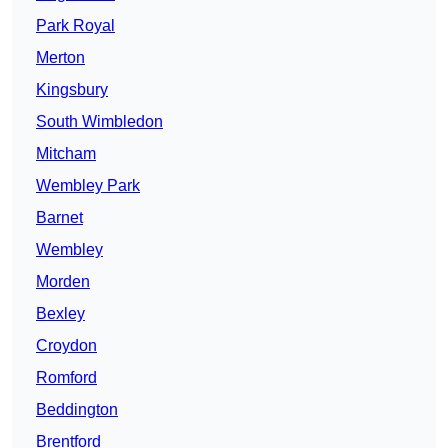
Park Royal
Merton
Kingsbury
South Wimbledon
Mitcham
Wembley Park
Barnet
Wembley
Morden
Bexley
Croydon
Romford
Beddington
Brentford