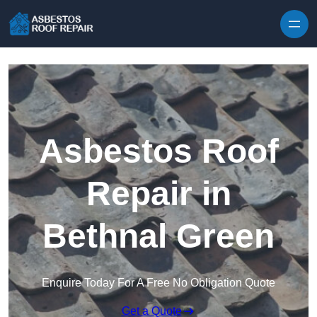
Skip to content
Asbestos Roof
Repair in
Bethnal Green
Enquire Today For A Free No Obligation Quote
Get a Quote