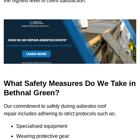
the highest level of client satisfaction.
What Safety Measures Do We Take in
Bethnal Green?
Our commitment to safety during asbestos roof
repair includes adhering to strict protocols such as:
Specialised equipment
Wearing protective gear