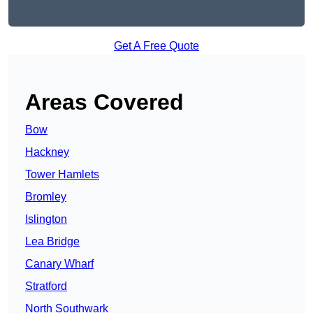
Get A Free Quote
Areas Covered
Bow
Hackney
Tower Hamlets
Bromley
Islington
Lea Bridge
Canary Wharf
Stratford
North Southwark