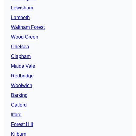
Lewisham
Lambeth
Waltham Forest
Wood Green
Chelsea
Clapham
Maida Vale
Redbridge
Woolwich
Barking
Catford
Ilford
Forest Hill
Kilburn