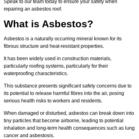
Speak to our team today to ensure your safety when
repairing an asbestos roof.
What is Asbestos?
Asbestos is a naturally occurring mineral known for its
fibrous structure and heat-resistant properties.
It has been widely used in construction materials,
particularly roofing systems, particularly for their
waterproofing characteristics.
This substance presents significant safety concerns due to
its potential to release harmful fibres into the air, posing
serious health risks to workers and residents.
When damaged or disturbed, asbestos can break down into
tiny particles that become airborne, leading to potential
inhalation and long-term health consequences such as lung
cancer and asbestosis.