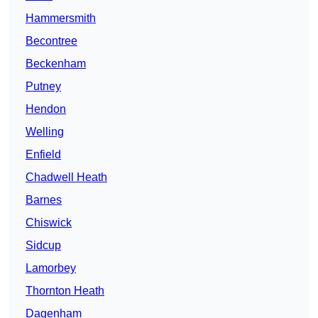
Hammersmith
Becontree
Beckenham
Putney
Hendon
Welling
Enfield
Chadwell Heath
Barnes
Chiswick
Sidcup
Lamorbey
Thornton Heath
Dagenham