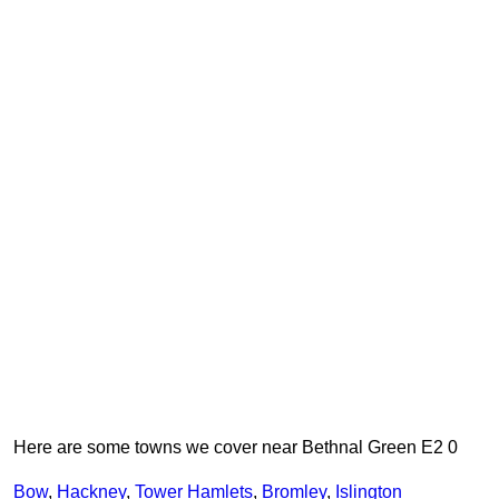
Here are some towns we cover near Bethnal Green E2 0
Bow
,
Hackney
,
Tower Hamlets
,
Bromley
,
Islington