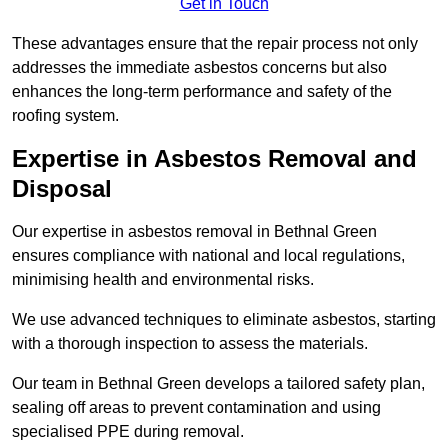
Get in Touch
These advantages ensure that the repair process not only
addresses the immediate asbestos concerns but also
enhances the long-term performance and safety of the
roofing system.
Expertise in Asbestos Removal and
Disposal
Our expertise in asbestos removal in Bethnal Green
ensures compliance with national and local regulations,
minimising health and environmental risks.
We use advanced techniques to eliminate asbestos, starting
with a thorough inspection to assess the materials.
Our team in Bethnal Green develops a tailored safety plan,
sealing off areas to prevent contamination and using
specialised PPE during removal.