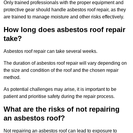
Only trained professionals with the proper equipment and
protective gear should handle asbestos roof repair, as they
are trained to manage moisture and other risks effectively.
How long does asbestos roof repair
take?
Asbestos roof repair can take several weeks.
The duration of asbestos roof repair will vary depending on
the size and condition of the roof and the chosen repair
method.
As potential challenges may arise, it is important to be
patient and prioritise safety during the repair process.
What are the risks of not repairing
an asbestos roof?
Not repairing an asbestos roof can lead to exposure to