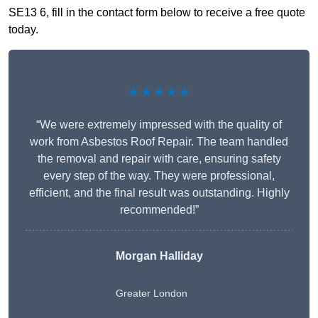
SE13 6, fill in the contact form below to receive a free quote
today.
★★★★★
“We were extremely impressed with the quality of
work from Asbestos Roof Repair. The team handled
the removal and repair with care, ensuring safety
every step of the way. They were professional,
efficient, and the final result was outstanding. Highly
recommended!”
Morgan Halliday
Greater London