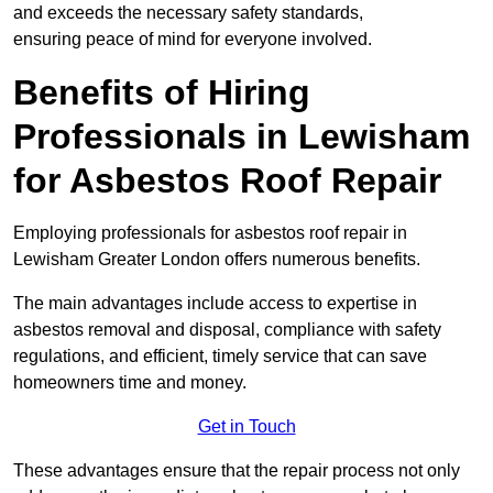
and exceeds the necessary safety standards,
ensuring peace of mind for everyone involved.
Benefits of Hiring
Professionals in Lewisham
for Asbestos Roof Repair
Employing professionals for asbestos roof repair in
Lewisham Greater London offers numerous benefits.
The main advantages include access to expertise in
asbestos removal and disposal, compliance with safety
regulations, and efficient, timely service that can save
homeowners time and money.
Get in Touch
These advantages ensure that the repair process not only