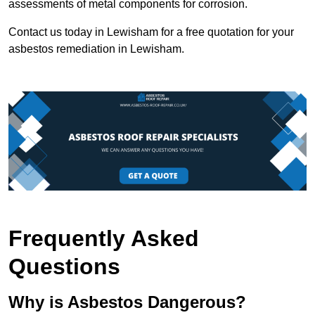
assessments of metal components for corrosion.
Contact us today in Lewisham for a free quotation for your
asbestos remediation in Lewisham.
Frequently Asked
Questions
Why is Asbestos Dangerous?