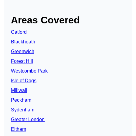
Areas Covered
Catford
Blackheath
Greenwich
Forest Hill
Westcombe Park
Isle of Dogs
Millwall
Peckham
Sydenham
Greater London
Eltham