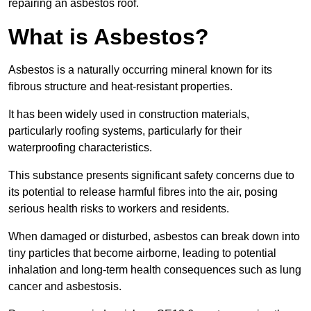
repairing an asbestos roof.
What is Asbestos?
Asbestos is a naturally occurring mineral known for its
fibrous structure and heat-resistant properties.
It has been widely used in construction materials,
particularly roofing systems, particularly for their
waterproofing characteristics.
This substance presents significant safety concerns due to
its potential to release harmful fibres into the air, posing
serious health risks to workers and residents.
When damaged or disturbed, asbestos can break down into
tiny particles that become airborne, leading to potential
inhalation and long-term health consequences such as lung
cancer and asbestosis.