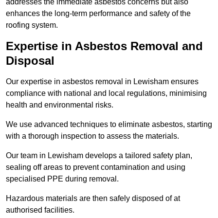
addresses the immediate asbestos concerns but also
enhances the long-term performance and safety of the
roofing system.
Expertise in Asbestos Removal and
Disposal
Our expertise in asbestos removal in Lewisham ensures
compliance with national and local regulations, minimising
health and environmental risks.
We use advanced techniques to eliminate asbestos, starting
with a thorough inspection to assess the materials.
Our team in Lewisham develops a tailored safety plan,
sealing off areas to prevent contamination and using
specialised PPE during removal.
Hazardous materials are then safely disposed of at
authorised facilities.