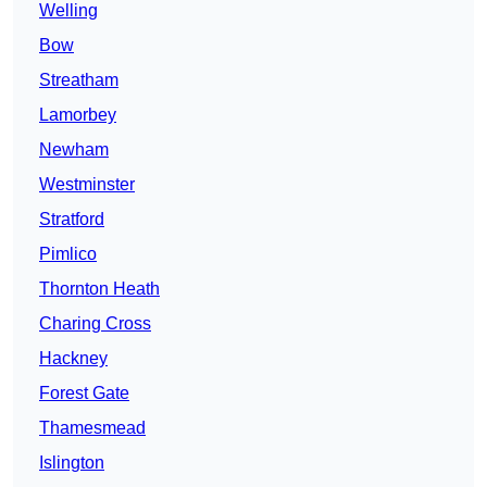
Welling
Bow
Streatham
Lamorbey
Newham
Westminster
Stratford
Pimlico
Thornton Heath
Charing Cross
Hackney
Forest Gate
Thamesmead
Islington