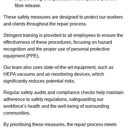
fibre release.
These safety measures are designed to protect our workers
and clients throughout the repair process.
Stringent training is provided to all employees to ensure the
effectiveness of these procedures, focusing on hazard
recognition and the proper use of personal protective
equipment (PPE).
Our team also uses state-of-the-art equipment, such as
HEPA vacuums and air monitoring devices, which
significantly reduces potential risks.
Regular safety audits and compliance checks help maintain
adherence to safety regulations, safeguarding our
workforce’s health and the well-being of surrounding
communities.
By prioritising these measures, the repair process meets