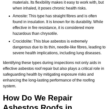
materials. Its flexibility makes it easy to work with, but
when inhaled, it poses chronic health risks.
Amosite: This type has straight fibres and is often
found in insulation. It is known for its durability. While
effective in fire resistance, it is considered more
hazardous than chrysotile.
Crocidolite: This blue asbestos is extremely
dangerous due to its thin, needle-like fibres, leading to
severe health implications, including lung diseases.
Identifying these types during inspections not only aids in
effective asbestos roof repair but also plays a critical role in
safeguarding health by mitigating exposure risks and
enhancing the long-lasting performance of the roofing
system.
How Do We Repair
Asbestos Roofs in