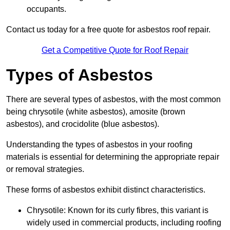
occupants.
Contact us today for a free quote for asbestos roof repair.
Get a Competitive Quote for Roof Repair
Types of Asbestos
There are several types of asbestos, with the most common
being chrysotile (white asbestos), amosite (brown
asbestos), and crocidolite (blue asbestos).
Understanding the types of asbestos in your roofing
materials is essential for determining the appropriate repair
or removal strategies.
These forms of asbestos exhibit distinct characteristics.
Chrysotile: Known for its curly fibres, this variant is
widely used in commercial products, including roofing