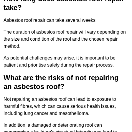
take?
Asbestos roof repair can take several weeks.
The duration of asbestos roof repair will vary depending on
the size and condition of the roof and the chosen repair
method.
As potential challenges may arise, it is important to be
patient and prioritise safety during the repair process.
What are the risks of not repairing
an asbestos roof?
Not repairing an asbestos roof can lead to exposure to
harmful fibres, which can cause serious health issues,
including lung cancer and mesothelioma.
In addition, a damaged or deteriorating roof can