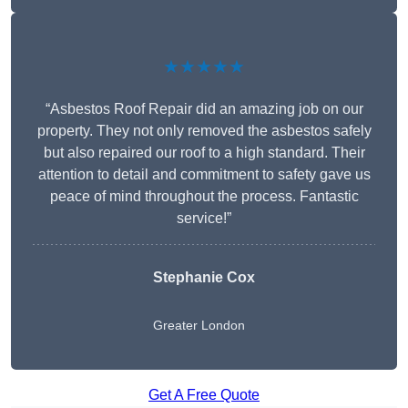
★★★★★
“Asbestos Roof Repair did an amazing job on our
property. They not only removed the asbestos safely
but also repaired our roof to a high standard. Their
attention to detail and commitment to safety gave us
peace of mind throughout the process. Fantastic
service!”
Stephanie Cox
Greater London
Get A Free Quote