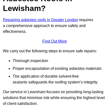
Lewisham?
Repairing asbestos roofs in Greater London
requires
a comprehensive approach to ensure safety and
effectiveness.
Find Out More
We carry out the following steps to ensure safe repairs:
Thorough inspection
Proper encapsulation of existing asbestos materials
The application of durable solvent-free
sealants safeguards the roofing system’s integrity.
Our service in Lewisham focuses on providing long-lasting
solutions that minimise risk while ensuring the highest level
of client satisfaction.