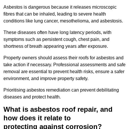
Asbestos is dangerous because it releases microscopic
fibres that can be inhaled, leading to severe health
conditions like lung cancer, mesothelioma, and asbestosis.
These diseases often have long latency periods, with
symptoms such as persistent cough, chest pain, and
shortness of breath appearing years after exposure.
Property owners should assess their roofs for asbestos and
take action if necessary. Professional assessments and safe
removal are essential to prevent health risks, ensure a safer
environment, and improve property safety.
Prioritising asbestos remediation can prevent debilitating
diseases and protect health.
What is asbestos roof repair, and
how does it relate to
protecting against corrosion?