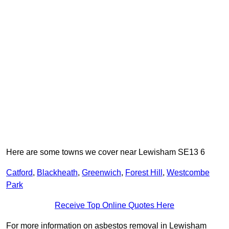
Here are some towns we cover near Lewisham SE13 6
Catford
,
Blackheath
,
Greenwich
,
Forest Hill
,
Westcombe
Park
Receive Top Online Quotes Here
For more information on asbestos removal in Lewisham