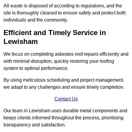
All waste is disposed of according to regulations, and the
site is thoroughly cleaned to ensure safety and protect both
individuals and the community.
Efficient and Timely Service in
Lewisham
We focus on completing asbestos roof repairs efficiently and
with minimal disruption, quickly restoring your roofing
system to optimal performance.
By using meticulous scheduling and project management,
we adapt to any challenges and ensure timely completion.
Contact Us
Our team in Lewisham uses durable metal components and
keeps clients informed throughout the process, prioritising
transparency and satisfaction.