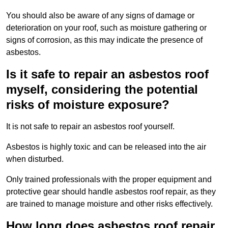
You should also be aware of any signs of damage or
deterioration on your roof, such as moisture gathering or
signs of corrosion, as this may indicate the presence of
asbestos.
Is it safe to repair an asbestos roof
myself, considering the potential
risks of moisture exposure?
It is not safe to repair an asbestos roof yourself.
Asbestos is highly toxic and can be released into the air
when disturbed.
Only trained professionals with the proper equipment and
protective gear should handle asbestos roof repair, as they
are trained to manage moisture and other risks effectively.
How long does asbestos roof repair