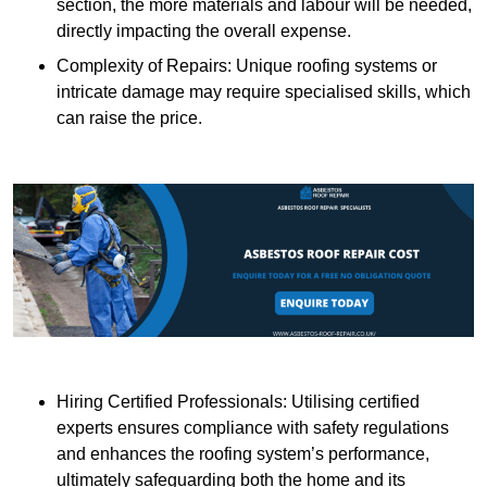
section, the more materials and labour will be needed,
directly impacting the overall expense.
Complexity of Repairs: Unique roofing systems or
intricate damage may require specialised skills, which
can raise the price.
Hiring Certified Professionals: Utilising certified
experts ensures compliance with safety regulations
and enhances the roofing system’s performance,
ultimately safeguarding both the home and its