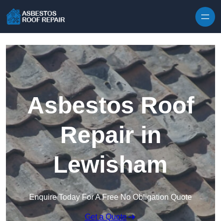
Skip to content
Asbestos Roof
Repair in
Lewisham
Enquire Today For A Free No Obligation Quote
Get a Quote