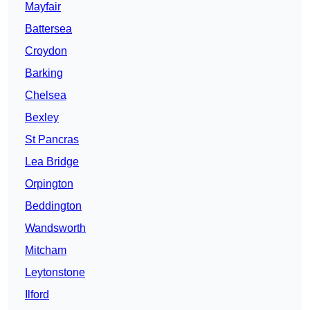
Mayfair
Battersea
Croydon
Barking
Chelsea
Bexley
St Pancras
Lea Bridge
Orpington
Beddington
Wandsworth
Mitcham
Leytonstone
Ilford