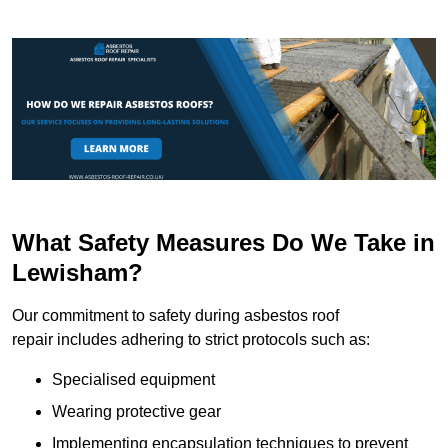
What Safety Measures Do We Take in
Lewisham?
Our commitment to safety during asbestos roof
repair includes adhering to strict protocols such as:
Specialised equipment
Wearing protective gear
Implementing encapsulation techniques to prevent