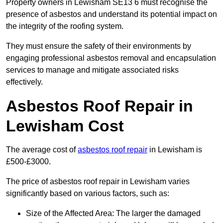
Property owners in Lewisham SE13 6 must recognise the
presence of asbestos and understand its potential impact on
the integrity of the roofing system.
They must ensure the safety of their environments by
engaging professional asbestos removal and encapsulation
services to manage and mitigate associated risks
effectively.
Asbestos Roof Repair in
Lewisham Cost
The average cost of
asbestos roof repair
in Lewisham is
£500-£3000.
The price of asbestos roof repair in Lewisham varies
significantly based on various factors, such as:
Size of the Affected Area: The larger the damaged