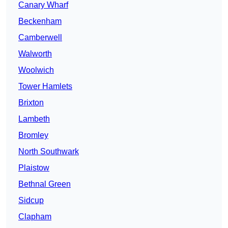
Canary Wharf
Beckenham
Camberwell
Walworth
Woolwich
Tower Hamlets
Brixton
Lambeth
Bromley
North Southwark
Plaistow
Bethnal Green
Sidcup
Clapham