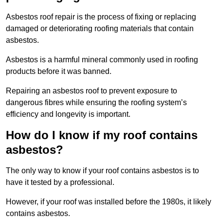
Asbestos roof repair is the process of fixing or replacing
damaged or deteriorating roofing materials that contain
asbestos.
Asbestos is a harmful mineral commonly used in roofing
products before it was banned.
Repairing an asbestos roof to prevent exposure to
dangerous fibres while ensuring the roofing system’s
efficiency and longevity is important.
How do I know if my roof contains
asbestos?
The only way to know if your roof contains asbestos is to
have it tested by a professional.
However, if your roof was installed before the 1980s, it likely
contains asbestos.