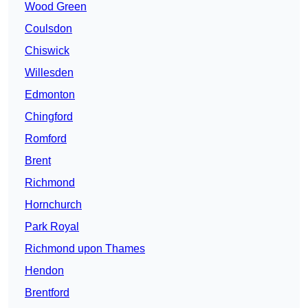
Wood Green
Coulsdon
Chiswick
Willesden
Edmonton
Chingford
Romford
Brent
Richmond
Hornchurch
Park Royal
Richmond upon Thames
Hendon
Brentford