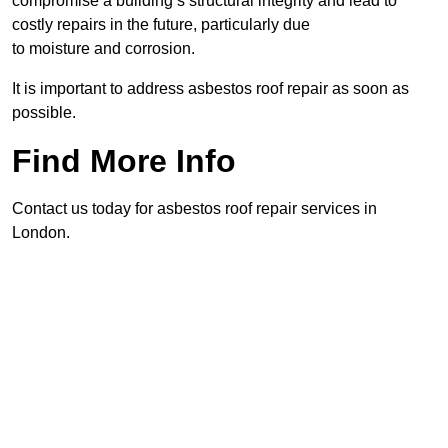
compromise a building’s structural integrity and lead to
costly repairs in the future, particularly due
to moisture and corrosion.
It is important to address asbestos roof repair as soon as
possible.
Find More Info
Contact us today for asbestos roof repair services in
London.