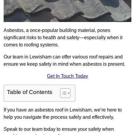
Asbestos, a once-popular building material, poses
significant risks to health and safety—especially when it
comes to roofing systems.
Our team in Lewisham can offer various roof repairs and
ensure we keep safety in mind when asbestos is present.
Get In Touch Today
Table of Contents
If you have an asbestos roof in Lewisham, we’re here to
help you navigate the process safely and effectively.
Speak to our team today to ensure your safety when