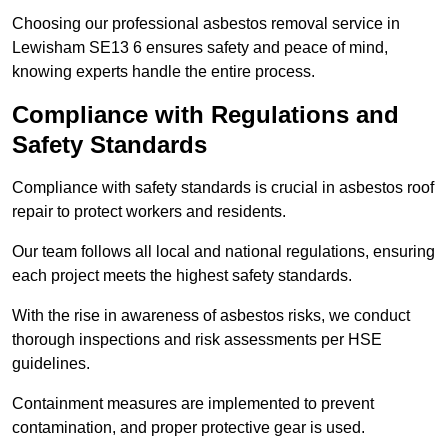
Choosing our professional asbestos removal service in
Lewisham SE13 6 ensures safety and peace of mind,
knowing experts handle the entire process.
Compliance with Regulations and
Safety Standards
Compliance with safety standards is crucial in asbestos roof
repair to protect workers and residents.
Our team follows all local and national regulations, ensuring
each project meets the highest safety standards.
With the rise in awareness of asbestos risks, we conduct
thorough inspections and risk assessments per HSE
guidelines.
Containment measures are implemented to prevent
contamination, and proper protective gear is used.