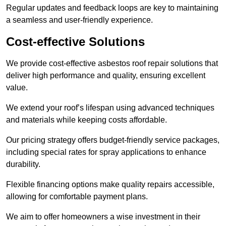
Regular updates and feedback loops are key to maintaining
a seamless and user-friendly experience.
Cost-effective Solutions
We provide cost-effective asbestos roof repair solutions that
deliver high performance and quality, ensuring excellent
value.
We extend your roof’s lifespan using advanced techniques
and materials while keeping costs affordable.
Our pricing strategy offers budget-friendly service packages,
including special rates for spray applications to enhance
durability.
Flexible financing options make quality repairs accessible,
allowing for comfortable payment plans.
We aim to offer homeowners a wise investment in their