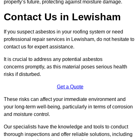
property’s future, protecting against moisture damage.
Contact Us in Lewisham
If you suspect asbestos in your roofing system or need
professional repair services in Lewisham, do not hesitate to
contact us for expert assistance.
It is crucial to address any potential asbestos
concerns promptly, as this material poses serious health
risks if disturbed.
Get a Quote
These risks can affect your immediate environment and
your long-term well-being, particularly in terms of corrosion
and moisture control.
Our specialists have the knowledge and tools to conduct
thorough inspections and offer reliable solutions, including