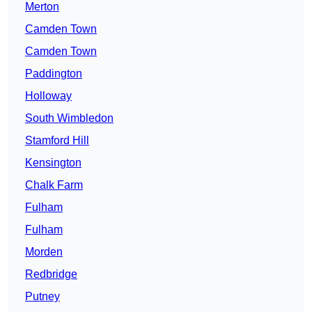
Merton
Camden Town
Camden Town
Paddington
Holloway
South Wimbledon
Stamford Hill
Kensington
Chalk Farm
Fulham
Fulham
Morden
Redbridge
Putney