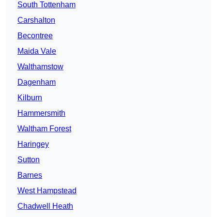
South Tottenham
Carshalton
Becontree
Maida Vale
Walthamstow
Dagenham
Kilburn
Hammersmith
Waltham Forest
Haringey
Sutton
Barnes
West Hampstead
Chadwell Heath