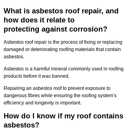
What is asbestos roof repair, and
how does it relate to
protecting against corrosion?
Asbestos roof repair is the process of fixing or replacing
damaged or deteriorating roofing materials that contain
asbestos.
Asbestos is a harmful mineral commonly used in roofing
products before it was banned.
Repairing an asbestos roof to prevent exposure to
dangerous fibres while ensuring the roofing system’s
efficiency and longevity is important.
How do I know if my roof contains
asbestos?