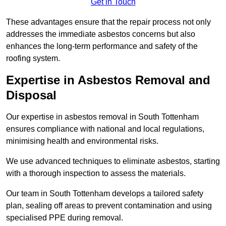
Get in Touch
These advantages ensure that the repair process not only
addresses the immediate asbestos concerns but also
enhances the long-term performance and safety of the
roofing system.
Expertise in Asbestos Removal and
Disposal
Our expertise in asbestos removal in South Tottenham
ensures compliance with national and local regulations,
minimising health and environmental risks.
We use advanced techniques to eliminate asbestos, starting
with a thorough inspection to assess the materials.
Our team in South Tottenham develops a tailored safety
plan, sealing off areas to prevent contamination and using
specialised PPE during removal.