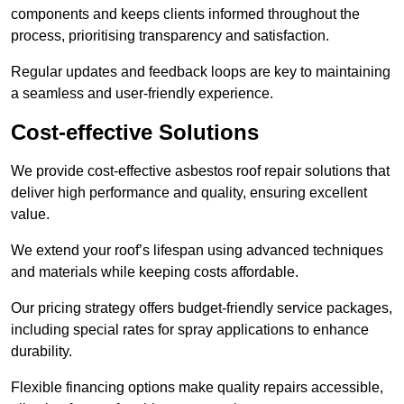
components and keeps clients informed throughout the
process, prioritising transparency and satisfaction.
Regular updates and feedback loops are key to maintaining
a seamless and user-friendly experience.
Cost-effective Solutions
We provide cost-effective asbestos roof repair solutions that
deliver high performance and quality, ensuring excellent
value.
We extend your roof’s lifespan using advanced techniques
and materials while keeping costs affordable.
Our pricing strategy offers budget-friendly service packages,
including special rates for spray applications to enhance
durability.
Flexible financing options make quality repairs accessible,