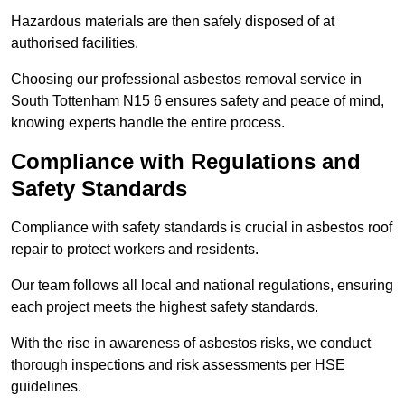
Hazardous materials are then safely disposed of at
authorised facilities.
Choosing our professional asbestos removal service in
South Tottenham N15 6 ensures safety and peace of mind,
knowing experts handle the entire process.
Compliance with Regulations and
Safety Standards
Compliance with safety standards is crucial in asbestos roof
repair to protect workers and residents.
Our team follows all local and national regulations, ensuring
each project meets the highest safety standards.
With the rise in awareness of asbestos risks, we conduct
thorough inspections and risk assessments per HSE
guidelines.