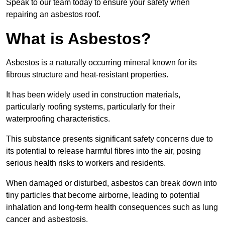
Speak to our team today to ensure your safety when
repairing an asbestos roof.
What is Asbestos?
Asbestos is a naturally occurring mineral known for its
fibrous structure and heat-resistant properties.
It has been widely used in construction materials,
particularly roofing systems, particularly for their
waterproofing characteristics.
This substance presents significant safety concerns due to
its potential to release harmful fibres into the air, posing
serious health risks to workers and residents.
When damaged or disturbed, asbestos can break down into
tiny particles that become airborne, leading to potential
inhalation and long-term health consequences such as lung
cancer and asbestosis.