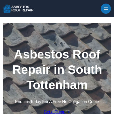
Skip to content
Asbestos Roof
Repair in South
Tottenham
Enquire Today For A Free No Obligation Quote
Get a Quote