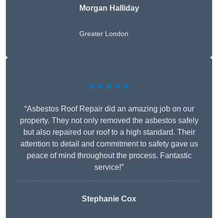
Morgan Halliday
Greater London
★★★★★
“Asbestos Roof Repair did an amazing job on our
property. They not only removed the asbestos safely
but also repaired our roof to a high standard. Their
attention to detail and commitment to safety gave us
peace of mind throughout the process. Fantastic
service!”
Stephanie Cox