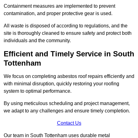
Containment measures are implemented to prevent
contamination, and proper protective gear is used.
All waste is disposed of according to regulations, and the
site is thoroughly cleaned to ensure safety and protect both
individuals and the community.
Efficient and Timely Service in South
Tottenham
We focus on completing asbestos roof repairs efficiently and
with minimal disruption, quickly restoring your roofing
system to optimal performance.
By using meticulous scheduling and project management,
we adapt to any challenges and ensure timely completion.
Contact Us
Our team in South Tottenham uses durable metal