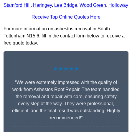
Stamford Hill
,
Haringey
,
Lea Bridge
,
Wood Green
,
Holloway
Receive Top Online Quotes Here
For more information on asbestos removal in South
Tottenham N15 6, fill in the contact form below to receive a
free quote today.
★★★★★
“We were extremely impressed with the quality of
work from Asbestos Roof Repair. The team handled
the removal and repair with care, ensuring safety
every step of the way. They were professional,
efficient, and the final result was outstanding. Highly
recommended!”