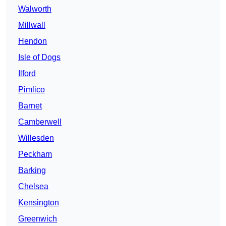
Walworth
Millwall
Hendon
Isle of Dogs
Ilford
Pimlico
Barnet
Camberwell
Willesden
Peckham
Barking
Chelsea
Kensington
Greenwich