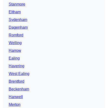
Stanmore
Eltham
Sydenham
Dagenham
Romford
Welling
Harrow
Ealing
Havering
West Ealing
Brentford
Beckenham
Hanwell
Merton