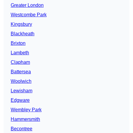
Greater London
Westcombe Park
Kingsbury
Blackheath
Brixton
Lambeth
Clapham
Battersea
Woolwich
Lewisham
Edgware
Wembley Park
Hammersmith
Becontree