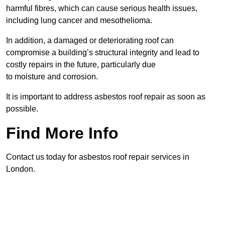
harmful fibres, which can cause serious health issues,
including lung cancer and mesothelioma.
In addition, a damaged or deteriorating roof can
compromise a building’s structural integrity and lead to
costly repairs in the future, particularly due
to moisture and corrosion.
It is important to address asbestos roof repair as soon as
possible.
Find More Info
Contact us today for asbestos roof repair services in
London.