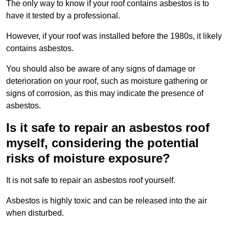
The only way to know if your roof contains asbestos is to
have it tested by a professional.
However, if your roof was installed before the 1980s, it likely
contains asbestos.
You should also be aware of any signs of damage or
deterioration on your roof, such as moisture gathering or
signs of corrosion, as this may indicate the presence of
asbestos.
Is it safe to repair an asbestos roof
myself, considering the potential
risks of moisture exposure?
It is not safe to repair an asbestos roof yourself.
Asbestos is highly toxic and can be released into the air
when disturbed.