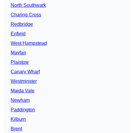
North Southwark
Charing Cross
Redbridge
Enfield
West Hampstead
Mayfair
Plaistow
Canary Wharf
Westminster
Maida Vale
Newham
Paddington
Kilburn
Brent