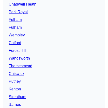
Chadwell Heath
Park Royal
Fulham
Fulham
Wembley
Catford
Forest Hill
Wandsworth
Thamesmead
Chiswick
Putney
Kenton
Streatham
Barnes