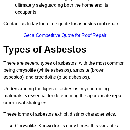
ultimately safeguarding both the home and its
occupants.
Contact us today for a free quote for asbestos roof repair.
Get a Competitive Quote for Roof Repair
Types of Asbestos
There are several types of asbestos, with the most common
being chrysotile (white asbestos), amosite (brown
asbestos), and crocidolite (blue asbestos).
Understanding the types of asbestos in your roofing
materials is essential for determining the appropriate repair
or removal strategies.
These forms of asbestos exhibit distinct characteristics.
Chrysotile: Known for its curly fibres, this variant is