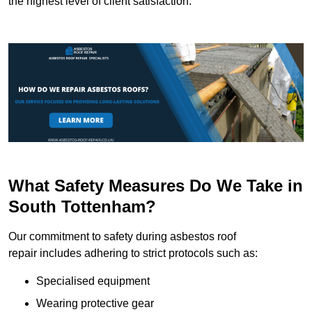
the highest level of client satisfaction.
What Safety Measures Do We Take in
South Tottenham?
Our commitment to safety during asbestos roof
repair includes adhering to strict protocols such as:
Specialised equipment
Wearing protective gear