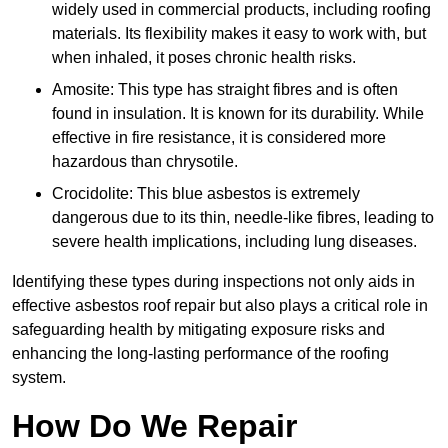
widely used in commercial products, including roofing
materials. Its flexibility makes it easy to work with, but
when inhaled, it poses chronic health risks.
Amosite: This type has straight fibres and is often
found in insulation. It is known for its durability. While
effective in fire resistance, it is considered more
hazardous than chrysotile.
Crocidolite: This blue asbestos is extremely
dangerous due to its thin, needle-like fibres, leading to
severe health implications, including lung diseases.
Identifying these types during inspections not only aids in
effective asbestos roof repair but also plays a critical role in
safeguarding health by mitigating exposure risks and
enhancing the long-lasting performance of the roofing
system.
How Do We Repair