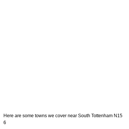
Here are some towns we cover near South Tottenham N15
6