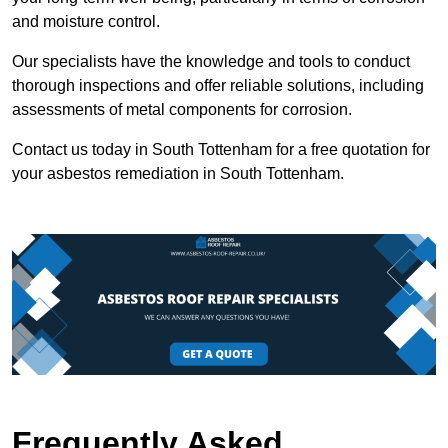
and moisture control.
Our specialists have the knowledge and tools to conduct
thorough inspections and offer reliable solutions, including
assessments of metal components for corrosion.
Contact us today in South Tottenham for a free quotation for
your asbestos remediation in South Tottenham.
Frequently Asked