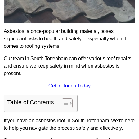
Asbestos, a once-popular building material, poses
significant risks to health and safety—especially when it
comes to roofing systems.
Our team in South Tottenham can offer various roof repairs
and ensure we keep safety in mind when asbestos is
present.
Get In Touch Today
Table of Contents
If you have an asbestos roof in South Tottenham, we’re here
to help you navigate the process safely and effectively.