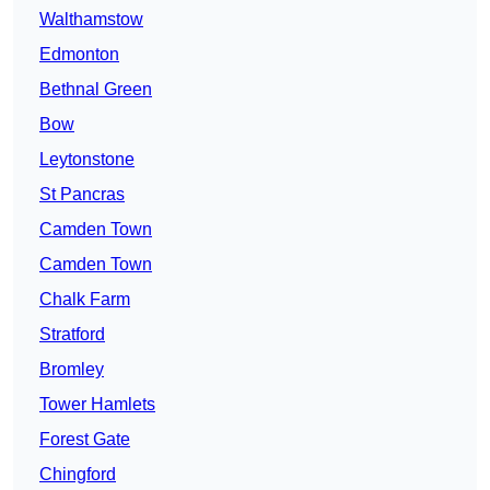
Walthamstow
Edmonton
Bethnal Green
Bow
Leytonstone
St Pancras
Camden Town
Camden Town
Chalk Farm
Stratford
Bromley
Tower Hamlets
Forest Gate
Chingford