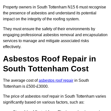
Property owners in South Tottenham N15 6 must recognise
the presence of asbestos and understand its potential
impact on the integrity of the roofing system.
They must ensure the safety of their environments by
engaging professional asbestos removal and encapsulation
services to manage and mitigate associated risks
effectively.
Asbestos Roof Repair in
South Tottenham Cost
The average cost of
asbestos roof repair
in South
Tottenham is £500-£3000.
The price of asbestos roof repair in South Tottenham varies
significantly based on various factors, such as: