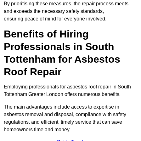
By prioritising these measures, the repair process meets
and exceeds the necessary safety standards,
ensuring peace of mind for everyone involved.
Benefits of Hiring
Professionals in South
Tottenham for Asbestos
Roof Repair
Employing professionals for asbestos roof repair in South
Tottenham Greater London offers numerous benefits.
The main advantages include access to expertise in
asbestos removal and disposal, compliance with safety
regulations, and efficient, timely service that can save
homeowners time and money.