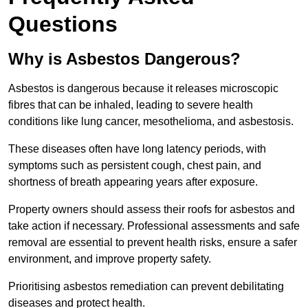
Questions
Why is Asbestos Dangerous?
Asbestos is dangerous because it releases microscopic
fibres that can be inhaled, leading to severe health
conditions like lung cancer, mesothelioma, and asbestosis.
These diseases often have long latency periods, with
symptoms such as persistent cough, chest pain, and
shortness of breath appearing years after exposure.
Property owners should assess their roofs for asbestos and
take action if necessary. Professional assessments and safe
removal are essential to prevent health risks, ensure a safer
environment, and improve property safety.
Prioritising asbestos remediation can prevent debilitating
diseases and protect health.