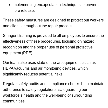
Implementing encapsulation techniques to prevent
fibre release.
These safety measures are designed to protect our workers
and clients throughout the repair process.
Stringent training is provided to all employees to ensure the
effectiveness of these procedures, focusing on hazard
recognition and the proper use of personal protective
equipment (PPE).
Our team also uses state-of-the-art equipment, such as
HEPA vacuums and air monitoring devices, which
significantly reduces potential risks.
Regular safety audits and compliance checks help maintain
adherence to safety regulations, safeguarding our
workforce’s health and the well-being of surrounding
communities.