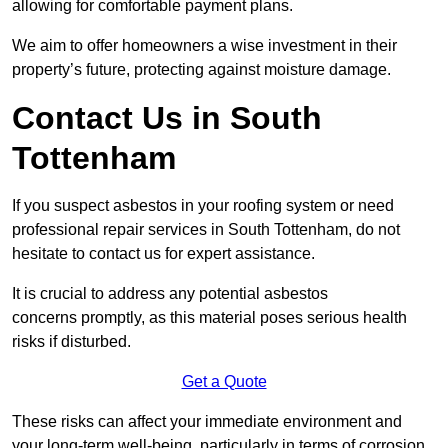
allowing for comfortable payment plans.
We aim to offer homeowners a wise investment in their
property’s future, protecting against moisture damage.
Contact Us in South
Tottenham
If you suspect asbestos in your roofing system or need
professional repair services in South Tottenham, do not
hesitate to contact us for expert assistance.
It is crucial to address any potential asbestos
concerns promptly, as this material poses serious health
risks if disturbed.
Get a Quote
These risks can affect your immediate environment and
your long-term well-being, particularly in terms of corrosion