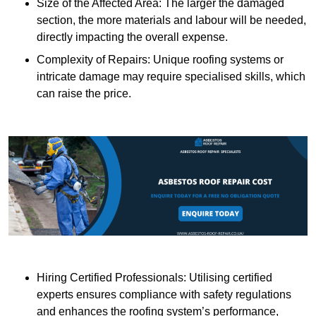
Size of the Affected Area: The larger the damaged
section, the more materials and labour will be needed,
directly impacting the overall expense.
Complexity of Repairs: Unique roofing systems or
intricate damage may require specialised skills, which
can raise the price.
Hiring Certified Professionals: Utilising certified
experts ensures compliance with safety regulations
and enhances the roofing system’s performance,