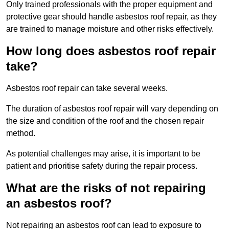
Only trained professionals with the proper equipment and
protective gear should handle asbestos roof repair, as they
are trained to manage moisture and other risks effectively.
How long does asbestos roof repair
take?
Asbestos roof repair can take several weeks.
The duration of asbestos roof repair will vary depending on
the size and condition of the roof and the chosen repair
method.
As potential challenges may arise, it is important to be
patient and prioritise safety during the repair process.
What are the risks of not repairing
an asbestos roof?
Not repairing an asbestos roof can lead to exposure to