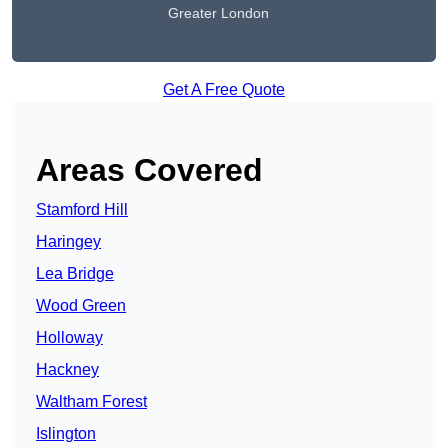
Greater London
Get A Free Quote
Areas Covered
Stamford Hill
Haringey
Lea Bridge
Wood Green
Holloway
Hackney
Waltham Forest
Islington