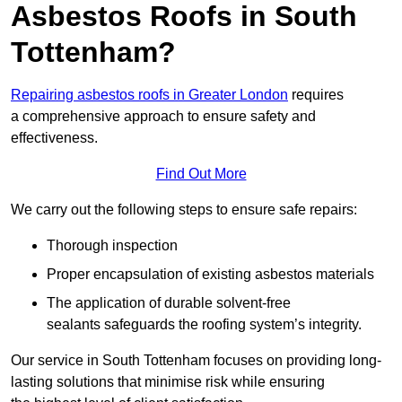
Asbestos Roofs in South
Tottenham?
Repairing asbestos roofs in Greater London
requires
a comprehensive approach to ensure safety and
effectiveness.
Find Out More
We carry out the following steps to ensure safe repairs:
Thorough inspection
Proper encapsulation of existing asbestos materials
The application of durable solvent-free
sealants safeguards the roofing system’s integrity.
Our service in South Tottenham focuses on providing long-
lasting solutions that minimise risk while ensuring