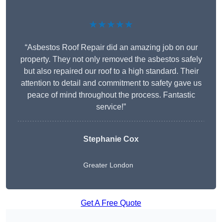
★★★★★
“Asbestos Roof Repair did an amazing job on our
property. They not only removed the asbestos safely
but also repaired our roof to a high standard. Their
attention to detail and commitment to safety gave us
peace of mind throughout the process. Fantastic
service!”
Stephanie Cox
Greater London
Get A Free Quote