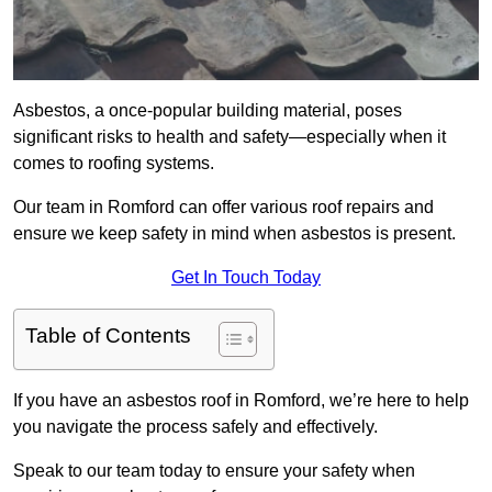
Asbestos, a once-popular building material, poses
significant risks to health and safety—especially when it
comes to roofing systems.
Our team in Romford can offer various roof repairs and
ensure we keep safety in mind when asbestos is present.
Get In Touch Today
Table of Contents
If you have an asbestos roof in Romford, we’re here to help
you navigate the process safely and effectively.
Speak to our team today to ensure your safety when