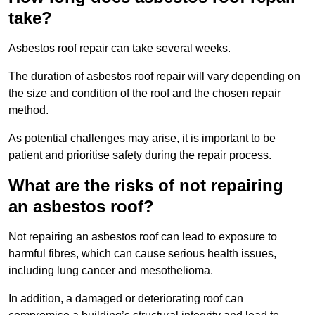
take?
Asbestos roof repair can take several weeks.
The duration of asbestos roof repair will vary depending on
the size and condition of the roof and the chosen repair
method.
As potential challenges may arise, it is important to be
patient and prioritise safety during the repair process.
What are the risks of not repairing
an asbestos roof?
Not repairing an asbestos roof can lead to exposure to
harmful fibres, which can cause serious health issues,
including lung cancer and mesothelioma.
In addition, a damaged or deteriorating roof can