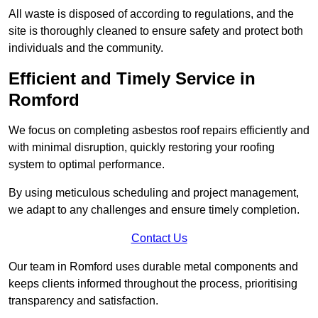
All waste is disposed of according to regulations, and the
site is thoroughly cleaned to ensure safety and protect both
individuals and the community.
Efficient and Timely Service in
Romford
We focus on completing asbestos roof repairs efficiently and
with minimal disruption, quickly restoring your roofing
system to optimal performance.
By using meticulous scheduling and project management,
we adapt to any challenges and ensure timely completion.
Contact Us
Our team in Romford uses durable metal components and
keeps clients informed throughout the process, prioritising
transparency and satisfaction.