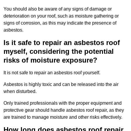
You should also be aware of any signs of damage or
deterioration on your roof, such as moisture gathering or
signs of corrosion, as this may indicate the presence of
asbestos.
Is it safe to repair an asbestos roof
myself, considering the potential
risks of moisture exposure?
It is not safe to repair an asbestos roof yourself.
Asbestos is highly toxic and can be released into the air
when disturbed.
Only trained professionals with the proper equipment and
protective gear should handle asbestos roof repair, as they
are trained to manage moisture and other risks effectively.
How long does asbestos roof repair