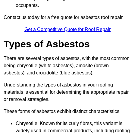
occupants.
Contact us today for a free quote for asbestos roof repair.
Get a Competitive Quote for Roof Repair
Types of Asbestos
There are several types of asbestos, with the most common
being chrysotile (white asbestos), amosite (brown
asbestos), and crocidolite (blue asbestos).
Understanding the types of asbestos in your roofing
materials is essential for determining the appropriate repair
or removal strategies.
These forms of asbestos exhibit distinct characteristics.
Chrysotile: Known for its curly fibres, this variant is
widely used in commercial products, including roofing