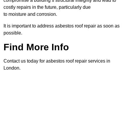
compromise a building’s structural integrity and lead to
costly repairs in the future, particularly due
to moisture and corrosion.
It is important to address asbestos roof repair as soon as
possible.
Find More Info
Contact us today for asbestos roof repair services in
London.