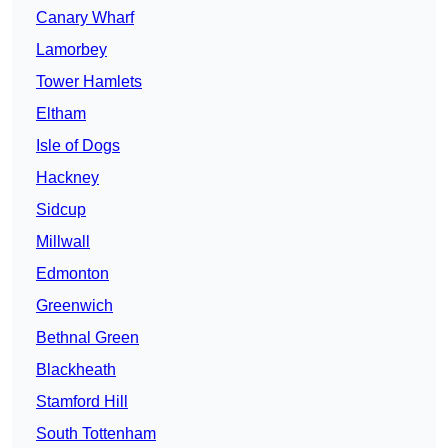
Canary Wharf
Lamorbey
Tower Hamlets
Eltham
Isle of Dogs
Hackney
Sidcup
Millwall
Edmonton
Greenwich
Bethnal Green
Blackheath
Stamford Hill
South Tottenham