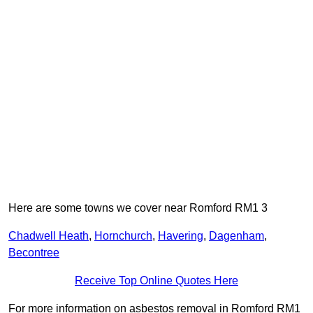
Here are some towns we cover near Romford RM1 3
Chadwell Heath
,
Hornchurch
,
Havering
,
Dagenham
,
Becontree
Receive Top Online Quotes Here
For more information on asbestos removal in Romford RM1