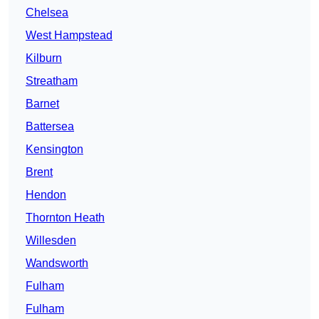
Chelsea
West Hampstead
Kilburn
Streatham
Barnet
Battersea
Kensington
Brent
Hendon
Thornton Heath
Willesden
Wandsworth
Fulham
Fulham