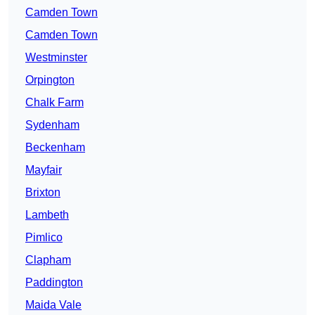
Camden Town
Camden Town
Westminster
Orpington
Chalk Farm
Sydenham
Beckenham
Mayfair
Brixton
Lambeth
Pimlico
Clapham
Paddington
Maida Vale