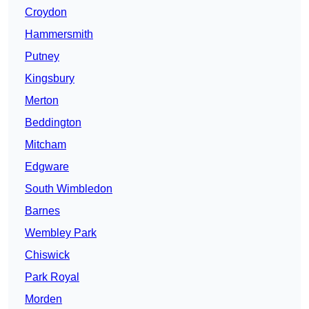
Croydon
Hammersmith
Putney
Kingsbury
Merton
Beddington
Mitcham
Edgware
South Wimbledon
Barnes
Wembley Park
Chiswick
Park Royal
Morden