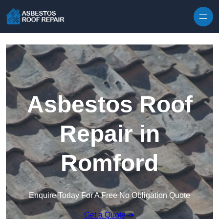
Skip to content
Asbestos Roof
Repair in
Romford
Enquire Today For A Free No Obligation Quote
Get a Quote