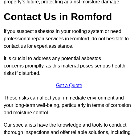
property’s future, protecting against moisture damage.
Contact Us in Romford
If you suspect asbestos in your roofing system or need
professional repair services in Romford, do not hesitate to
contact us for expert assistance.
It is crucial to address any potential asbestos
concerns promptly, as this material poses serious health
risks if disturbed.
Get a Quote
These risks can affect your immediate environment and
your long-term well-being, particularly in terms of corrosion
and moisture control.
Our specialists have the knowledge and tools to conduct
thorough inspections and offer reliable solutions, including