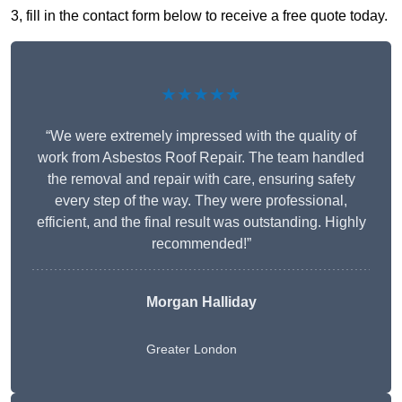
3, fill in the contact form below to receive a free quote today.
★★★★★
“We were extremely impressed with the quality of
work from Asbestos Roof Repair. The team handled
the removal and repair with care, ensuring safety
every step of the way. They were professional,
efficient, and the final result was outstanding. Highly
recommended!”
Morgan Halliday
Greater London