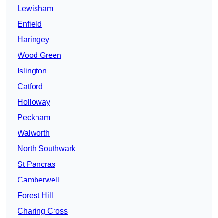
Lewisham
Enfield
Haringey
Wood Green
Islington
Catford
Holloway
Peckham
Walworth
North Southwark
St Pancras
Camberwell
Forest Hill
Charing Cross