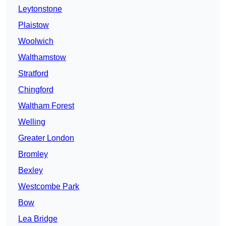
Leytonstone
Plaistow
Woolwich
Walthamstow
Stratford
Chingford
Waltham Forest
Welling
Greater London
Bromley
Bexley
Westcombe Park
Bow
Lea Bridge