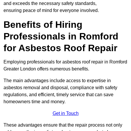
and exceeds the necessary safety standards,
ensuring peace of mind for everyone involved.
Benefits of Hiring
Professionals in Romford
for Asbestos Roof Repair
Employing professionals for asbestos roof repair in Romford
Greater London offers numerous benefits.
The main advantages include access to expertise in
asbestos removal and disposal, compliance with safety
regulations, and efficient, timely service that can save
homeowners time and money.
Get in Touch
These advantages ensure that the repair process not only