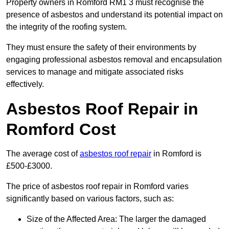
Property owners in Romford RM1 3 must recognise the
presence of asbestos and understand its potential impact on
the integrity of the roofing system.
They must ensure the safety of their environments by
engaging professional asbestos removal and encapsulation
services to manage and mitigate associated risks
effectively.
Asbestos Roof Repair in
Romford Cost
The average cost of
asbestos roof repair
in Romford is
£500-£3000.
The price of asbestos roof repair in Romford varies
significantly based on various factors, such as:
Size of the Affected Area: The larger the damaged