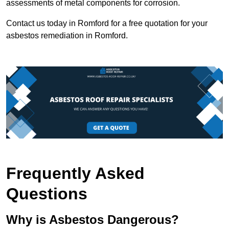
assessments of metal components for corrosion.
Contact us today in Romford for a free quotation for your
asbestos remediation in Romford.
Frequently Asked
Questions
Why is Asbestos Dangerous?