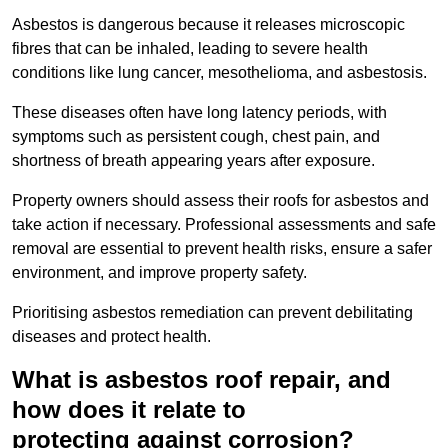
Asbestos is dangerous because it releases microscopic
fibres that can be inhaled, leading to severe health
conditions like lung cancer, mesothelioma, and asbestosis.
These diseases often have long latency periods, with
symptoms such as persistent cough, chest pain, and
shortness of breath appearing years after exposure.
Property owners should assess their roofs for asbestos and
take action if necessary. Professional assessments and safe
removal are essential to prevent health risks, ensure a safer
environment, and improve property safety.
Prioritising asbestos remediation can prevent debilitating
diseases and protect health.
What is asbestos roof repair, and
how does it relate to
protecting against corrosion?