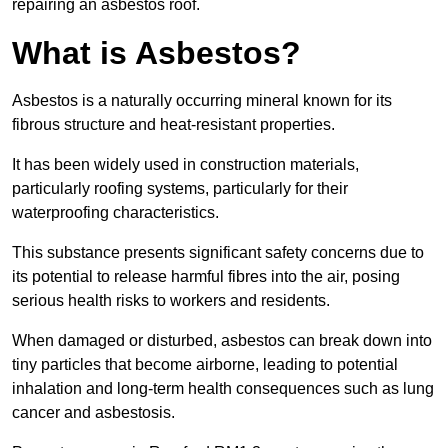
repairing an asbestos roof.
What is Asbestos?
Asbestos is a naturally occurring mineral known for its
fibrous structure and heat-resistant properties.
It has been widely used in construction materials,
particularly roofing systems, particularly for their
waterproofing characteristics.
This substance presents significant safety concerns due to
its potential to release harmful fibres into the air, posing
serious health risks to workers and residents.
When damaged or disturbed, asbestos can break down into
tiny particles that become airborne, leading to potential
inhalation and long-term health consequences such as lung
cancer and asbestosis.