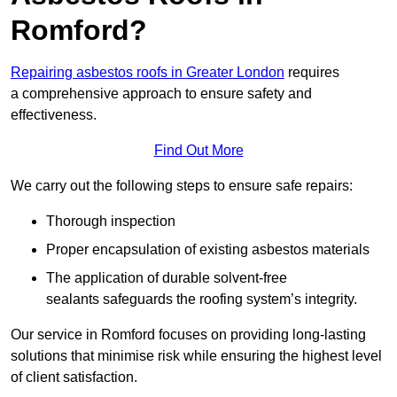
Romford?
Repairing asbestos roofs in Greater London
requires
a comprehensive approach to ensure safety and
effectiveness.
Find Out More
We carry out the following steps to ensure safe repairs:
Thorough inspection
Proper encapsulation of existing asbestos materials
The application of durable solvent-free
sealants safeguards the roofing system’s integrity.
Our service in Romford focuses on providing long-lasting
solutions that minimise risk while ensuring the highest level
of client satisfaction.