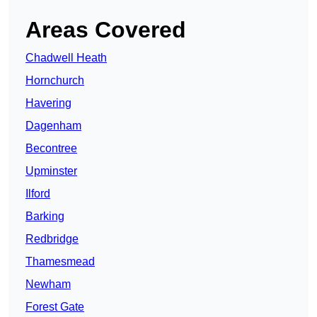
Areas Covered
Chadwell Heath
Hornchurch
Havering
Dagenham
Becontree
Upminster
Ilford
Barking
Redbridge
Thamesmead
Newham
Forest Gate