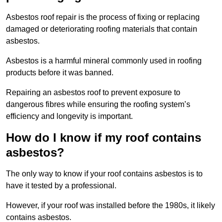
Asbestos roof repair is the process of fixing or replacing
damaged or deteriorating roofing materials that contain
asbestos.
Asbestos is a harmful mineral commonly used in roofing
products before it was banned.
Repairing an asbestos roof to prevent exposure to
dangerous fibres while ensuring the roofing system’s
efficiency and longevity is important.
How do I know if my roof contains
asbestos?
The only way to know if your roof contains asbestos is to
have it tested by a professional.
However, if your roof was installed before the 1980s, it likely
contains asbestos.