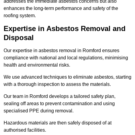
addresses the immediate asbestos concerns but also
enhances the long-term performance and safety of the
roofing system.
Expertise in Asbestos Removal and
Disposal
Our expertise in asbestos removal in Romford ensures
compliance with national and local regulations, minimising
health and environmental risks.
We use advanced techniques to eliminate asbestos, starting
with a thorough inspection to assess the materials.
Our team in Romford develops a tailored safety plan,
sealing off areas to prevent contamination and using
specialised PPE during removal.
Hazardous materials are then safely disposed of at
authorised facilities.