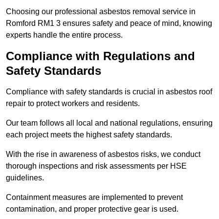
Choosing our professional asbestos removal service in
Romford RM1 3 ensures safety and peace of mind, knowing
experts handle the entire process.
Compliance with Regulations and
Safety Standards
Compliance with safety standards is crucial in asbestos roof
repair to protect workers and residents.
Our team follows all local and national regulations, ensuring
each project meets the highest safety standards.
With the rise in awareness of asbestos risks, we conduct
thorough inspections and risk assessments per HSE
guidelines.
Containment measures are implemented to prevent
contamination, and proper protective gear is used.