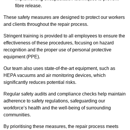
fibre release.
These safety measures are designed to protect our workers
and clients throughout the repair process.
Stringent training is provided to all employees to ensure the
effectiveness of these procedures, focusing on hazard
recognition and the proper use of personal protective
equipment (PPE).
Our team also uses state-of-the-art equipment, such as
HEPA vacuums and air monitoring devices, which
significantly reduces potential risks.
Regular safety audits and compliance checks help maintain
adherence to safety regulations, safeguarding our
workforce’s health and the well-being of surrounding
communities.
By prioritising these measures, the repair process meets