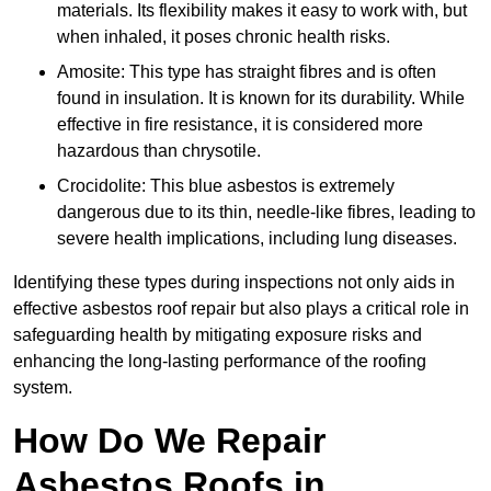
materials. Its flexibility makes it easy to work with, but
when inhaled, it poses chronic health risks.
Amosite: This type has straight fibres and is often
found in insulation. It is known for its durability. While
effective in fire resistance, it is considered more
hazardous than chrysotile.
Crocidolite: This blue asbestos is extremely
dangerous due to its thin, needle-like fibres, leading to
severe health implications, including lung diseases.
Identifying these types during inspections not only aids in
effective asbestos roof repair but also plays a critical role in
safeguarding health by mitigating exposure risks and
enhancing the long-lasting performance of the roofing
system.
How Do We Repair
Asbestos Roofs in