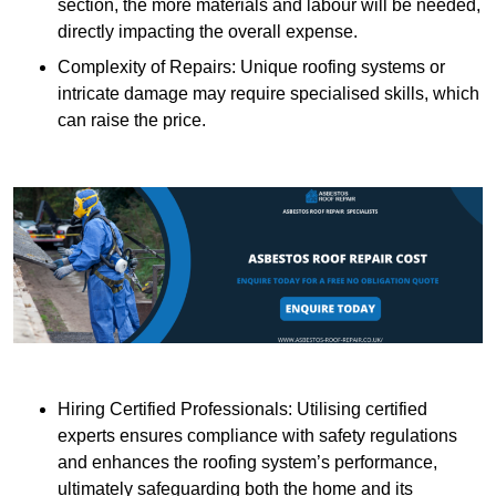
section, the more materials and labour will be needed,
directly impacting the overall expense.
Complexity of Repairs: Unique roofing systems or
intricate damage may require specialised skills, which
can raise the price.
Hiring Certified Professionals: Utilising certified
experts ensures compliance with safety regulations
and enhances the roofing system’s performance,
ultimately safeguarding both the home and its