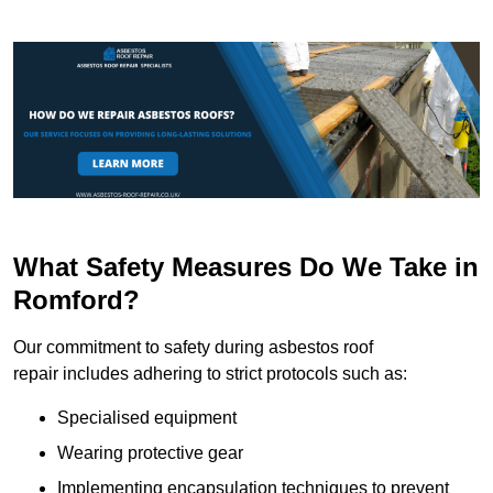
What Safety Measures Do We Take in
Romford?
Our commitment to safety during asbestos roof
repair includes adhering to strict protocols such as:
Specialised equipment
Wearing protective gear
Implementing encapsulation techniques to prevent