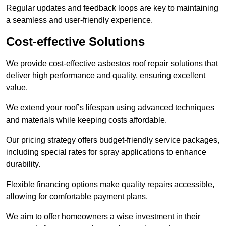
Regular updates and feedback loops are key to maintaining
a seamless and user-friendly experience.
Cost-effective Solutions
We provide cost-effective asbestos roof repair solutions that
deliver high performance and quality, ensuring excellent
value.
We extend your roof’s lifespan using advanced techniques
and materials while keeping costs affordable.
Our pricing strategy offers budget-friendly service packages,
including special rates for spray applications to enhance
durability.
Flexible financing options make quality repairs accessible,
allowing for comfortable payment plans.
We aim to offer homeowners a wise investment in their