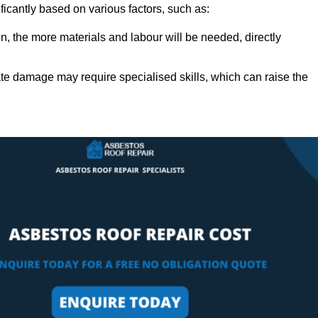
ficantly based on various factors, such as:
n, the more materials and labour will be needed, directly
ate damage may require specialised skills, which can raise the