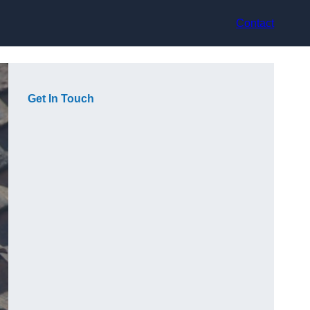
Contact
Get In Touch