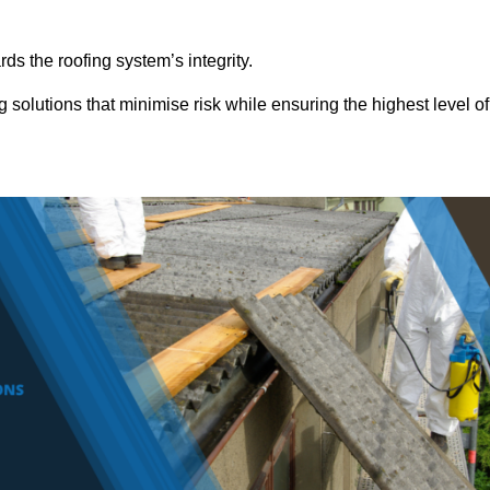
ds the roofing system’s integrity.
 solutions that minimise risk while ensuring the highest level of