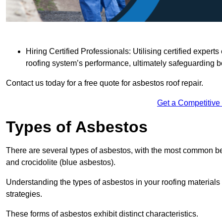
Hiring Certified Professionals: Utilising certified expe
roofing system’s performance, ultimately safeguarding b
Contact us today for a free quote for asbestos roof repair.
Get a Competitive
Types of Asbestos
There are several types of asbestos, with the most common be
and crocidolite (blue asbestos).
Understanding the types of asbestos in your roofing materials 
strategies.
These forms of asbestos exhibit distinct characteristics.