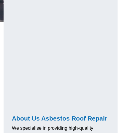
About Us Asbestos Roof Repair
We specialise in providing high-quality