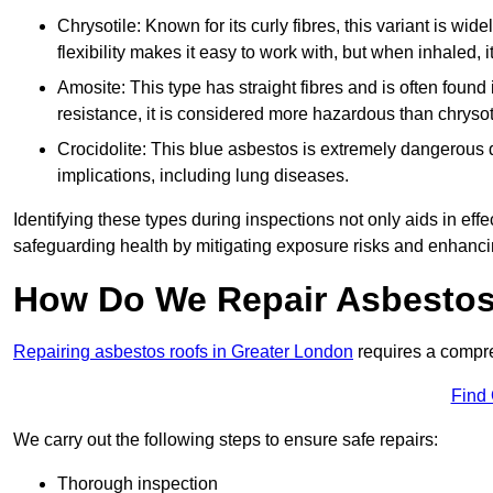
Chrysotile: Known for its curly fibres, this variant is wid
flexibility makes it easy to work with, but when inhaled, i
Amosite: This type has straight fibres and is often found in 
resistance, it is considered more hazardous than chrysot
Crocidolite: This blue asbestos is extremely dangerous du
implications, including lung diseases.
Identifying these types during inspections not only aids in effec
safeguarding health by mitigating exposure risks and enhancin
How Do We Repair Asbestos
Repairing asbestos roofs in Greater London
requires a compre
Find
We carry out the following steps to ensure safe repairs:
Thorough inspection