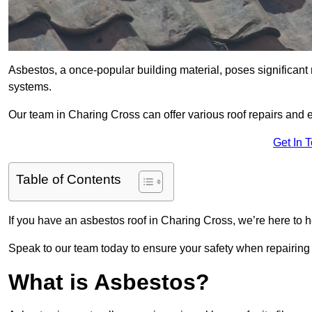
Asbestos, a once-popular building material, poses significant
systems.
Our team in Charing Cross can offer various roof repairs and
Get In 
Table of Contents
If you have an asbestos roof in Charing Cross, we’re here to h
Speak to our team today to ensure your safety when repairing
What is Asbestos?