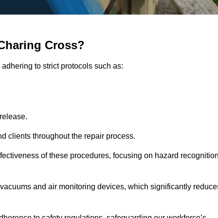
Charing Cross?
adhering to strict protocols such as:
release.
 clients throughout the repair process.
effectiveness of these procedures, focusing on hazard recognitio
vacuums and air monitoring devices, which significantly reduce
herence to safety regulations, safeguarding our workforce’s