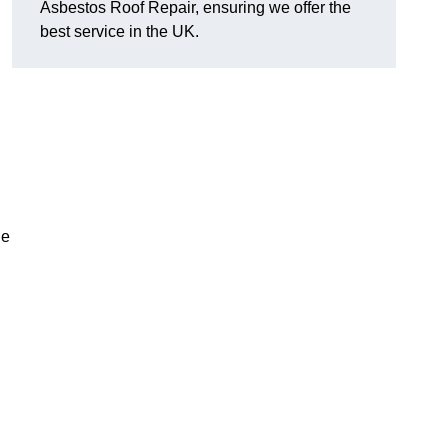
Asbestos Roof Repair, ensuring we offer the
best service in the UK.
he