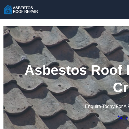
Asbestos Roof R
Cr
Enquire Today For A 
Get a