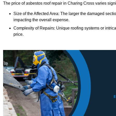
The price of asbestos roof repair in Charing Cross varies signi
Size of the Affected Area: The larger the damaged sectio
impacting the overall expense.
Complexity of Repairs: Unique roofing systems or intric
price.