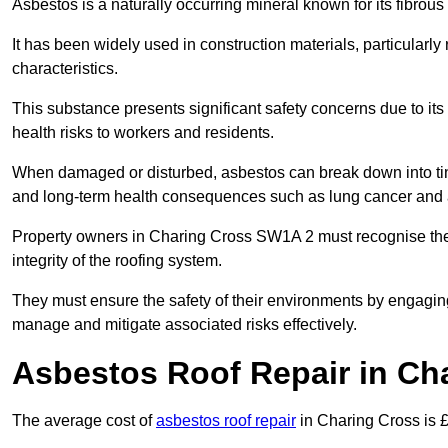
Asbestos is a naturally occurring mineral known for its fibrous 
It has been widely used in construction materials, particularly 
characteristics.
This substance presents significant safety concerns due to its p
health risks to workers and residents.
When damaged or disturbed, asbestos can break down into tiny 
and long-term health consequences such as lung cancer and 
Property owners in Charing Cross SW1A 2 must recognise the 
integrity of the roofing system.
They must ensure the safety of their environments by engagin
manage and mitigate associated risks effectively.
Asbestos Roof Repair in Ch
The average cost of
asbestos roof repair
in Charing Cross is 