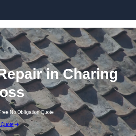
Skip to content
epair in Charing
oss
Free No Obligation Quote
 Quote