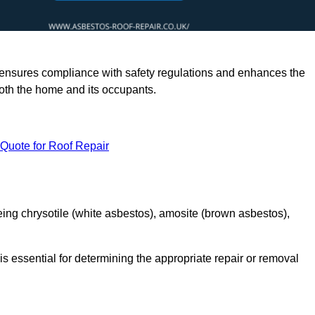
rts ensures compliance with safety regulations and enhances the
oth the home and its occupants.
 Quote for Roof Repair
ing chrysotile (white asbestos), amosite (brown asbestos),
is essential for determining the appropriate repair or removal