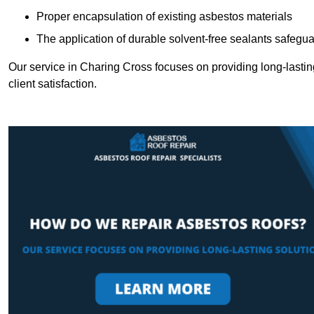
Proper encapsulation of existing asbestos materials
The application of durable solvent-free sealants safeguar
Our service in Charing Cross focuses on providing long-lasting
client satisfaction.