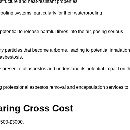
structure and heat-resistant properties.
roofing systems, particularly for their waterproofing
otential to release harmful fibres into the air, posing serious
particles that become airborne, leading to potential inhalation
asbestosis.
presence of asbestos and understand its potential impact on t
g professional asbestos removal and encapsulation services to
aring Cross Cost
£500-£3000.