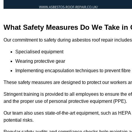
What Safety Measures Do We Take in 
Our commitment to safety during asbestos roof repair includes 
Specialised equipment
Wearing protective gear
Implementing encapsulation techniques to prevent fibre 
These safety measures are designed to protect our workers and
Stringent training is provided to all employees to ensure the 
and the proper use of personal protective equipment (PPE).
Our team also uses state-of-the-art equipment, such as HEPA 
potential risks.
Regular safety audits and compliance checks help maintain ad