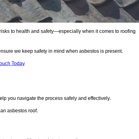
 risks to health and safety—especially when it comes to roofing
 ensure we keep safety in mind when asbestos is present.
Touch Today
elp you navigate the process safely and effectively.
 an asbestos roof.