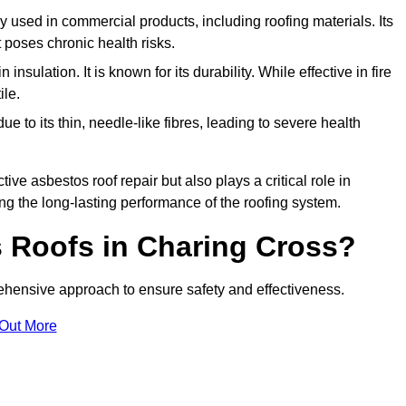
ely used in commercial products, including roofing materials. Its
t poses chronic health risks.
insulation. It is known for its durability. While effective in fire
ile.
e to its thin, needle-like fibres, leading to severe health
tive asbestos roof repair but also plays a critical role in
g the long-lasting performance of the roofing system.
 Roofs in Charing Cross?
hensive approach to ensure safety and effectiveness.
 Out More