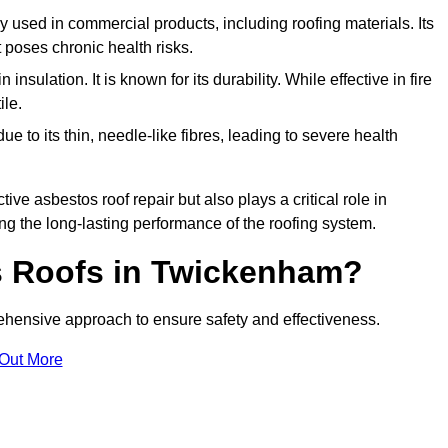
ely used in commercial products, including roofing materials. Its
t poses chronic health risks.
insulation. It is known for its durability. While effective in fire
ile.
e to its thin, needle-like fibres, leading to severe health
tive asbestos roof repair but also plays a critical role in
g the long-lasting performance of the roofing system.
 Roofs in Twickenham?
hensive approach to ensure safety and effectiveness.
 Out More