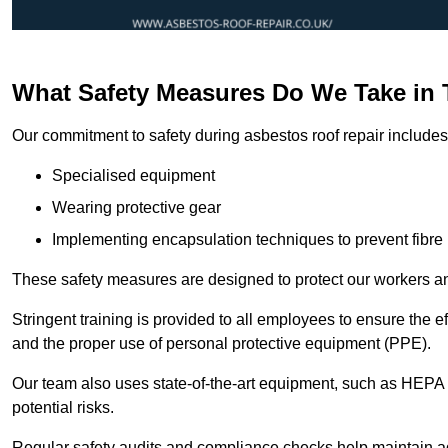
What Safety Measures Do We Take in
Our commitment to safety during asbestos roof repair includes 
Specialised equipment
Wearing protective gear
Implementing encapsulation techniques to prevent fibre 
These safety measures are designed to protect our workers and
Stringent training is provided to all employees to ensure the 
and the proper use of personal protective equipment (PPE).
Our team also uses state-of-the-art equipment, such as HEPA 
potential risks.
Regular safety audits and compliance checks help maintain ad