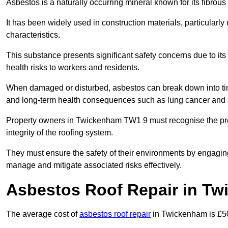
Asbestos is a naturally occurring mineral known for its fibrous 
It has been widely used in construction materials, particularly 
characteristics.
This substance presents significant safety concerns due to its p
health risks to workers and residents.
When damaged or disturbed, asbestos can break down into tiny 
and long-term health consequences such as lung cancer and 
Property owners in Twickenham TW1 9 must recognise the pres
integrity of the roofing system.
They must ensure the safety of their environments by engagin
manage and mitigate associated risks effectively.
Asbestos Roof Repair in T
The average cost of
asbestos roof repair
in Twickenham is £5