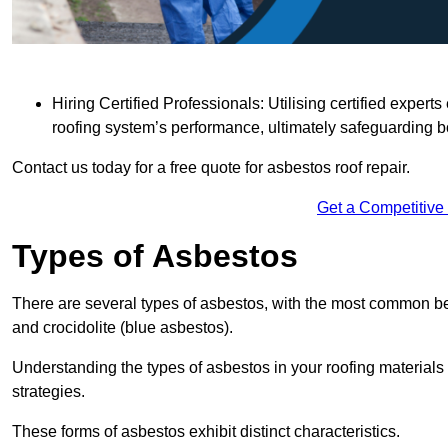
Hiring Certified Professionals: Utilising certified expe
roofing system’s performance, ultimately safeguarding b
Contact us today for a free quote for asbestos roof repair.
Get a Competitive
Types of Asbestos
There are several types of asbestos, with the most common be
and crocidolite (blue asbestos).
Understanding the types of asbestos in your roofing materials 
strategies.
These forms of asbestos exhibit distinct characteristics.