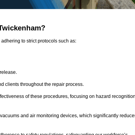
 Twickenham?
adhering to strict protocols such as:
release.
 clients throughout the repair process.
effectiveness of these procedures, focusing on hazard recognitio
vacuums and air monitoring devices, which significantly reduce
herence to safety regulations, safeguarding our workforce’s