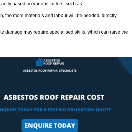
cantly based on various factors, such as:
n, the more materials and labour will be needed, directly
ate damage may require specialised skills, which can raise the