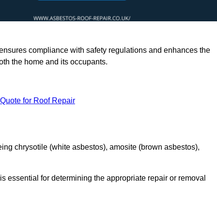
rts ensures compliance with safety regulations and enhances the
oth the home and its occupants.
 Quote for Roof Repair
ing chrysotile (white asbestos), amosite (brown asbestos),
is essential for determining the appropriate repair or removal