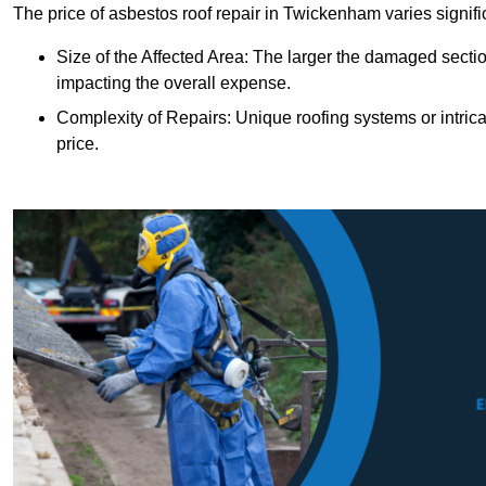
The price of asbestos roof repair in Twickenham varies signifi
Size of the Affected Area: The larger the damaged sectio
impacting the overall expense.
Complexity of Repairs: Unique roofing systems or intric
price.