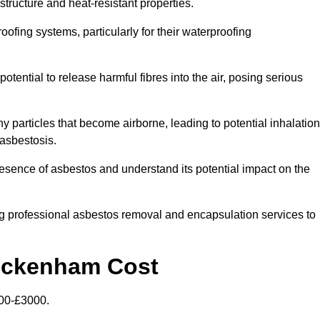
structure and heat-resistant properties.
roofing systems, particularly for their waterproofing
otential to release harmful fibres into the air, posing serious
particles that become airborne, leading to potential inhalation
asbestosis.
ence of asbestos and understand its potential impact on the
g professional asbestos removal and encapsulation services to
wickenham Cost
00-£3000.