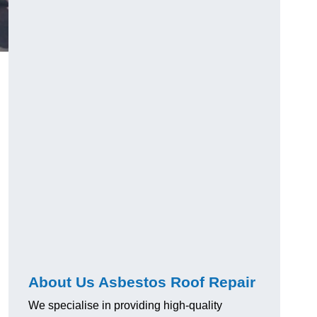
About Us Asbestos Roof Repair
We specialise in providing high-quality