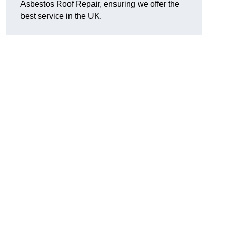
Asbestos Roof Repair, ensuring we offer the
best service in the UK.