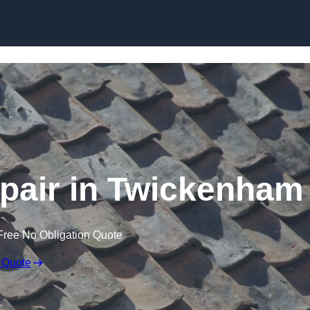
Skip to content
pair in Twickenham
Free No Obligation Quote
 Quote