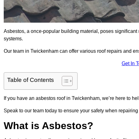
Asbestos, a once-popular building material, poses significant
systems.
Our team in Twickenham can offer various roof repairs and en
Get In 
Table of Contents
If you have an asbestos roof in Twickenham, we’re here to help
Speak to our team today to ensure your safety when repairing
What is Asbestos?