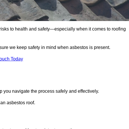
 risks to health and safety—especially when it comes to roofing
sure we keep safety in mind when asbestos is present.
Touch Today
 you navigate the process safely and effectively.
 an asbestos roof.