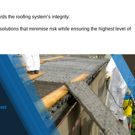
ds the roofing system’s integrity.
lutions that minimise risk while ensuring the highest level of