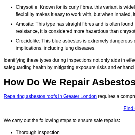
Chrysotile: Known for its curly fibres, this variant is wid
flexibility makes it easy to work with, but when inhaled, i
Amosite: This type has straight fibres and is often found in 
resistance, it is considered more hazardous than chrysot
Crocidolite: This blue asbestos is extremely dangerous du
implications, including lung diseases.
Identifying these types during inspections not only aids in effec
safeguarding health by mitigating exposure risks and enhancin
How Do We Repair Asbestos
Repairing asbestos roofs in Greater London
requires a compre
Find
We carry out the following steps to ensure safe repairs:
Thorough inspection