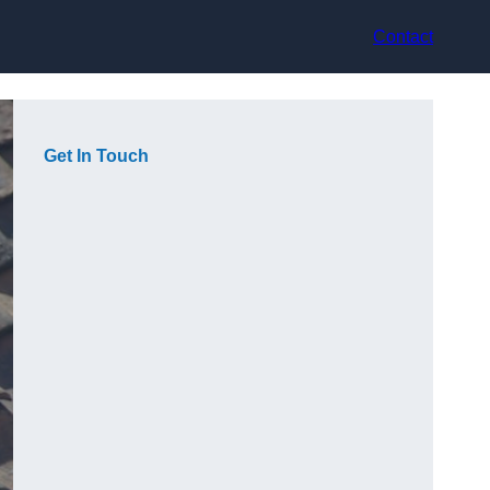
Contact
Get In Touch