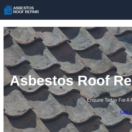
Asbestos Roof Re
Enquire Today For A 
Get a