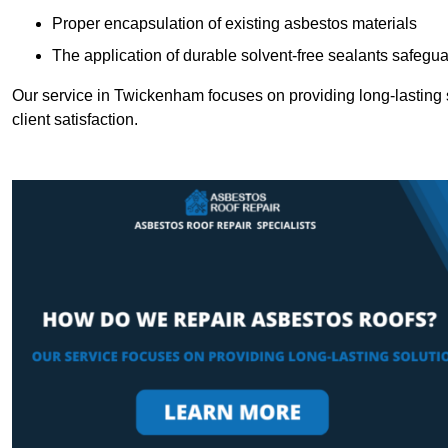
Proper encapsulation of existing asbestos materials
The application of durable solvent-free sealants safeguar
Our service in Twickenham focuses on providing long-lasting so
client satisfaction.