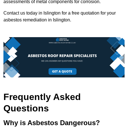
assessments of metal components for corrosion.
Contact us today in Islington for a free quotation for your
asbestos remediation in Islington.
Frequently Asked
Questions
Why is Asbestos Dangerous?