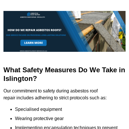
What Safety Measures Do We Take in
Islington?
Our commitment to safety during asbestos roof
repair includes adhering to strict protocols such as:
Specialised equipment
Wearing protective gear
Implementing encapsulation techniques to prevent