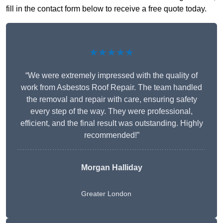
fill in the contact form below to receive a free quote today.
★★★★★
“We were extremely impressed with the quality of
work from Asbestos Roof Repair. The team handled
the removal and repair with care, ensuring safety
every step of the way. They were professional,
efficient, and the final result was outstanding. Highly
recommended!”
Morgan Halliday
Greater London