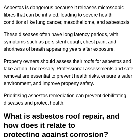
Asbestos is dangerous because it releases microscopic
fibres that can be inhaled, leading to severe health
conditions like lung cancer, mesothelioma, and asbestosis.
These diseases often have long latency periods, with
symptoms such as persistent cough, chest pain, and
shortness of breath appearing years after exposure.
Property owners should assess their roofs for asbestos and
take action if necessary. Professional assessments and safe
removal are essential to prevent health risks, ensure a safer
environment, and improve property safety.
Prioritising asbestos remediation can prevent debilitating
diseases and protect health.
What is asbestos roof repair, and
how does it relate to
protecting against corrosion?