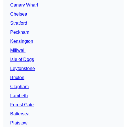
Canary Wharf
Chelsea
Stratford
Peckham
Kensington
Millwall
Isle of Dogs
Leytonstone
Brixton
Clapham
Lambeth
Forest Gate
Battersea
Plaistow