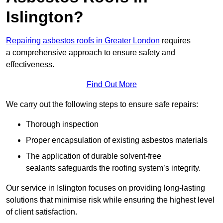
Islington?
Repairing asbestos roofs in Greater London
requires
a comprehensive approach to ensure safety and
effectiveness.
Find Out More
We carry out the following steps to ensure safe repairs:
Thorough inspection
Proper encapsulation of existing asbestos materials
The application of durable solvent-free
sealants safeguards the roofing system’s integrity.
Our service in Islington focuses on providing long-lasting
solutions that minimise risk while ensuring the highest level
of client satisfaction.