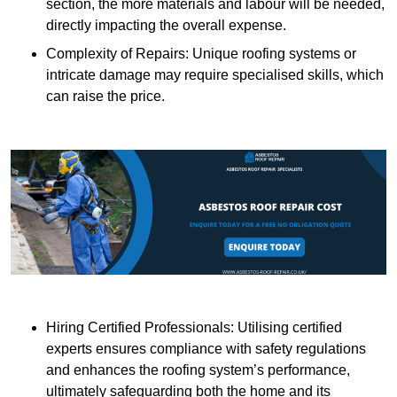
section, the more materials and labour will be needed,
directly impacting the overall expense.
Complexity of Repairs: Unique roofing systems or
intricate damage may require specialised skills, which
can raise the price.
Hiring Certified Professionals: Utilising certified
experts ensures compliance with safety regulations
and enhances the roofing system’s performance,
ultimately safeguarding both the home and its