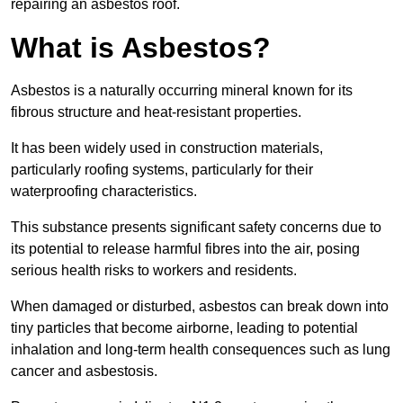
repairing an asbestos roof.
What is Asbestos?
Asbestos is a naturally occurring mineral known for its
fibrous structure and heat-resistant properties.
It has been widely used in construction materials,
particularly roofing systems, particularly for their
waterproofing characteristics.
This substance presents significant safety concerns due to
its potential to release harmful fibres into the air, posing
serious health risks to workers and residents.
When damaged or disturbed, asbestos can break down into
tiny particles that become airborne, leading to potential
inhalation and long-term health consequences such as lung
cancer and asbestosis.