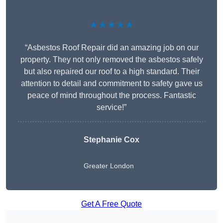
★★★★★
“Asbestos Roof Repair did an amazing job on our
property. They not only removed the asbestos safely
but also repaired our roof to a high standard. Their
attention to detail and commitment to safety gave us
peace of mind throughout the process. Fantastic
service!”
Stephanie Cox
Greater London
Get A Free Quote