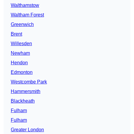
Walthamstow
Waltham Forest
Greenwich
Brent
Willesden
Newham
Hendon
Edmonton
Westcombe Park
Hammersmith
Blackheath
Fulham
Fulham
Greater London