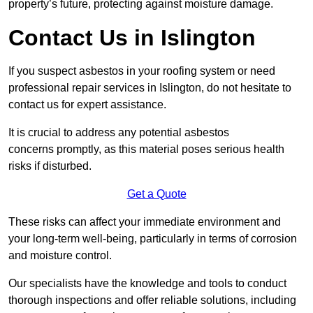
property’s future, protecting against moisture damage.
Contact Us in Islington
If you suspect asbestos in your roofing system or need
professional repair services in Islington, do not hesitate to
contact us for expert assistance.
It is crucial to address any potential asbestos
concerns promptly, as this material poses serious health
risks if disturbed.
Get a Quote
These risks can affect your immediate environment and
your long-term well-being, particularly in terms of corrosion
and moisture control.
Our specialists have the knowledge and tools to conduct
thorough inspections and offer reliable solutions, including