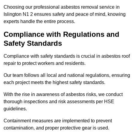
Choosing our professional asbestos removal service in
Islington N1 2 ensures safety and peace of mind, knowing
experts handle the entire process.
Compliance with Regulations and
Safety Standards
Compliance with safety standards is crucial in asbestos roof
repair to protect workers and residents.
Our team follows all local and national regulations, ensuring
each project meets the highest safety standards.
With the rise in awareness of asbestos risks, we conduct
thorough inspections and risk assessments per HSE
guidelines.
Containment measures are implemented to prevent
contamination, and proper protective gear is used.