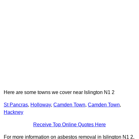
Here are some towns we cover near Islington N1 2
St Pancras
,
Holloway
,
Camden Town
,
Camden Town
,
Hackney
Receive Top Online Quotes Here
For more information on asbestos removal in Islington N1 2,