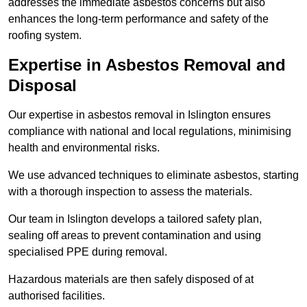
addresses the immediate asbestos concerns but also
enhances the long-term performance and safety of the
roofing system.
Expertise in Asbestos Removal and
Disposal
Our expertise in asbestos removal in Islington ensures
compliance with national and local regulations, minimising
health and environmental risks.
We use advanced techniques to eliminate asbestos, starting
with a thorough inspection to assess the materials.
Our team in Islington develops a tailored safety plan,
sealing off areas to prevent contamination and using
specialised PPE during removal.
Hazardous materials are then safely disposed of at
authorised facilities.