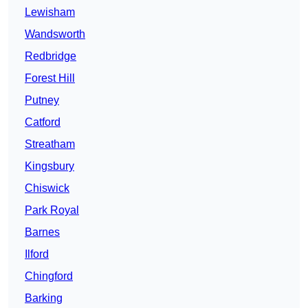
Lewisham
Wandsworth
Redbridge
Forest Hill
Putney
Catford
Streatham
Kingsbury
Chiswick
Park Royal
Barnes
Ilford
Chingford
Barking