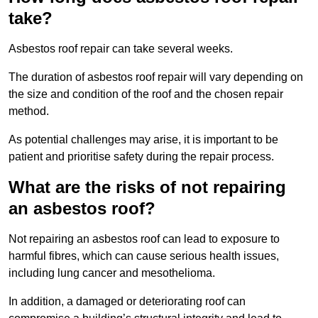
take?
Asbestos roof repair can take several weeks.
The duration of asbestos roof repair will vary depending on
the size and condition of the roof and the chosen repair
method.
As potential challenges may arise, it is important to be
patient and prioritise safety during the repair process.
What are the risks of not repairing
an asbestos roof?
Not repairing an asbestos roof can lead to exposure to
harmful fibres, which can cause serious health issues,
including lung cancer and mesothelioma.
In addition, a damaged or deteriorating roof can