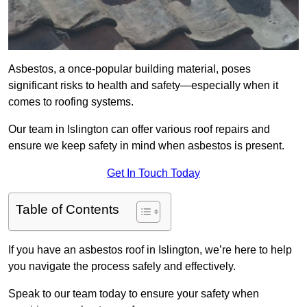
Asbestos, a once-popular building material, poses
significant risks to health and safety—especially when it
comes to roofing systems.
Our team in Islington can offer various roof repairs and
ensure we keep safety in mind when asbestos is present.
Get In Touch Today
Table of Contents
If you have an asbestos roof in Islington, we’re here to help
you navigate the process safely and effectively.
Speak to our team today to ensure your safety when