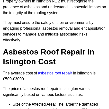
Property owners in Islington N1 2 must recognise the
presence of asbestos and understand its potential impact on
the integrity of the roofing system.
They must ensure the safety of their environments by
engaging professional asbestos removal and encapsulation
services to manage and mitigate associated risks
effectively.
Asbestos Roof Repair in
Islington Cost
The average cost of
asbestos roof repair
in Islington is
£500-£3000.
The price of asbestos roof repair in Islington varies
significantly based on various factors, such as:
Size of the Affected Area: The larger the damaged