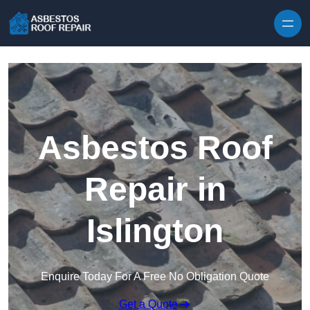
Skip to content
Asbestos Roof
Repair in
Islington
Enquire Today For A Free No Obligation Quote
Get a Quote