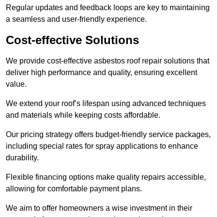
Regular updates and feedback loops are key to maintaining
a seamless and user-friendly experience.
Cost-effective Solutions
We provide cost-effective asbestos roof repair solutions that
deliver high performance and quality, ensuring excellent
value.
We extend your roof’s lifespan using advanced techniques
and materials while keeping costs affordable.
Our pricing strategy offers budget-friendly service packages,
including special rates for spray applications to enhance
durability.
Flexible financing options make quality repairs accessible,
allowing for comfortable payment plans.
We aim to offer homeowners a wise investment in their