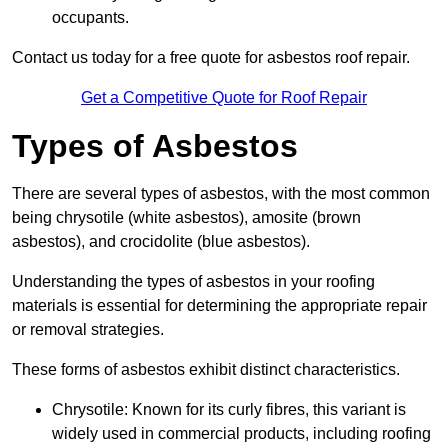
occupants.
Contact us today for a free quote for asbestos roof repair.
Get a Competitive Quote for Roof Repair
Types of Asbestos
There are several types of asbestos, with the most common
being chrysotile (white asbestos), amosite (brown
asbestos), and crocidolite (blue asbestos).
Understanding the types of asbestos in your roofing
materials is essential for determining the appropriate repair
or removal strategies.
These forms of asbestos exhibit distinct characteristics.
Chrysotile: Known for its curly fibres, this variant is
widely used in commercial products, including roofing