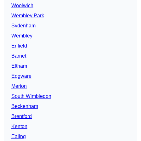
Woolwich
Wembley Park
Sydenham
Wembley
Enfield
Barnet
Eltham
Edgware
Merton
South Wimbledon
Beckenham
Brentford
Kenton
Ealing