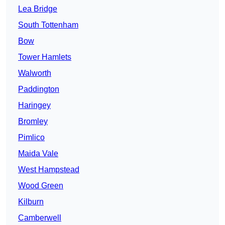
Lea Bridge
South Tottenham
Bow
Tower Hamlets
Walworth
Paddington
Haringey
Bromley
Pimlico
Maida Vale
West Hampstead
Wood Green
Kilburn
Camberwell