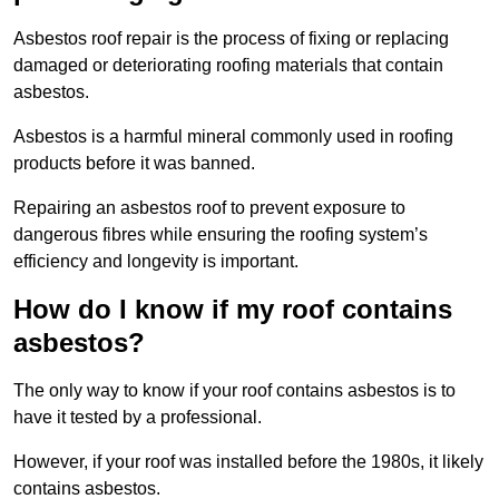
Asbestos roof repair is the process of fixing or replacing
damaged or deteriorating roofing materials that contain
asbestos.
Asbestos is a harmful mineral commonly used in roofing
products before it was banned.
Repairing an asbestos roof to prevent exposure to
dangerous fibres while ensuring the roofing system’s
efficiency and longevity is important.
How do I know if my roof contains
asbestos?
The only way to know if your roof contains asbestos is to
have it tested by a professional.
However, if your roof was installed before the 1980s, it likely
contains asbestos.