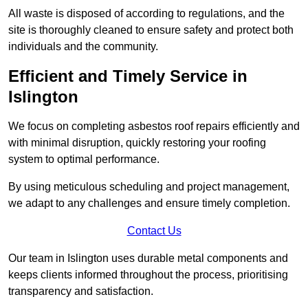
All waste is disposed of according to regulations, and the
site is thoroughly cleaned to ensure safety and protect both
individuals and the community.
Efficient and Timely Service in
Islington
We focus on completing asbestos roof repairs efficiently and
with minimal disruption, quickly restoring your roofing
system to optimal performance.
By using meticulous scheduling and project management,
we adapt to any challenges and ensure timely completion.
Contact Us
Our team in Islington uses durable metal components and
keeps clients informed throughout the process, prioritising
transparency and satisfaction.