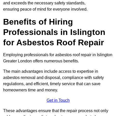
and exceeds the necessary safety standards,
ensuring peace of mind for everyone involved.
Benefits of Hiring
Professionals in Islington
for Asbestos Roof Repair
Employing professionals for asbestos roof repair in Islington
Greater London offers numerous benefits.
The main advantages include access to expertise in
asbestos removal and disposal, compliance with safety
regulations, and efficient, timely service that can save
homeowners time and money.
Get in Touch
These advantages ensure that the repair process not only