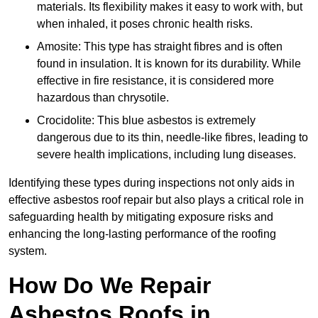
materials. Its flexibility makes it easy to work with, but
when inhaled, it poses chronic health risks.
Amosite: This type has straight fibres and is often
found in insulation. It is known for its durability. While
effective in fire resistance, it is considered more
hazardous than chrysotile.
Crocidolite: This blue asbestos is extremely
dangerous due to its thin, needle-like fibres, leading to
severe health implications, including lung diseases.
Identifying these types during inspections not only aids in
effective asbestos roof repair but also plays a critical role in
safeguarding health by mitigating exposure risks and
enhancing the long-lasting performance of the roofing
system.
How Do We Repair
Asbestos Roofs in