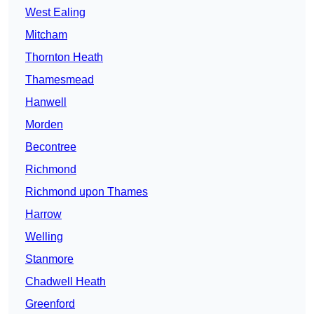
West Ealing
Mitcham
Thornton Heath
Thamesmead
Hanwell
Morden
Becontree
Richmond
Richmond upon Thames
Harrow
Welling
Stanmore
Chadwell Heath
Greenford