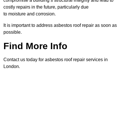
compromise a building’s structural integrity and lead to
costly repairs in the future, particularly due
to moisture and corrosion.
It is important to address asbestos roof repair as soon as
possible.
Find More Info
Contact us today for asbestos roof repair services in
London.