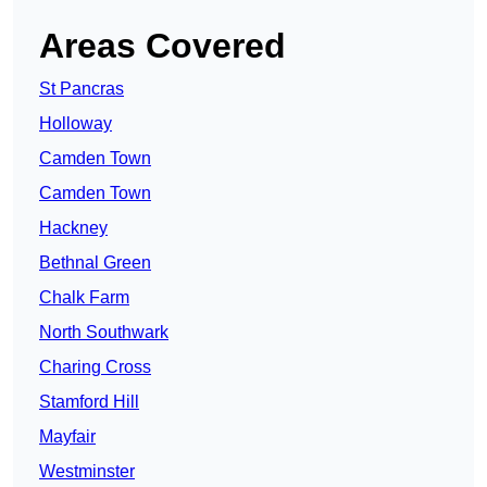
Areas Covered
St Pancras
Holloway
Camden Town
Camden Town
Hackney
Bethnal Green
Chalk Farm
North Southwark
Charing Cross
Stamford Hill
Mayfair
Westminster