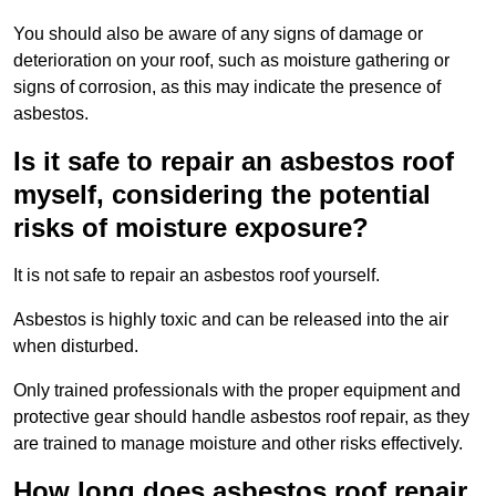
You should also be aware of any signs of damage or
deterioration on your roof, such as moisture gathering or
signs of corrosion, as this may indicate the presence of
asbestos.
Is it safe to repair an asbestos roof
myself, considering the potential
risks of moisture exposure?
It is not safe to repair an asbestos roof yourself.
Asbestos is highly toxic and can be released into the air
when disturbed.
Only trained professionals with the proper equipment and
protective gear should handle asbestos roof repair, as they
are trained to manage moisture and other risks effectively.
How long does asbestos roof repair