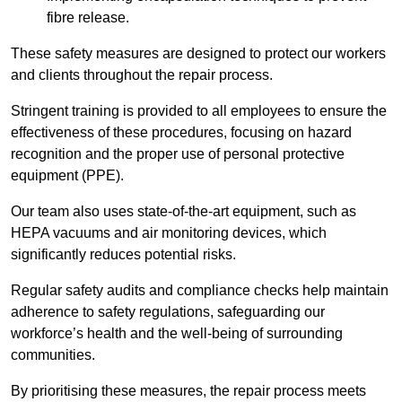
fibre release.
These safety measures are designed to protect our workers
and clients throughout the repair process.
Stringent training is provided to all employees to ensure the
effectiveness of these procedures, focusing on hazard
recognition and the proper use of personal protective
equipment (PPE).
Our team also uses state-of-the-art equipment, such as
HEPA vacuums and air monitoring devices, which
significantly reduces potential risks.
Regular safety audits and compliance checks help maintain
adherence to safety regulations, safeguarding our
workforce’s health and the well-being of surrounding
communities.
By prioritising these measures, the repair process meets