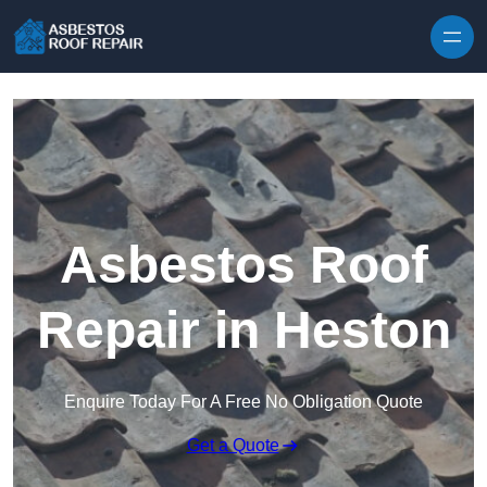
Skip to content
Asbestos Roof
Repair in Heston
Enquire Today For A Free No Obligation Quote
Get a Quote