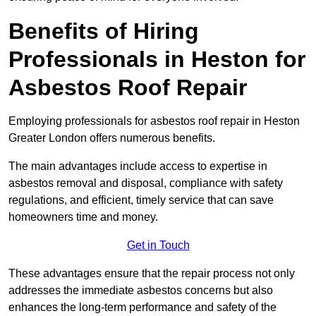
Benefits of Hiring
Professionals in Heston for
Asbestos Roof Repair
Employing professionals for asbestos roof repair in Heston
Greater London offers numerous benefits.
The main advantages include access to expertise in
asbestos removal and disposal, compliance with safety
regulations, and efficient, timely service that can save
homeowners time and money.
Get in Touch
These advantages ensure that the repair process not only
addresses the immediate asbestos concerns but also
enhances the long-term performance and safety of the