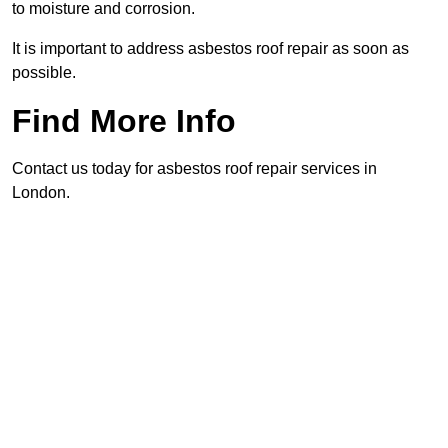
to moisture and corrosion.
It is important to address asbestos roof repair as soon as
possible.
Find More Info
Contact us today for asbestos roof repair services in
London.