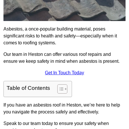
Asbestos, a once-popular building material, poses
significant risks to health and safety—especially when it
comes to roofing systems.
Our team in Heston can offer various roof repairs and
ensure we keep safety in mind when asbestos is present.
Get In Touch Today
Table of Contents
If you have an asbestos roof in Heston, we’re here to help
you navigate the process safely and effectively.
Speak to our team today to ensure your safety when