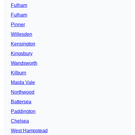
Fulham
Fulham
Pinner
Willesden
Kensington
Kingsbury
Wandsworth
Kilburn
Maida Vale
Northwood
Battersea
Paddington
Chelsea
West Hampstead