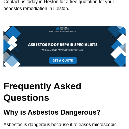
Contact us today in Heston for a free quotation for your
asbestos remediation in Heston.
Frequently Asked
Questions
Why is Asbestos Dangerous?
Asbestos is dangerous because it releases microscopic