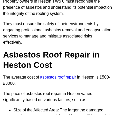
Property owners in Heston TW5 0 must recognise the
presence of asbestos and understand its potential impact on
the integrity of the roofing system.
They must ensure the safety of their environments by
engaging professional asbestos removal and encapsulation
services to manage and mitigate associated risks
effectively.
Asbestos Roof Repair in
Heston Cost
The average cost of
asbestos roof repair
in Heston is £500-
£3000.
The price of asbestos roof repair in Heston varies
significantly based on various factors, such as:
Size of the Affected Area: The larger the damaged