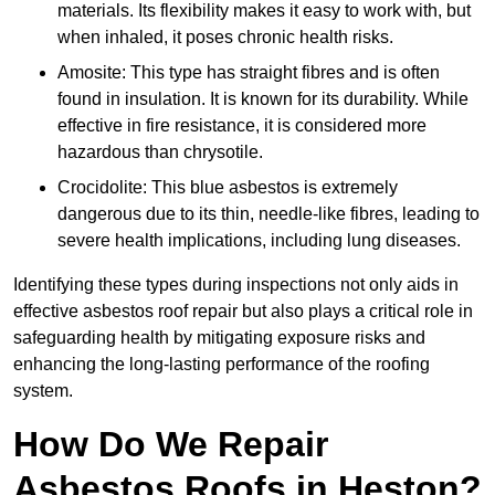
materials. Its flexibility makes it easy to work with, but
when inhaled, it poses chronic health risks.
Amosite: This type has straight fibres and is often
found in insulation. It is known for its durability. While
effective in fire resistance, it is considered more
hazardous than chrysotile.
Crocidolite: This blue asbestos is extremely
dangerous due to its thin, needle-like fibres, leading to
severe health implications, including lung diseases.
Identifying these types during inspections not only aids in
effective asbestos roof repair but also plays a critical role in
safeguarding health by mitigating exposure risks and
enhancing the long-lasting performance of the roofing
system.
How Do We Repair
Asbestos Roofs in Heston?