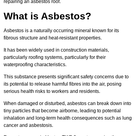
repairing an asbestos roof.
What is Asbestos?
Asbestos is a naturally occurring mineral known for its
fibrous structure and heat-resistant properties.
It has been widely used in construction materials,
particularly roofing systems, particularly for their
waterproofing characteristics.
This substance presents significant safety concerns due to
its potential to release harmful fibres into the air, posing
serious health risks to workers and residents.
When damaged or disturbed, asbestos can break down into
tiny particles that become airborne, leading to potential
inhalation and long-term health consequences such as lung
cancer and asbestosis.