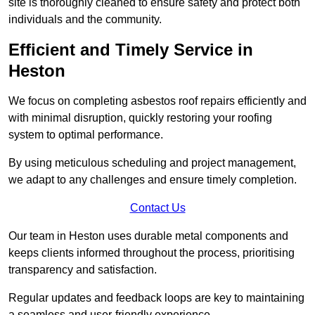
site is thoroughly cleaned to ensure safety and protect both
individuals and the community.
Efficient and Timely Service in
Heston
We focus on completing asbestos roof repairs efficiently and
with minimal disruption, quickly restoring your roofing
system to optimal performance.
By using meticulous scheduling and project management,
we adapt to any challenges and ensure timely completion.
Contact Us
Our team in Heston uses durable metal components and
keeps clients informed throughout the process, prioritising
transparency and satisfaction.
Regular updates and feedback loops are key to maintaining
a seamless and user-friendly experience.