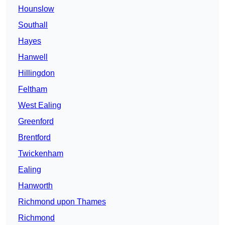
Hounslow
Southall
Hayes
Hanwell
Hillingdon
Feltham
West Ealing
Greenford
Brentford
Twickenham
Ealing
Hanworth
Richmond upon Thames
Richmond