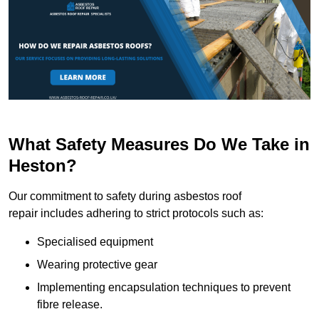
What Safety Measures Do We Take in
Heston?
Our commitment to safety during asbestos roof
repair includes adhering to strict protocols such as:
Specialised equipment
Wearing protective gear
Implementing encapsulation techniques to prevent
fibre release.