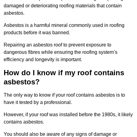
damaged or deteriorating roofing materials that contain
asbestos.
Asbestos is a harmful mineral commonly used in roofing
products before it was banned.
Repairing an asbestos roof to prevent exposure to
dangerous fibres while ensuring the roofing system’s
efficiency and longevity is important.
How do I know if my roof contains
asbestos?
The only way to know if your roof contains asbestos is to
have it tested by a professional.
However, if your roof was installed before the 1980s, it likely
contains asbestos.
You should also be aware of any signs of damage or