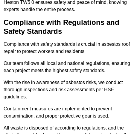
Heston TW5 0 ensures safety and peace of mind, knowing
experts handle the entire process.
Compliance with Regulations and
Safety Standards
Compliance with safety standards is crucial in asbestos roof
repair to protect workers and residents.
Our team follows all local and national regulations, ensuring
each project meets the highest safety standards.
With the rise in awareness of asbestos risks, we conduct
thorough inspections and risk assessments per HSE
guidelines.
Containment measures are implemented to prevent
contamination, and proper protective gear is used.
All waste is disposed of according to regulations, and the