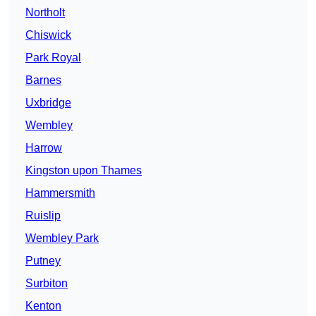
Northolt
Chiswick
Park Royal
Barnes
Uxbridge
Wembley
Harrow
Kingston upon Thames
Hammersmith
Ruislip
Wembley Park
Putney
Surbiton
Kenton