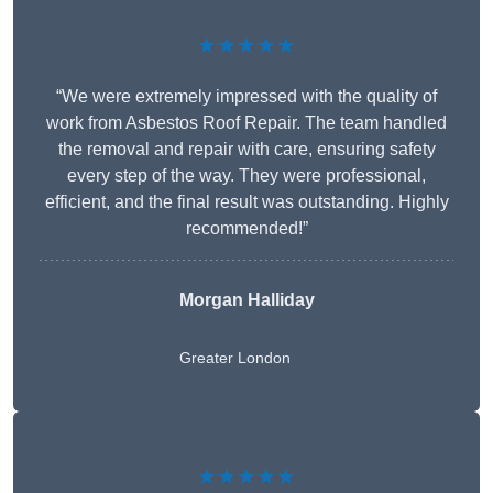
★★★★★
“We were extremely impressed with the quality of
work from Asbestos Roof Repair. The team handled
the removal and repair with care, ensuring safety
every step of the way. They were professional,
efficient, and the final result was outstanding. Highly
recommended!”
Morgan Halliday
Greater London
★★★★★