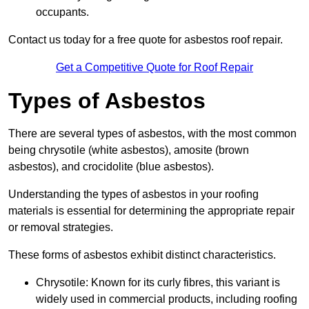
occupants.
Contact us today for a free quote for asbestos roof repair.
Get a Competitive Quote for Roof Repair
Types of Asbestos
There are several types of asbestos, with the most common
being chrysotile (white asbestos), amosite (brown
asbestos), and crocidolite (blue asbestos).
Understanding the types of asbestos in your roofing
materials is essential for determining the appropriate repair
or removal strategies.
These forms of asbestos exhibit distinct characteristics.
Chrysotile: Known for its curly fibres, this variant is
widely used in commercial products, including roofing