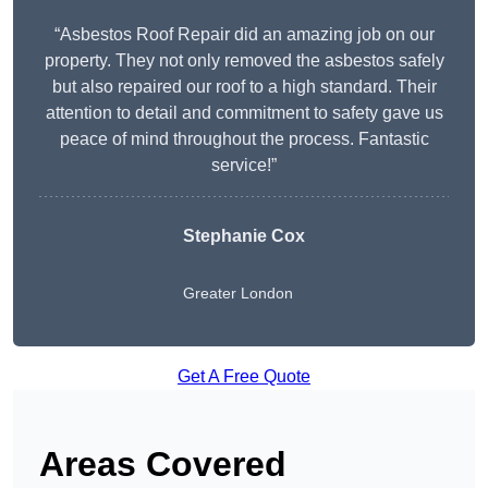
“Asbestos Roof Repair did an amazing job on our
property. They not only removed the asbestos safely
but also repaired our roof to a high standard. Their
attention to detail and commitment to safety gave us
peace of mind throughout the process. Fantastic
service!”
Stephanie Cox
Greater London
Get A Free Quote
Areas Covered