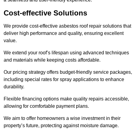
Cost-effective Solutions
We provide cost-effective asbestos roof repair solutions that
deliver high performance and quality, ensuring excellent
value.
We extend your roof’s lifespan using advanced techniques
and materials while keeping costs affordable.
Our pricing strategy offers budget-friendly service packages,
including special rates for spray applications to enhance
durability.
Flexible financing options make quality repairs accessible,
allowing for comfortable payment plans.
We aim to offer homeowners a wise investment in their
property’s future, protecting against moisture damage.