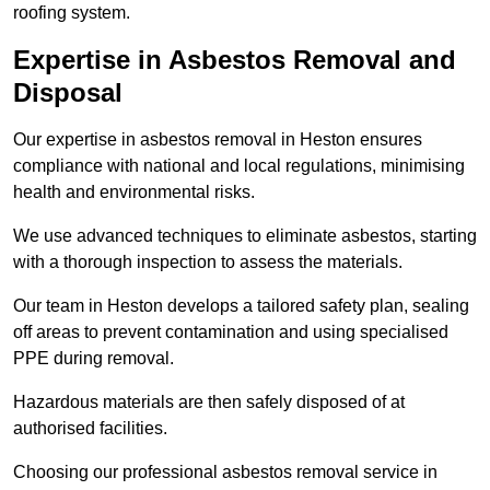
roofing system.
Expertise in Asbestos Removal and
Disposal
Our expertise in asbestos removal in Heston ensures
compliance with national and local regulations, minimising
health and environmental risks.
We use advanced techniques to eliminate asbestos, starting
with a thorough inspection to assess the materials.
Our team in Heston develops a tailored safety plan, sealing
off areas to prevent contamination and using specialised
PPE during removal.
Hazardous materials are then safely disposed of at
authorised facilities.
Choosing our professional asbestos removal service in