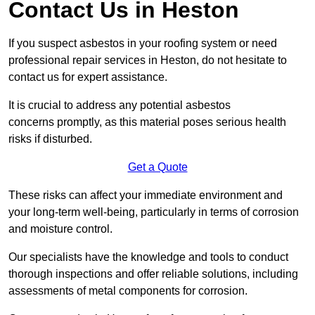
Contact Us in Heston
If you suspect asbestos in your roofing system or need
professional repair services in Heston, do not hesitate to
contact us for expert assistance.
It is crucial to address any potential asbestos
concerns promptly, as this material poses serious health
risks if disturbed.
Get a Quote
These risks can affect your immediate environment and
your long-term well-being, particularly in terms of corrosion
and moisture control.
Our specialists have the knowledge and tools to conduct
thorough inspections and offer reliable solutions, including
assessments of metal components for corrosion.