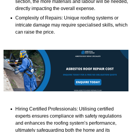
section, the more materials and labour will be needed,
directly impacting the overall expense.
Complexity of Repairs: Unique roofing systems or
intricate damage may require specialised skills, which
can raise the price.
Hiring Certified Professionals: Utilising certified
experts ensures compliance with safety regulations
and enhances the roofing system’s performance,
ultimately safeguarding both the home and its