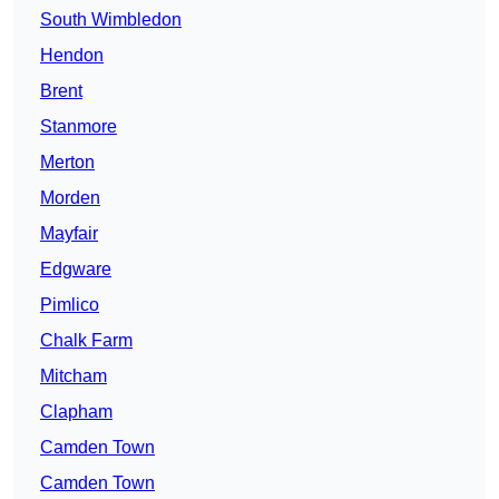
South Wimbledon
Hendon
Brent
Stanmore
Merton
Morden
Mayfair
Edgware
Pimlico
Chalk Farm
Mitcham
Clapham
Camden Town
Camden Town