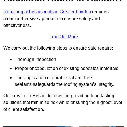
Repairing asbestos roofs in Greater London
requires
a comprehensive approach to ensure safety and
effectiveness.
Find Out More
We carry out the following steps to ensure safe repairs:
Thorough inspection
Proper encapsulation of existing asbestos materials
The application of durable solvent-free
sealants safeguards the roofing system’s integrity.
Our service in Heston focuses on providing long-lasting
solutions that minimise risk while ensuring the highest level
of client satisfaction.