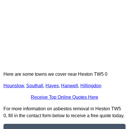
Here are some towns we cover near Heston TW5 0
Hounslow
,
Southall
,
Hayes
,
Hanwell
,
Hillingdon
Receive Top Online Quotes Here
For more information on asbestos removal in Heston TW5
0, fill in the contact form below to receive a free quote today.