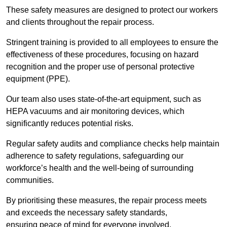
These safety measures are designed to protect our workers
and clients throughout the repair process.
Stringent training is provided to all employees to ensure the
effectiveness of these procedures, focusing on hazard
recognition and the proper use of personal protective
equipment (PPE).
Our team also uses state-of-the-art equipment, such as
HEPA vacuums and air monitoring devices, which
significantly reduces potential risks.
Regular safety audits and compliance checks help maintain
adherence to safety regulations, safeguarding our
workforce’s health and the well-being of surrounding
communities.
By prioritising these measures, the repair process meets
and exceeds the necessary safety standards,
ensuring peace of mind for everyone involved.