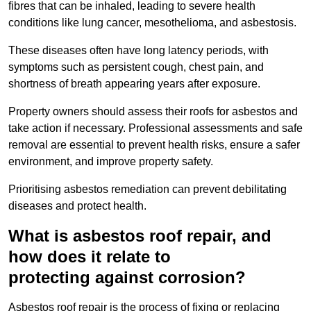
fibres that can be inhaled, leading to severe health
conditions like lung cancer, mesothelioma, and asbestosis.
These diseases often have long latency periods, with
symptoms such as persistent cough, chest pain, and
shortness of breath appearing years after exposure.
Property owners should assess their roofs for asbestos and
take action if necessary. Professional assessments and safe
removal are essential to prevent health risks, ensure a safer
environment, and improve property safety.
Prioritising asbestos remediation can prevent debilitating
diseases and protect health.
What is asbestos roof repair, and
how does it relate to
protecting against corrosion?
Asbestos roof repair is the process of fixing or replacing