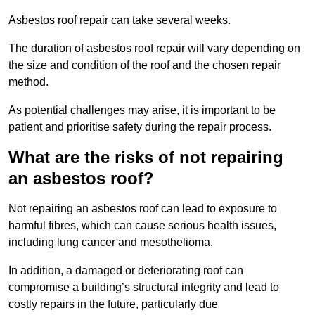
Asbestos roof repair can take several weeks.
The duration of asbestos roof repair will vary depending on
the size and condition of the roof and the chosen repair
method.
As potential challenges may arise, it is important to be
patient and prioritise safety during the repair process.
What are the risks of not repairing
an asbestos roof?
Not repairing an asbestos roof can lead to exposure to
harmful fibres, which can cause serious health issues,
including lung cancer and mesothelioma.
In addition, a damaged or deteriorating roof can
compromise a building’s structural integrity and lead to
costly repairs in the future, particularly due