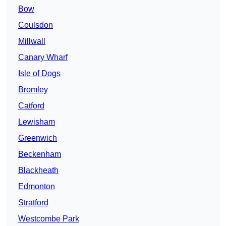
Bow
Coulsdon
Millwall
Canary Wharf
Isle of Dogs
Bromley
Catford
Lewisham
Greenwich
Beckenham
Blackheath
Edmonton
Stratford
Westcombe Park