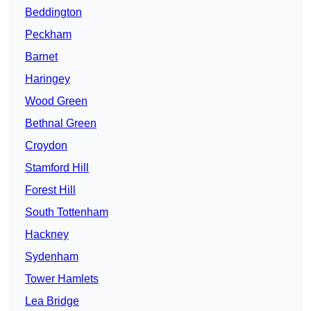
Beddington
Peckham
Barnet
Haringey
Wood Green
Bethnal Green
Croydon
Stamford Hill
Forest Hill
South Tottenham
Hackney
Sydenham
Tower Hamlets
Lea Bridge