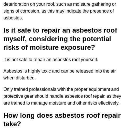
deterioration on your roof, such as moisture gathering or
signs of corrosion, as this may indicate the presence of
asbestos.
Is it safe to repair an asbestos roof
myself, considering the potential
risks of moisture exposure?
It is not safe to repair an asbestos roof yourself.
Asbestos is highly toxic and can be released into the air
when disturbed.
Only trained professionals with the proper equipment and
protective gear should handle asbestos roof repair, as they
are trained to manage moisture and other risks effectively.
How long does asbestos roof repair
take?