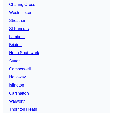
Charing Cross
Westminster
Streatham
St Pancras
Lambeth
Brixton
North Southwark
Sutton
Camberwell
Holloway
Islington
Carshalton
Walworth
Thornton Heath