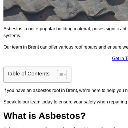
Asbestos, a once-popular building material, poses significant
systems.
Our team in Brent can offer various roof repairs and ensure w
Get In 
Table of Contents
If you have an asbestos roof in Brent, we’re here to help you n
Speak to our team today to ensure your safety when repairing
What is Asbestos?