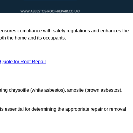
rts ensures compliance with safety regulations and enhances the
oth the home and its occupants.
 Quote for Roof Repair
ing chrysotile (white asbestos), amosite (brown asbestos),
is essential for determining the appropriate repair or removal