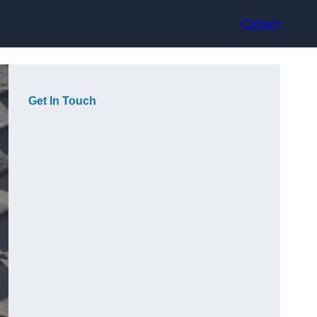
Contact
Get In Touch