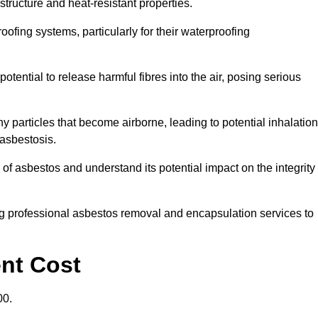
structure and heat-resistant properties.
roofing systems, particularly for their waterproofing
otential to release harmful fibres into the air, posing serious
particles that become airborne, leading to potential inhalation
asbestosis.
f asbestos and understand its potential impact on the integrity
g professional asbestos removal and encapsulation services to
ent Cost
00.