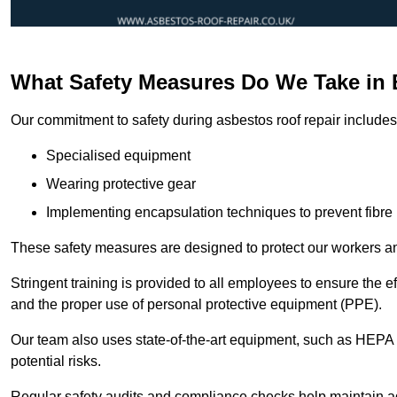
What Safety Measures Do We Take in 
Our commitment to safety during asbestos roof repair includes 
Specialised equipment
Wearing protective gear
Implementing encapsulation techniques to prevent fibre 
These safety measures are designed to protect our workers and
Stringent training is provided to all employees to ensure the 
and the proper use of personal protective equipment (PPE).
Our team also uses state-of-the-art equipment, such as HEPA 
potential risks.
Regular safety audits and compliance checks help maintain ad