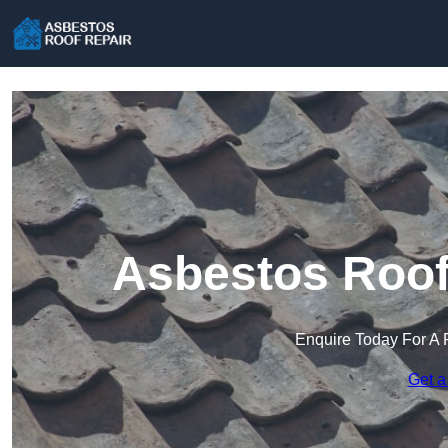
Asbestos Roof 
Enquire Today For A 
Get a