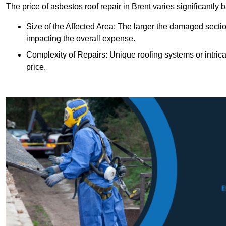
The price of asbestos roof repair in Brent varies significantly 
Size of the Affected Area: The larger the damaged sectio
impacting the overall expense.
Complexity of Repairs: Unique roofing systems or intric
price.