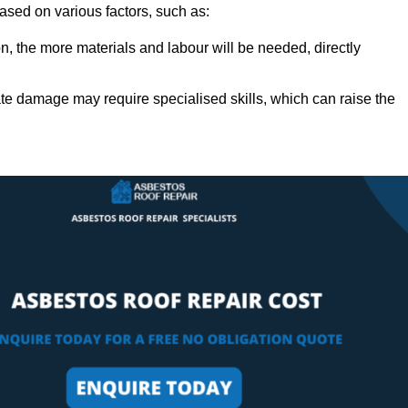
based on various factors, such as:
n, the more materials and labour will be needed, directly
ate damage may require specialised skills, which can raise the