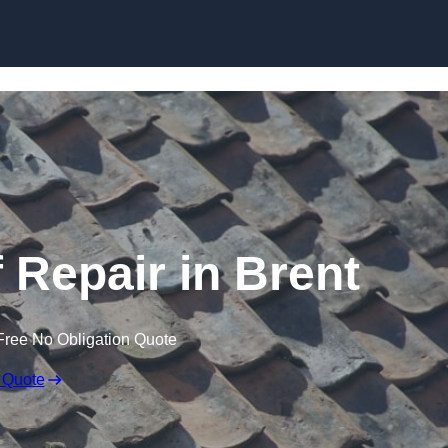
Skip to content
Repair in Brent
Free No Obligation Quote
 Quote