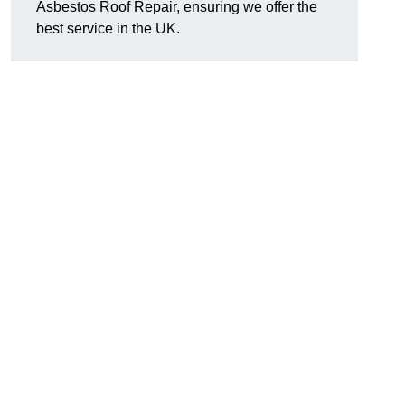
Asbestos Roof Repair, ensuring we offer the
best service in the UK.