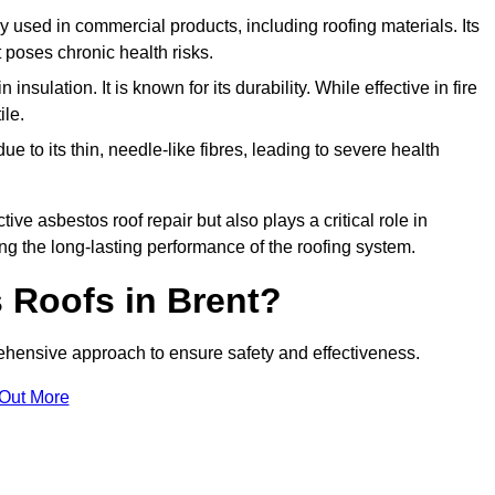
ely used in commercial products, including roofing materials. Its
t poses chronic health risks.
insulation. It is known for its durability. While effective in fire
ile.
e to its thin, needle-like fibres, leading to severe health
tive asbestos roof repair but also plays a critical role in
g the long-lasting performance of the roofing system.
 Roofs in Brent?
hensive approach to ensure safety and effectiveness.
 Out More