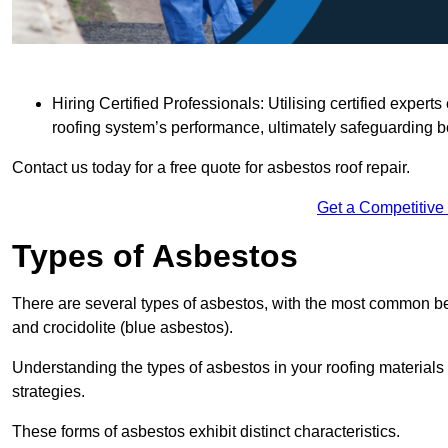
Hiring Certified Professionals: Utilising certified expe
roofing system’s performance, ultimately safeguarding b
Contact us today for a free quote for asbestos roof repair.
Get a Competitive
Types of Asbestos
There are several types of asbestos, with the most common be
and crocidolite (blue asbestos).
Understanding the types of asbestos in your roofing materials 
strategies.
These forms of asbestos exhibit distinct characteristics.