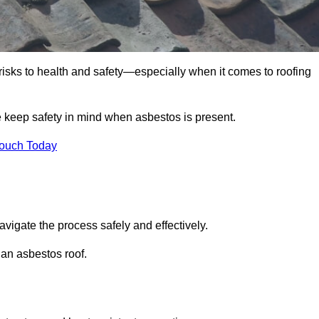
 risks to health and safety—especially when it comes to roofing
e keep safety in mind when asbestos is present.
Touch Today
avigate the process safely and effectively.
 an asbestos roof.