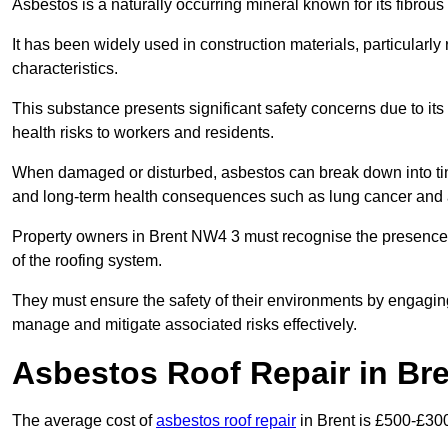
Asbestos is a naturally occurring mineral known for its fibrous 
It has been widely used in construction materials, particularly 
characteristics.
This substance presents significant safety concerns due to its p
health risks to workers and residents.
When damaged or disturbed, asbestos can break down into tiny 
and long-term health consequences such as lung cancer and 
Property owners in Brent NW4 3 must recognise the presence o
of the roofing system.
They must ensure the safety of their environments by engagin
manage and mitigate associated risks effectively.
Asbestos Roof Repair in Br
The average cost of
asbestos roof repair
in Brent is £500-£30