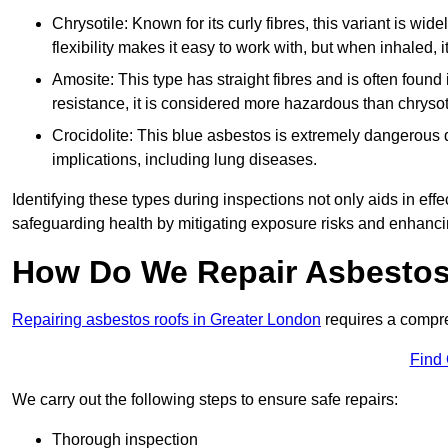
Chrysotile: Known for its curly fibres, this variant is wid
flexibility makes it easy to work with, but when inhaled, i
Amosite: This type has straight fibres and is often found in 
resistance, it is considered more hazardous than chrysot
Crocidolite: This blue asbestos is extremely dangerous du
implications, including lung diseases.
Identifying these types during inspections not only aids in effec
safeguarding health by mitigating exposure risks and enhancin
How Do We Repair Asbestos
Repairing asbestos roofs in Greater London
requires a compre
Find
We carry out the following steps to ensure safe repairs:
Thorough inspection