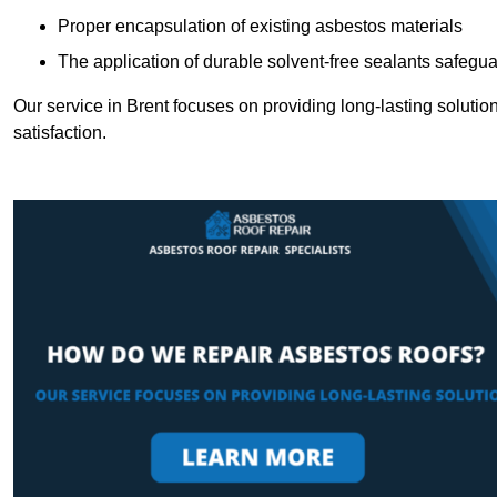
Proper encapsulation of existing asbestos materials
The application of durable solvent-free sealants safeguar
Our service in Brent focuses on providing long-lasting solution
satisfaction.