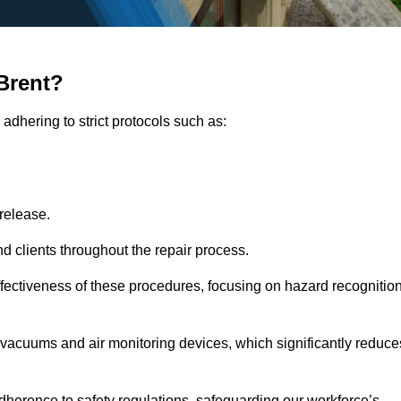
Brent?
adhering to strict protocols such as:
release.
 clients throughout the repair process.
effectiveness of these procedures, focusing on hazard recognitio
vacuums and air monitoring devices, which significantly reduce
herence to safety regulations, safeguarding our workforce’s