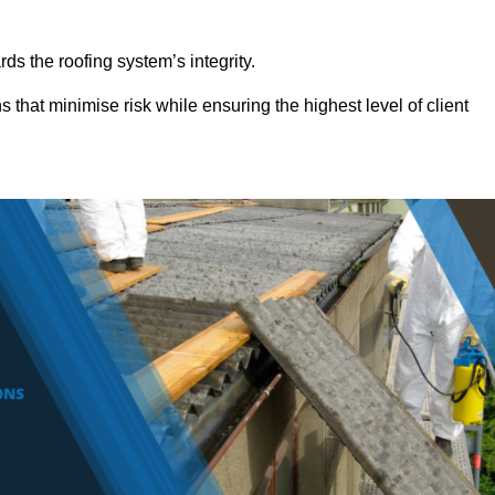
ds the roofing system’s integrity.
s that minimise risk while ensuring the highest level of client