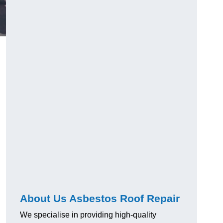
About Us Asbestos Roof Repair
We specialise in providing high-quality