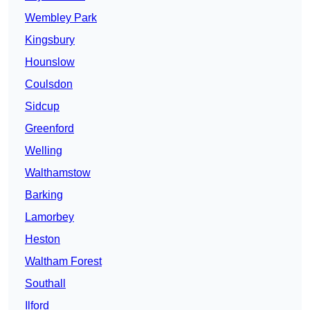
Wembley Park
Kingsbury
Hounslow
Coulsdon
Sidcup
Greenford
Welling
Walthamstow
Barking
Lamorbey
Heston
Waltham Forest
Southall
Ilford