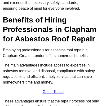
and exceeds the necessary safety standards,
ensuring peace of mind for everyone involved.
Benefits of Hiring
Professionals in Clapham
for Asbestos Roof Repair
Employing professionals for asbestos roof repair in
Clapham Greater London offers numerous benefits.
The main advantages include access to expertise in
asbestos removal and disposal, compliance with safety
regulations, and efficient, timely service that can save
homeowners time and money.
Get in Touch
These advantages ensure that the repair process not only