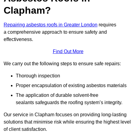
Clapham?
Repairing asbestos roofs in Greater London
requires
a comprehensive approach to ensure safety and
effectiveness.
Find Out More
We carry out the following steps to ensure safe repairs:
Thorough inspection
Proper encapsulation of existing asbestos materials
The application of durable solvent-free
sealants safeguards the roofing system’s integrity.
Our service in Clapham focuses on providing long-lasting
solutions that minimise risk while ensuring the highest level
of client satisfaction.