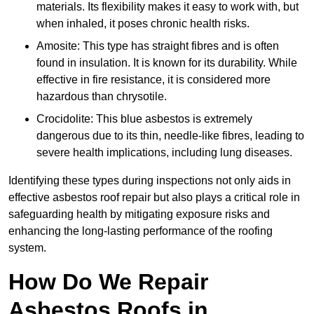
materials. Its flexibility makes it easy to work with, but
when inhaled, it poses chronic health risks.
Amosite: This type has straight fibres and is often
found in insulation. It is known for its durability. While
effective in fire resistance, it is considered more
hazardous than chrysotile.
Crocidolite: This blue asbestos is extremely
dangerous due to its thin, needle-like fibres, leading to
severe health implications, including lung diseases.
Identifying these types during inspections not only aids in
effective asbestos roof repair but also plays a critical role in
safeguarding health by mitigating exposure risks and
enhancing the long-lasting performance of the roofing
system.
How Do We Repair
Asbestos Roofs in