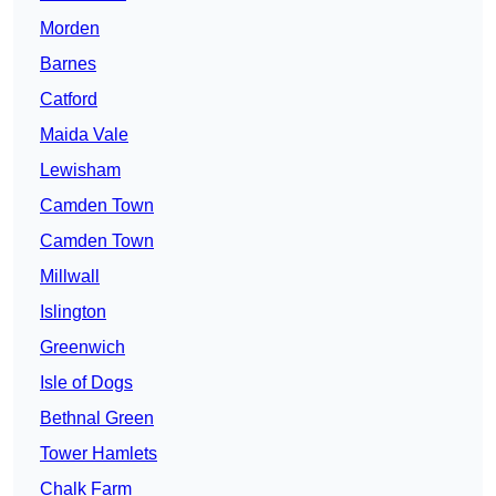
Morden
Barnes
Catford
Maida Vale
Lewisham
Camden Town
Camden Town
Millwall
Islington
Greenwich
Isle of Dogs
Bethnal Green
Tower Hamlets
Chalk Farm