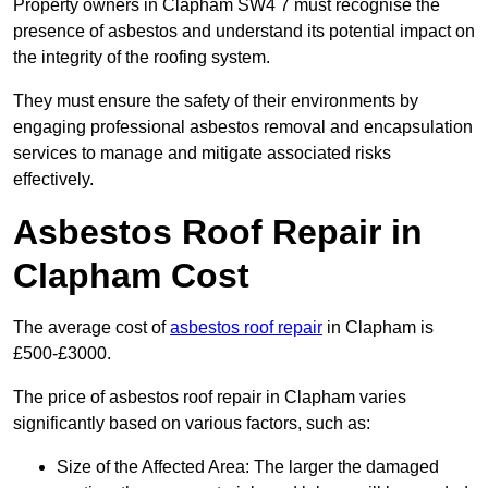
Property owners in Clapham SW4 7 must recognise the
presence of asbestos and understand its potential impact on
the integrity of the roofing system.
They must ensure the safety of their environments by
engaging professional asbestos removal and encapsulation
services to manage and mitigate associated risks
effectively.
Asbestos Roof Repair in
Clapham Cost
The average cost of
asbestos roof repair
in Clapham is
£500-£3000.
The price of asbestos roof repair in Clapham varies
significantly based on various factors, such as:
Size of the Affected Area: The larger the damaged