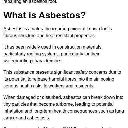
repairing an asbestos roof.
What is Asbestos?
Asbestos is a naturally occurring mineral known for its
fibrous structure and heat-resistant properties.
It has been widely used in construction materials,
particularly roofing systems, particularly for their
waterproofing characteristics.
This substance presents significant safety concerns due to
its potential to release harmful fibres into the air, posing
serious health risks to workers and residents.
When damaged or disturbed, asbestos can break down into
tiny particles that become airborne, leading to potential
inhalation and long-term health consequences such as lung
cancer and asbestosis.