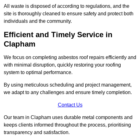
All waste is disposed of according to regulations, and the
site is thoroughly cleaned to ensure safety and protect both
individuals and the community.
Efficient and Timely Service in
Clapham
We focus on completing asbestos roof repairs efficiently and
with minimal disruption, quickly restoring your roofing
system to optimal performance.
By using meticulous scheduling and project management,
we adapt to any challenges and ensure timely completion.
Contact Us
Our team in Clapham uses durable metal components and
keeps clients informed throughout the process, prioritising
transparency and satisfaction.