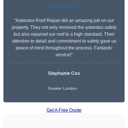
★★★★★
“Asbestos Roof Repair did an amazing job on our
property. They not only removed the asbestos safely
but also repaired our roof to a high standard. Their
attention to detail and commitment to safety gave us
peace of mind throughout the process. Fantastic
service!”
Stephanie Cox
Greater London
Get A Free Quote