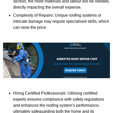
section, the more materials and labour will be needed,
directly impacting the overall expense.
Complexity of Repairs: Unique roofing systems or
intricate damage may require specialised skills, which
can raise the price.
Hiring Certified Professionals: Utilising certified
experts ensures compliance with safety regulations
and enhances the roofing system’s performance,
ultimately safeguarding both the home and its