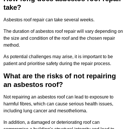
take?
Asbestos roof repair can take several weeks.
The duration of asbestos roof repair will vary depending on
the size and condition of the roof and the chosen repair
method.
As potential challenges may arise, it is important to be
patient and prioritise safety during the repair process.
What are the risks of not repairing
an asbestos roof?
Not repairing an asbestos roof can lead to exposure to
harmful fibres, which can cause serious health issues,
including lung cancer and mesothelioma.
In addition, a damaged or deteriorating roof can