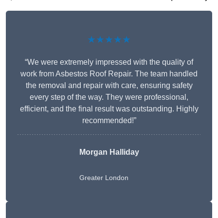
★★★★★
“We were extremely impressed with the quality of
work from Asbestos Roof Repair. The team handled
the removal and repair with care, ensuring safety
every step of the way. They were professional,
efficient, and the final result was outstanding. Highly
recommended!”
Morgan Halliday
Greater London