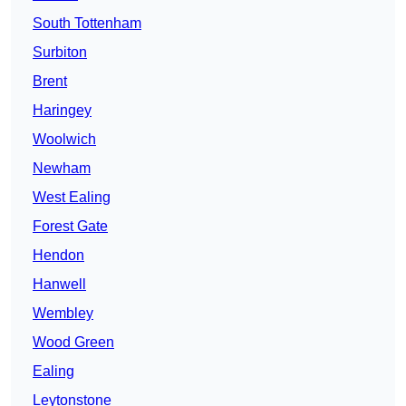
South Tottenham
Surbiton
Brent
Haringey
Woolwich
Newham
West Ealing
Forest Gate
Hendon
Hanwell
Wembley
Wood Green
Ealing
Leytonstone