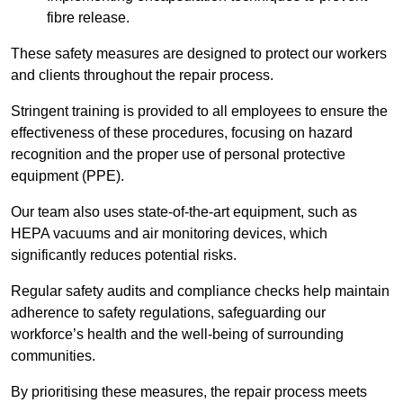
fibre release.
These safety measures are designed to protect our workers
and clients throughout the repair process.
Stringent training is provided to all employees to ensure the
effectiveness of these procedures, focusing on hazard
recognition and the proper use of personal protective
equipment (PPE).
Our team also uses state-of-the-art equipment, such as
HEPA vacuums and air monitoring devices, which
significantly reduces potential risks.
Regular safety audits and compliance checks help maintain
adherence to safety regulations, safeguarding our
workforce’s health and the well-being of surrounding
communities.
By prioritising these measures, the repair process meets