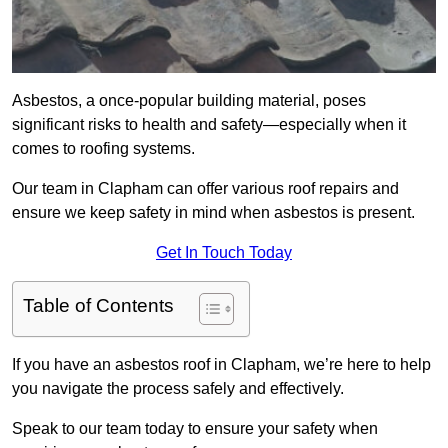
Asbestos, a once-popular building material, poses
significant risks to health and safety—especially when it
comes to roofing systems.
Our team in Clapham can offer various roof repairs and
ensure we keep safety in mind when asbestos is present.
Get In Touch Today
Table of Contents
If you have an asbestos roof in Clapham, we’re here to help
you navigate the process safely and effectively.
Speak to our team today to ensure your safety when