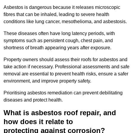
Asbestos is dangerous because it releases microscopic
fibres that can be inhaled, leading to severe health
conditions like lung cancer, mesothelioma, and asbestosis.
These diseases often have long latency periods, with
symptoms such as persistent cough, chest pain, and
shortness of breath appearing years after exposure.
Property owners should assess their roofs for asbestos and
take action if necessary. Professional assessments and safe
removal are essential to prevent health risks, ensure a safer
environment, and improve property safety.
Prioritising asbestos remediation can prevent debilitating
diseases and protect health.
What is asbestos roof repair, and
how does it relate to
protecting against corrosion?