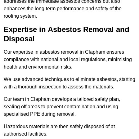
addresses the immediate asbestos concerns but also
enhances the long-term performance and safety of the
roofing system.
Expertise in Asbestos Removal and
Disposal
Our expertise in asbestos removal in Clapham ensures
compliance with national and local regulations, minimising
health and environmental risks.
We use advanced techniques to eliminate asbestos, starting
with a thorough inspection to assess the materials.
Our team in Clapham develops a tailored safety plan,
sealing off areas to prevent contamination and using
specialised PPE during removal.
Hazardous materials are then safely disposed of at
authorised facilities.