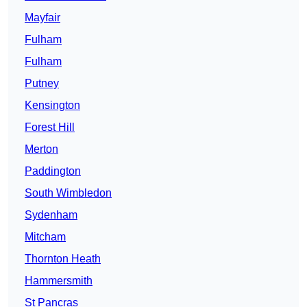
Mayfair
Fulham
Fulham
Putney
Kensington
Forest Hill
Merton
Paddington
South Wimbledon
Sydenham
Mitcham
Thornton Heath
Hammersmith
St Pancras