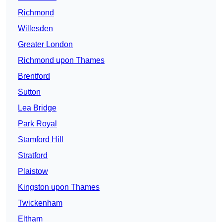
Richmond
Willesden
Greater London
Richmond upon Thames
Brentford
Sutton
Lea Bridge
Park Royal
Stamford Hill
Stratford
Plaistow
Kingston upon Thames
Twickenham
Eltham