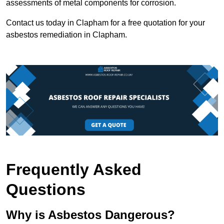
assessments of metal components for corrosion.
Contact us today in Clapham for a free quotation for your
asbestos remediation in Clapham.
Frequently Asked
Questions
Why is Asbestos Dangerous?