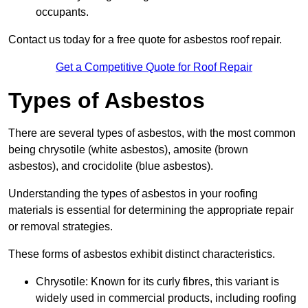
occupants.
Contact us today for a free quote for asbestos roof repair.
Get a Competitive Quote for Roof Repair
Types of Asbestos
There are several types of asbestos, with the most common
being chrysotile (white asbestos), amosite (brown
asbestos), and crocidolite (blue asbestos).
Understanding the types of asbestos in your roofing
materials is essential for determining the appropriate repair
or removal strategies.
These forms of asbestos exhibit distinct characteristics.
Chrysotile: Known for its curly fibres, this variant is
widely used in commercial products, including roofing