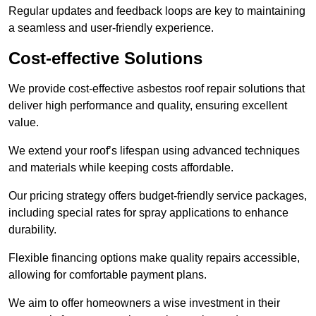
Regular updates and feedback loops are key to maintaining
a seamless and user-friendly experience.
Cost-effective Solutions
We provide cost-effective asbestos roof repair solutions that
deliver high performance and quality, ensuring excellent
value.
We extend your roof’s lifespan using advanced techniques
and materials while keeping costs affordable.
Our pricing strategy offers budget-friendly service packages,
including special rates for spray applications to enhance
durability.
Flexible financing options make quality repairs accessible,
allowing for comfortable payment plans.
We aim to offer homeowners a wise investment in their