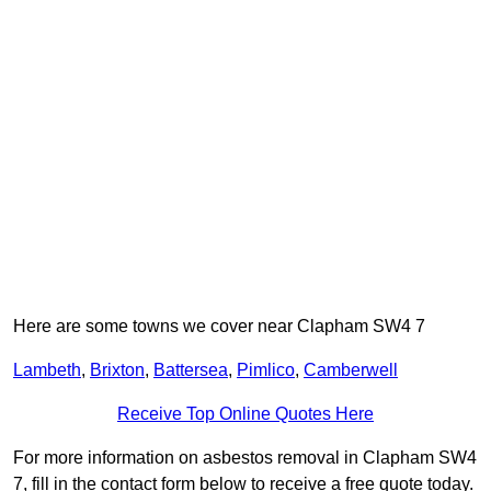
Here are some towns we cover near Clapham SW4 7
Lambeth
,
Brixton
,
Battersea
,
Pimlico
,
Camberwell
Receive Top Online Quotes Here
For more information on asbestos removal in Clapham SW4
7, fill in the contact form below to receive a free quote today.