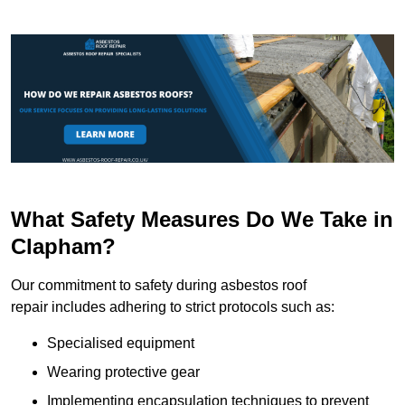
What Safety Measures Do We Take in
Clapham?
Our commitment to safety during asbestos roof
repair includes adhering to strict protocols such as:
Specialised equipment
Wearing protective gear
Implementing encapsulation techniques to prevent