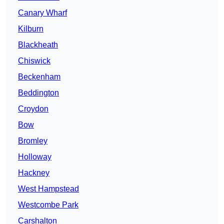
Canary Wharf
Kilburn
Blackheath
Chiswick
Beckenham
Beddington
Croydon
Bow
Bromley
Holloway
Hackney
West Hampstead
Westcombe Park
Carshalton