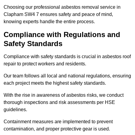
Choosing our professional asbestos removal service in
Clapham SW4 7 ensures safety and peace of mind,
knowing experts handle the entire process.
Compliance with Regulations and
Safety Standards
Compliance with safety standards is crucial in asbestos roof
repair to protect workers and residents.
Our team follows all local and national regulations, ensuring
each project meets the highest safety standards.
With the rise in awareness of asbestos risks, we conduct
thorough inspections and risk assessments per HSE
guidelines.
Containment measures are implemented to prevent
contamination, and proper protective gear is used.