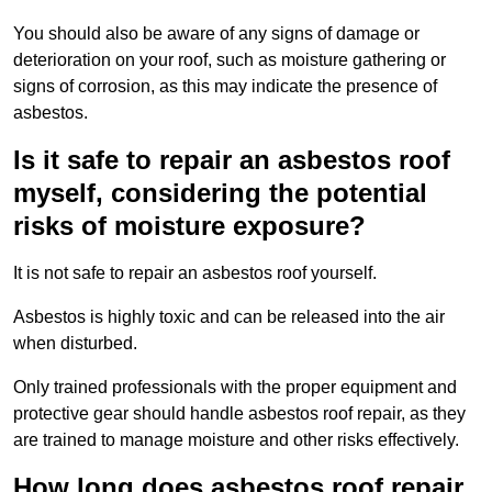
You should also be aware of any signs of damage or
deterioration on your roof, such as moisture gathering or
signs of corrosion, as this may indicate the presence of
asbestos.
Is it safe to repair an asbestos roof
myself, considering the potential
risks of moisture exposure?
It is not safe to repair an asbestos roof yourself.
Asbestos is highly toxic and can be released into the air
when disturbed.
Only trained professionals with the proper equipment and
protective gear should handle asbestos roof repair, as they
are trained to manage moisture and other risks effectively.
How long does asbestos roof repair