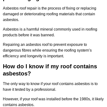
Asbestos roof repair is the process of fixing or replacing
damaged or deteriorating roofing materials that contain
asbestos.
Asbestos is a harmful mineral commonly used in roofing
products before it was banned.
Repairing an asbestos roof to prevent exposure to
dangerous fibres while ensuring the roofing system’s
efficiency and longevity is important.
How do I know if my roof contains
asbestos?
The only way to know if your roof contains asbestos is to
have it tested by a professional.
However, if your roof was installed before the 1980s, it likely
contains asbestos.