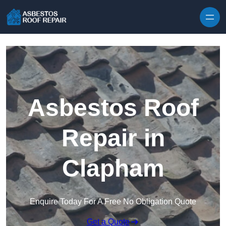
Skip to content
Asbestos Roof
Repair in
Clapham
Enquire Today For A Free No Obligation Quote
Get a Quote