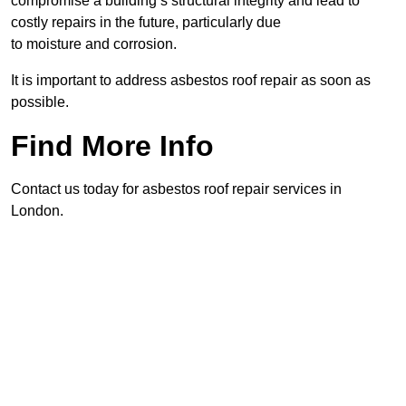
compromise a building’s structural integrity and lead to
costly repairs in the future, particularly due
to moisture and corrosion.
It is important to address asbestos roof repair as soon as
possible.
Find More Info
Contact us today for asbestos roof repair services in
London.