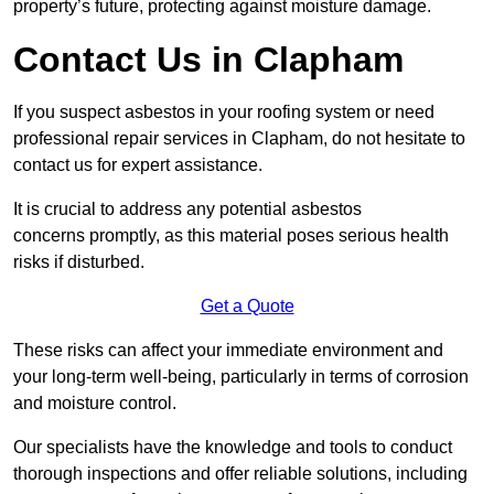
property’s future, protecting against moisture damage.
Contact Us in Clapham
If you suspect asbestos in your roofing system or need
professional repair services in Clapham, do not hesitate to
contact us for expert assistance.
It is crucial to address any potential asbestos
concerns promptly, as this material poses serious health
risks if disturbed.
Get a Quote
These risks can affect your immediate environment and
your long-term well-being, particularly in terms of corrosion
and moisture control.
Our specialists have the knowledge and tools to conduct
thorough inspections and offer reliable solutions, including