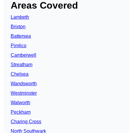
Areas Covered
Lambeth
Brixton
Battersea
Pimlico
Camberwell
Streatham
Chelsea
Wandsworth
Westminster
Walworth
Peckham
Charing Cross
North Southwark