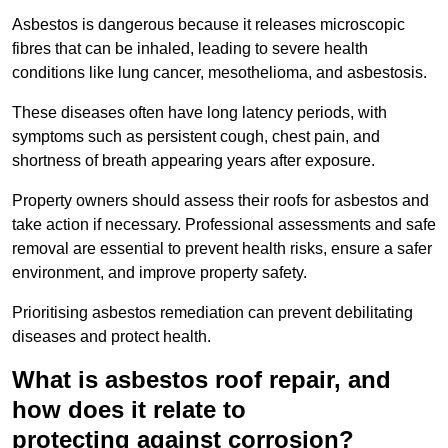
Asbestos is dangerous because it releases microscopic
fibres that can be inhaled, leading to severe health
conditions like lung cancer, mesothelioma, and asbestosis.
These diseases often have long latency periods, with
symptoms such as persistent cough, chest pain, and
shortness of breath appearing years after exposure.
Property owners should assess their roofs for asbestos and
take action if necessary. Professional assessments and safe
removal are essential to prevent health risks, ensure a safer
environment, and improve property safety.
Prioritising asbestos remediation can prevent debilitating
diseases and protect health.
What is asbestos roof repair, and
how does it relate to
protecting against corrosion?