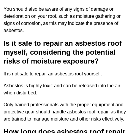
You should also be aware of any signs of damage or
deterioration on your roof, such as moisture gathering or
signs of corrosion, as this may indicate the presence of
asbestos.
Is it safe to repair an asbestos roof
myself, considering the potential
risks of moisture exposure?
It is not safe to repair an asbestos roof yourself.
Asbestos is highly toxic and can be released into the air
when disturbed.
Only trained professionals with the proper equipment and
protective gear should handle asbestos roof repair, as they
are trained to manage moisture and other risks effectively.
How long does asbestos roof repair