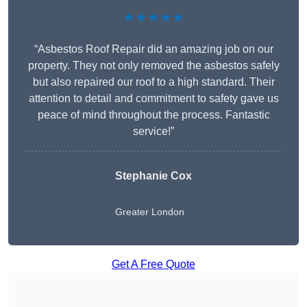
★★★★★
“Asbestos Roof Repair did an amazing job on our
property. They not only removed the asbestos safely
but also repaired our roof to a high standard. Their
attention to detail and commitment to safety gave us
peace of mind throughout the process. Fantastic
service!”
Stephanie Cox
Greater London
Get A Free Quote