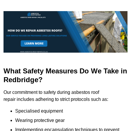
What Safety Measures Do We Take in
Redbridge?
Our commitment to safety during asbestos roof
repair includes adhering to strict protocols such as:
Specialised equipment
Wearing protective gear
Implementing encapsulation techniques to prevent