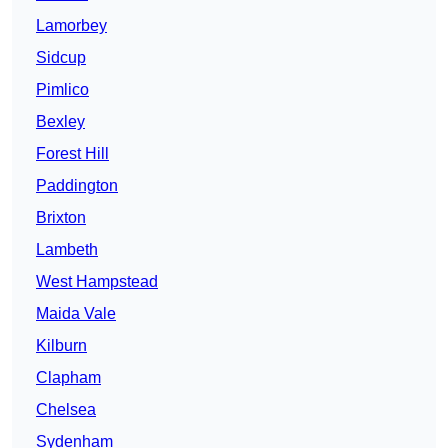
Lamorbey
Sidcup
Pimlico
Bexley
Forest Hill
Paddington
Brixton
Lambeth
West Hampstead
Maida Vale
Kilburn
Clapham
Chelsea
Sydenham