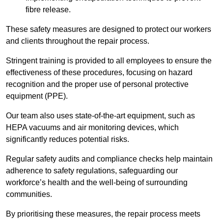
fibre release.
These safety measures are designed to protect our workers
and clients throughout the repair process.
Stringent training is provided to all employees to ensure the
effectiveness of these procedures, focusing on hazard
recognition and the proper use of personal protective
equipment (PPE).
Our team also uses state-of-the-art equipment, such as
HEPA vacuums and air monitoring devices, which
significantly reduces potential risks.
Regular safety audits and compliance checks help maintain
adherence to safety regulations, safeguarding our
workforce’s health and the well-being of surrounding
communities.
By prioritising these measures, the repair process meets