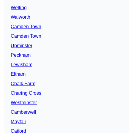
Welling
Walworth
Camden Town
Camden Town
Upminster
Peckham
Lewisham
Eltham
Chalk Farm
Charing Cross
Westminster
Camberwell
Mayfair
Catford