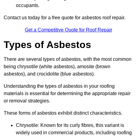
occupants.
Contact us today for a free quote for asbestos roof repair.
Get a Competitive Quote for Roof Repair
Types of Asbestos
There are several types of asbestos, with the most common
being chrysotile (white asbestos), amosite (brown
asbestos), and crocidolite (blue asbestos).
Understanding the types of asbestos in your roofing
materials is essential for determining the appropriate repair
or removal strategies.
These forms of asbestos exhibit distinct characteristics.
Chrysotile: Known for its curly fibres, this variant is
widely used in commercial products, including roofing