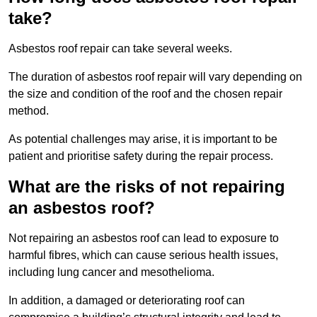
take?
Asbestos roof repair can take several weeks.
The duration of asbestos roof repair will vary depending on
the size and condition of the roof and the chosen repair
method.
As potential challenges may arise, it is important to be
patient and prioritise safety during the repair process.
What are the risks of not repairing
an asbestos roof?
Not repairing an asbestos roof can lead to exposure to
harmful fibres, which can cause serious health issues,
including lung cancer and mesothelioma.
In addition, a damaged or deteriorating roof can