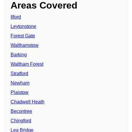
Areas Covered
Ilford
Leytonstone
Forest Gate
Walthamstow
Barking
Waltham Forest
Stratford
Newham
Plaistow
Chadwell Heath
Becontree
Chingford
Lea Bridge