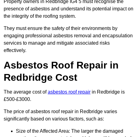
Property owners in Redbridge IG4 5 must recognise the
presence of asbestos and understand its potential impact on
the integrity of the roofing system.
They must ensure the safety of their environments by
engaging professional asbestos removal and encapsulation
services to manage and mitigate associated risks
effectively.
Asbestos Roof Repair in
Redbridge Cost
The average cost of
asbestos roof repair
in Redbridge is
£500-£3000.
The price of asbestos roof repair in Redbridge varies
significantly based on various factors, such as:
Size of the Affected Area: The larger the damaged