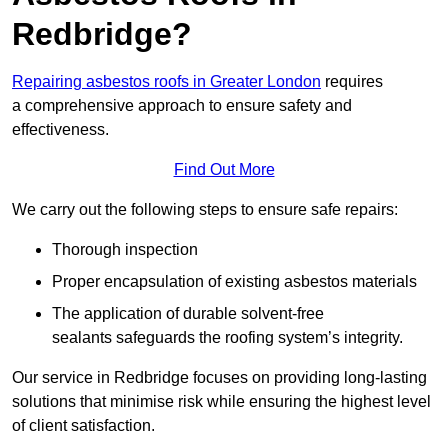
Redbridge?
Repairing asbestos roofs in Greater London
requires
a comprehensive approach to ensure safety and
effectiveness.
Find Out More
We carry out the following steps to ensure safe repairs:
Thorough inspection
Proper encapsulation of existing asbestos materials
The application of durable solvent-free
sealants safeguards the roofing system’s integrity.
Our service in Redbridge focuses on providing long-lasting
solutions that minimise risk while ensuring the highest level
of client satisfaction.