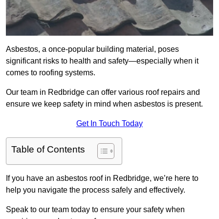
Asbestos, a once-popular building material, poses
significant risks to health and safety—especially when it
comes to roofing systems.
Our team in Redbridge can offer various roof repairs and
ensure we keep safety in mind when asbestos is present.
Get In Touch Today
Table of Contents
If you have an asbestos roof in Redbridge, we’re here to
help you navigate the process safely and effectively.
Speak to our team today to ensure your safety when