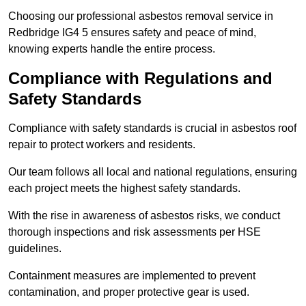
Choosing our professional asbestos removal service in
Redbridge IG4 5 ensures safety and peace of mind,
knowing experts handle the entire process.
Compliance with Regulations and
Safety Standards
Compliance with safety standards is crucial in asbestos roof
repair to protect workers and residents.
Our team follows all local and national regulations, ensuring
each project meets the highest safety standards.
With the rise in awareness of asbestos risks, we conduct
thorough inspections and risk assessments per HSE
guidelines.
Containment measures are implemented to prevent
contamination, and proper protective gear is used.