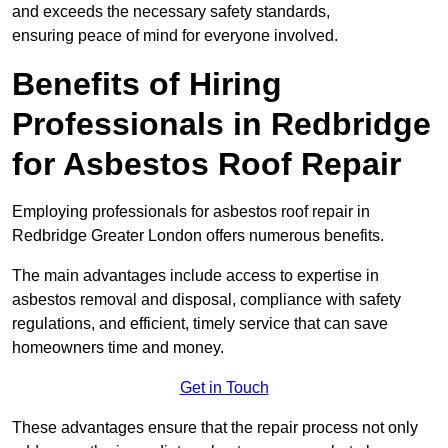
and exceeds the necessary safety standards,
ensuring peace of mind for everyone involved.
Benefits of Hiring
Professionals in Redbridge
for Asbestos Roof Repair
Employing professionals for asbestos roof repair in
Redbridge Greater London offers numerous benefits.
The main advantages include access to expertise in
asbestos removal and disposal, compliance with safety
regulations, and efficient, timely service that can save
homeowners time and money.
Get in Touch
These advantages ensure that the repair process not only