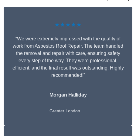
★★★★★
“We were extremely impressed with the quality of
work from Asbestos Roof Repair. The team handled
the removal and repair with care, ensuring safety
every step of the way. They were professional,
efficient, and the final result was outstanding. Highly
recommended!”
Morgan Halliday
Greater London