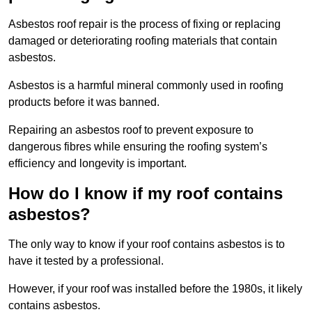
Asbestos roof repair is the process of fixing or replacing
damaged or deteriorating roofing materials that contain
asbestos.
Asbestos is a harmful mineral commonly used in roofing
products before it was banned.
Repairing an asbestos roof to prevent exposure to
dangerous fibres while ensuring the roofing system’s
efficiency and longevity is important.
How do I know if my roof contains
asbestos?
The only way to know if your roof contains asbestos is to
have it tested by a professional.
However, if your roof was installed before the 1980s, it likely
contains asbestos.