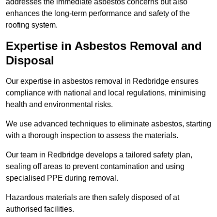
addresses the immediate asbestos concerns but also
enhances the long-term performance and safety of the
roofing system.
Expertise in Asbestos Removal and
Disposal
Our expertise in asbestos removal in Redbridge ensures
compliance with national and local regulations, minimising
health and environmental risks.
We use advanced techniques to eliminate asbestos, starting
with a thorough inspection to assess the materials.
Our team in Redbridge develops a tailored safety plan,
sealing off areas to prevent contamination and using
specialised PPE during removal.
Hazardous materials are then safely disposed of at
authorised facilities.