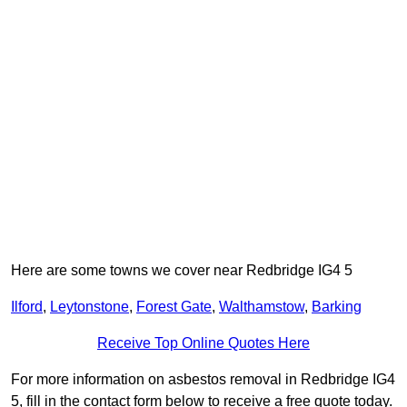
Here are some towns we cover near Redbridge IG4 5
Ilford
,
Leytonstone
,
Forest Gate
,
Walthamstow
,
Barking
Receive Top Online Quotes Here
For more information on asbestos removal in Redbridge IG4
5, fill in the contact form below to receive a free quote today.