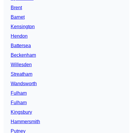
Brent
Barnet
Kensington
Hendon
Battersea
Beckenham
Willesden
Streatham
Wandsworth
Fulham
Fulham
Kingsbury
Hammersmith
Putney