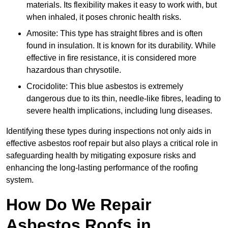
materials. Its flexibility makes it easy to work with, but
when inhaled, it poses chronic health risks.
Amosite: This type has straight fibres and is often
found in insulation. It is known for its durability. While
effective in fire resistance, it is considered more
hazardous than chrysotile.
Crocidolite: This blue asbestos is extremely
dangerous due to its thin, needle-like fibres, leading to
severe health implications, including lung diseases.
Identifying these types during inspections not only aids in
effective asbestos roof repair but also plays a critical role in
safeguarding health by mitigating exposure risks and
enhancing the long-lasting performance of the roofing
system.
How Do We Repair
Asbestos Roofs in