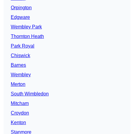
Orpington
Edgware
Wembley Park
Thornton Heath
Park Royal
Chiswick
Barnes
Wembley
Merton
South Wimbledon
Mitcham
Croydon
Kenton
Stanmore