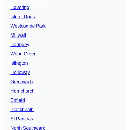
Havering
Isle of Dogs
Westcombe Park
Millwall
Haringey
Wood Green
Islington
Holloway
Greenwich
Hornchurch
Enfield
Blackheath
St Pancras
North Southwark