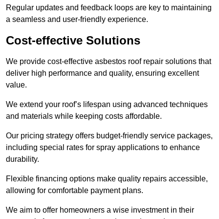
Regular updates and feedback loops are key to maintaining
a seamless and user-friendly experience.
Cost-effective Solutions
We provide cost-effective asbestos roof repair solutions that
deliver high performance and quality, ensuring excellent
value.
We extend your roof’s lifespan using advanced techniques
and materials while keeping costs affordable.
Our pricing strategy offers budget-friendly service packages,
including special rates for spray applications to enhance
durability.
Flexible financing options make quality repairs accessible,
allowing for comfortable payment plans.
We aim to offer homeowners a wise investment in their