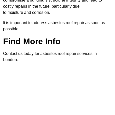
compromise a building’s structural integrity and lead to
costly repairs in the future, particularly due
to moisture and corrosion.
It is important to address asbestos roof repair as soon as
possible.
Find More Info
Contact us today for asbestos roof repair services in
London.