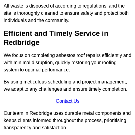
All waste is disposed of according to regulations, and the
site is thoroughly cleaned to ensure safety and protect both
individuals and the community.
Efficient and Timely Service in
Redbridge
We focus on completing asbestos roof repairs efficiently and
with minimal disruption, quickly restoring your roofing
system to optimal performance.
By using meticulous scheduling and project management,
we adapt to any challenges and ensure timely completion.
Contact Us
Our team in Redbridge uses durable metal components and
keeps clients informed throughout the process, prioritising
transparency and satisfaction.