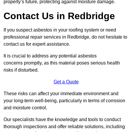
property’s future, protecting against moisture damage.
Contact Us in Redbridge
If you suspect asbestos in your roofing system or need
professional repair services in Redbridge, do not hesitate to
contact us for expert assistance.
It is crucial to address any potential asbestos
concerns promptly, as this material poses serious health
risks if disturbed.
Get a Quote
These risks can affect your immediate environment and
your long-term well-being, particularly in terms of corrosion
and moisture control.
Our specialists have the knowledge and tools to conduct
thorough inspections and offer reliable solutions, including