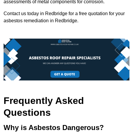
assessments of metal components for corrosion.
Contact us today in Redbridge for a free quotation for your
asbestos remediation in Redbridge.
Frequently Asked
Questions
Why is Asbestos Dangerous?