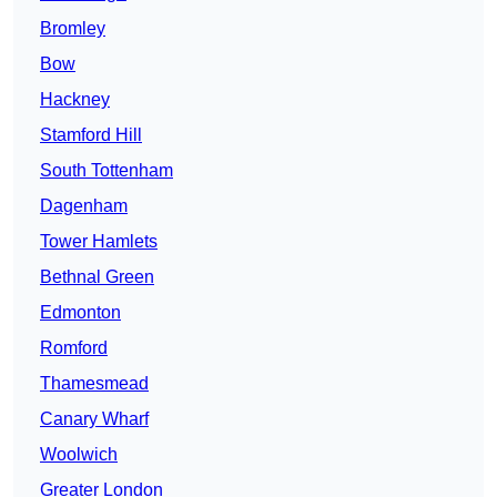
Bromley
Bow
Hackney
Stamford Hill
South Tottenham
Dagenham
Tower Hamlets
Bethnal Green
Edmonton
Romford
Thamesmead
Canary Wharf
Woolwich
Greater London