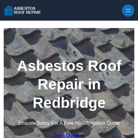
Skip to content
Asbestos Roof
Repair in
Redbridge
Enquire Today For A Free No Obligation Quote
Get a Quote