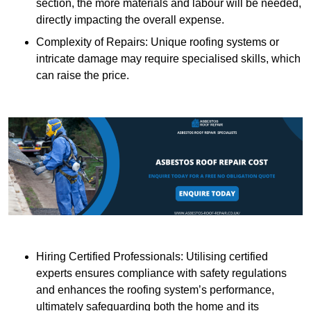
section, the more materials and labour will be needed,
directly impacting the overall expense.
Complexity of Repairs: Unique roofing systems or
intricate damage may require specialised skills, which
can raise the price.
Hiring Certified Professionals: Utilising certified
experts ensures compliance with safety regulations
and enhances the roofing system’s performance,
ultimately safeguarding both the home and its