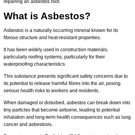
repairing an asbestos roof.
What is Asbestos?
Asbestos is a naturally occurring mineral known for its
fibrous structure and heat-resistant properties.
It has been widely used in construction materials,
particularly roofing systems, particularly for their
waterproofing characteristics.
This substance presents significant safety concerns due to
its potential to release harmful fibres into the air, posing
serious health risks to workers and residents.
When damaged or disturbed, asbestos can break down into
tiny particles that become airborne, leading to potential
inhalation and long-term health consequences such as lung
cancer and asbestosis.