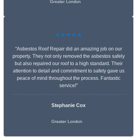
Greater London
★★★★★
“Asbestos Roof Repair did an amazing job on our
property. They not only removed the asbestos safely
but also repaired our roof to a high standard. Their
attention to detail and commitment to safety gave us
peace of mind throughout the process. Fantastic
service!”
Stephanie Cox
Greater London