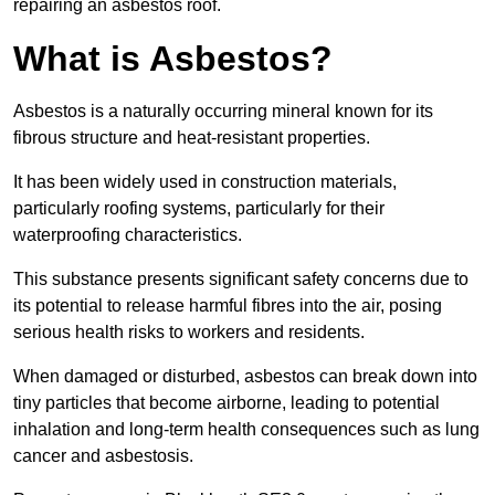
repairing an asbestos roof.
What is Asbestos?
Asbestos is a naturally occurring mineral known for its
fibrous structure and heat-resistant properties.
It has been widely used in construction materials,
particularly roofing systems, particularly for their
waterproofing characteristics.
This substance presents significant safety concerns due to
its potential to release harmful fibres into the air, posing
serious health risks to workers and residents.
When damaged or disturbed, asbestos can break down into
tiny particles that become airborne, leading to potential
inhalation and long-term health consequences such as lung
cancer and asbestosis.