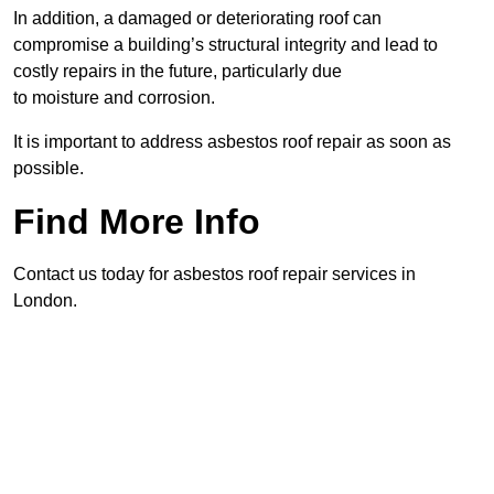
In addition, a damaged or deteriorating roof can
compromise a building’s structural integrity and lead to
costly repairs in the future, particularly due
to moisture and corrosion.
It is important to address asbestos roof repair as soon as
possible.
Find More Info
Contact us today for asbestos roof repair services in
London.