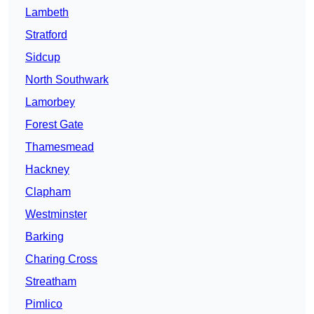
Lambeth
Stratford
Sidcup
North Southwark
Lamorbey
Forest Gate
Thamesmead
Hackney
Clapham
Westminster
Barking
Charing Cross
Streatham
Pimlico