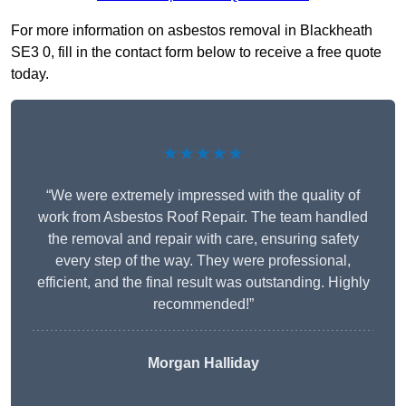
For more information on asbestos removal in Blackheath
SE3 0, fill in the contact form below to receive a free quote
today.
★★★★★
“We were extremely impressed with the quality of
work from Asbestos Roof Repair. The team handled
the removal and repair with care, ensuring safety
every step of the way. They were professional,
efficient, and the final result was outstanding. Highly
recommended!”
Morgan Halliday