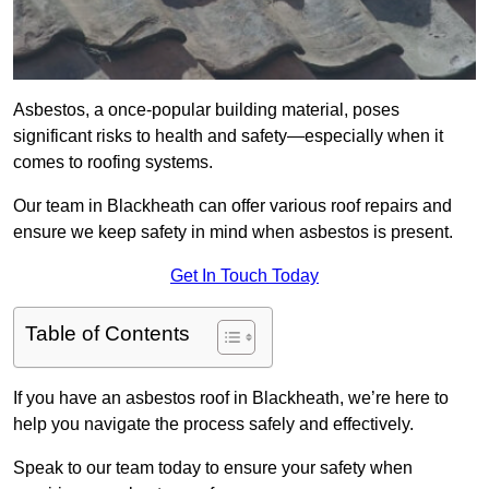
Asbestos, a once-popular building material, poses
significant risks to health and safety—especially when it
comes to roofing systems.
Our team in Blackheath can offer various roof repairs and
ensure we keep safety in mind when asbestos is present.
Get In Touch Today
Table of Contents
If you have an asbestos roof in Blackheath, we’re here to
help you navigate the process safely and effectively.
Speak to our team today to ensure your safety when