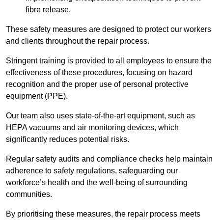
fibre release.
These safety measures are designed to protect our workers
and clients throughout the repair process.
Stringent training is provided to all employees to ensure the
effectiveness of these procedures, focusing on hazard
recognition and the proper use of personal protective
equipment (PPE).
Our team also uses state-of-the-art equipment, such as
HEPA vacuums and air monitoring devices, which
significantly reduces potential risks.
Regular safety audits and compliance checks help maintain
adherence to safety regulations, safeguarding our
workforce’s health and the well-being of surrounding
communities.
By prioritising these measures, the repair process meets