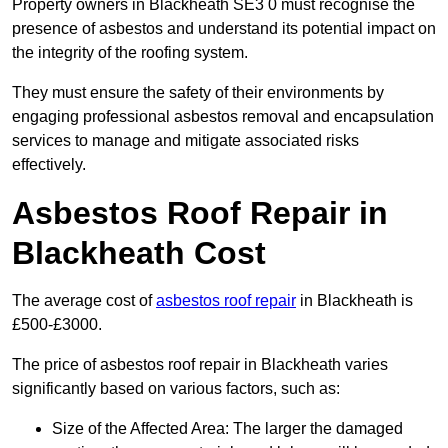
Property owners in Blackheath SE3 0 must recognise the
presence of asbestos and understand its potential impact on
the integrity of the roofing system.
They must ensure the safety of their environments by
engaging professional asbestos removal and encapsulation
services to manage and mitigate associated risks
effectively.
Asbestos Roof Repair in
Blackheath Cost
The average cost of
asbestos roof repair
in Blackheath is
£500-£3000.
The price of asbestos roof repair in Blackheath varies
significantly based on various factors, such as:
Size of the Affected Area: The larger the damaged