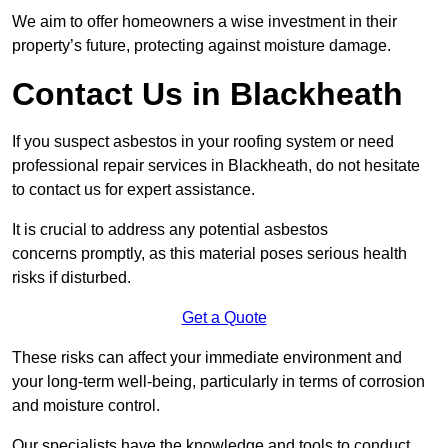
We aim to offer homeowners a wise investment in their
property’s future, protecting against moisture damage.
Contact Us in Blackheath
If you suspect asbestos in your roofing system or need
professional repair services in Blackheath, do not hesitate
to contact us for expert assistance.
It is crucial to address any potential asbestos
concerns promptly, as this material poses serious health
risks if disturbed.
Get a Quote
These risks can affect your immediate environment and
your long-term well-being, particularly in terms of corrosion
and moisture control.
Our specialists have the knowledge and tools to conduct