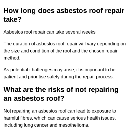
How long does asbestos roof repair
take?
Asbestos roof repair can take several weeks.
The duration of asbestos roof repair will vary depending on
the size and condition of the roof and the chosen repair
method.
As potential challenges may arise, it is important to be
patient and prioritise safety during the repair process.
What are the risks of not repairing
an asbestos roof?
Not repairing an asbestos roof can lead to exposure to
harmful fibres, which can cause serious health issues,
including lung cancer and mesothelioma.