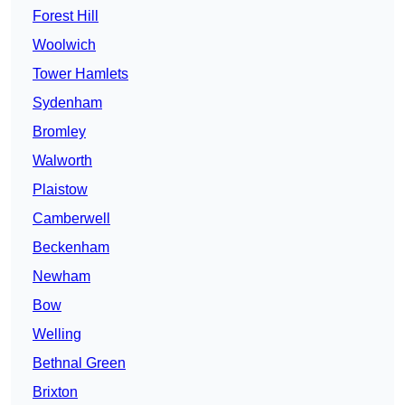
Forest Hill
Woolwich
Tower Hamlets
Sydenham
Bromley
Walworth
Plaistow
Camberwell
Beckenham
Newham
Bow
Welling
Bethnal Green
Brixton