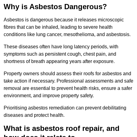
Why is Asbestos Dangerous?
Asbestos is dangerous because it releases microscopic
fibres that can be inhaled, leading to severe health
conditions like lung cancer, mesothelioma, and asbestosis.
These diseases often have long latency periods, with
symptoms such as persistent cough, chest pain, and
shortness of breath appearing years after exposure.
Property owners should assess their roofs for asbestos and
take action if necessary. Professional assessments and safe
removal are essential to prevent health risks, ensure a safer
environment, and improve property safety.
Prioritising asbestos remediation can prevent debilitating
diseases and protect health.
What is asbestos roof repair, and