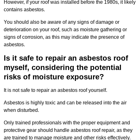
However, if your roof was installed before the 1980s, it likely
contains asbestos.
You should also be aware of any signs of damage or
deterioration on your roof, such as moisture gathering or
signs of corrosion, as this may indicate the presence of
asbestos.
Is it safe to repair an asbestos roof
myself, considering the potential
risks of moisture exposure?
It is not safe to repair an asbestos roof yourself.
Asbestos is highly toxic and can be released into the air
when disturbed.
Only trained professionals with the proper equipment and
protective gear should handle asbestos roof repair, as they
are trained to manage moisture and other risks effectively.