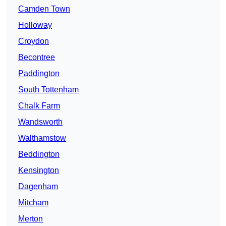
Camden Town
Holloway
Croydon
Becontree
Paddington
South Tottenham
Chalk Farm
Wandsworth
Walthamstow
Beddington
Kensington
Dagenham
Mitcham
Merton