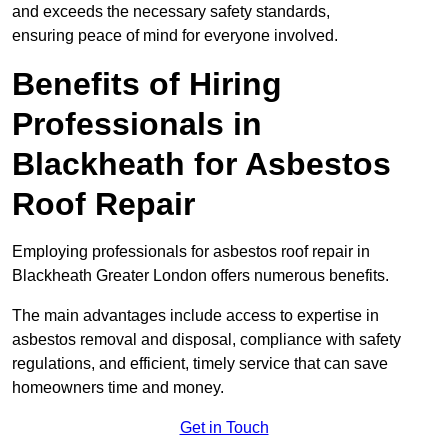
and exceeds the necessary safety standards,
ensuring peace of mind for everyone involved.
Benefits of Hiring
Professionals in
Blackheath for Asbestos
Roof Repair
Employing professionals for asbestos roof repair in
Blackheath Greater London offers numerous benefits.
The main advantages include access to expertise in
asbestos removal and disposal, compliance with safety
regulations, and efficient, timely service that can save
homeowners time and money.
Get in Touch