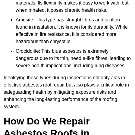
materials. Its flexibility makes it easy to work with, but
when inhaled, it poses chronic health risks.
Amosite: This type has straight fibres and is often
found in insulation. It is known for its durability. While
effective in fire resistance, it is considered more
hazardous than chrysotile.
Crocidolite: This blue asbestos is extremely
dangerous due to its thin, needle-like fibres, leading to
severe health implications, including lung diseases.
Identifying these types during inspections not only aids in
effective asbestos roof repair but also plays a critical role in
safeguarding health by mitigating exposure risks and
enhancing the long-lasting performance of the roofing
system.
How Do We Repair
Asbestos Roofs in