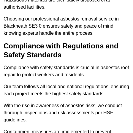
authorised facilities.
Choosing our professional asbestos removal service in
Blackheath SE3 0 ensures safety and peace of mind,
knowing experts handle the entire process.
Compliance with Regulations and
Safety Standards
Compliance with safety standards is crucial in asbestos roof
repair to protect workers and residents.
Our team follows all local and national regulations, ensuring
each project meets the highest safety standards.
With the rise in awareness of asbestos risks, we conduct
thorough inspections and risk assessments per HSE
guidelines.
Containment measures are implemented to prevent