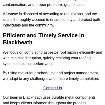
contamination, and proper protective gear is used.
All waste is disposed of according to regulations, and the
site is thoroughly cleaned to ensure safety and protect both
individuals and the community.
Efficient and Timely Service in
Blackheath
We focus on completing asbestos roof repairs efficiently and
with minimal disruption, quickly restoring your roofing
system to optimal performance.
By using meticulous scheduling and project management,
we adapt to any challenges and ensure timely completion.
Contact Us
Our team in Blackheath uses durable metal components
and keeps clients informed throughout the process,