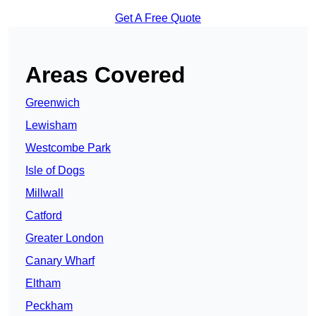
Get A Free Quote
Areas Covered
Greenwich
Lewisham
Westcombe Park
Isle of Dogs
Millwall
Catford
Greater London
Canary Wharf
Eltham
Peckham