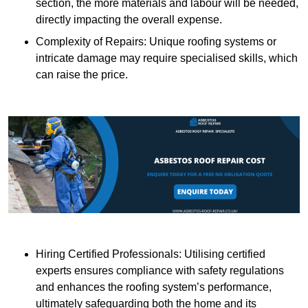
section, the more materials and labour will be needed,
directly impacting the overall expense.
Complexity of Repairs: Unique roofing systems or
intricate damage may require specialised skills, which
can raise the price.
Hiring Certified Professionals: Utilising certified
experts ensures compliance with safety regulations
and enhances the roofing system’s performance,
ultimately safeguarding both the home and its