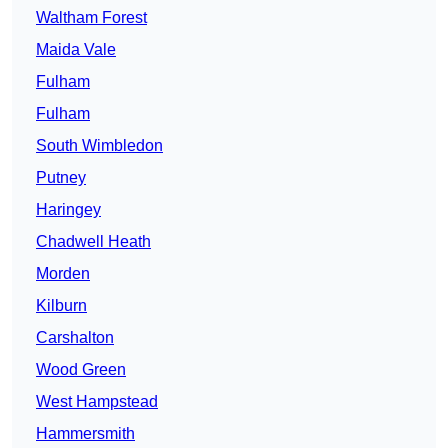
Waltham Forest
Maida Vale
Fulham
Fulham
South Wimbledon
Putney
Haringey
Chadwell Heath
Morden
Kilburn
Carshalton
Wood Green
West Hampstead
Hammersmith