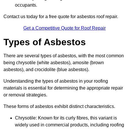
occupants.
Contact us today for a free quote for asbestos roof repair.
Get a Competitive Quote for Roof Repair
Types of Asbestos
There are several types of asbestos, with the most common
being chrysotile (white asbestos), amosite (brown
asbestos), and crocidolite (blue asbestos).
Understanding the types of asbestos in your roofing
materials is essential for determining the appropriate repair
or removal strategies.
These forms of asbestos exhibit distinct characteristics.
Chrysotile: Known for its curly fibres, this variant is
widely used in commercial products, including roofing