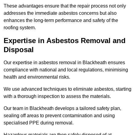
These advantages ensure that the repair process not only
addresses the immediate asbestos concerns but also
enhances the long-term performance and safety of the
roofing system.
Expertise in Asbestos Removal and
Disposal
Our expertise in asbestos removal in Blackheath ensures
compliance with national and local regulations, minimising
health and environmental risks.
We use advanced techniques to eliminate asbestos, starting
with a thorough inspection to assess the materials.
Our team in Blackheath develops a tailored safety plan,
sealing off areas to prevent contamination and using
specialised PPE during removal.
Hazardous materials are then safely disposed of at