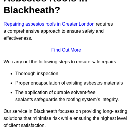
Blackheath?
Repairing asbestos roofs in Greater London
requires
a comprehensive approach to ensure safety and
effectiveness.
Find Out More
We carry out the following steps to ensure safe repairs:
Thorough inspection
Proper encapsulation of existing asbestos materials
The application of durable solvent-free
sealants safeguards the roofing system’s integrity.
Our service in Blackheath focuses on providing long-lasting
solutions that minimise risk while ensuring the highest level
of client satisfaction.