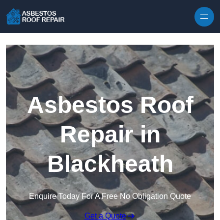
Skip to content
Asbestos Roof
Repair in
Blackheath
Enquire Today For A Free No Obligation Quote
Get a Quote