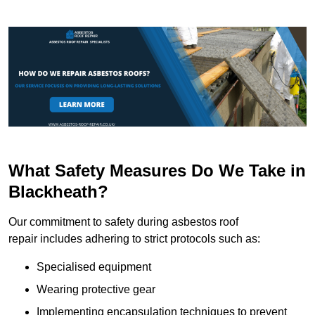
What Safety Measures Do We Take in
Blackheath?
Our commitment to safety during asbestos roof
repair includes adhering to strict protocols such as:
Specialised equipment
Wearing protective gear
Implementing encapsulation techniques to prevent