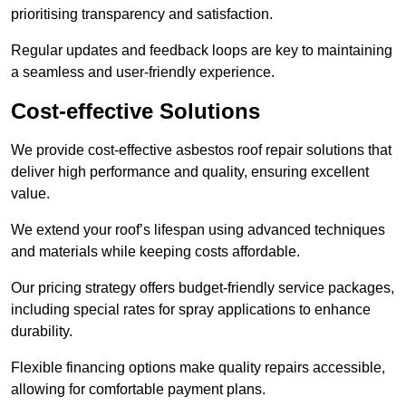
prioritising transparency and satisfaction.
Regular updates and feedback loops are key to maintaining
a seamless and user-friendly experience.
Cost-effective Solutions
We provide cost-effective asbestos roof repair solutions that
deliver high performance and quality, ensuring excellent
value.
We extend your roof’s lifespan using advanced techniques
and materials while keeping costs affordable.
Our pricing strategy offers budget-friendly service packages,
including special rates for spray applications to enhance
durability.
Flexible financing options make quality repairs accessible,
allowing for comfortable payment plans.