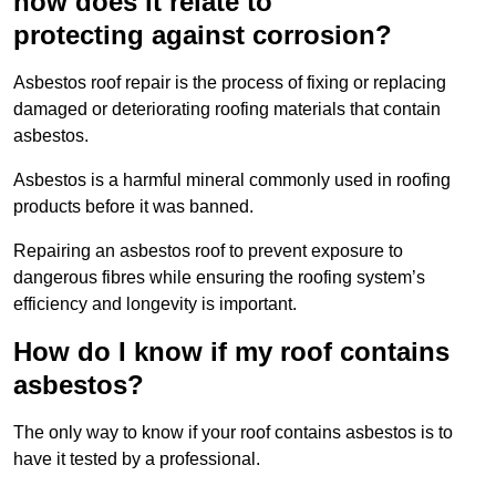
how does it relate to
protecting against corrosion?
Asbestos roof repair is the process of fixing or replacing
damaged or deteriorating roofing materials that contain
asbestos.
Asbestos is a harmful mineral commonly used in roofing
products before it was banned.
Repairing an asbestos roof to prevent exposure to
dangerous fibres while ensuring the roofing system’s
efficiency and longevity is important.
How do I know if my roof contains
asbestos?
The only way to know if your roof contains asbestos is to
have it tested by a professional.