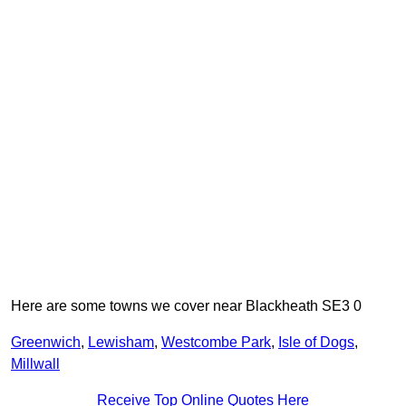
Here are some towns we cover near Blackheath SE3 0
Greenwich
,
Lewisham
,
Westcombe Park
,
Isle of Dogs
,
Millwall
Receive Top Online Quotes Here