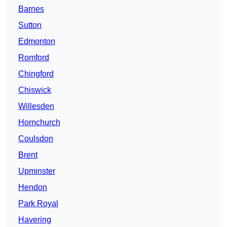
Barnes
Sutton
Edmonton
Romford
Chingford
Chiswick
Willesden
Hornchurch
Coulsdon
Brent
Upminster
Hendon
Park Royal
Havering