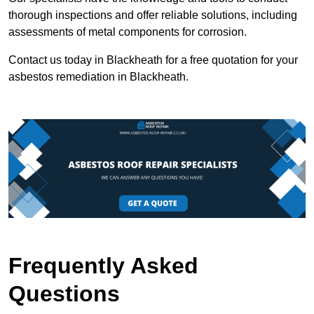
thorough inspections and offer reliable solutions, including
assessments of metal components for corrosion.
Contact us today in Blackheath for a free quotation for your
asbestos remediation in Blackheath.
Frequently Asked
Questions