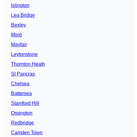
Islington
Lea Bridge
Bexley
Ilford
Mayfair
Leytonstone
Thornton Heath
St Pancras
Chelsea
Battersea
Stamford Hill
Orpington
Redbridge
Camden Town