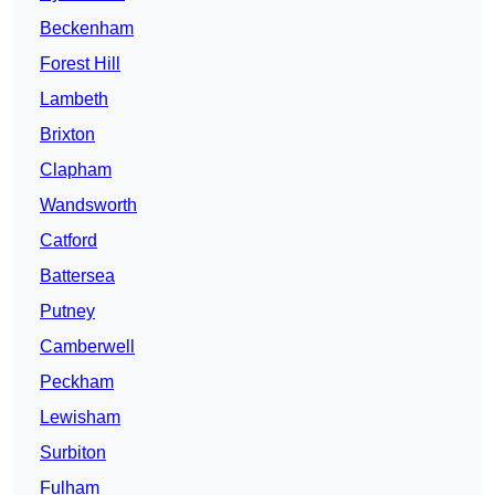
Beckenham
Forest Hill
Lambeth
Brixton
Clapham
Wandsworth
Catford
Battersea
Putney
Camberwell
Peckham
Lewisham
Surbiton
Fulham