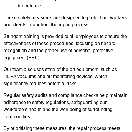
fibre release.
These safety measures are designed to protect our workers
and clients throughout the repair process.
Stringent training is provided to all employees to ensure the
effectiveness of these procedures, focusing on hazard
recognition and the proper use of personal protective
equipment (PPE).
Our team also uses state-of-the-art equipment, such as
HEPA vacuums and air monitoring devices, which
significantly reduces potential risks.
Regular safety audits and compliance checks help maintain
adherence to safety regulations, safeguarding our
workforce’s health and the well-being of surrounding
communities.
By prioritising these measures, the repair process meets