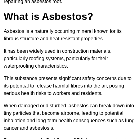
repairing an asbestos roof.
What is Asbestos?
Asbestos is a naturally occurring mineral known for its
fibrous structure and heat-resistant properties.
It has been widely used in construction materials,
particularly roofing systems, particularly for their
waterproofing characteristics.
This substance presents significant safety concerns due to
its potential to release harmful fibres into the air, posing
serious health risks to workers and residents.
When damaged or disturbed, asbestos can break down into
tiny particles that become airborne, leading to potential
inhalation and long-term health consequences such as lung
cancer and asbestosis.