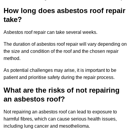
How long does asbestos roof repair
take?
Asbestos roof repair can take several weeks.
The duration of asbestos roof repair will vary depending on
the size and condition of the roof and the chosen repair
method.
As potential challenges may arise, it is important to be
patient and prioritise safety during the repair process.
What are the risks of not repairing
an asbestos roof?
Not repairing an asbestos roof can lead to exposure to
harmful fibres, which can cause serious health issues,
including lung cancer and mesothelioma.