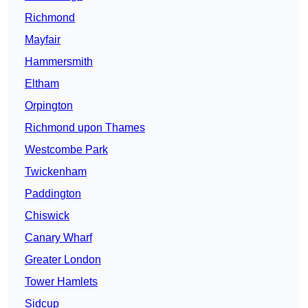
Richmond
Mayfair
Hammersmith
Eltham
Orpington
Richmond upon Thames
Westcombe Park
Twickenham
Paddington
Chiswick
Canary Wharf
Greater London
Tower Hamlets
Sidcup