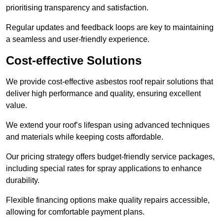
prioritising transparency and satisfaction.
Regular updates and feedback loops are key to maintaining
a seamless and user-friendly experience.
Cost-effective Solutions
We provide cost-effective asbestos roof repair solutions that
deliver high performance and quality, ensuring excellent
value.
We extend your roof’s lifespan using advanced techniques
and materials while keeping costs affordable.
Our pricing strategy offers budget-friendly service packages,
including special rates for spray applications to enhance
durability.
Flexible financing options make quality repairs accessible,
allowing for comfortable payment plans.