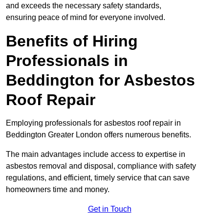
and exceeds the necessary safety standards,
ensuring peace of mind for everyone involved.
Benefits of Hiring
Professionals in
Beddington for Asbestos
Roof Repair
Employing professionals for asbestos roof repair in
Beddington Greater London offers numerous benefits.
The main advantages include access to expertise in
asbestos removal and disposal, compliance with safety
regulations, and efficient, timely service that can save
homeowners time and money.
Get in Touch