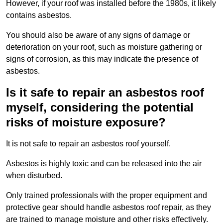
However, if your roof was installed before the 1980s, it likely
contains asbestos.
You should also be aware of any signs of damage or
deterioration on your roof, such as moisture gathering or
signs of corrosion, as this may indicate the presence of
asbestos.
Is it safe to repair an asbestos roof
myself, considering the potential
risks of moisture exposure?
It is not safe to repair an asbestos roof yourself.
Asbestos is highly toxic and can be released into the air
when disturbed.
Only trained professionals with the proper equipment and
protective gear should handle asbestos roof repair, as they
are trained to manage moisture and other risks effectively.