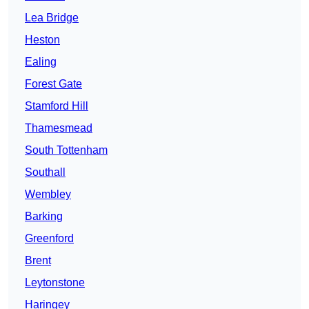
Lea Bridge
Heston
Ealing
Forest Gate
Stamford Hill
Thamesmead
South Tottenham
Southall
Wembley
Barking
Greenford
Brent
Leytonstone
Haringey