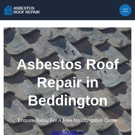
Skip to content
Asbestos Roof
Repair in
Beddington
Enquire Today For A Free No Obligation Quote
Get a Quote