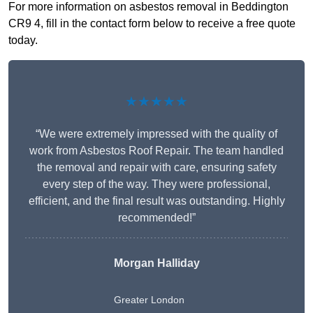
For more information on asbestos removal in Beddington
CR9 4, fill in the contact form below to receive a free quote
today.
★★★★★
“We were extremely impressed with the quality of
work from Asbestos Roof Repair. The team handled
the removal and repair with care, ensuring safety
every step of the way. They were professional,
efficient, and the final result was outstanding. Highly
recommended!”
Morgan Halliday
Greater London