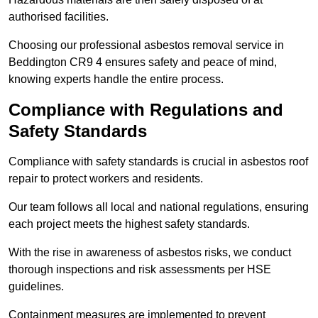
authorised facilities.
Choosing our professional asbestos removal service in
Beddington CR9 4 ensures safety and peace of mind,
knowing experts handle the entire process.
Compliance with Regulations and
Safety Standards
Compliance with safety standards is crucial in asbestos roof
repair to protect workers and residents.
Our team follows all local and national regulations, ensuring
each project meets the highest safety standards.
With the rise in awareness of asbestos risks, we conduct
thorough inspections and risk assessments per HSE
guidelines.
Containment measures are implemented to prevent