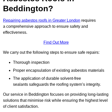
Beddington?
Repairing asbestos roofs in Greater London
requires
a comprehensive approach to ensure safety and
effectiveness.
Find Out More
We carry out the following steps to ensure safe repairs:
Thorough inspection
Proper encapsulation of existing asbestos materials
The application of durable solvent-free
sealants safeguards the roofing system’s integrity.
Our service in Beddington focuses on providing long-lasting
solutions that minimise risk while ensuring the highest level
of client satisfaction.