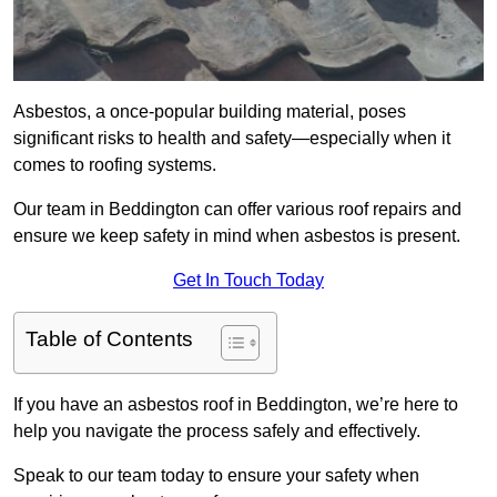
Asbestos, a once-popular building material, poses
significant risks to health and safety—especially when it
comes to roofing systems.
Our team in Beddington can offer various roof repairs and
ensure we keep safety in mind when asbestos is present.
Get In Touch Today
Table of Contents
If you have an asbestos roof in Beddington, we’re here to
help you navigate the process safely and effectively.
Speak to our team today to ensure your safety when