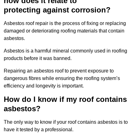
how does it relate to
protecting against corrosion?
Asbestos roof repair is the process of fixing or replacing
damaged or deteriorating roofing materials that contain
asbestos.
Asbestos is a harmful mineral commonly used in roofing
products before it was banned.
Repairing an asbestos roof to prevent exposure to
dangerous fibres while ensuring the roofing system’s
efficiency and longevity is important.
How do I know if my roof contains
asbestos?
The only way to know if your roof contains asbestos is to
have it tested by a professional.