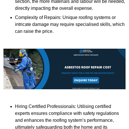
section, the more materials and labour will be needed,
directly impacting the overall expense.
Complexity of Repairs: Unique roofing systems or
intricate damage may require specialised skills, which
can raise the price.
Hiring Certified Professionals: Utilising certified
experts ensures compliance with safety regulations
and enhances the roofing system’s performance,
ultimately safeguarding both the home and its