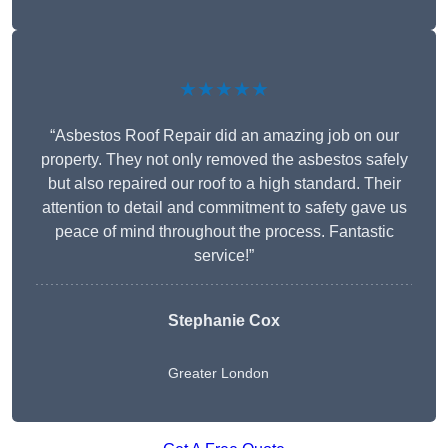
★★★★★
“Asbestos Roof Repair did an amazing job on our
property. They not only removed the asbestos safely
but also repaired our roof to a high standard. Their
attention to detail and commitment to safety gave us
peace of mind throughout the process. Fantastic
service!”
Stephanie Cox
Greater London