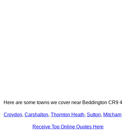
Here are some towns we cover near Beddington CR9 4
Croydon
,
Carshalton
,
Thornton Heath
,
Sutton
,
Mitcham
Receive Top Online Quotes Here