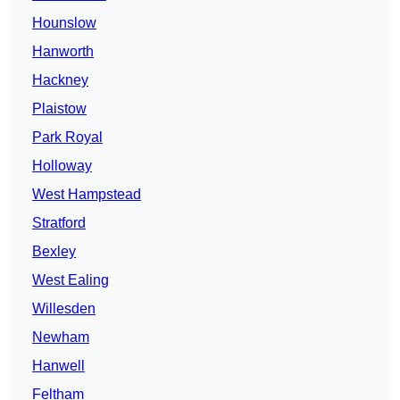
Hounslow
Hanworth
Hackney
Plaistow
Park Royal
Holloway
West Hampstead
Stratford
Bexley
West Ealing
Willesden
Newham
Hanwell
Feltham