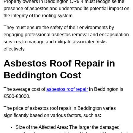
Property owners in Beddington CR9 4 must recognise the
presence of asbestos and understand its potential impact on
the integrity of the roofing system.
They must ensure the safety of their environments by
engaging professional asbestos removal and encapsulation
services to manage and mitigate associated risks
effectively.
Asbestos Roof Repair in
Beddington Cost
The average cost of
asbestos roof repair
in Beddington is
£500-£3000.
The price of asbestos roof repair in Beddington varies
significantly based on various factors, such as:
Size of the Affected Area: The larger the damaged