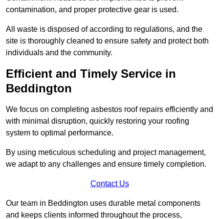
contamination, and proper protective gear is used.
All waste is disposed of according to regulations, and the
site is thoroughly cleaned to ensure safety and protect both
individuals and the community.
Efficient and Timely Service in
Beddington
We focus on completing asbestos roof repairs efficiently and
with minimal disruption, quickly restoring your roofing
system to optimal performance.
By using meticulous scheduling and project management,
we adapt to any challenges and ensure timely completion.
Contact Us
Our team in Beddington uses durable metal components
and keeps clients informed throughout the process,