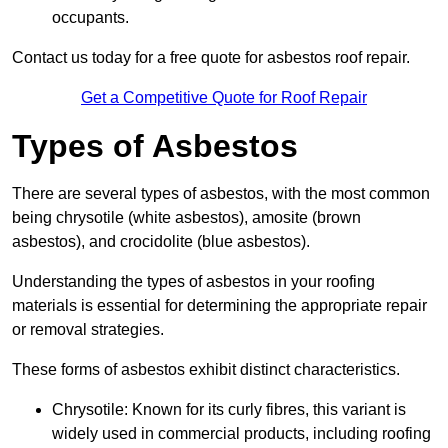
occupants.
Contact us today for a free quote for asbestos roof repair.
Get a Competitive Quote for Roof Repair
Types of Asbestos
There are several types of asbestos, with the most common
being chrysotile (white asbestos), amosite (brown
asbestos), and crocidolite (blue asbestos).
Understanding the types of asbestos in your roofing
materials is essential for determining the appropriate repair
or removal strategies.
These forms of asbestos exhibit distinct characteristics.
Chrysotile: Known for its curly fibres, this variant is
widely used in commercial products, including roofing