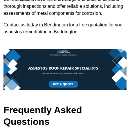
thorough inspections and offer reliable solutions, including
assessments of metal components for corrosion.
Contact us today in Beddington for a free quotation for your
asbestos remediation in Beddington.
Frequently Asked
Questions