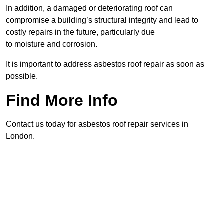
In addition, a damaged or deteriorating roof can
compromise a building’s structural integrity and lead to
costly repairs in the future, particularly due
to moisture and corrosion.
It is important to address asbestos roof repair as soon as
possible.
Find More Info
Contact us today for asbestos roof repair services in
London.