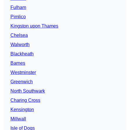
Fulham
Pimlico
Kingston upon Thames
Chelsea
Walworth
Blackheath
Barnes
Westminster
Greenwich
North Southwark
Charing Cross
Kensington
Millwall
Isle of Dogs