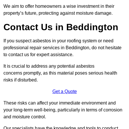
We aim to offer homeowners a wise investment in their
property’s future, protecting against moisture damage.
Contact Us in Beddington
If you suspect asbestos in your roofing system or need
professional repair services in Beddington, do not hesitate
to contact us for expert assistance.
It is crucial to address any potential asbestos
concerns promptly, as this material poses serious health
risks if disturbed.
Get a Quote
These risks can affect your immediate environment and
your long-term well-being, particularly in terms of corrosion
and moisture control.
Our specialists have the knowledge and tools to conduct