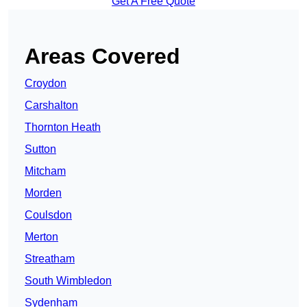
Get A Free Quote
Areas Covered
Croydon
Carshalton
Thornton Heath
Sutton
Mitcham
Morden
Coulsdon
Merton
Streatham
South Wimbledon
Sydenham