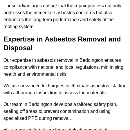
These advantages ensure that the repair process not only
addresses the immediate asbestos concerns but also
enhances the long-term performance and safety of the
roofing system.
Expertise in Asbestos Removal and
Disposal
Our expertise in asbestos removal in Beddington ensures
compliance with national and local regulations, minimising
health and environmental risks.
We use advanced techniques to eliminate asbestos, starting
with a thorough inspection to assess the materials.
Our team in Beddington develops a tailored safety plan,
sealing off areas to prevent contamination and using
specialised PPE during removal.
Hazardous materials are then safely disposed of at