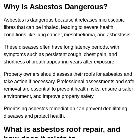
Why is Asbestos Dangerous?
Asbestos is dangerous because it releases microscopic
fibres that can be inhaled, leading to severe health
conditions like lung cancer, mesothelioma, and asbestosis.
These diseases often have long latency periods, with
symptoms such as persistent cough, chest pain, and
shortness of breath appearing years after exposure.
Property owners should assess their roofs for asbestos and
take action if necessary. Professional assessments and safe
removal are essential to prevent health risks, ensure a safer
environment, and improve property safety.
Prioritising asbestos remediation can prevent debilitating
diseases and protect health.
What is asbestos roof repair, and