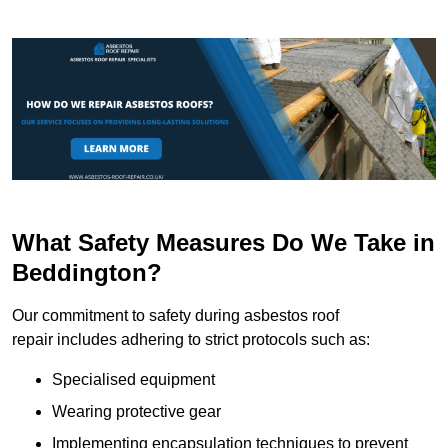
What Safety Measures Do We Take in
Beddington?
Our commitment to safety during asbestos roof
repair includes adhering to strict protocols such as:
Specialised equipment
Wearing protective gear
Implementing encapsulation techniques to prevent