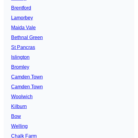
Brentford
Lamorbey
Maida Vale
Bethnal Green
St Pancras
Islington
Bromley
Camden Town
Camden Town
Woolwich
Kilburn
Bow
Welling
Chalk Farm