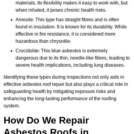
materials. Its flexibility makes it easy to work with, but
when inhaled, it poses chronic health risks.
Amosite: This type has straight fibres and is often
found in insulation. It is known for its durability. While
effective in fire resistance, it is considered more
hazardous than chrysotile.
Crocidolite: This blue asbestos is extremely
dangerous due to its thin, needle-like fibres, leading to
severe health implications, including lung diseases.
Identifying these types during inspections not only aids in
effective asbestos roof repair but also plays a critical role in
safeguarding health by mitigating exposure risks and
enhancing the long-lasting performance of the roofing
system.
How Do We Repair
Asbestos Roofs in